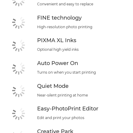
Convenient and easy to replace
FINE technology
High-resolution photo printing
PIXMA XL Inks
Optional high yield inks
Auto Power On
Turns on when you start printing
Quiet Mode
Near-silent printing at home
Easy-PhotoPrint Editor
Edit and print your photos
Creative Park