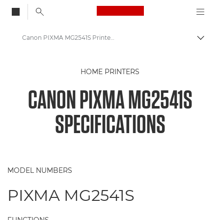
Canon Logo, back to
Canon PIXMA MG2541S Printer Specifications
Togg
Canon
HOME PRINTERS
Canon Printers
CANON PIXMA MG2541S
Canon PIXMA MG2541S - Printers
SPECIFICATIONS
MODEL NUMBERS
PIXMA MG2541S