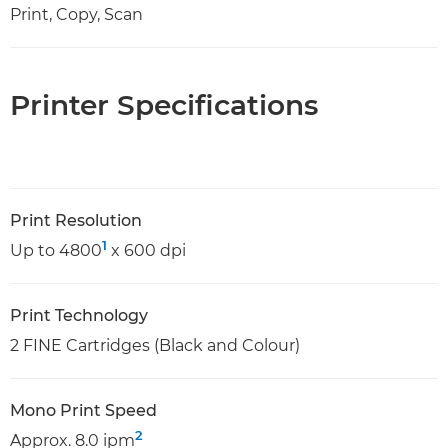
Print, Copy, Scan
Printer Specifications
Print Resolution
1
Up to 4800
x 600 dpi
Print Technology
2 FINE Cartridges (Black and Colour)
Mono Print Speed
2
Approx. 8.0 ipm