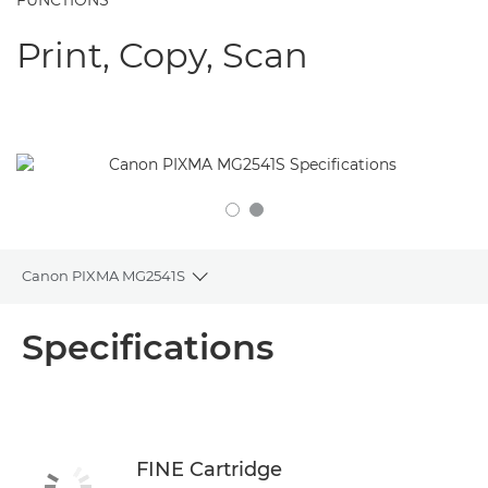
FUNCTIONS
Print, Copy, Scan
Canon PIXMA MG2541S
Toggle breadcrumbs
Overview
Specifications
Specifications
Support
FINE Cartridge