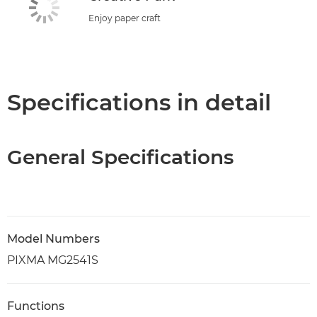
Enjoy paper craft
Specifications in detail
General Specifications
Model Numbers
PIXMA MG2541S
Functions