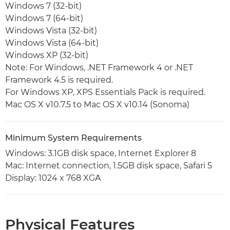
Windows 7 (32-bit)
Windows 7 (64-bit)
Windows Vista (32-bit)
Windows Vista (64-bit)
Windows XP (32-bit)
Note: For Windows, .NET Framework 4 or .NET
Framework 4.5 is required.
For Windows XP, XPS Essentials Pack is required.
Mac OS X v10.7.5 to Mac OS X v10.14 (Sonoma)
Minimum System Requirements
Windows: 3.1GB disk space, Internet Explorer 8
Mac: Internet connection, 1.5GB disk space, Safari 5
Display: 1024 x 768 XGA
Physical Features