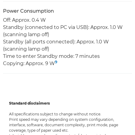
Power Consumption
Off: Approx. 0.4 W
Standby (connected to PC via USB): Approx. 1.0 W
(scanning lamp off)
Standby (all ports connected): Approx. 1.0 W
(scanning lamp off)
Time to enter Standby mode: 7 minutes
9
Copying: Approx. 9 W
Standard disclaimers
All specifications subject to change without notice.
Print speed may vary depending on system configuration,
interface, software, document complexity, print mode, page
coverage, type of paper used etc.