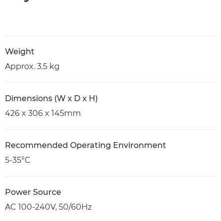
Weight
Approx. 3.5 kg
Dimensions (W x D x H)
426 x 306 x 145mm
Recommended Operating Environment
5-35°C
Power Source
AC 100-240V, 50/60Hz