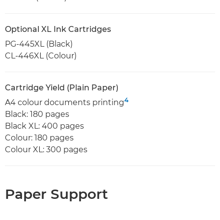
Optional XL Ink Cartridges
PG-445XL (Black)
CL-446XL (Colour)
Cartridge Yield (Plain Paper)
4
A4 colour documents printing
Black: 180 pages
Black XL: 400 pages
Colour: 180 pages
Colour XL: 300 pages
Paper Support