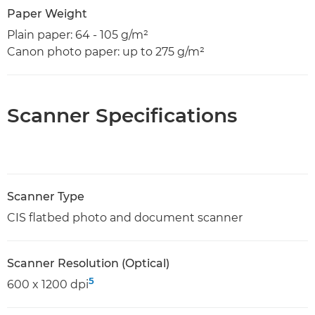
Paper Weight
Plain paper: 64 - 105 g/m²
Canon photo paper: up to 275 g/m²
Scanner Specifications
Scanner Type
CIS flatbed photo and document scanner
Scanner Resolution (Optical)
5
600 x 1200 dpi