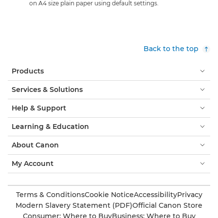
on A4 size plain paper using default settings.
Back to the top
Products
Services & Solutions
Help & Support
Learning & Education
About Canon
My Account
Terms & Conditions
Cookie Notice
Accessibility
Privacy
Modern Slavery Statement (PDF)
Official Canon Store
Consumer: Where to Buy
Business: Where to Buy