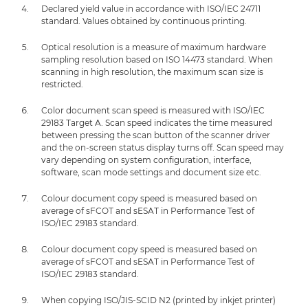
Declared yield value in accordance with ISO/IEC 24711
standard. Values obtained by continuous printing.
Optical resolution is a measure of maximum hardware
sampling resolution based on ISO 14473 standard. When
scanning in high resolution, the maximum scan size is
restricted.
Color document scan speed is measured with ISO/IEC
29183 Target A. Scan speed indicates the time measured
between pressing the scan button of the scanner driver
and the on-screen status display turns off. Scan speed may
vary depending on system configuration, interface,
software, scan mode settings and document size etc.
Colour document copy speed is measured based on
average of sFCOT and sESAT in Performance Test of
ISO/IEC 29183 standard.
Colour document copy speed is measured based on
average of sFCOT and sESAT in Performance Test of
ISO/IEC 29183 standard.
When copying ISO/JIS-SCID N2 (printed by inkjet printer)