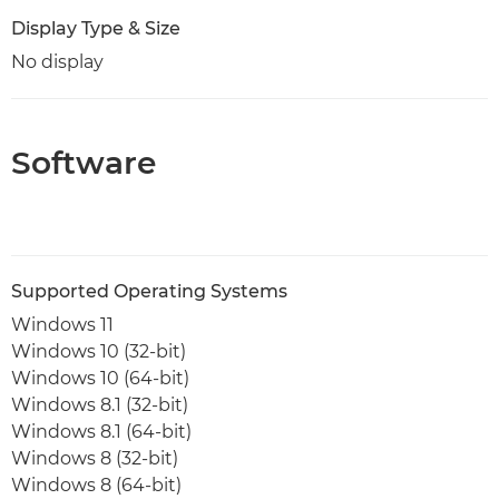
Display Type & Size
No display
Software
Supported Operating Systems
Windows 11
Windows 10 (32-bit)
Windows 10 (64-bit)
Windows 8.1 (32-bit)
Windows 8.1 (64-bit)
Windows 8 (32-bit)
Windows 8 (64-bit)