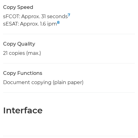
Copy Speed
7
sFCOT: Approx. 31 seconds
8
sESAT: Approx. 1.6 ipm
Copy Quality
21 copies (max.)
Copy Functions
Document copying (plain paper)
Interface