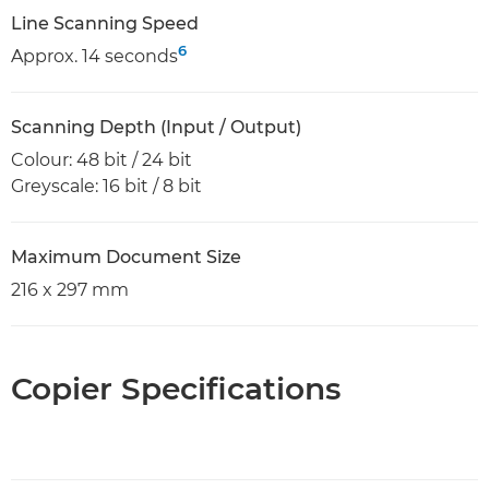
Line Scanning Speed
6
Approx. 14 seconds
Scanning Depth (Input / Output)
Colour: 48 bit / 24 bit
Greyscale: 16 bit / 8 bit
Maximum Document Size
216 x 297 mm
Copier Specifications