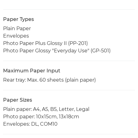
Paper Types
Plain Paper
Envelopes
Photo Paper Plus Glossy II (PP-201)
Photo Paper Glossy "Everyday Use" (GP-501)
Maximum Paper Input
Rear tray: Max. 60 sheets (plain paper)
Paper Sizes
Plain paper: A4, A5, B5, Letter, Legal
Photo paper: 10x15cm, 13x18cm
Envelopes: DL, COM10