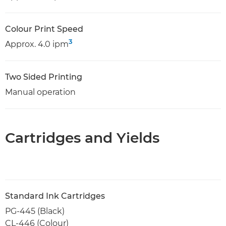
Colour Print Speed
3
Approx. 4.0 ipm
Two Sided Printing
Manual operation
Cartridges and Yields
Standard Ink Cartridges
PG-445 (Black)
CL-446 (Colour)