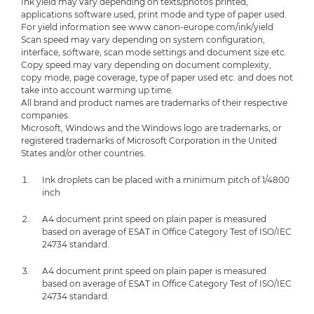
Ink yield may vary depending on texts/photos printed,
applications software used, print mode and type of paper used.
For yield information see www.canon-europe.com/ink/yield
Scan speed may vary depending on system configuration,
interface, software, scan mode settings and document size etc.
Copy speed may vary depending on document complexity,
copy mode, page coverage, type of paper used etc. and does not
take into account warming up time.
All brand and product names are trademarks of their respective
companies.
Microsoft, Windows and the Windows logo are trademarks, or
registered trademarks of Microsoft Corporation in the United
States and/or other countries.
Ink droplets can be placed with a minimum pitch of 1/4800
inch
A4 document print speed on plain paper is measured
based on average of ESAT in Office Category Test of ISO/IEC
24734 standard.
A4 document print speed on plain paper is measured
based on average of ESAT in Office Category Test of ISO/IEC
24734 standard.