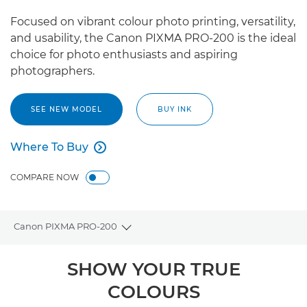
Focused on vibrant colour photo printing, versatility,
and usability, the Canon PIXMA PRO-200 is the ideal
choice for photo enthusiasts and aspiring
photographers.
SEE NEW MODEL
BUY INK
Where To Buy

Where To Buy
COMPARE NOW
Canon PIXMA PRO-200
Toggle breadcrumbs
Overview
SHOW YOUR TRUE
COLOURS
Specifications