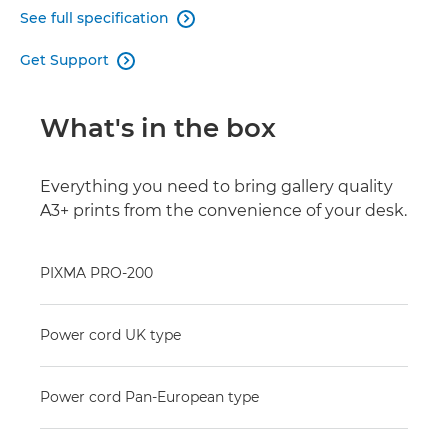
See full specification

Get Support

What's in the box
Everything you need to bring gallery quality
A3+ prints from the convenience of your desk.
PIXMA PRO-200
Power cord UK type
Power cord Pan-European type