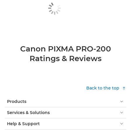
Canon PIXMA PRO-200
Ratings & Reviews
Back to the top
Products
Services & Solutions
Help & Support