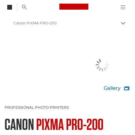
Canon Logo, back to
Canon PIXMA PRO-200
Togg
Canon
Canon Printers
Gallery

PROFESSIONAL PHOTO PRINTERS
CANON
PIXMA PRO-200