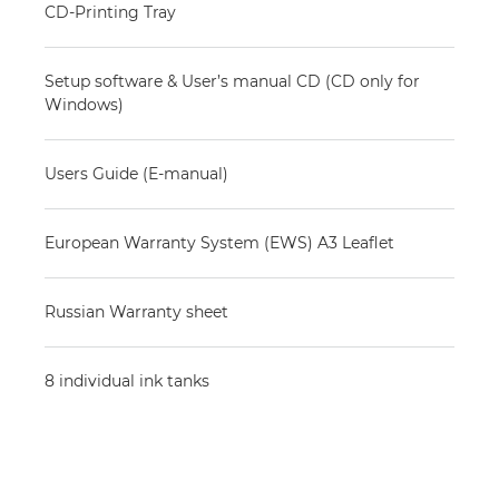
CD-Printing Tray
Setup software & User’s manual CD (CD only for
Windows)
Users Guide (E-manual)
European Warranty System (EWS) A3 Leaflet
Russian Warranty sheet
8 individual ink tanks