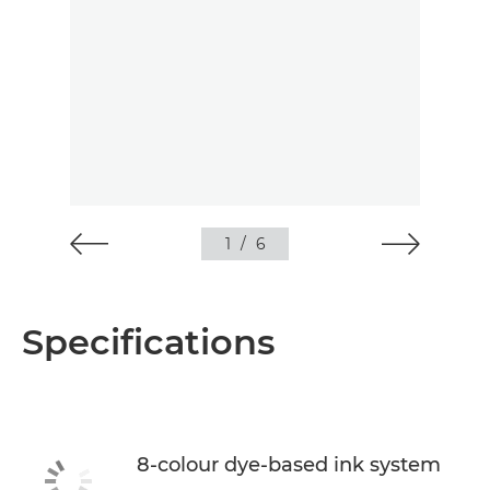
1
/
6
Specifications
8-colour dye-based ink system