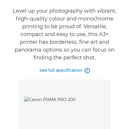
Reviews
Level up your photography with vibrant,
high-quality colour and monochrome
Support
printing to be proud of. Versatile,
compact and easy to use, this A3+
Buy Ink
printer has borderless, fine art and
panorama options so you can focus on
finding the perfect shot.
See full specification
