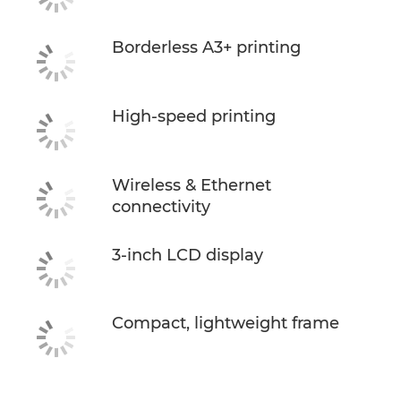
Borderless A3+ printing
High-speed printing
Wireless & Ethernet
connectivity
3-inch LCD display
Compact, lightweight frame