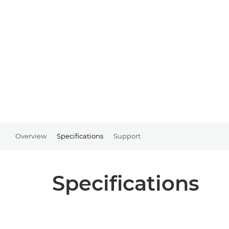
Overview
Specifications
Support
Specifications