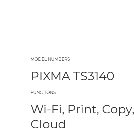
MODEL NUMBERS
PIXMA TS3140
FUNCTIONS
Wi-Fi, Print, Copy
Cloud