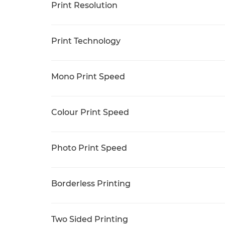
Print Resolution
Print Technology
Mono Print Speed
Colour Print Speed
Photo Print Speed
Borderless Printing
Two Sided Printing