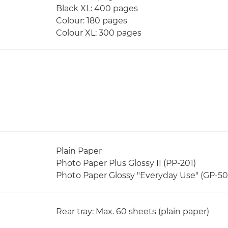
Black XL: 400 pages
Colour: 180 pages
Colour XL: 300 pages
Plain Paper
Photo Paper Plus Glossy II (PP-201)
Photo Paper Glossy "Everyday Use" (GP-50
Rear tray: Max. 60 sheets (plain paper)