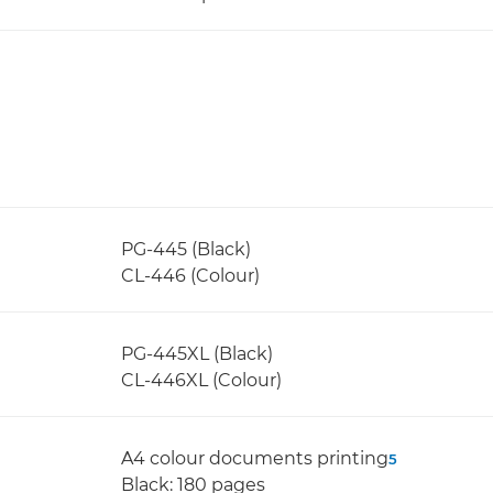
PG-445 (Black)
CL-446 (Colour)
PG-445XL (Black)
CL-446XL (Colour)
A4 colour documents printing
5
Black: 180 pages