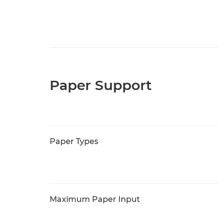
Paper Support
Paper Types
Maximum Paper Input