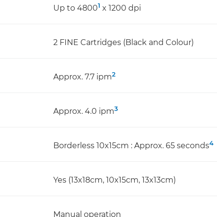
1
Up to 4800
x 1200 dpi
2 FINE Cartridges (Black and Colour)
2
Approx. 7.7 ipm
3
Approx. 4.0 ipm
4
Borderless 10x15cm : Approx. 65 seconds
Yes (13x18cm, 10x15cm, 13x13cm)
Manual operation