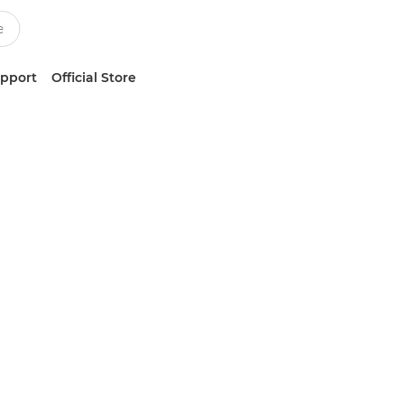
upport
Official Store