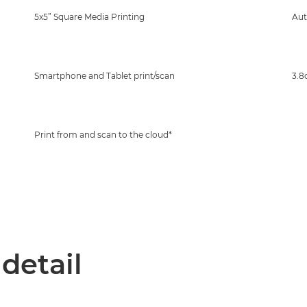
5x5” Square Media Printing
Au
Smartphone and Tablet print/scan
3.8
Print from and scan to the cloud*
 detail