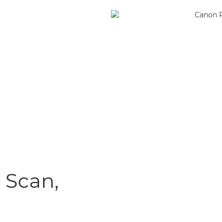
, Scan,