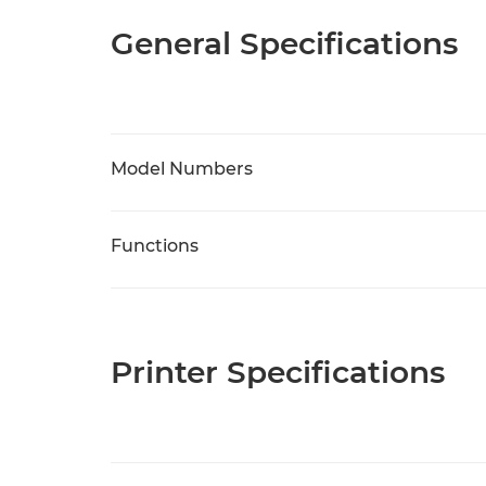
General Specifications
Model Numbers
Functions
Printer Specifications