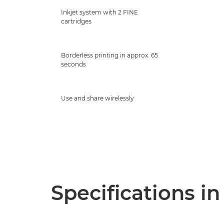
Inkjet system with 2 FINE
cartridges
Borderless printing in approx. 65
seconds
Use and share wirelessly
Specifications in