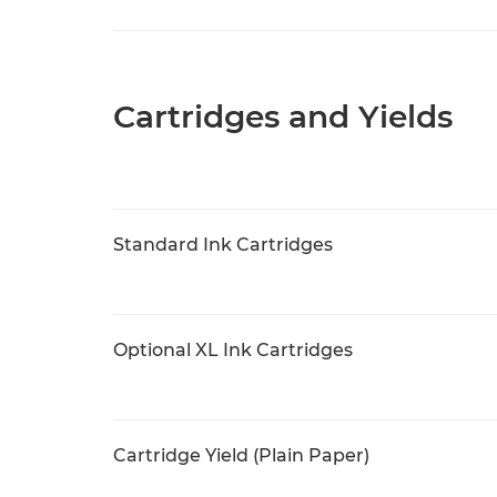
Cartridges and Yields
Standard Ink Cartridges
Optional XL Ink Cartridges
Cartridge Yield (Plain Paper)