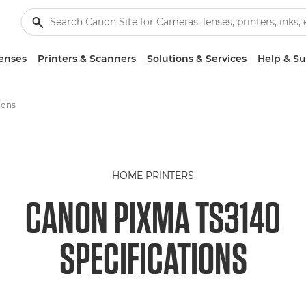
enses
Printers & Scanners
Solutions & Services
Help & S
ions
HOME PRINTERS
CANON PIXMA TS3140
SPECIFICATIONS