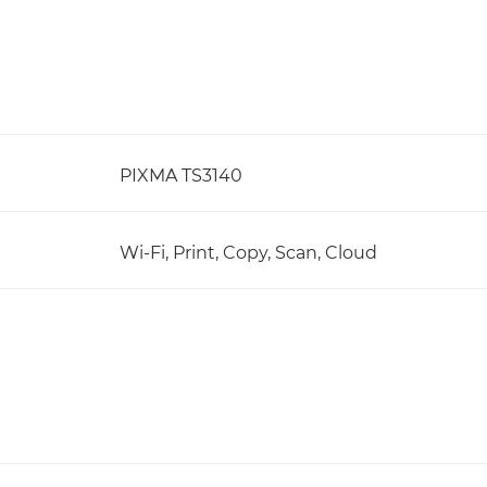
PIXMA TS3140
Wi-Fi, Print, Copy, Scan, Cloud