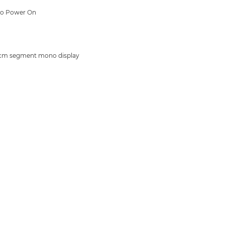
to Power On
cm segment mono display