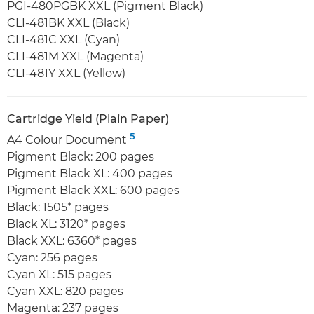
PGI-480PGBK XXL (Pigment Black)
CLI-481BK XXL (Black)
CLI-481C XXL (Cyan)
CLI-481M XXL (Magenta)
CLI-481Y XXL (Yellow)
Cartridge Yield (Plain Paper)
5
A4 Colour Document
Pigment Black: 200 pages
Pigment Black XL: 400 pages
Pigment Black XXL: 600 pages
Black: 1505* pages
Black XL: 3120* pages
Black XXL: 6360* pages
Cyan: 256 pages
Cyan XL: 515 pages
Cyan XXL: 820 pages
Magenta: 237 pages