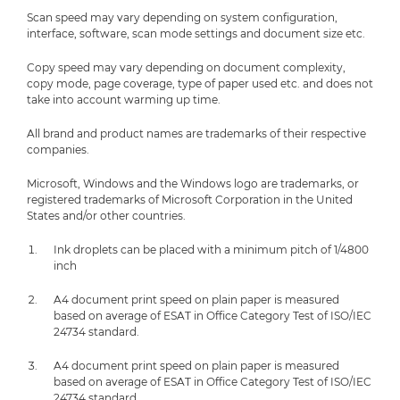
Scan speed may vary depending on system configuration,
interface, software, scan mode settings and document size etc.
Copy speed may vary depending on document complexity,
copy mode, page coverage, type of paper used etc. and does not
take into account warming up time.
All brand and product names are trademarks of their respective
companies.
Microsoft, Windows and the Windows logo are trademarks, or
registered trademarks of Microsoft Corporation in the United
States and/or other countries.
Ink droplets can be placed with a minimum pitch of 1/4800
inch
A4 document print speed on plain paper is measured
based on average of ESAT in Office Category Test of ISO/IEC
24734 standard.
A4 document print speed on plain paper is measured
based on average of ESAT in Office Category Test of ISO/IEC
24734 standard.