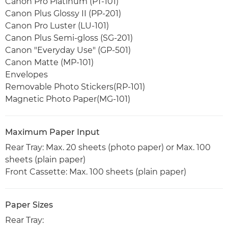
Canon Pro Platinum (PT-101)
Canon Plus Glossy II (PP-201)
Canon Pro Luster (LU-101)
Canon Plus Semi-gloss (SG-201)
Canon "Everyday Use" (GP-501)
Canon Matte (MP-101)
Envelopes
Removable Photo Stickers(RP-101)
Magnetic Photo Paper(MG-101)
Maximum Paper Input
Rear Tray: Max. 20 sheets (photo paper) or Max. 100
sheets (plain paper)
Front Cassette: Max. 100 sheets (plain paper)
Paper Sizes
Rear Tray: