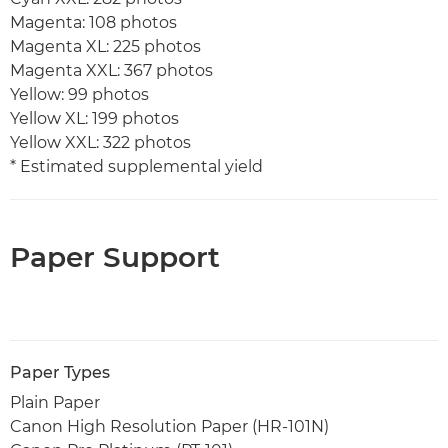
Magenta: 108 photos
Magenta XL: 225 photos
Magenta XXL: 367 photos
Yellow: 99 photos
Yellow XL: 199 photos
Yellow XXL: 322 photos
* Estimated supplemental yield
Paper Support
Paper Types
Plain Paper
Canon High Resolution Paper (HR-101N)