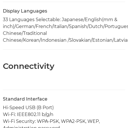
Display Languages
33 Languages Selectable: Japanese/English(mm &
inch)/German/French/Italian/Spanish/Dutch/Portugues
Chinese/Traditional
Chinese/Korean/Indonesian /Slovakian/Estonian/Latvi
Connectivity
Standard Interface
Hi-Speed USB (B Port)
Wi-Fi: IEEE802.11 b/g/n
Wi-Fi Security: WPA-PSK, WPA2-PSK, WEP,