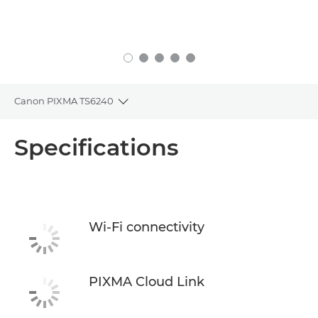
Canon PIXMA TS6240
Toggle breadcrumbs
Overview
Specifications
Specifications
Support
Wi-Fi connectivity
Buy Ink
PIXMA Cloud Link