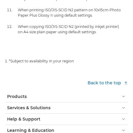
When printing ISO/JIS-SCID N2 pattern on 10x15cm Photo
Paper Plus Glossy II using default settings.
When copying ISO/JIS-SCID N2 (printed by inkjet printer)
on A4 size plain paper using default settings.
*Subject to availability in your region
Back to the top
Products
Services & Solutions
Help & Support
Learning & Education