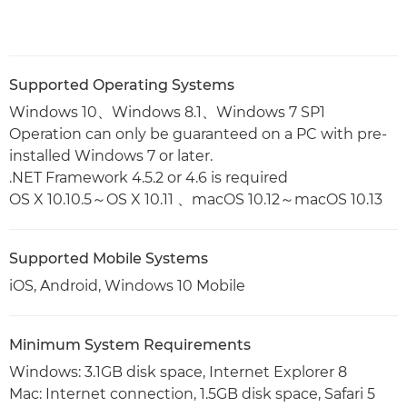
Supported Operating Systems
Windows 10、Windows 8.1、Windows 7 SP1
Operation can only be guaranteed on a PC with pre-
installed Windows 7 or later.
.NET Framework 4.5.2 or 4.6 is required
OS X 10.10.5～OS X 10.11 、macOS 10.12～macOS 10.13
Supported Mobile Systems
iOS, Android, Windows 10 Mobile
Minimum System Requirements
Windows: 3.1GB disk space, Internet Explorer 8
Mac: Internet connection, 1.5GB disk space, Safari 5