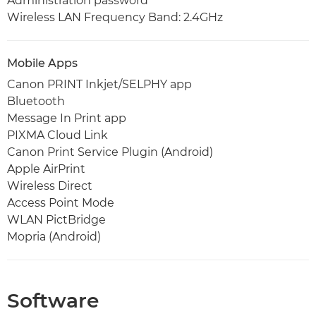
Administration password
Wireless LAN Frequency Band: 2.4GHz
Mobile Apps
Canon PRINT Inkjet/SELPHY app
Bluetooth
Message In Print app
PIXMA Cloud Link
Canon Print Service Plugin (Android)
Apple AirPrint
Wireless Direct
Access Point Mode
WLAN PictBridge
Mopria (Android)
Software