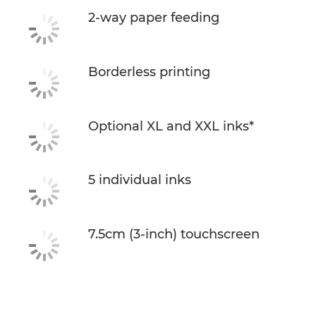
2-way paper feeding
Borderless printing
Optional XL and XXL inks*
5 individual inks
7.5cm (3-inch) touchscreen