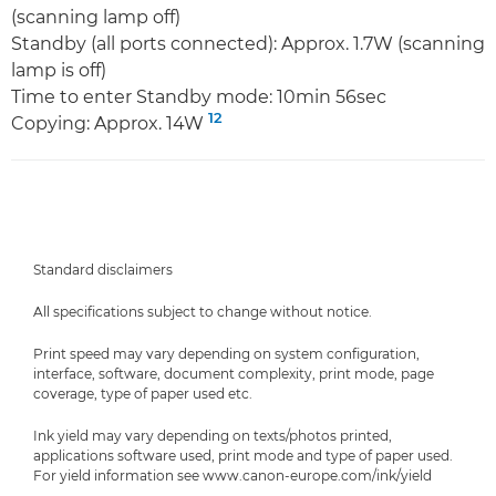
(scanning lamp off)
Standby (all ports connected): Approx. 1.7W (scanning
lamp is off)
Time to enter Standby mode: 10min 56sec
12
Copying: Approx. 14W
Standard disclaimers
All specifications subject to change without notice.
Print speed may vary depending on system configuration,
interface, software, document complexity, print mode, page
coverage, type of paper used etc.
Ink yield may vary depending on texts/photos printed,
applications software used, print mode and type of paper used.
For yield information see www.canon-europe.com/ink/yield