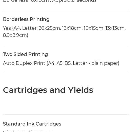
Borderless 10x15cm : Approx. 21 seconds
Borderless Printing
Yes (A4, Letter, 20x25cm, 13x18cm, 10x15cm, 13x13cm,
8.9x8.9cm)
Two Sided Printing
Auto Duplex Print (A4, A5, B5, Letter - plain paper)
Cartridges and Yields
Standard Ink Cartridges