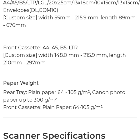
A4/A5/B5/LTR/LGL/20x25cm/13x18cm/10x15cm/13x13cm/
Envelopes(DL,COM10)
[Custom size] width 55mm - 215.9 mm, length 89mm
- 676mm
Front Cassette: A4, A5, B5, LTR
[Custom size] width 148.0 mm - 215.9 mm, length
210mm - 297mm
Paper Weight
Rear Tray: Plain paper 64 - 105 g/m², Canon photo
paper up to 300 g/m²
Front Cassette: Plain Paper: 64-105 g/m²
Scanner Specifications