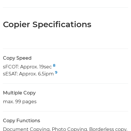
Copier Specifications
Copy Speed
8
sFCOT: Approx. 19sec
9
sESAT: Approx. 6.5ipm
Multiple Copy
max. 99 pages
Copy Functions
Document Copying, Photo Copying, Borderless copy,