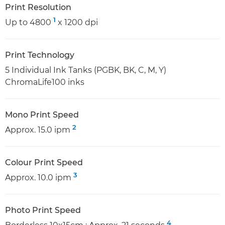
Print Resolution
1
Up to 4800
x 1200 dpi
Print Technology
5 Individual Ink Tanks (PGBK, BK, C, M, Y)
ChromaLife100 inks
Mono Print Speed
2
Approx. 15.0 ipm
Colour Print Speed
3
Approx. 10.0 ipm
Photo Print Speed
4