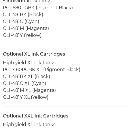
5 individual ink tanks
PGI-580PGBK (Pigment Black)
CLI-481BK (Black)
CLI-481C (Cyan)
CLI-481M (Magenta)
CLI-481Y (Yellow)
Optional XL Ink Cartridges
High yield XL ink tanks
PGI-480PGBK XL (Pigment Black)
CLI-481BK XL (Black)
CLI-481C XL (Cyan)
CLI-481M XL (Magenta)
CLI-481Y XL (Yellow)
Optional XXL Ink Cartridges
High yield XL ink tanks