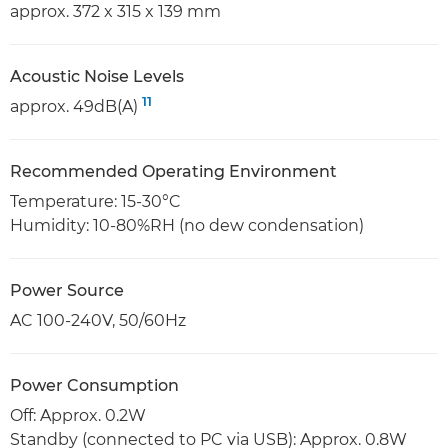
approx. 372 x 315 x 139 mm
Acoustic Noise Levels
11
approx. 49dB(A)
Recommended Operating Environment
Temperature: 15-30°C
Humidity: 10-80%RH (no dew condensation)
Power Source
AC 100-240V, 50/60Hz
Power Consumption
Off: Approx. 0.2W
Standby (connected to PC via USB): Approx. 0.8W