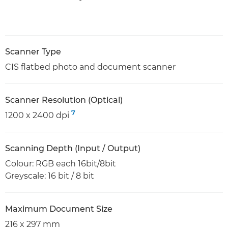
Scanner Type
CIS flatbed photo and document scanner
Scanner Resolution (Optical)
7
1200 x 2400 dpi
Scanning Depth (Input / Output)
Colour: RGB each 16bit/8bit
Greyscale: 16 bit / 8 bit
Maximum Document Size
216 x 297 mm