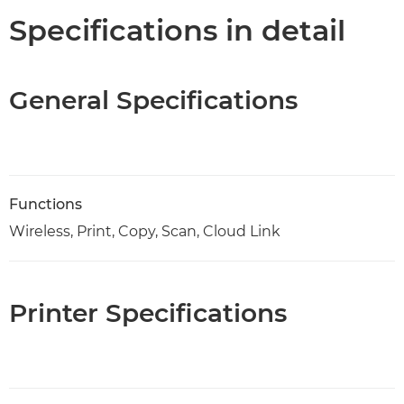
Specifications in detail
General Specifications
Functions
Wireless, Print, Copy, Scan, Cloud Link
Printer Specifications