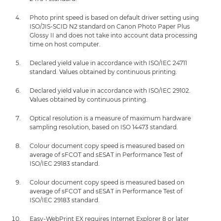
Photo print speed is based on default driver setting using
ISO/JIS-SCID N2 standard on Canon Photo Paper Plus
Glossy II and does not take into account data processing
time on host computer.
Declared yield value in accordance with ISO/IEC 24711
standard. Values obtained by continuous printing.
Declared yield value in accordance with ISO/IEC 29102.
Values obtained by continuous printing.
Optical resolution is a measure of maximum hardware
sampling resolution, based on ISO 14473 standard.
Colour document copy speed is measured based on
average of sFCOT and sESAT in Performance Test of
ISO/IEC 29183 standard.
Colour document copy speed is measured based on
average of sFCOT and sESAT in Performance Test of
ISO/IEC 29183 standard.
Easy-WebPrint EX requires Internet Explorer 8 or later