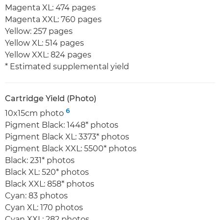
Magenta XL: 474 pages
Magenta XXL: 760 pages
Yellow: 257 pages
Yellow XL: 514 pages
Yellow XXL: 824 pages
* Estimated supplemental yield
Cartridge Yield (Photo)
6
10x15cm photo
Pigment Black: 1448* photos
Pigment Black XL: 3373* photos
Pigment Black XXL: 5500* photos
Black: 231* photos
Black XL: 520* photos
Black XXL: 858* photos
Cyan: 83 photos
Cyan XL: 170 photos
Cyan XXL: 282 photos