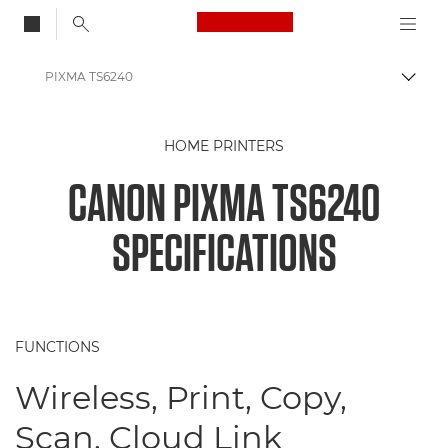
Canon Logo, back to
PIXMA TS6240
Togg
Canon
HOME PRINTERS
Canon Printers
CANON PIXMA TS6240
PIXMA TS6240
SPECIFICATIONS
FUNCTIONS
Wireless, Print, Copy,
Scan, Cloud Link