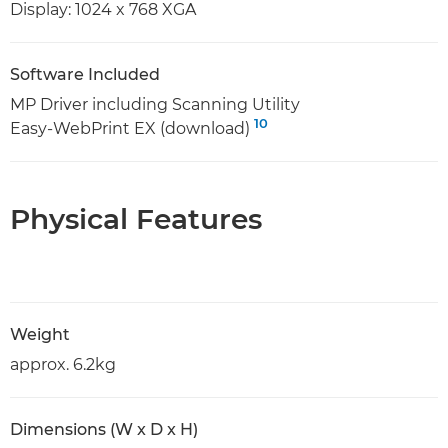
Display: 1024 x 768 XGA
Software Included
MP Driver including Scanning Utility
10
Easy-WebPrint EX (download)
Physical Features
Weight
approx. 6.2kg
Dimensions (W x D x H)