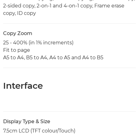
2-sided copy, 2-on-1 and 4-on-1 copy, Frame erase
copy, ID copy
Copy Zoom
25 - 400% (in 1% increments)
Fit to page
A5 to A4, B5 to A4, A4 to A5 and A4 to B5
Interface
Display Type & Size
7.5cm LCD (TFT colour/Touch)