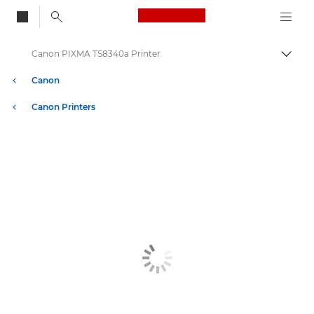
Canon Logo, back to
Canon PIXMA TS8340a Printer
Togg
Canon
Canon Printers