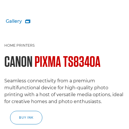
Gallery

HOME PRINTERS
CANON
PIXMA TS8340A
Seamless connectivity from a premium
multifunctional device for high-quality photo
printing with a host of versatile media options, ideal
for creative homes and photo enthusiasts.
BUY INK