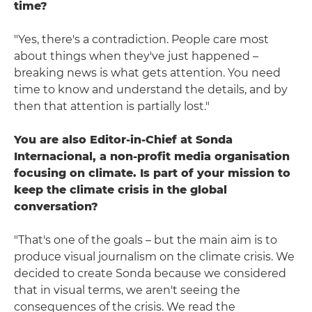
time?
"Yes, there's a contradiction. People care most
about things when they've just happened –
breaking news is what gets attention. You need
time to know and understand the details, and by
then that attention is partially lost."
You are also Editor-in-Chief at Sonda
Internacional, a non-profit media organisation
focusing on climate. Is part of your mission to
keep the climate crisis in the global
conversation?
"That's one of the goals – but the main aim is to
produce visual journalism on the climate crisis. We
decided to create Sonda because we considered
that in visual terms, we aren't seeing the
consequences of the crisis. We read the