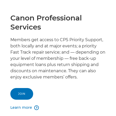
Canon Professional
Services
Members get access to CPS Priority Support,
both locally and at major events; a priority
Fast Track repair service; and — depending on
your level of membership — free back-up
equipment loans plus return shipping and
discounts on maintenance. They can also
enjoy exclusive members’ offers.
JOIN
Learn more
