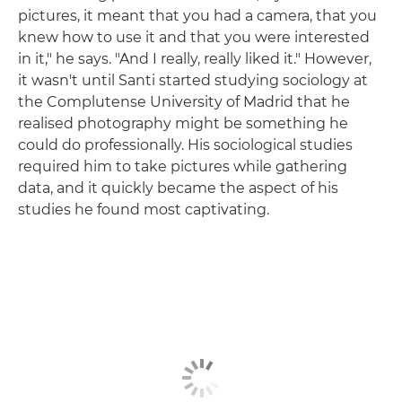
pictures, it meant that you had a camera, that you
knew how to use it and that you were interested
in it," he says. "And I really, really liked it." However,
it wasn't until Santi started studying sociology at
the Complutense University of Madrid that he
realised photography might be something he
could do professionally. His sociological studies
required him to take pictures while gathering
data, and it quickly became the aspect of his
studies he found most captivating.