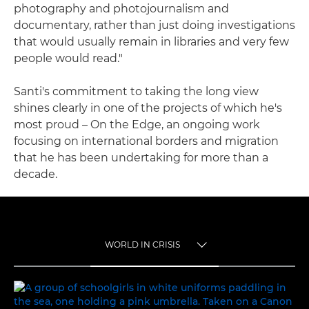
photography and photojournalism and
documentary, rather than just doing investigations
that would usually remain in libraries and very few
people would read."
Santi's commitment to taking the long view
shines clearly in one of the projects of which he's
most proud – On the Edge, an ongoing work
focusing on international borders and migration
that he has been undertaking for more than a
decade.
WORLD IN CRISIS
TOGGLE MENU
WORLD IN CRISIS