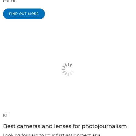
editor.
FIND OUT MORE
KIT
Best cameras and lenses for photojournalism
Looking forward to your first assignment as a