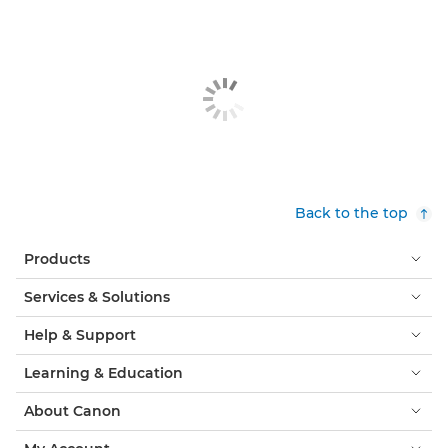
Back to the top
Products
Services & Solutions
Help & Support
Learning & Education
About Canon