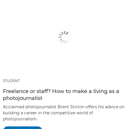
STUDENT
Freelance or staff? How to make a living as a
photojournalist
Acclaimed photojournalist Brent Stirton offers his advice on
building a career in the competitive world of
photojournalism.