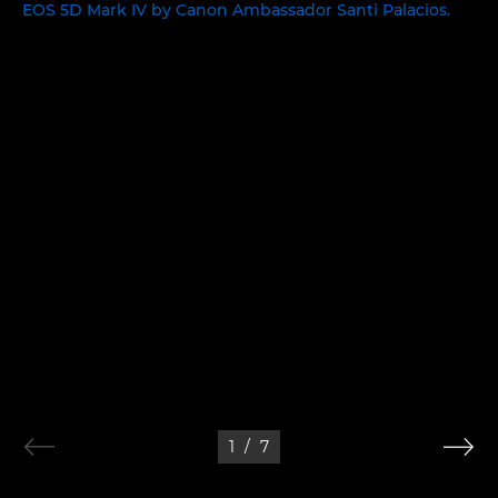
1
/
7