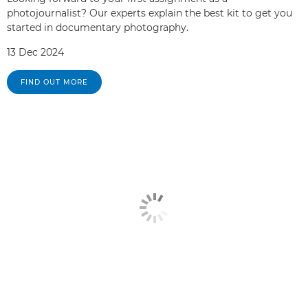
photojournalist? Our experts explain the best kit to get you
started in documentary photography.
13 Dec 2024
FIND OUT MORE