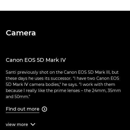
Camera
Canon EOS 5D Mark IV
Santi previously shot on the Canon EOS 5D Mark III, but
these days he uses its successor. "I have two Canon EOS
5D Mark IV camera bodies," he says. "I work with them
because I really like the prime lenses – the 24mm, 35mm
and 50mm."
Find out more

view
more
