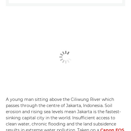
A young man sitting above the Ciliwung River which
passes through the centre of Jakarta, Indonesia. Soil
erosion and rising sea levels mean Jakarta is the fastest-
sinking capital city in the world. Insufficient access to
clean water, chronic flooding and the land subsidence
results in extreme water pollution. Taken on a
Canon EOS