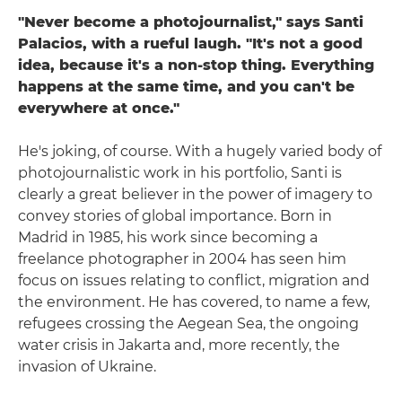
"Never become a photojournalist," says Santi
Palacios, with a rueful laugh. "It's not a good
idea, because it's a non-stop thing. Everything
happens at the same time, and you can't be
everywhere at once."
He's joking, of course. With a hugely varied body of
photojournalistic work in his portfolio, Santi is
clearly a great believer in the power of imagery to
convey stories of global importance. Born in
Madrid in 1985, his work since becoming a
freelance photographer in 2004 has seen him
focus on issues relating to conflict, migration and
the environment. He has covered, to name a few,
refugees crossing the Aegean Sea, the ongoing
water crisis in Jakarta and, more recently, the
invasion of Ukraine.