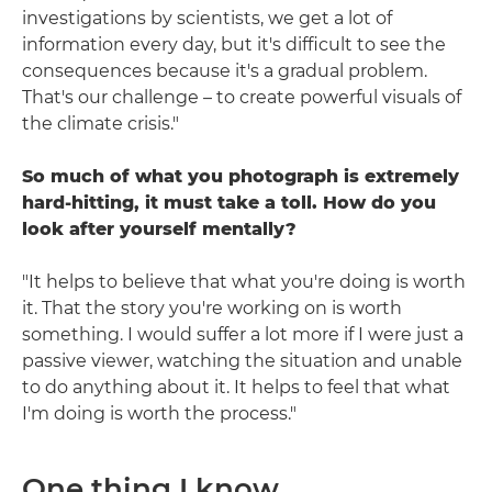
investigations by scientists, we get a lot of
information every day, but it's difficult to see the
consequences because it's a gradual problem.
That's our challenge – to create powerful visuals of
the climate crisis."
So much of what you photograph is extremely
hard-hitting, it must take a toll. How do you
look after yourself mentally?
"It helps to believe that what you're doing is worth
it. That the story you're working on is worth
something. I would suffer a lot more if I were just a
passive viewer, watching the situation and unable
to do anything about it. It helps to feel that what
I'm doing is worth the process."
One thing I know