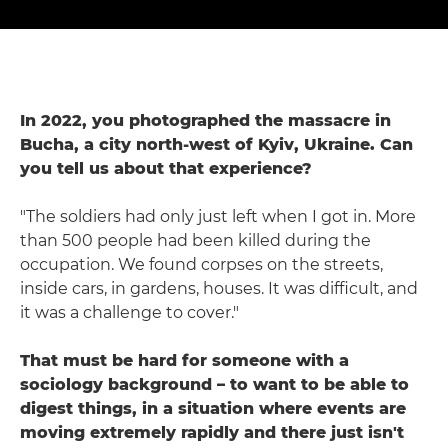
In 2022, you photographed the massacre in
Bucha, a city north-west of Kyiv, Ukraine. Can
you tell us about that experience?
"The soldiers had only just left when I got in. More
than 500 people had been killed during the
occupation. We found corpses on the streets,
inside cars, in gardens, houses. It was difficult, and
it was a challenge to cover."
That must be hard for someone with a
sociology background – to want to be able to
digest things, in a situation where events are
moving extremely rapidly and there just isn't