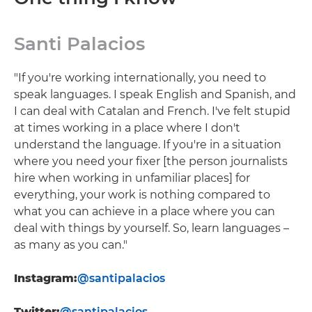
Santi Palacios
"If you're working internationally, you need to
speak languages. I speak English and Spanish, and
I can deal with Catalan and French. I've felt stupid
at times working in a place where I don't
understand the language. If you're in a situation
where you need your fixer [the person journalists
hire when working in unfamiliar places] for
everything, your work is nothing compared to
what you can achieve in a place where you can
deal with things by yourself. So, learn languages –
as many as you can."
Instagram:
@santipalacios
Twitter:
@santipalacios