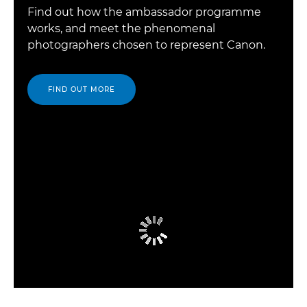
Find out how the ambassador programme
works, and meet the phenomenal
photographers chosen to represent Canon.
FIND OUT MORE