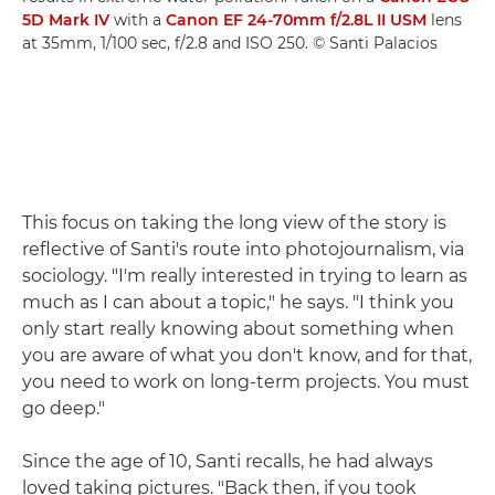
5D Mark IV
with a
Canon EF 24-70mm f/2.8L II USM
lens
at 35mm, 1/100 sec, f/2.8 and ISO 250. © Santi Palacios
This focus on taking the long view of the story is
reflective of Santi's route into photojournalism, via
sociology. "I'm really interested in trying to learn as
much as I can about a topic," he says. "I think you
only start really knowing about something when
you are aware of what you don't know, and for that,
you need to work on long-term projects. You must
go deep."
Since the age of 10, Santi recalls, he had always
loved taking pictures. "Back then, if you took