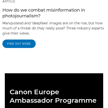
ARTICLE
How do we combat misinformation in
photojournalism?
Manipulated and 'deepfake' images are on the rise, but how
much of a threat do they really pose? Three industry experts
give their views.
FIND OUT MORE
Canon Europe
Ambassador Programme