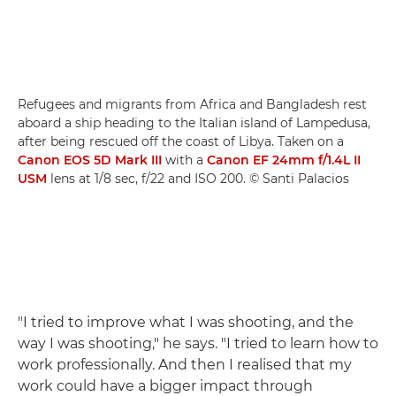
Refugees and migrants from Africa and Bangladesh rest
aboard a ship heading to the Italian island of Lampedusa,
after being rescued off the coast of Libya. Taken on a
Canon EOS 5D Mark III
with a
Canon EF 24mm f/1.4L II
USM
lens at 1/8 sec, f/22 and ISO 200. © Santi Palacios
"I tried to improve what I was shooting, and the
way I was shooting," he says. "I tried to learn how to
work professionally. And then I realised that my
work could have a bigger impact through