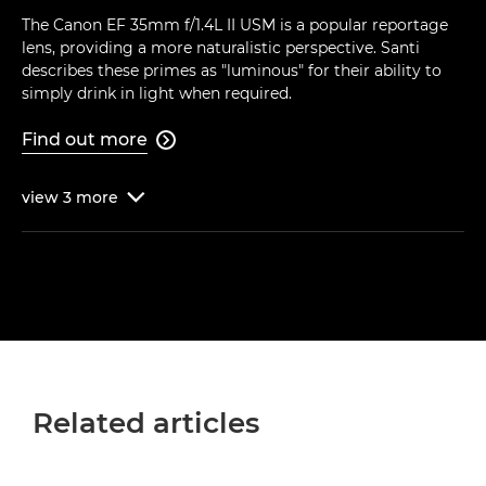
The Canon EF 35mm f/1.4L II USM is a popular reportage
lens, providing a more naturalistic perspective. Santi
describes these primes as "luminous" for their ability to
simply drink in light when required.
Find out more

view
3
more

Related articles