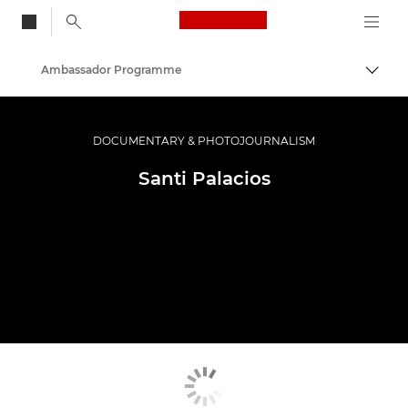
Canon Logo, back to
Ambassador Programme
Togg
Canon
Professional Photography & Video
DOCUMENTARY & PHOTOJOURNALISM
Santi Palacios