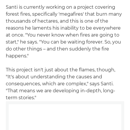
Santi is currently working on a project covering
forest fires, specifically 'megafires' that burn many
thousands of hectares, and this is one of the
reasons he laments his inability to be everywhere
at once. "You never know when fires are going to
start," he says. "You can be waiting forever. So, you
do other things – and then suddenly the fire
happens."
This project isn't just about the flames, though,
"It's about understanding the causes and
consequences, which are complex," says Santi.
"That means we are developing in-depth, long-
term stories."