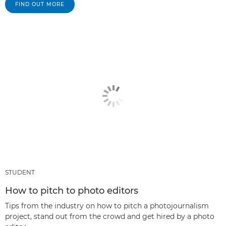
FIND OUT MORE
STUDENT
How to pitch to photo editors
Tips from the industry on how to pitch a photojournalism
project, stand out from the crowd and get hired by a photo