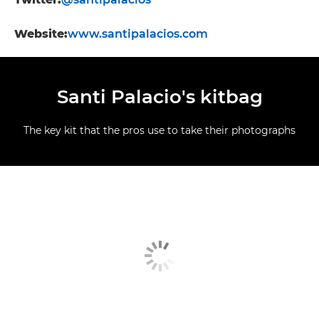
Website:
www.santipalacios.com
Santi Palacio's kitbag
The key kit that the pros use to take their photographs