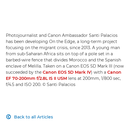
Photojournalist and Canon Ambassador Santi Palacios
has been developing On the Edge, a long-term project
focusing on the migrant crisis, since 2013. A young man
from sub-Saharan Africa sits on top of a pole set in a
barbed-wire fence that divides Morocco and the Spanish
enclave of Melilla. Taken on a Canon EOS 5D Mark III (now
succeeded by the
Canon EOS 5D Mark IV
) with a
Canon
EF 70-200mm f/2.8L IS II USM
lens at 200mm, 1/800 sec,
f/4.5 and ISO 200. © Santi Palacios
Back to all Articles
