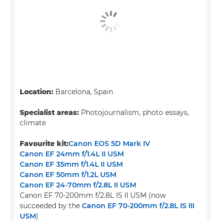
Location:
Barcelona, Spain
Specialist areas:
Photojournalism, photo essays,
climate
Favourite kit:
Canon EOS 5D Mark IV
Canon EF 24mm f/1.4L II USM
Canon EF 35mm f/1.4L II USM
Canon EF 50mm f/1.2L USM
Canon EF 24-70mm f/2.8L II USM
Canon EF 70-200mm f/2.8L IS II USM (now
succeeded by the
Canon EF 70-200mm f/2.8L IS III
USM
)