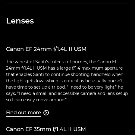
Lenses
Canon EF 24mm f/1.4L II USM
The widest of Santi's trifecta of primes, the Canon EF
24mm f/1.4L II USM has a large f/1.4 maximum aperture
that enables Santi to continue shooting handheld when
the light gets low, which is critical as he usually doesn't
have time to set up a tripod. "I need to be very light," he
says. "I need a small and accessible camera and lens setup
so I can easily move around."
Find out more

Canon EF 35mm f/1.4L II USM