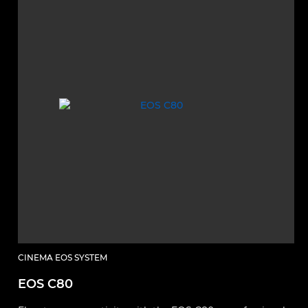
CINEMA EOS SYSTEM
EOS C80