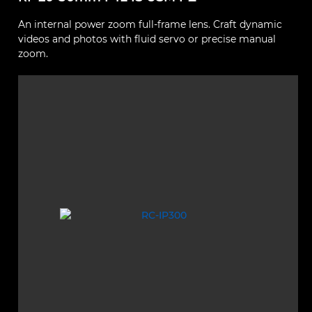
An internal power zoom full-frame lens. Craft dynamic
videos and photos with fluid servo or precise manual
zoom.