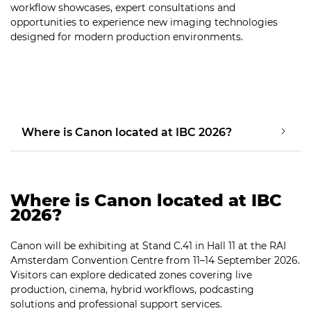
workflow showcases, expert consultations and
opportunities to experience new imaging technologies
designed for modern production environments.
Where is Canon located at IBC 2026?
Where is Canon located at IBC
2026?
Canon will be exhibiting at Stand C.41 in Hall 11 at the RAI
Amsterdam Convention Centre from 11–14 September 2026.
Visitors can explore dedicated zones covering live
production, cinema, hybrid workflows, podcasting
solutions and professional support services.