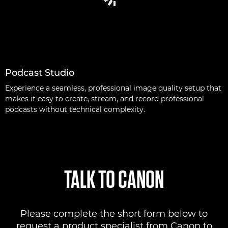
Podcast Studio
Experience a seamless, professional image quality setup that
makes it easy to create, stream, and record professional
podcasts without technical complexity.
TALK TO CANON
Please complete the short form below to
request a product specialist from Canon to