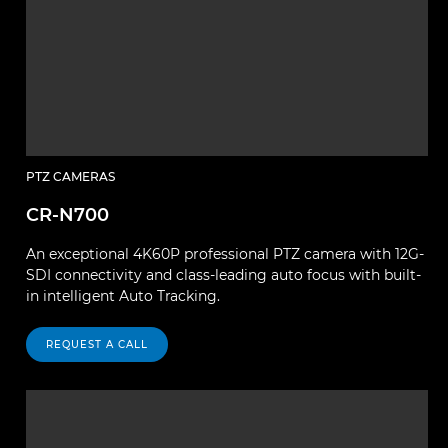
PTZ CAMERAS
CR-N700
An exceptional 4K60P professional PTZ camera with 12G-
SDI connectivity and class-leading auto focus with built-
in intelligent Auto Tracking.
REQUEST A CALL