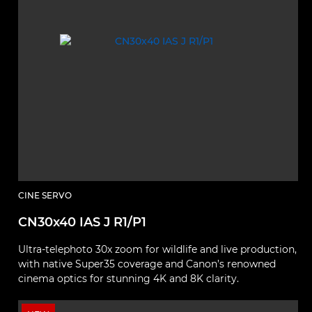
CINE SERVO
CN30x40 IAS J R1/P1
Ultra‑telephoto 30x zoom for wildlife and live production,
with native Super35 coverage and Canon’s renowned
cinema optics for stunning 4K and 8K clarity.