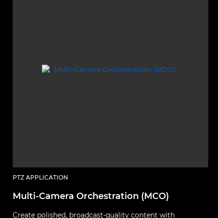
PTZ APPLICATION
Multi-Camera Orchestration (MCO)
Create polished, broadcast-quality content with