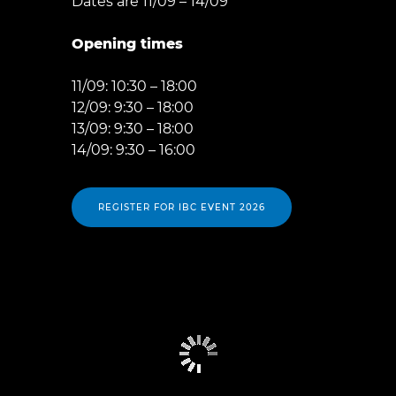
Dates are 11/09 – 14/09
Opening times
11/09: 10:30 – 18:00
12/09: 9:30 – 18:00
13/09: 9:30 – 18:00
14/09: 9:30 – 16:00
REGISTER FOR IBC EVENT 2026