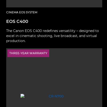
CINEMA EOS SYSTEM
EOS C400
The Canon EOS C400 redefines versatility – designed to
excel in cinematic shooting, live broadcast, and virtual
production.
THREE-YEAR WARRANTY