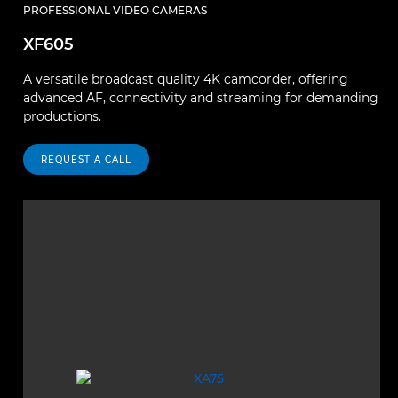
PROFESSIONAL VIDEO CAMERAS
XF605
A versatile broadcast quality 4K camcorder, offering
advanced AF, connectivity and streaming for demanding
productions.
REQUEST A CALL