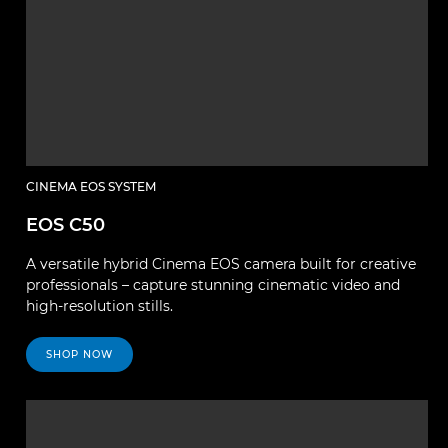
CINEMA EOS SYSTEM
EOS C50
A versatile hybrid Cinema EOS camera built for creative
professionals – capture stunning cinematic video and
high-resolution stills.
SHOP NOW