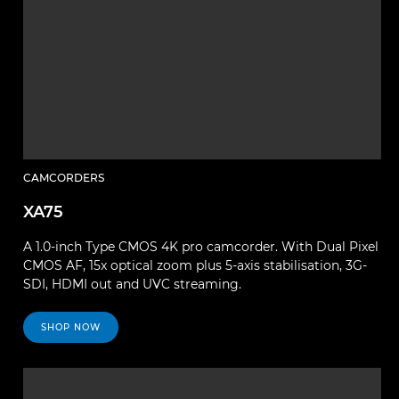
CAMCORDERS
XA75
A 1.0-inch Type CMOS 4K pro camcorder. With Dual Pixel
CMOS AF, 15x optical zoom plus 5-axis stabilisation, 3G-
SDI, HDMI out and UVC streaming.
SHOP NOW