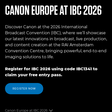
CANON EUROPE AT IBC 2026
Discover Canon at the 2026 International
Broadcast Convention (IBC), where we’ll showcase
our latest innovations in broadcast, live production,
and content creation at the RAI Amsterdam
Convention Centre, bringing powerful, end-to-end
imaging solutions to life.
Register for IBC 2026 using code IBC1341 to
claim your free entry pass.
REGISTER NOW
Canon Europe at IBC 2026