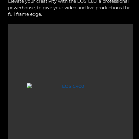
Elevate your creativity with the EOS C80, a professional
powerhouse, to give your video and live productions the
full frame edge.