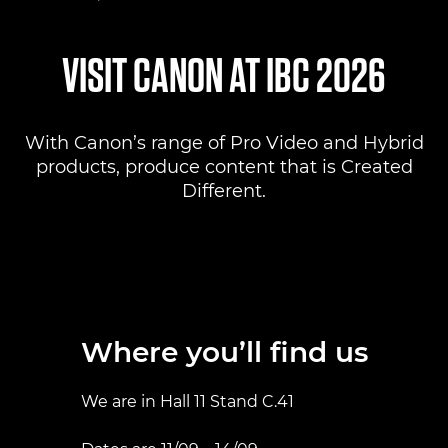
Where to find us
VISIT CANON AT IBC 2026
Products
With Canon’s range of Pro Video and Hybrid
Pro AV Solutions
products, produce content that is Created
Different.
Product Ranges
Canon Professional Services
Where you’ll find us
We are in Hall 11 Stand C.41