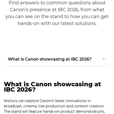
Find answers to common questions about
Canon’s presence at IBC 2026, from what
you can see on the stand to how you can get
hands-on with our latest solutions.
What is Canon showcasing at IBC 2026?
What is Canon showcasing at
IBC 2026?
Visitors can explore Canon's latest innovations in
broadcast, cinema, live production and content creation.
The stand will feature hands-on product demonstrations,