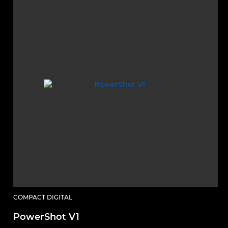
COMPACT DIGITAL
PowerShot V1