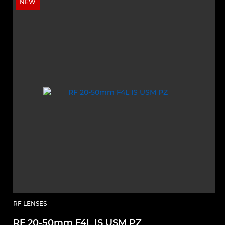
NEW
RF LENSES
RF 20-50mm F4L IS USM PZ