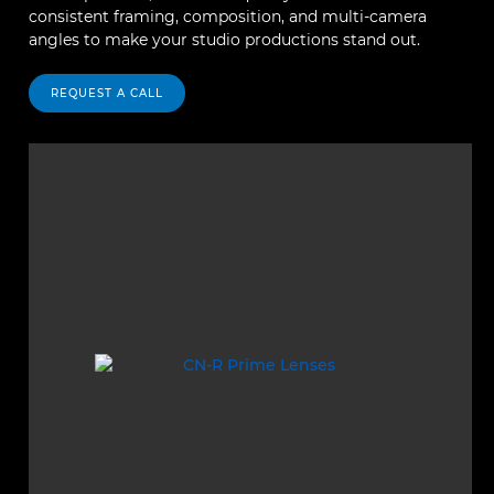
consistent framing, composition, and multi-camera
angles to make your studio productions stand out.
REQUEST A CALL