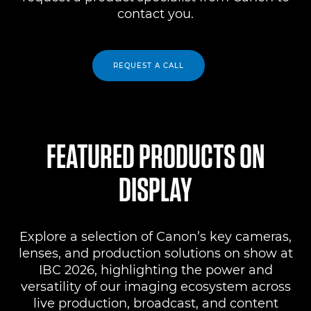
contact you.
REQUEST A CALL
FEATURED PRODUCTS ON
DISPLAY
Explore a selection of Canon’s key cameras,
lenses, and production solutions on show at
IBC 2026, highlighting the power and
versatility of our imaging ecosystem across
live production, broadcast, and content