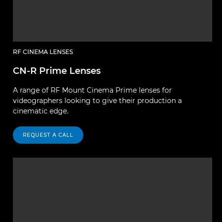
RF CINEMA LENSES
CN-R Prime Lenses
A range of RF Mount Cinema Prime lenses for
videographers looking to give their production a
cinematic edge.
REQUEST A CALL