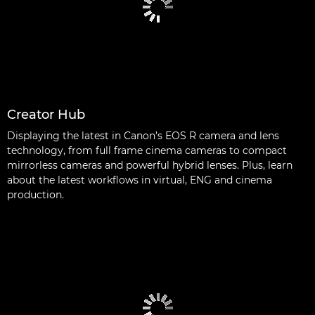
Creator Hub
Displaying the latest in Canon’s EOS R camera and lens
technology, from full frame cinema cameras to compact
mirrorless cameras and powerful hybrid lenses. Plus, learn
about the latest workflows in virtual, ENG and cinema
production.