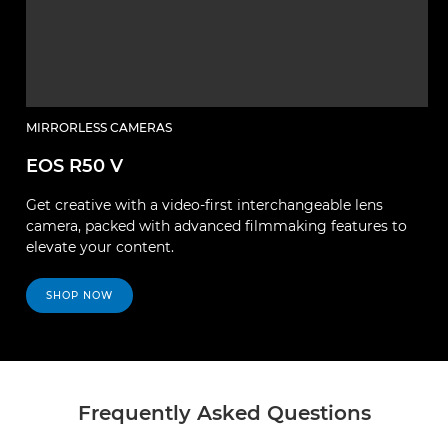
MIRRORLESS CAMERAS
EOS R50 V
Get creative with a video-first interchangeable lens
camera, packed with advanced filmmaking features to
elevate your content.
SHOP NOW
Frequently Asked Questions