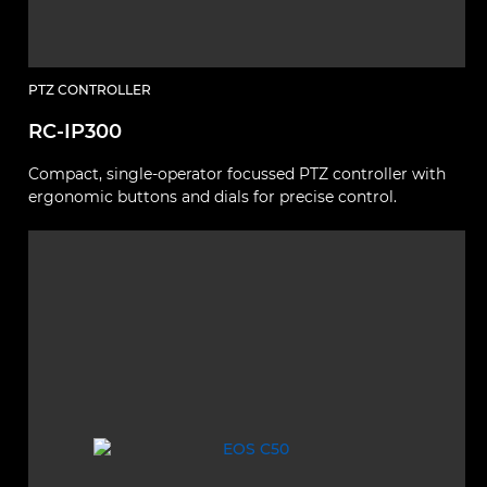
PTZ CONTROLLER
RC-IP300
Compact, single-operator focussed PTZ controller with
ergonomic buttons and dials for precise control.