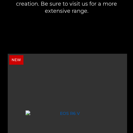
creation. Be sure to visit us for a more
extensive range.
NEW