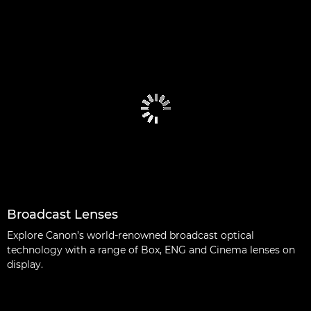
Broadcast Lenses
Explore Canon’s world-renowned broadcast optical
technology with a range of Box, ENG and Cinema lenses on
display.