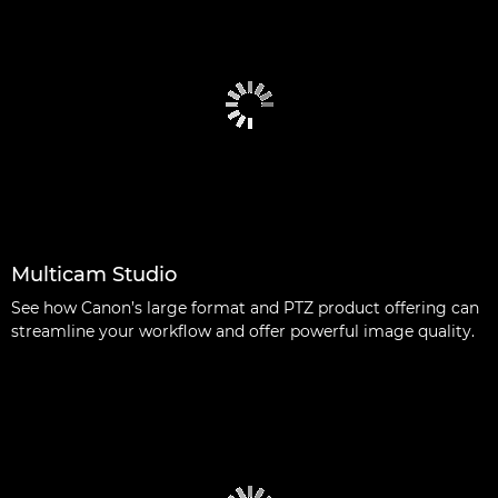
Multicam Studio
See how Canon’s large format and PTZ product offering can
streamline your workflow and offer powerful image quality.