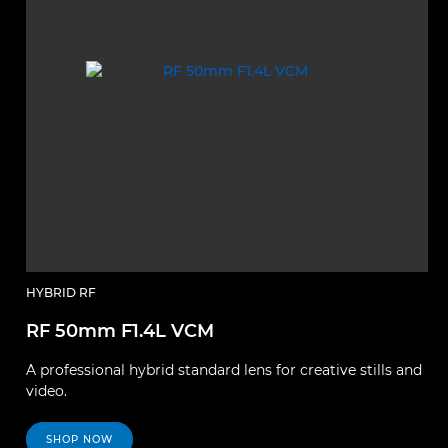
HYBRID RF
RF 50mm F1.4L VCM
A professional hybrid standard lens for creative stills and
video.
SHOP NOW