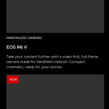
MIRRORLESS CAMERAS
EOS R6 V
Take your content further with a video-first, full-frame
camera made for handheld creation. Compact,
cinematic, ready for your stories.
NEW