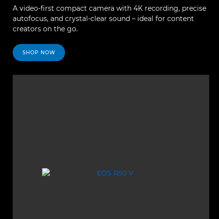
A video-first compact camera with 4K recording, precise
autofocus, and crystal-clear sound – ideal for content
creators on the go.
SHOP NOW