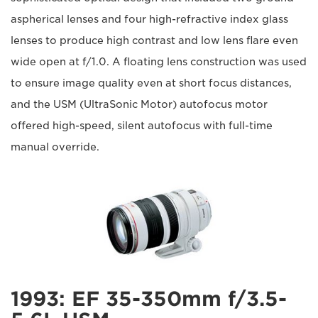
aspherical lenses and four high-refractive index glass
lenses to produce high contrast and low lens flare even
wide open at f/1.0. A floating lens construction was used
to ensure image quality even at short focus distances,
and the USM (UltraSonic Motor) autofocus motor
offered high-speed, silent autofocus with full-time
manual override.
1993: EF 35-350mm f/3.5-