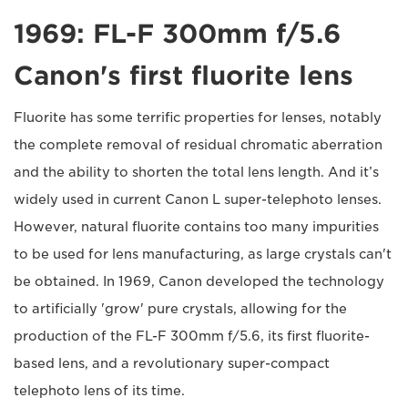
1969: FL-F 300mm f/5.6
Canon's first fluorite lens
Fluorite has some terrific properties for lenses, notably
the complete removal of residual chromatic aberration
and the ability to shorten the total lens length. And it’s
widely used in current Canon L super-telephoto lenses.
However, natural fluorite contains too many impurities
to be used for lens manufacturing, as large crystals can't
be obtained. In 1969, Canon developed the technology
to artificially 'grow' pure crystals, allowing for the
production of the FL-F 300mm f/5.6, its first fluorite-
based lens, and a revolutionary super-compact
telephoto lens of its time.