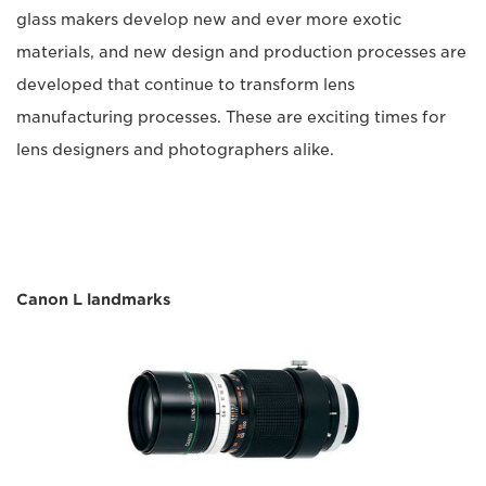
glass makers develop new and ever more exotic
materials, and new design and production processes are
developed that continue to transform lens
manufacturing processes. These are exciting times for
lens designers and photographers alike.
Canon L landmarks