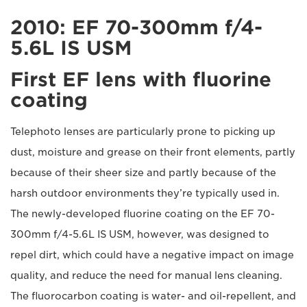
2010: EF 70-300mm f/4-
5.6L IS USM
First EF lens with fluorine
coating
Telephoto lenses are particularly prone to picking up
dust, moisture and grease on their front elements, partly
because of their sheer size and partly because of the
harsh outdoor environments they’re typically used in.
The newly-developed fluorine coating on the EF 70-
300mm f/4-5.6L IS USM, however, was designed to
repel dirt, which could have a negative impact on image
quality, and reduce the need for manual lens cleaning.
The fluorocarbon coating is water- and oil-repellent, and