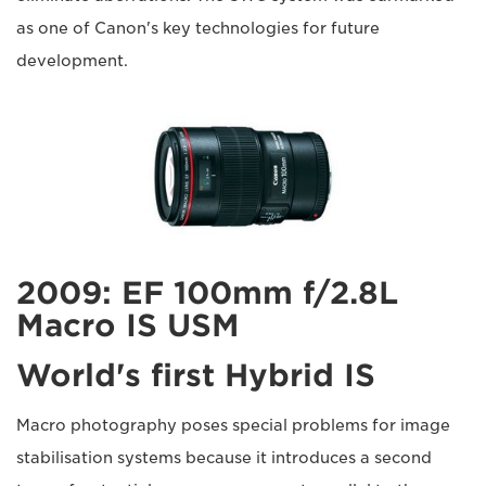
as one of Canon's key technologies for future
development.
2009: EF 100mm f/2.8L
Macro IS USM
World's first Hybrid IS
Macro photography poses special problems for image
stabilisation systems because it introduces a second