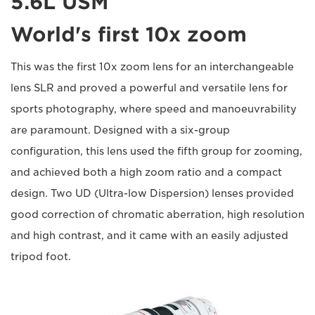
5.6L USM
World's first 10x zoom
This was the first 10x zoom lens for an interchangeable
lens SLR and proved a powerful and versatile lens for
sports photography, where speed and manoeuvrability
are paramount. Designed with a six-group
configuration, this lens used the fifth group for zooming,
and achieved both a high zoom ratio and a compact
design. Two UD (Ultra-low Dispersion) lenses provided
good correction of chromatic aberration, high resolution
and high contrast, and it came with an easily adjusted
tripod foot.