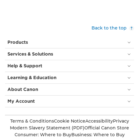
Back to the top
Products
Services & Solutions
Help & Support
Learning & Education
About Canon
My Account
Terms & Conditions
Cookie Notice
Accessibility
Privacy
Modern Slavery Statement (PDF)
Official Canon Store
Consumer: Where to Buy
Business: Where to Buy