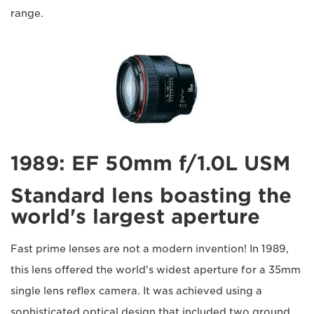
range.
1989: EF 50mm f/1.0L USM
Standard lens boasting the
world's largest aperture
Fast prime lenses are not a modern invention! In 1989,
this lens offered the world's widest aperture for a 35mm
single lens reflex camera. It was achieved using a
sophisticated optical design that included two ground