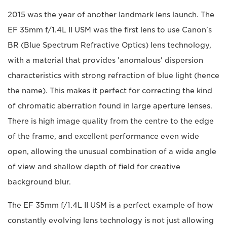
2015 was the year of another landmark lens launch. The
EF 35mm f/1.4L II USM was the first lens to use Canon's
BR (Blue Spectrum Refractive Optics) lens technology,
with a material that provides 'anomalous' dispersion
characteristics with strong refraction of blue light (hence
the name). This makes it perfect for correcting the kind
of chromatic aberration found in large aperture lenses.
There is high image quality from the centre to the edge
of the frame, and excellent performance even wide
open, allowing the unusual combination of a wide angle
of view and shallow depth of field for creative
background blur.
The EF 35mm f/1.4L II USM is a perfect example of how
constantly evolving lens technology is not just allowing