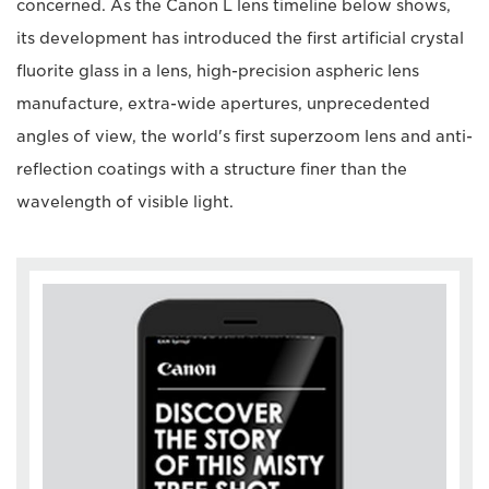
concerned. As the Canon L lens timeline below shows,
its development has introduced the first artificial crystal
fluorite glass in a lens, high-precision aspheric lens
manufacture, extra-wide apertures, unprecedented
angles of view, the world's first superzoom lens and anti-
reflection coatings with a structure finer than the
wavelength of visible light.