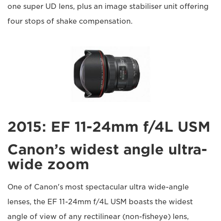
one super UD lens, plus an image stabiliser unit offering
four stops of shake compensation.
2015: EF 11-24mm f/4L USM
Canon’s widest angle ultra-
wide zoom
One of Canon's most spectacular ultra wide-angle
lenses, the EF 11-24mm f/4L USM boasts the widest
angle of view of any rectilinear (non-fisheye) lens,