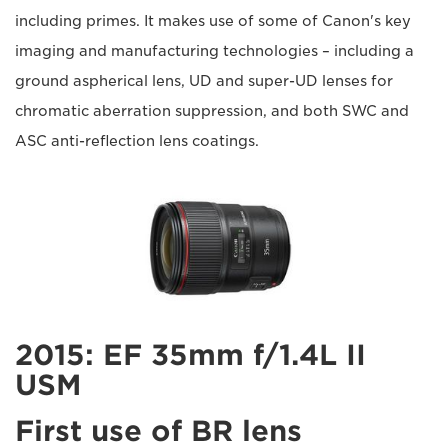
including primes. It makes use of some of Canon's key
imaging and manufacturing technologies – including a
ground aspherical lens, UD and super-UD lenses for
chromatic aberration suppression, and both SWC and
ASC anti-reflection lens coatings.
2015: EF 35mm f/1.4L II
USM
First use of BR lens