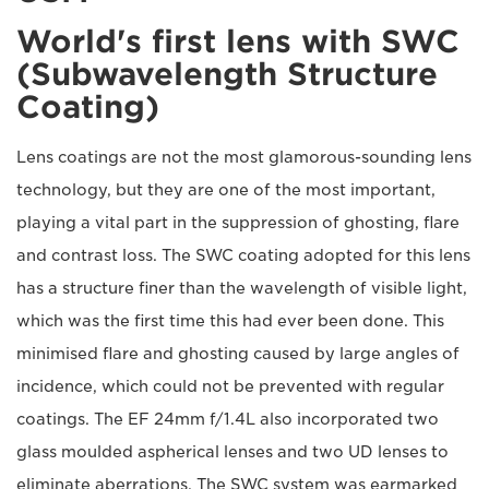
World's first lens with SWC
(Subwavelength Structure
Coating)
Lens coatings are not the most glamorous-sounding lens
technology, but they are one of the most important,
playing a vital part in the suppression of ghosting, flare
and contrast loss. The SWC coating adopted for this lens
has a structure finer than the wavelength of visible light,
which was the first time this had ever been done. This
minimised flare and ghosting caused by large angles of
incidence, which could not be prevented with regular
coatings. The EF 24mm f/1.4L also incorporated two
glass moulded aspherical lenses and two UD lenses to
eliminate aberrations. The SWC system was earmarked