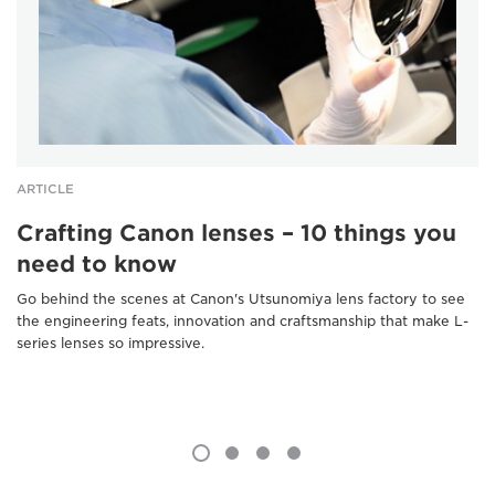
ARTICLE
Crafting Canon lenses – 10 things you
need to know
Go behind the scenes at Canon's Utsunomiya lens factory to see
the engineering feats, innovation and craftsmanship that make L-
series lenses so impressive.