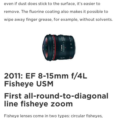
even if dust does stick to the surface, it's easier to
remove. The fluorine coating also makes it possible to
wipe away finger grease, for example, without solvents.
2011: EF 8-15mm f/4L
Fisheye USM
First all-round-to-diagonal
line fisheye zoom
Fisheye lenses come in two types: circular fisheyes,