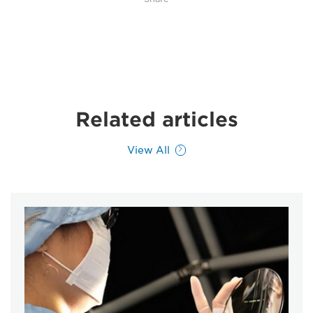
Related articles
View All