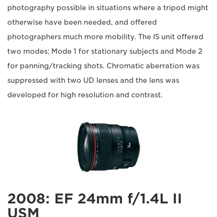
photography possible in situations where a tripod might
otherwise have been needed, and offered
photographers much more mobility. The IS unit offered
two modes: Mode 1 for stationary subjects and Mode 2
for panning/tracking shots. Chromatic aberration was
suppressed with two UD lenses and the lens was
developed for high resolution and contrast.
2008: EF 24mm f/1.4L II
USM