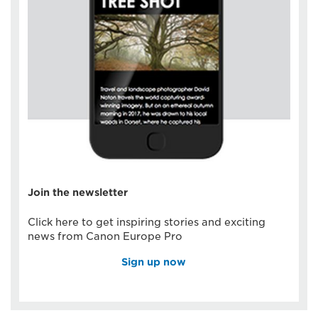
Join the newsletter
Click here to get inspiring stories and exciting
news from Canon Europe Pro
Sign up now