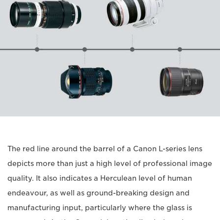
The red line around the barrel of a Canon L-series lens
depicts more than just a high level of professional image
quality. It also indicates a Herculean level of human
endeavour, as well as ground-breaking design and
manufacturing input, particularly where the glass is