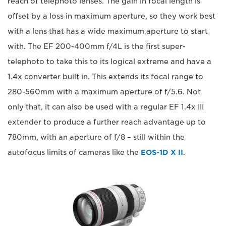
reach of telephoto lenses. The gain in focal length is
offset by a loss in maximum aperture, so they work best
with a lens that has a wide maximum aperture to start
with. The EF 200-400mm f/4L is the first super-
telephoto to take this to its logical extreme and have a
1.4x converter built in. This extends its focal range to
280-560mm with a maximum aperture of f/5.6. Not
only that, it can also be used with a regular EF 1.4x III
extender to produce a further reach advantage up to
780mm, with an aperture of f/8 – still within the
autofocus limits of cameras like the
EOS-1D X II
.