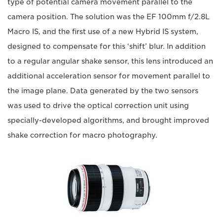
type of potential camera movement parallel to the
camera position. The solution was the EF 100mm f/2.8L
Macro IS, and the first use of a new Hybrid IS system,
designed to compensate for this ‘shift’ blur. In addition
to a regular angular shake sensor, this lens introduced an
additional acceleration sensor for movement parallel to
the image plane. Data generated by the two sensors
was used to drive the optical correction unit using
specially-developed algorithms, and brought improved
shake correction for macro photography.