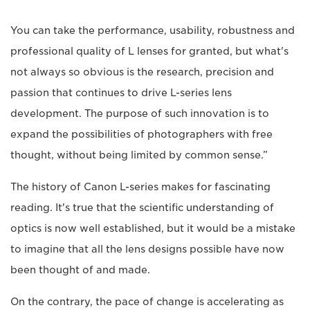
You can take the performance, usability, robustness and
professional quality of L lenses for granted, but what's
not always so obvious is the research, precision and
passion that continues to drive L-series lens
development. The purpose of such innovation is to
expand the possibilities of photographers with free
thought, without being limited by common sense.”
The history of Canon L-series makes for fascinating
reading. It's true that the scientific understanding of
optics is now well established, but it would be a mistake
to imagine that all the lens designs possible have now
been thought of and made.
On the contrary, the pace of change is accelerating as