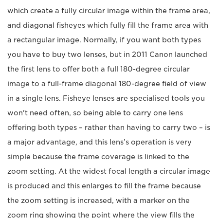
which create a fully circular image within the frame area,
and diagonal fisheyes which fully fill the frame area with
a rectangular image. Normally, if you want both types
you have to buy two lenses, but in 2011 Canon launched
the first lens to offer both a full 180-degree circular
image to a full-frame diagonal 180-degree field of view
in a single lens. Fisheye lenses are specialised tools you
won't need often, so being able to carry one lens
offering both types – rather than having to carry two – is
a major advantage, and this lens’s operation is very
simple because the frame coverage is linked to the
zoom setting. At the widest focal length a circular image
is produced and this enlarges to fill the frame because
the zoom setting is increased, with a marker on the
zoom ring showing the point where the view fills the