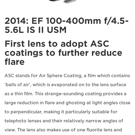
2014: EF 100-400mm f/4.5-
5.6L IS II USM
First lens to adopt ASC
coatings to further reduce
flare
ASC stands for Air Sphere Coating, a film which contains
'balls of air', which is evaporated on to the lens surface
as a thin film. This strange-sounding coating provides a
large reduction in flare and ghosting at light angles close
to perpendicular, making it particularly suitable for
telephoto lenses and their relatively narrow angles of
view. The lens also makes use of one fluorite lens and