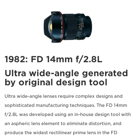
1982: FD 14mm f/2.8L
Ultra wide-angle generated
by original design tool
Ultra wide-angle lenses require complex designs and
sophisticated manufacturing techniques. The FD 14mm
f/2.8L was developed using an in-house design tool with
an aspheric lens element to eliminate distortion, and
produce the widest rectilinear prime lens in the FD