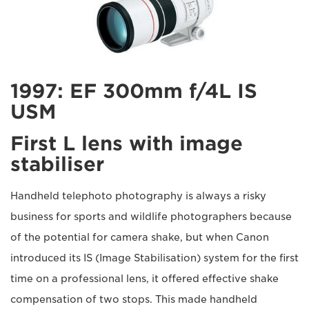
1997: EF 300mm f/4L IS
USM
First L lens with image
stabiliser
Handheld telephoto photography is always a risky
business for sports and wildlife photographers because
of the potential for camera shake, but when Canon
introduced its IS (Image Stabilisation) system for the first
time on a professional lens, it offered effective shake
compensation of two stops. This made handheld