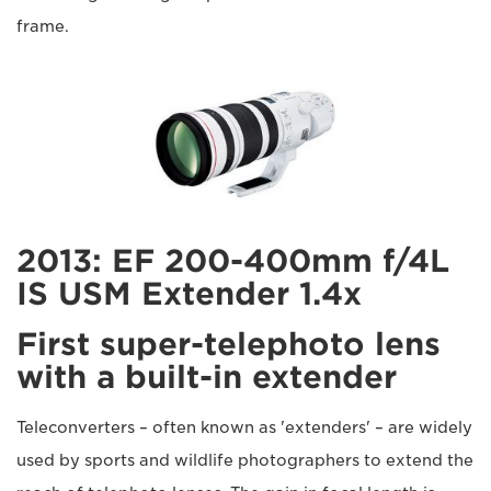
frame.
2013: EF 200-400mm f/4L
IS USM Extender 1.4x
First super-telephoto lens
with a built-in extender
Teleconverters – often known as 'extenders' – are widely
used by sports and wildlife photographers to extend the