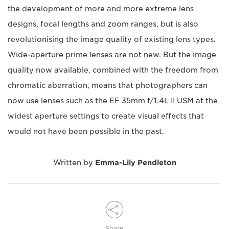
the development of more and more extreme lens
designs, focal lengths and zoom ranges, but is also
revolutionising the image quality of existing lens types.
Wide-aperture prime lenses are not new. But the image
quality now available, combined with the freedom from
chromatic aberration, means that photographers can
now use lenses such as the EF 35mm f/1.4L II USM at the
widest aperture settings to create visual effects that
would not have been possible in the past.
Written by
Emma-Lily Pendleton
Share