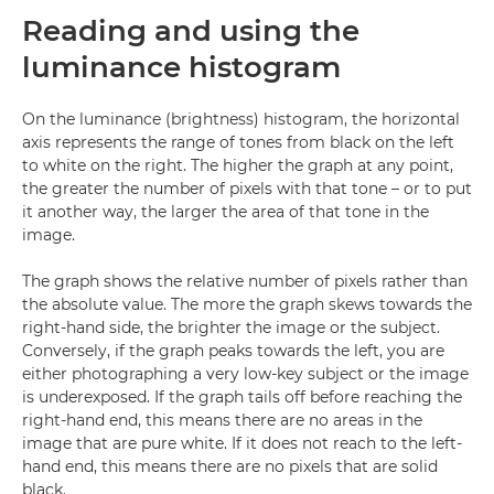
Reading and using the
luminance histogram
On the luminance (brightness) histogram, the horizontal
axis represents the range of tones from black on the left
to white on the right. The higher the graph at any point,
the greater the number of pixels with that tone – or to put
it another way, the larger the area of that tone in the
image.
The graph shows the relative number of pixels rather than
the absolute value. The more the graph skews towards the
right-hand side, the brighter the image or the subject.
Conversely, if the graph peaks towards the left, you are
either photographing a very low-key subject or the image
is underexposed. If the graph tails off before reaching the
right-hand end, this means there are no areas in the
image that are pure white. If it does not reach to the left-
hand end, this means there are no pixels that are solid
black.