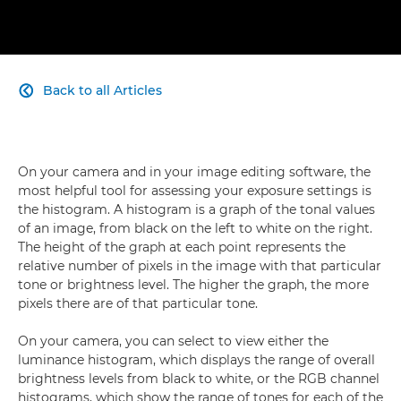
Back to all Articles

On your camera and in your image editing software, the
most helpful tool for assessing your exposure settings is
the histogram. A histogram is a graph of the tonal values
of an image, from black on the left to white on the right.
The height of the graph at each point represents the
relative number of pixels in the image with that particular
tone or brightness level. The higher the graph, the more
pixels there are of that particular tone.
On your camera, you can select to view either the
luminance histogram, which displays the range of overall
brightness levels from black to white, or the RGB channel
histograms, which show the range of tones for each of the