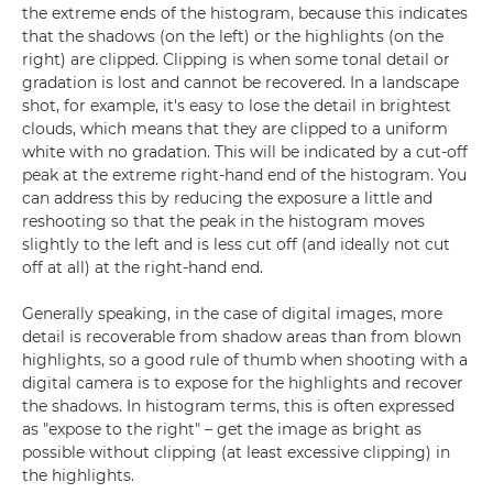
the extreme ends of the histogram, because this indicates
that the shadows (on the left) or the highlights (on the
right) are clipped. Clipping is when some tonal detail or
gradation is lost and cannot be recovered. In a landscape
shot, for example, it's easy to lose the detail in brightest
clouds, which means that they are clipped to a uniform
white with no gradation. This will be indicated by a cut-off
peak at the extreme right-hand end of the histogram. You
can address this by reducing the exposure a little and
reshooting so that the peak in the histogram moves
slightly to the left and is less cut off (and ideally not cut
off at all) at the right-hand end.
Generally speaking, in the case of digital images, more
detail is recoverable from shadow areas than from blown
highlights, so a good rule of thumb when shooting with a
digital camera is to expose for the highlights and recover
the shadows. In histogram terms, this is often expressed
as "expose to the right" – get the image as bright as
possible without clipping (at least excessive clipping) in
the highlights.