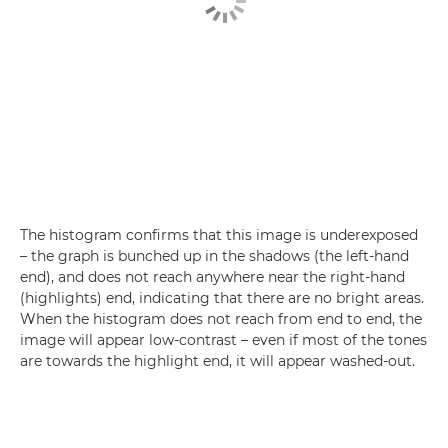
The histogram confirms that this image is underexposed
– the graph is bunched up in the shadows (the left-hand
end), and does not reach anywhere near the right-hand
(highlights) end, indicating that there are no bright areas.
When the histogram does not reach from end to end, the
image will appear low-contrast – even if most of the tones
are towards the highlight end, it will appear washed-out.