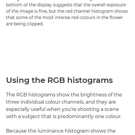
bottom of the display suggests that the overall exposure
of the image is fine, but the red channel histogram shows
that some of the most intense red colours in the flower
are being clipped.
Using the RGB histograms
The RGB histograms show the brightness of the
three individual colour channels, and they are
especially useful when you're shooting a scene
with a subject that is predominantly one colour.
Because the luminance histogram shows the