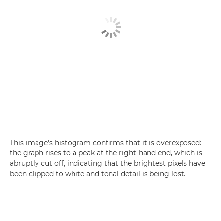
This image's histogram confirms that it is overexposed:
the graph rises to a peak at the right-hand end, which is
abruptly cut off, indicating that the brightest pixels have
been clipped to white and tonal detail is being lost.