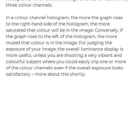
three colour channels.
In a colour channel histogram, the more the graph rises
to the right-hand side of the histogram, the more
saturated that colour will be in the image. Conversely, if
the graph rises to the left of the histogram, the more
muted that colour is in the image. For judging the
exposure of your image, the overall luminance display is
more useful, unless you are shooting a very vibrant and
colourful subject where you could easily clip one or more
of the colour channels even if the overall exposure looks
satisfactory – more about this shortly.