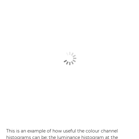
This is an example of how useful the colour channel
histograms can be: the luminance histogram at the