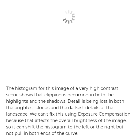
The histogram for this image of a very high contrast
scene shows that clipping is occurring in both the
highlights and the shadows. Detail is being lost in both
the brightest clouds and the darkest details of the
landscape. We can't fix this using Exposure Compensation
because that affects the overall brightness of the image,
so it can shift the histogram to the left or the right but
not pull in both ends of the curve.