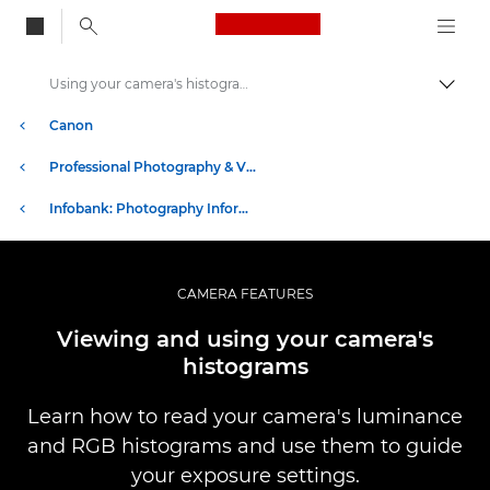
Canon Logo, back to
Using your camera's histograms
Togg
Canon
Professional Photography & Video
Infobank: Photography Information Resource
CAMERA FEATURES
Viewing and using your camera's
histograms
Learn how to read your camera's luminance
and RGB histograms and use them to guide
your exposure settings.