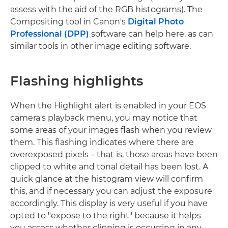
assess with the aid of the RGB histograms). The
Compositing tool in Canon's
Digital Photo
Professional (DPP)
software can help here, as can
similar tools in other image editing software.
Flashing highlights
When the Highlight alert is enabled in your EOS
camera's playback menu, you may notice that
some areas of your images flash when you review
them. This flashing indicates where there are
overexposed pixels – that is, those areas have been
clipped to white and tonal detail has been lost. A
quick glance at the histogram view will confirm
this, and if necessary you can adjust the exposure
accordingly. This display is very useful if you have
opted to "expose to the right" because it helps
you assess whether clipping is occurring in any