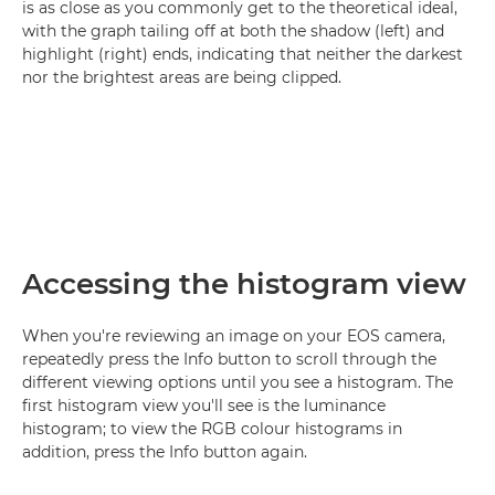
is as close as you commonly get to the theoretical ideal,
with the graph tailing off at both the shadow (left) and
highlight (right) ends, indicating that neither the darkest
nor the brightest areas are being clipped.
Accessing the histogram view
When you're reviewing an image on your EOS camera,
repeatedly press the Info button to scroll through the
different viewing options until you see a histogram. The
first histogram view you'll see is the luminance
histogram; to view the RGB colour histograms in
addition, press the Info button again.