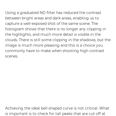
Using a graduated ND filter has reduced the contrast
between bright areas and dark areas, enabling us to
capture a well-exposed shot of the same scene. The
histogram shows that there is no longer any clipping in
the highlights, and much more detail is visible in the
clouds. There is still some clipping in the shadows, but the
image is much more pleasing and this is a choice you
commonly have to make when shooting high contrast
scenes.
Achieving the ideal bell-shaped curve is not critical. What
is important is to check for tall peaks that are cut off at