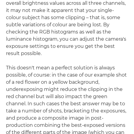
overall brightness values across all three channels,
it may not make it apparent that your single-
colour subject has some clipping – that is, some
subtle variations of colour are being lost. By
checking the RGB histograms as well as the
luminance histogram, you can adjust the camera's
exposure settings to ensure you get the best
result possible.
This doesn't mean a perfect solution is always
possible, of course: in the case of our example shot
of a red flower on a yellow background,
underexposing might reduce the clipping in the
red channel but will also impact the green
channel. In such cases the best answer may be to
take a number of shots, bracketing the exposures,
and produce a composite image in post-
production combining the best-exposed versions
of the different parts of the image (which you can