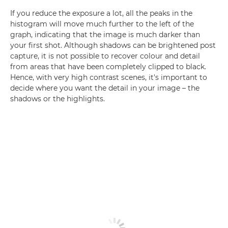
If you reduce the exposure a lot, all the peaks in the
histogram will move much further to the left of the
graph, indicating that the image is much darker than
your first shot. Although shadows can be brightened post
capture, it is not possible to recover colour and detail
from areas that have been completely clipped to black.
Hence, with very high contrast scenes, it's important to
decide where you want the detail in your image – the
shadows or the highlights.