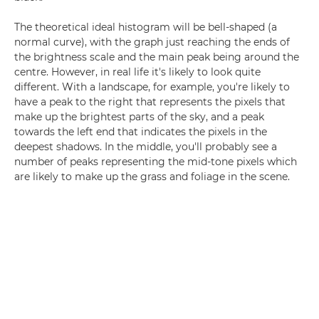
The theoretical ideal histogram will be bell-shaped (a
normal curve), with the graph just reaching the ends of
the brightness scale and the main peak being around the
centre. However, in real life it's likely to look quite
different. With a landscape, for example, you're likely to
have a peak to the right that represents the pixels that
make up the brightest parts of the sky, and a peak
towards the left end that indicates the pixels in the
deepest shadows. In the middle, you'll probably see a
number of peaks representing the mid-tone pixels which
are likely to make up the grass and foliage in the scene.