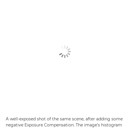
A well-exposed shot of the same scene, after adding some
negative Exposure Compensation. The image's histogram