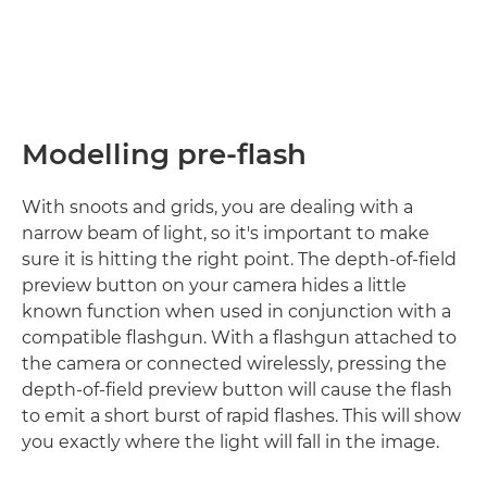
Modelling pre-flash
With snoots and grids, you are dealing with a
narrow beam of light, so it's important to make
sure it is hitting the right point. The depth-of-field
preview button on your camera hides a little
known function when used in conjunction with a
compatible flashgun. With a flashgun attached to
the camera or connected wirelessly, pressing the
depth-of-field preview button will cause the flash
to emit a short burst of rapid flashes. This will show
you exactly where the light will fall in the image.