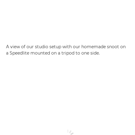
A view of our studio setup with our homemade snoot on
a Speedlite mounted on a tripod to one side.