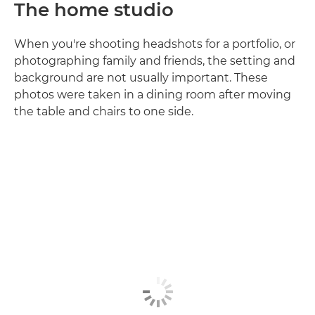
The home studio
When you're shooting headshots for a portfolio, or
photographing family and friends, the setting and
background are not usually important. These
photos were taken in a dining room after moving
the table and chairs to one side.