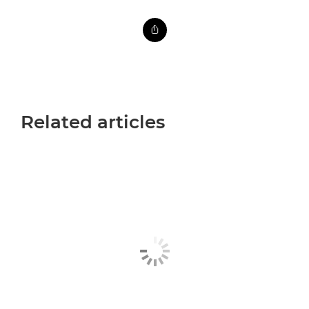
Related articles