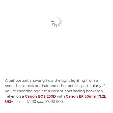
A pet portrait showing how the tight lighting from a
snoot helps pick out hair and other details, particularly if
you're shooting against a dark or contrasting backdrop.
Taken on a
Canon EOS 250D
with
Canon EF 50mm f/1.2L
USM
lens at 1/200 sec, f/7, ISO100.