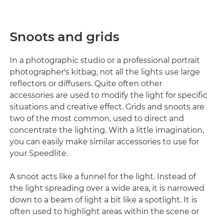
Snoots and grids
In a photographic studio or a professional portrait
photographer's kitbag, not all the lights use large
reflectors or diffusers. Quite often other
accessories are used to modify the light for specific
situations and creative effect. Grids and snoots are
two of the most common, used to direct and
concentrate the lighting. With a little imagination,
you can easily make similar accessories to use for
your Speedlite.
A snoot acts like a funnel for the light. Instead of
the light spreading over a wide area, it is narrowed
down to a beam of light a bit like a spotlight. It is
often used to highlight areas within the scene or