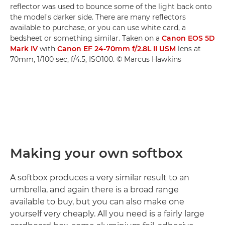
reflector was used to bounce some of the light back onto
the model's darker side. There are many reflectors
available to purchase, or you can use white card, a
bedsheet or something similar. Taken on a
Canon EOS 5D
Mark IV
with
Canon EF 24-70mm f/2.8L II USM
lens at
70mm, 1/100 sec, f/4.5, ISO100. © Marcus Hawkins
Making your own softbox
A softbox produces a very similar result to an
umbrella, and again there is a broad range
available to buy, but you can also make one
yourself very cheaply. All you need is a fairly large