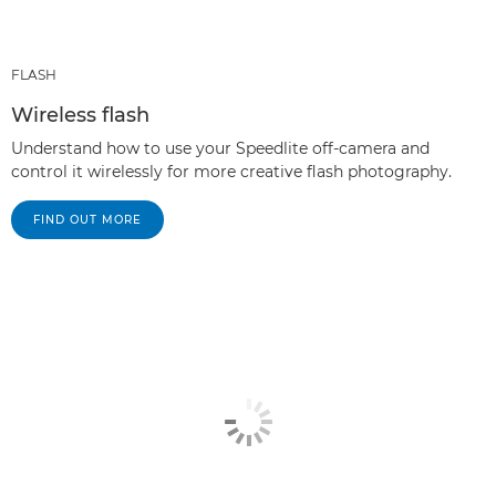
FLASH
Wireless flash
Understand how to use your Speedlite off-camera and
control it wirelessly for more creative flash photography.
FIND OUT MORE