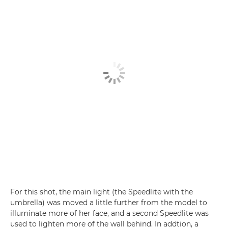
For this shot, the main light (the Speedlite with the
umbrella) was moved a little further from the model to
illuminate more of her face, and a second Speedlite was
used to lighten more of the wall behind. In addtion, a