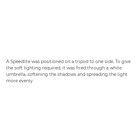
A Speedlite was positioned on a tripod to one side. To give
the soft lighting required, it was fired through a white
umbrella, softening the shadows and spreading the light
more evenly.