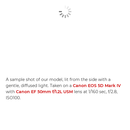
A sample shot of our model, lit from the side with a
gentle, diffused light. Taken on a
Canon EOS 5D Mark IV
with
Canon EF 50mm f/1.2L USM
lens at 1/160 sec, f/2.8,
ISO100.