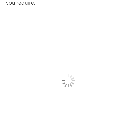
you require.