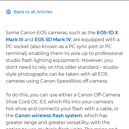
Back to all Articles

Some Canon EOS cameras, such as the
EOS-1D X
Mark III
and
EOS 5D Mark IV
, are equipped with a
PC socket (also known as a PC sync port or PC
terminal), enabling them to wire up to professional
studio flash lighting equipment. However, you
don't need to rely on this older standard – studio-
style photographs can be taken with all EOS
cameras using Canon Speedlites off-camera.
To do this, you can use either a Canon Off-Camera
Shoe Cord OC-E3, which fits into your camera's
hot-shoe and connects your flash with a cable, or
the
Canon wireless flash system
, which has
greater range and greater versatility, with the