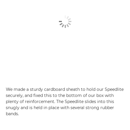
We made a sturdy cardboard sheath to hold our Speedlite
securely, and fixed this to the bottom of our box with
plenty of reinforcement. The Speedlite slides into this
snugly and is held in place with several strong rubber
bands.