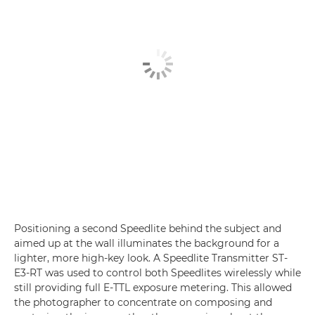
Positioning a second Speedlite behind the subject and
aimed up at the wall illuminates the background for a
lighter, more high-key look. A Speedlite Transmitter ST-
E3-RT was used to control both Speedlites wirelessly while
still providing full E-TTL exposure metering. This allowed
the photographer to concentrate on composing and