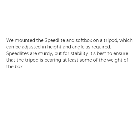
We mounted the Speedlite and softbox on a tripod, which
can be adjusted in height and angle as required.
Speedlites are sturdy, but for stability it's best to ensure
that the tripod is bearing at least some of the weight of
the box.