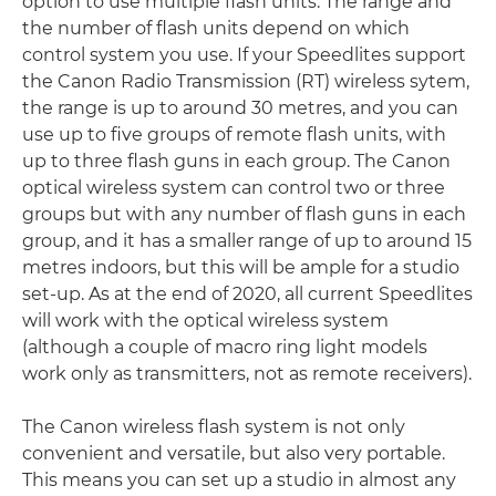
option to use multiple flash units. The range and
the number of flash units depend on which
control system you use. If your Speedlites support
the Canon Radio Transmission (RT) wireless sytem,
the range is up to around 30 metres, and you can
use up to five groups of remote flash units, with
up to three flash guns in each group. The Canon
optical wireless system can control two or three
groups but with any number of flash guns in each
group, and it has a smaller range of up to around 15
metres indoors, but this will be ample for a studio
set-up. As at the end of 2020, all current Speedlites
will work with the optical wireless system
(although a couple of macro ring light models
work only as transmitters, not as remote receivers).
The Canon wireless flash system is not only
convenient and versatile, but also very portable.
This means you can set up a studio in almost any