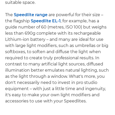
suitable space.
The
Speedlite range
are powerful for their size –
the flagship
Speedlite EL-1
, for example, has a
guide number of 60 (metres, ISO 100) but weighs
less than 690g complete with its rechargeable
Lithium-ion battery – and many are ideal for use
with large light modifiers, such as umbrellas or big
softboxes, to soften and diffuse the light when
required to create truly professional results. In
contrast to many artificial light sources, diffused
illumination better emulates natural lighting, such
as the light through a window. What's more, you
don't necessarily need to invest in pro studio
equipment – with just a little time and ingenuity,
it's easy to make your own light modifiers and
accessories to use with your Speedlites.