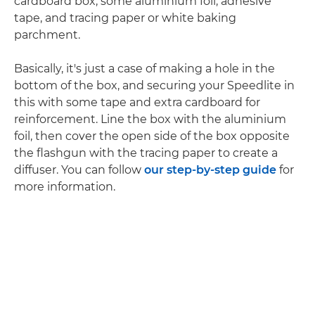
cardboard box, some aluminium foil, adhesive
tape, and tracing paper or white baking
parchment.
Basically, it's just a case of making a hole in the
bottom of the box, and securing your Speedlite in
this with some tape and extra cardboard for
reinforcement. Line the box with the aluminium
foil, then cover the open side of the box opposite
the flashgun with the tracing paper to create a
diffuser. You can follow
our step-by-step guide
for
more information.