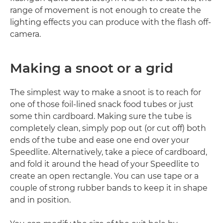
range of movement is not enough to create the
lighting effects you can produce with the flash off-
camera.
Making a snoot or a grid
The simplest way to make a snoot is to reach for
one of those foil-lined snack food tubes or just
some thin cardboard. Making sure the tube is
completely clean, simply pop out (or cut off) both
ends of the tube and ease one end over your
Speedlite. Alternatively, take a piece of cardboard,
and fold it around the head of your Speedlite to
create an open rectangle. You can use tape or a
couple of strong rubber bands to keep it in shape
and in position.