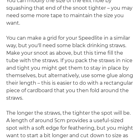
You can modify the size of the exit hole by
squashing that end of the snoot tighter – you may
need some more tape to maintain the size you
want.
You can make a grid for your Speedlite in a similar
way, but you'll need some black drinking straws.
Make your snoot as above, but this time fill the
tube with the straws. If you pack the straws in nice
and tight you might get them to stay in place by
themselves, but alternatively, use some glue along
their length – this is easier to do with a rectangular
piece of cardboard that you then fold around the
straws.
The longer the straws, the tighter the spot will be.
A length of around 5cm provides a useful-sized
spot with a soft edge for feathering, but you might
want to start a bit longer and cut down to size as