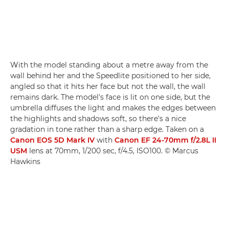
With the model standing about a metre away from the
wall behind her and the Speedlite positioned to her side,
angled so that it hits her face but not the wall, the wall
remains dark. The model's face is lit on one side, but the
umbrella diffuses the light and makes the edges between
the highlights and shadows soft, so there's a nice
gradation in tone rather than a sharp edge. Taken on a
Canon EOS 5D Mark IV
with
Canon EF 24-70mm f/2.8L II
USM
lens at 70mm, 1/200 sec, f/4.5, ISO100. © Marcus
Hawkins