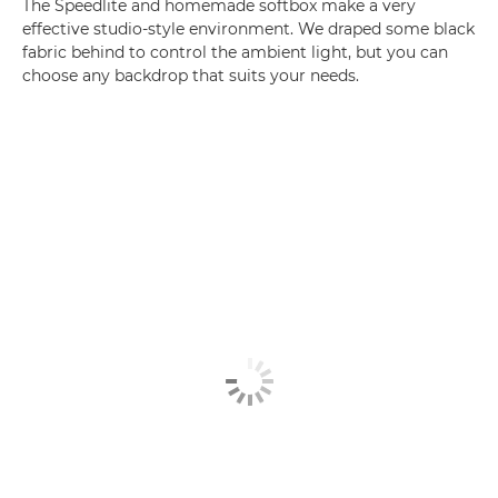
The Speedlite and homemade softbox make a very
effective studio-style environment. We draped some black
fabric behind to control the ambient light, but you can
choose any backdrop that suits your needs.