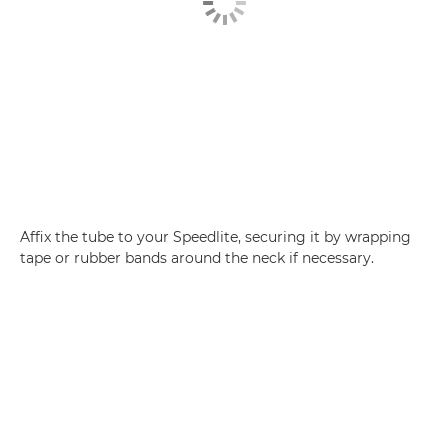
Affix the tube to your Speedlite, securing it by wrapping
tape or rubber bands around the neck if necessary.