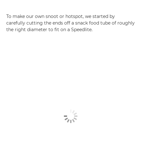
To make our own snoot or hotspot, we started by
carefully cutting the ends off a snack food tube of roughly
the right diameter to fit on a Speedlite.