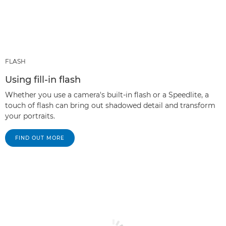
FLASH
Using fill-in flash
Whether you use a camera's built-in flash or a Speedlite, a
touch of flash can bring out shadowed detail and transform
your portraits.
FIND OUT MORE