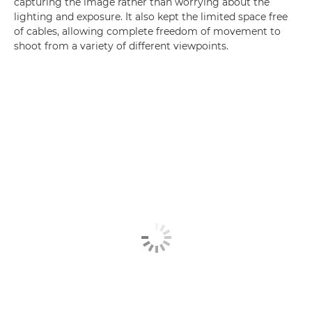
capturing the image rather than worrying about the
lighting and exposure. It also kept the limited space free
of cables, allowing complete freedom of movement to
shoot from a variety of different viewpoints.