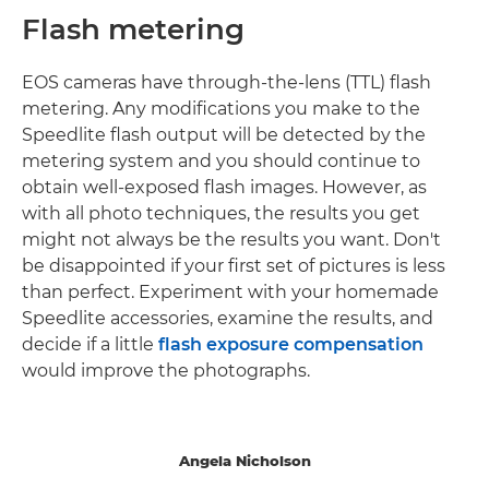
Flash metering
EOS cameras have through-the-lens (TTL) flash
metering. Any modifications you make to the
Speedlite flash output will be detected by the
metering system and you should continue to
obtain well-exposed flash images. However, as
with all photo techniques, the results you get
might not always be the results you want. Don't
be disappointed if your first set of pictures is less
than perfect. Experiment with your homemade
Speedlite accessories, examine the results, and
decide if a little
flash exposure compensation
would improve the photographs.
Angela Nicholson