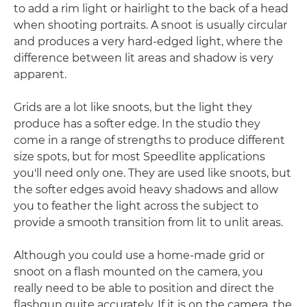
to add a rim light or hairlight to the back of a head
when shooting portraits. A snoot is usually circular
and produces a very hard-edged light, where the
difference between lit areas and shadow is very
apparent.
Grids are a lot like snoots, but the light they
produce has a softer edge. In the studio they
come in a range of strengths to produce different
size spots, but for most Speedlite applications
you'll need only one. They are used like snoots, but
the softer edges avoid heavy shadows and allow
you to feather the light across the subject to
provide a smooth transition from lit to unlit areas.
Although you could use a home-made grid or
snoot on a flash mounted on the camera, you
really need to be able to position and direct the
flashgun quite accurately. If it is on the camera, the