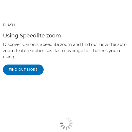
FLASH
Using Speedlite zoom
Discover Canon's Speedlite zoom and find out how the auto
zoom feature optimises flash coverage for the lens you’re
using.
FIND OUT MORE