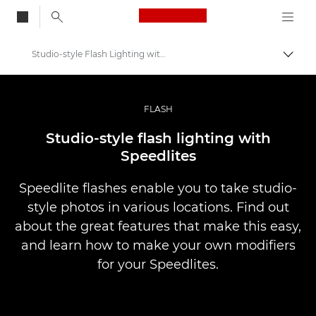
Canon Logo, back to
Studio-style Flash Lighting with Speedlites
Togg
Canon
Professional Photography & Video
FLASH
Infobank: Photography Information Resource
Studio-style flash lighting with
Speedlites
Speedlite flashes enable you to take studio-
style photos in various locations. Find out
about the great features that make this easy,
and learn how to make your own modifiers
for your Speedlites.