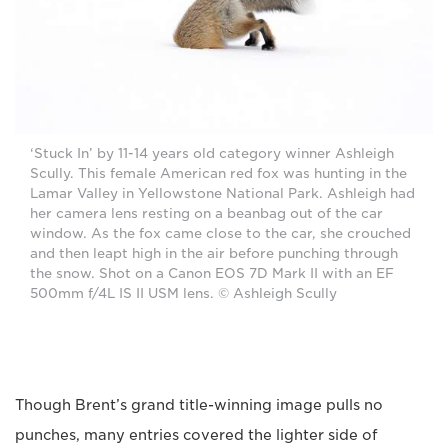
‘Stuck In’ by 11-14 years old category winner Ashleigh
Scully. This female American red fox was hunting in the
Lamar Valley in Yellowstone National Park. Ashleigh had
her camera lens resting on a beanbag out of the car
window. As the fox came close to the car, she crouched
and then leapt high in the air before punching through
the snow. Shot on a Canon EOS 7D Mark II with an EF
500mm f/4L IS II USM lens. © Ashleigh Scully
Though Brent’s grand title-winning image pulls no
punches, many entries covered the lighter side of