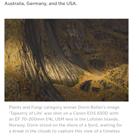
Australia, Germany, and the USA.
Plants and Fungi category winner Dorin Bofan’s image
‘Tapestry of Life’ was shot on a Canon EOS 650D with
an EF 70-200mm f/4L USM lens in the Lofoten Islands,
Norway. Dorin stood on the shore of a fjord, waiting for
a break in the clouds to capture this view of a timeless