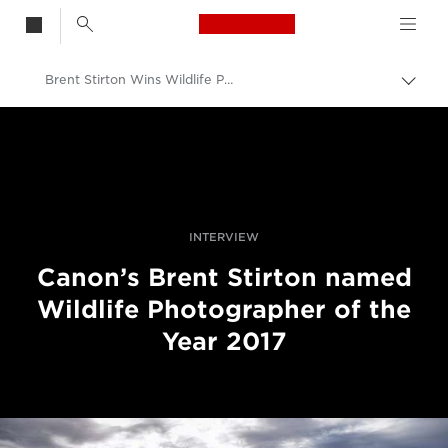
Canon Logo, back t
Brent Stirton Wins Wildlife Photographer of the Year Award 2017
Togg
brea
Canon
Professional Photography & Video
News
INTERVIEW
Canon’s Brent Stirton named
Wildlife Photographer of the
Year 2017