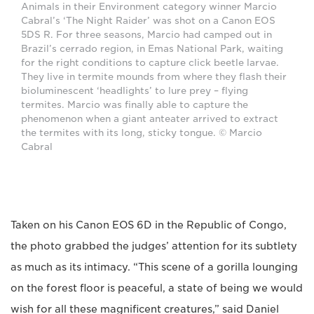
Animals in their Environment category winner Marcio
Cabral’s ‘The Night Raider’ was shot on a Canon EOS
5DS R. For three seasons, Marcio had camped out in
Brazil’s cerrado region, in Emas National Park, waiting
for the right conditions to capture click beetle larvae.
They live in termite mounds from where they flash their
bioluminescent ‘headlights’ to lure prey – flying
termites. Marcio was finally able to capture the
phenomenon when a giant anteater arrived to extract
the termites with its long, sticky tongue. © Marcio
Cabral
Taken on his Canon EOS 6D in the Republic of Congo,
the photo grabbed the judges’ attention for its subtlety
as much as its intimacy. “This scene of a gorilla lounging
on the forest floor is peaceful, a state of being we would
wish for all these magnificent creatures,” said Daniel