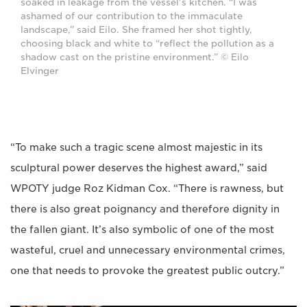
soaked in leakage from the vessel’s kitchen. “I was
ashamed of our contribution to the immaculate
landscape,” said Eilo. She framed her shot tightly,
choosing black and white to “reflect the pollution as a
shadow cast on the pristine environment.” © Eilo
Elvinger
“To make such a tragic scene almost majestic in its
sculptural power deserves the highest award,” said
WPOTY judge Roz Kidman Cox. “There is rawness, but
there is also great poignancy and therefore dignity in
the fallen giant. It’s also symbolic of one of the most
wasteful, cruel and unnecessary environmental crimes,
one that needs to provoke the greatest public outcry.”