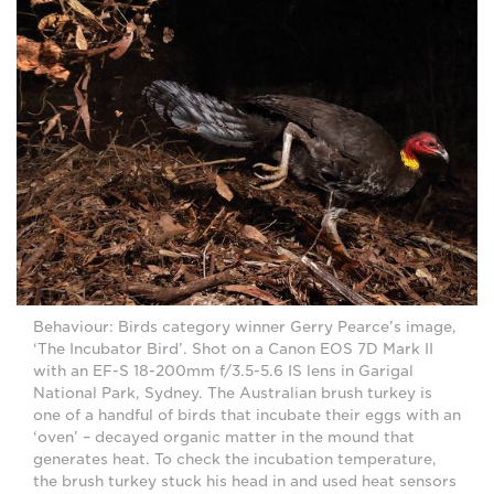
Behaviour: Birds category winner Gerry Pearce’s image,
‘The Incubator Bird’. Shot on a Canon EOS 7D Mark II
with an EF-S 18-200mm f/3.5-5.6 IS lens in Garigal
National Park, Sydney. The Australian brush turkey is
one of a handful of birds that incubate their eggs with an
‘oven’ – decayed organic matter in the mound that
generates heat. To check the incubation temperature,
the brush turkey stuck his head in and used heat sensors