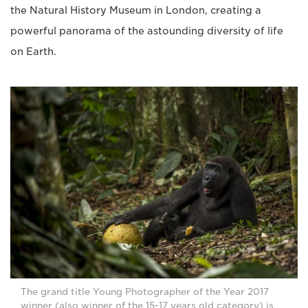
the Natural History Museum in London, creating a
powerful panorama of the astounding diversity of life
on Earth.
The grand title Young Photographer of the Year 2017
winner (also winner of the 15-17 years old category) is