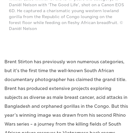
Daniël Nelson with ‘The Good Life’, shot on a Canon EOS
6D. He captured a charismatic young western lowland
gorilla from the Republic of Congo lounging on the
forest floor while feeding on fleshy African breadfruit. ©
Daniël Nelson
Brent Stirton has previously won numerous categories,
but it’s the first time the well-known South African
documentary photographer has claimed the grand title.
Brent has produced extensive projects exploring
subjects as diverse as male breast cancer, acid attacks in
Bangladesh and orphaned gorillas in the Congo. But this
year’s winning image was drawn from his second Rhino
Wars series – a journey from the killing fields of South
African nature reserves to Vietnamese back rooms