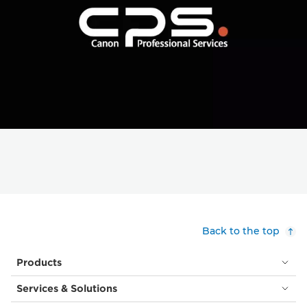
Back to the top
Products
Services & Solutions