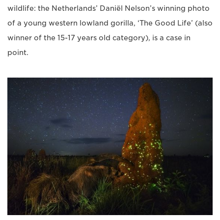
wildlife: the Netherlands’ Daniël Nelson’s winning photo
of a young western lowland gorilla, ‘The Good Life’ (also
winner of the 15-17 years old category), is a case in
point.