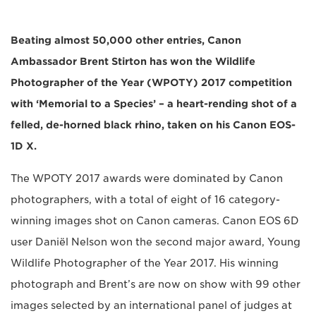
Beating almost 50,000 other entries, Canon
Ambassador Brent Stirton has won the Wildlife
Photographer of the Year (WPOTY) 2017 competition
with ‘Memorial to a Species’ – a heart-rending shot of a
felled, de-horned black rhino, taken on his Canon EOS-
1D X.
The WPOTY 2017 awards were dominated by Canon
photographers, with a total of eight of 16 category-
winning images shot on Canon cameras. Canon EOS 6D
user Daniël Nelson won the second major award, Young
Wildlife Photographer of the Year 2017. His winning
photograph and Brent’s are now on show with 99 other
images selected by an international panel of judges at