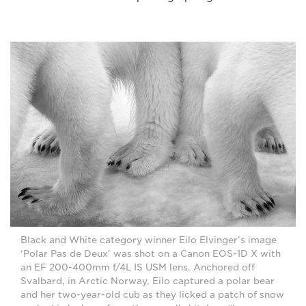
Black and White category winner Eilo Elvinger’s image
‘Polar Pas de Deux’ was shot on a Canon EOS-1D X with
an EF 200-400mm f/4L IS USM lens. Anchored off
Svalbard, in Arctic Norway, Eilo captured a polar bear
and her two-year-old cub as they licked a patch of snow