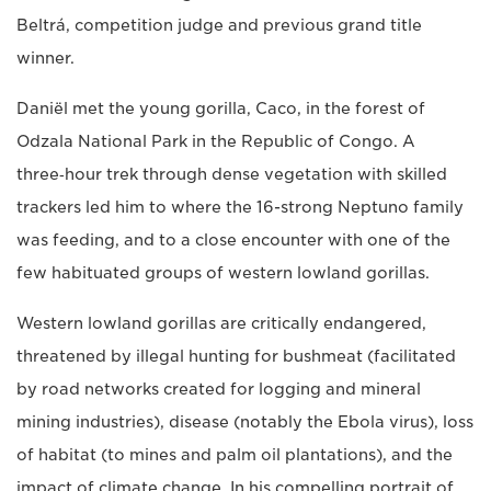
Beltrá, competition judge and previous grand title
winner.
Daniël met the young gorilla, Caco, in the forest of
Odzala National Park in the Republic of Congo. A
three‑hour trek through dense vegetation with skilled
trackers led him to where the 16-strong Neptuno family
was feeding, and to a close encounter with one of the
few habituated groups of western lowland gorillas.
Western lowland gorillas are critically endangered,
threatened by illegal hunting for bushmeat (facilitated
by road networks created for logging and mineral
mining industries), disease (notably the Ebola virus), loss
of habitat (to mines and palm oil plantations), and the
impact of climate change. In his compelling portrait of