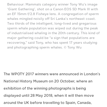
Behaviour: Mammals category winner Tony Wu’s image
‘Giant Gathering’, shot on a Canon EOS 5D Mark III with
an EF 15mm f/2.8 Fisheye lens. A congregation of sperm
whales mingled noisily off Sri Lanka’s northeast coast.
Two thirds of the intelligent, long-lived and gregarious
sperm whale population was wiped out during the peak
of industrialised whaling in the 20th century. This kind of
major gathering could be “a sign that populations are
recovering,” said Tony, who has spent 17 years studying
and photographing sperm whales. © Tony Wu
The WPOTY 2017 winners were announced in London’s
National History Museum on 20 October, where an
exhibition of the winning photographs is being
displayed until 28 May 2018, when it will then move
around the UK before travelling to Spain, Canada,