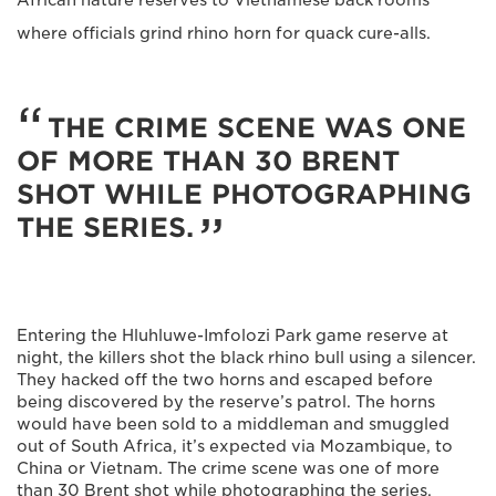
where officials grind rhino horn for quack cure-alls.
THE CRIME SCENE WAS ONE
OF MORE THAN 30 BRENT
SHOT WHILE PHOTOGRAPHING
THE SERIES.
Entering the Hluhluwe-Imfolozi Park game reserve at
night, the killers shot the black rhino bull using a silencer.
They hacked off the two horns and escaped before
being discovered by the reserve’s patrol. The horns
would have been sold to a middleman and smuggled
out of South Africa, it’s expected via Mozambique, to
China or Vietnam. The crime scene was one of more
than 30 Brent shot while photographing the series.