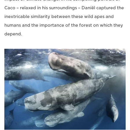
Caco – relaxed in his surroundings – Daniël captured the
inextricable similarity between these wild apes and
humans and the importance of the forest on which they
depend.