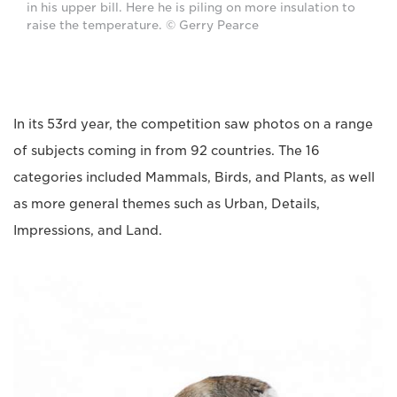
in his upper bill. Here he is piling on more insulation to
raise the temperature. © Gerry Pearce
In its 53rd year, the competition saw photos on a range
of subjects coming in from 92 countries. The 16
categories included Mammals, Birds, and Plants, as well
as more general themes such as Urban, Details,
Impressions, and Land.