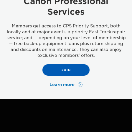
Canon Professional
Services
Members get access to CPS Priority Support, both
locally and at major events; a priority Fast Track repair
service; and — depending on your level of membership
— free back-up equipment loans plus return shipping
and discounts on maintenance. They can also enjoy
exclusive members’ offers.
JOIN
Learn more