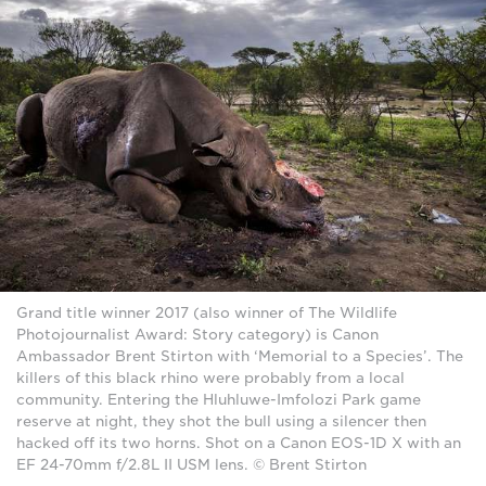
Grand title winner 2017 (also winner of The Wildlife
Photojournalist Award: Story category) is Canon
Ambassador Brent Stirton with ‘Memorial to a Species’. The
killers of this black rhino were probably from a local
community. Entering the Hluhluwe-Imfolozi Park game
reserve at night, they shot the bull using a silencer then
hacked off its two horns. Shot on a Canon EOS-1D X with an
EF 24-70mm f/2.8L II USM lens. © Brent Stirton