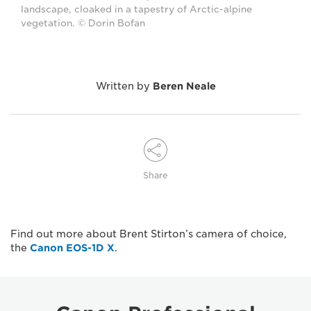
landscape, cloaked in a tapestry of Arctic-alpine
vegetation. © Dorin Bofan
Written by
Beren Neale
Share
Find out more about Brent Stirton’s camera of choice,
the
Canon EOS-1D X
.