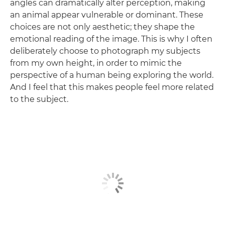
angles can dramatically alter perception, making
an animal appear vulnerable or dominant. These
choices are not only aesthetic; they shape the
emotional reading of the image. This is why I often
deliberately choose to photograph my subjects
from my own height, in order to mimic the
perspective of a human being exploring the world.
And I feel that this makes people feel more related
to the subject.