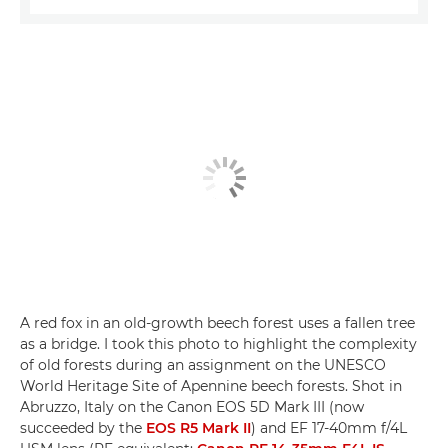
A red fox in an old-growth beech forest uses a fallen tree
as a bridge. I took this photo to highlight the complexity
of old forests during an assignment on the UNESCO
World Heritage Site of Apennine beech forests. Shot in
Abruzzo, Italy on the Canon EOS 5D Mark III (now
succeeded by the
EOS R5 Mark II
) and EF 17-40mm f/4L