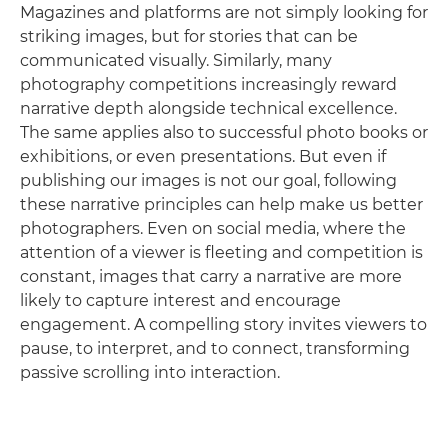
Magazines and platforms are not simply looking for
striking images, but for stories that can be
communicated visually. Similarly, many
photography competitions increasingly reward
narrative depth alongside technical excellence.
The same applies also to successful photo books or
exhibitions, or even presentations. But even if
publishing our images is not our goal, following
these narrative principles can help make us better
photographers. Even on social media, where the
attention of a viewer is fleeting and competition is
constant, images that carry a narrative are more
likely to capture interest and encourage
engagement. A compelling story invites viewers to
pause, to interpret, and to connect, transforming
passive scrolling into interaction.