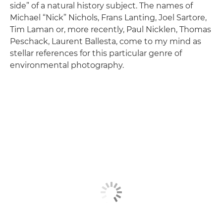
side” of a natural history subject. The names of
Michael “Nick” Nichols, Frans Lanting, Joel Sartore,
Tim Laman or, more recently, Paul Nicklen, Thomas
Peschack, Laurent Ballesta, come to my mind as
stellar references for this particular genre of
environmental photography.