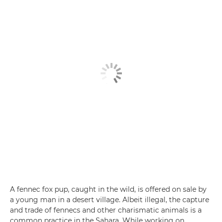
A fennec fox pup, caught in the wild, is offered on sale by
a young man in a desert village. Albeit illegal, the capture
and trade of fennecs and other charismatic animals is a
common practice in the Sahara. While working on