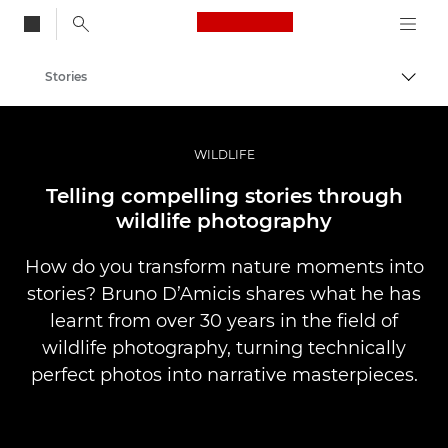
Canon Logo, back to
Stories
Togg
Canon
Professional Photography & Video
WILDLIFE
Telling compelling stories through
wildlife photography
How do you transform nature moments into
stories? Bruno D’Amicis shares what he has
learnt from over 30 years in the field of
wildlife photography, turning technically
perfect photos into narrative masterpieces.