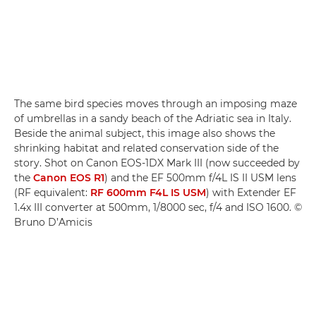
The same bird species moves through an imposing maze
of umbrellas in a sandy beach of the Adriatic sea in Italy.
Beside the animal subject, this image also shows the
shrinking habitat and related conservation side of the
story. Shot on Canon EOS-1DX Mark III (now succeeded by
the
Canon EOS R1
) and the EF 500mm f/4L IS II USM lens
(RF equivalent:
RF 600mm F4L IS USM
) with Extender EF
1.4x III converter at 500mm, 1/8000 sec, f/4 and ISO 1600. ©
Bruno D’Amicis