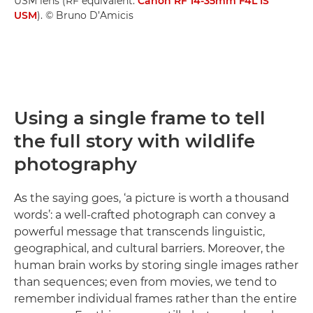
USM lens (RF equivalent:
Canon RF 14-35mm F4L IS
USM
). © Bruno D’Amicis
Using a single frame to tell
the full story with wildlife
photography
As the saying goes, ‘a picture is worth a thousand
words’: a well-crafted photograph can convey a
powerful message that transcends linguistic,
geographical, and cultural barriers. Moreover, the
human brain works by storing single images rather
than sequences; even from movies, we tend to
remember individual frames rather than the entire