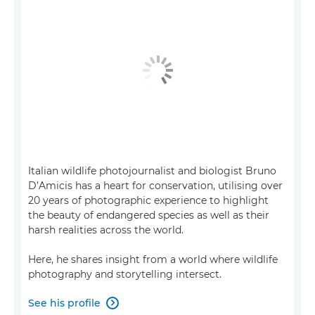
Italian wildlife photojournalist and biologist Bruno
D’Amicis has a heart for conservation, utilising over
20 years of photographic experience to highlight
the beauty of endangered species as well as their
harsh realities across the world.
Here, he shares insight from a world where wildlife
photography and storytelling intersect.
See his profile
