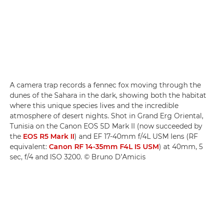
A camera trap records a fennec fox moving through the
dunes of the Sahara in the dark, showing both the habitat
where this unique species lives and the incredible
atmosphere of desert nights. Shot in Grand Erg Oriental,
Tunisia on the Canon EOS 5D Mark II (now succeeded by
the
EOS R5 Mark II
) and EF 17-40mm f/4L USM lens (RF
equivalent:
Canon RF 14-35mm F4L IS USM
) at 40mm, 5
sec, f/4 and ISO 3200. © Bruno D’Amicis