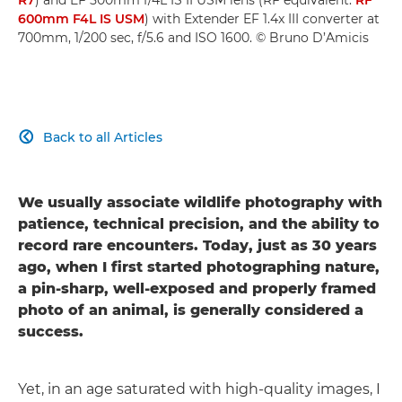
600mm F4L IS USM
) with Extender EF 1.4x III converter at
700mm, 1/200 sec, f/5.6 and ISO 1600. © Bruno D’Amicis
Back to all Articles

We usually associate wildlife photography with
patience, technical precision, and the ability to
record rare encounters. Today, just as 30 years
ago, when I first started photographing nature,
a pin-sharp, well-exposed and properly framed
photo of an animal, is generally considered a
success.
Yet, in an age saturated with high-quality images, I