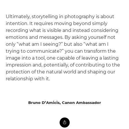
Ultimately, storytelling in photography is about
intention. It requires moving beyond simply
recording what is visible and instead considering
emotions and messages. By asking yourself not
only “what am I seeing?” but also “what am I
trying to communicate?” you can transform the
image into a tool, one capable of leaving a lasting
impression and, potentially, of contributing to the
protection of the natural world and shaping our
relationship with it.
Bruno D’Amicis, Canon Ambassador