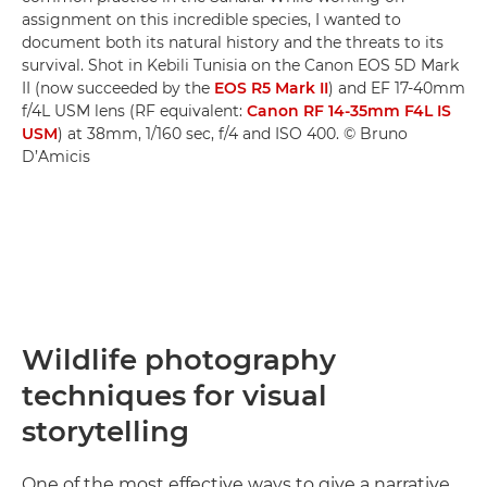
assignment on this incredible species, I wanted to
document both its natural history and the threats to its
survival. Shot in Kebili Tunisia on the Canon EOS 5D Mark
II (now succeeded by the
EOS R5 Mark II
) and EF 17-40mm
f/4L USM lens (RF equivalent:
Canon RF 14-35mm F4L IS
USM
) at 38mm, 1/160 sec, f/4 and ISO 400. © Bruno
D’Amicis
Wildlife photography
techniques for visual
storytelling
One of the most effective ways to give a narrative