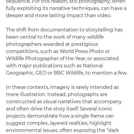
sequence. For this reason, still photography, when
fully exploiting its narrative techniques, can have a
deeper and more lasting impact than video.
The shift from documentation to storytelling has
been central to the work of many wildlife
photographers awarded at prestigious
competitions, such as World Press Photo or
Wildlife Photographer of the Year, or associated
with major publications such as National
Geographic, GEO or BBC Wildlife, to mention a few.
In these contexts, imagery is rarely intended as
mere illustration. Instead, photographs are
constructed as visual narratives that accompany
and often drive the story itself. Several iconic
projects demonstrate how a single frame can
suggest complex, layered realities, highlight
environmental issues, often exposing the “dark