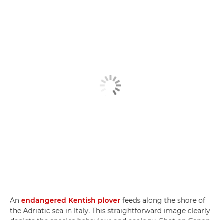
An
endangered Kentish plover
feeds along the shore of
the Adriatic sea in Italy. This straightforward image clearly