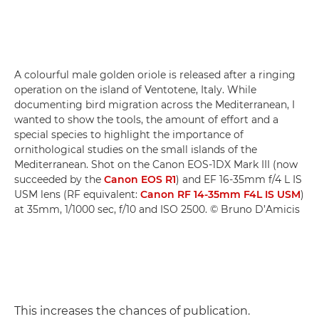
A colourful male golden oriole is released after a ringing
operation on the island of Ventotene, Italy. While
documenting bird migration across the Mediterranean, I
wanted to show the tools, the amount of effort and a
special species to highlight the importance of
ornithological studies on the small islands of the
Mediterranean. Shot on the Canon EOS-1DX Mark III (now
succeeded by the
Canon EOS R1
) and EF 16-35mm f/4 L IS
USM lens (RF equivalent:
Canon RF 14-35mm F4L IS USM
)
at 35mm, 1/1000 sec, f/10 and ISO 2500. © Bruno D’Amicis
This increases the chances of publication.