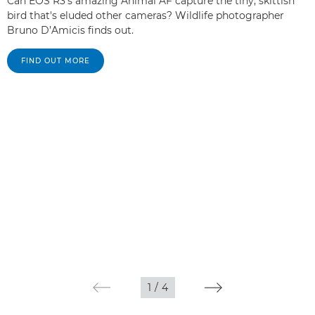
Can EOS R3's amazing Animal AF capture the tiny, skittish
bird that's eluded other cameras? Wildlife photographer
Bruno D’Amicis finds out.
FIND OUT MORE
1
/
4