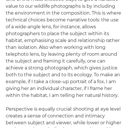
value to our wildlife photographs is by including
the environment in the composition. This is where
technical choices become narrative tools: the use
of a wide-angle lens, for instance, allows
photographers to place the subject within its
habitat, emphasising scale and relationship rather
than isolation. Also when working with long
telephoto lens, by leaving plenty of room around
the subject and framing it carefully, one can
achieve a strong photograph, which gives justice
both to the subject and to its ecology. To make an
example, if I take a close-up portrait of a fox, I am
giving her an individual character, if I frame her
within the habitat, I am telling her natural history.
Perspective is equally crucial: shooting at eye level
creates a sense of connection and intimacy
between subject and viewer, while lower or higher