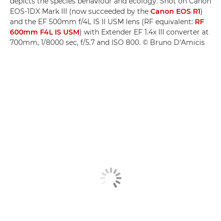
depicts the species behaviour and ecology. Shot on Canon
EOS-1DX Mark III (now succeeded by the
Canon EOS R1
)
and the EF 500mm f/4L IS II USM lens (RF equivalent:
RF
600mm F4L IS USM
) with Extender EF 1.4x III converter at
700mm, 1/8000 sec, f/5.7 and ISO 800. © Bruno D’Amicis