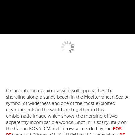
On an autumn evening, a wild wolf approaches the
shoreline along a sandy beach in the Mediterranean Sea. A
symbol of wilderness and one of the most exploited
environments in the world are together in this
emblematic image which shows the merging of two
apparently incompatible worlds. Shot in Tuscany, Italy on
the Canon EOS 7D Mark III (now succeeded by the
EOS
R7
) and EF 500mm f/4L IS II USM lens (RF equivalent:
RF