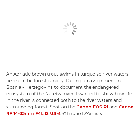
An Adriatic brown trout swims in turquoise river waters
beneath the forest canopy. During an assignment in
Bosnia - Herzegovina to document the endangered
ecosystem of the Neretva river, I wanted to show how life
in the river is connected both to the river waters and
surrounding forest. Shot on the
Canon EOS R1
and
Canon
RF 14-35mm F4L IS USM
. © Bruno D’Amicis