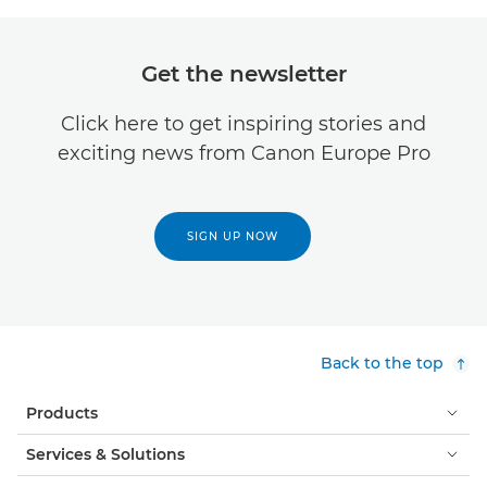
Get the newsletter
Click here to get inspiring stories and
exciting news from Canon Europe Pro
SIGN UP NOW
Back to the top
Products
Services & Solutions