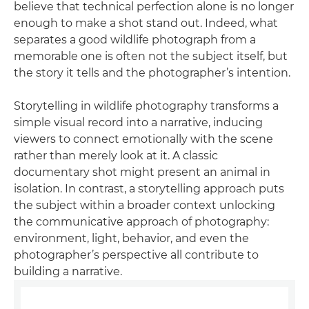
believe that technical perfection alone is no longer
enough to make a shot stand out. Indeed, what
separates a good wildlife photograph from a
memorable one is often not the subject itself, but
the story it tells and the photographer’s intention.
Storytelling in wildlife photography transforms a
simple visual record into a narrative, inducing
viewers to connect emotionally with the scene
rather than merely look at it. A classic
documentary shot might present an animal in
isolation. In contrast, a storytelling approach puts
the subject within a broader context unlocking
the communicative approach of photography:
environment, light, behavior, and even the
photographer’s perspective all contribute to
building a narrative.