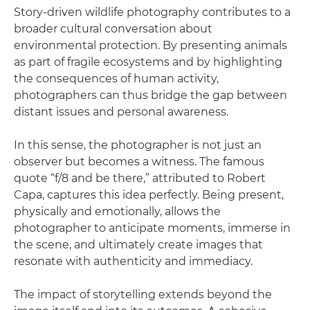
Story-driven wildlife photography contributes to a
broader cultural conversation about
environmental protection. By presenting animals
as part of fragile ecosystems and by highlighting
the consequences of human activity,
photographers can thus bridge the gap between
distant issues and personal awareness.
In this sense, the photographer is not just an
observer but becomes a witness. The famous
quote “f/8 and be there,” attributed to Robert
Capa, captures this idea perfectly. Being present,
physically and emotionally, allows the
photographer to anticipate moments, immerse in
the scene, and ultimately create images that
resonate with authenticity and immediacy.
The impact of storytelling extends beyond the