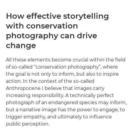
How effective storytelling
with conservation
photography can drive
change
All these elements become crucial within the field
of so-called “conservation photography”, where
the goal is not only to inform, but also to inspire
action. In the context of the so-called
Anthropocene I believe that images carry
increasing responsibility. A technically perfect
photograph of an endangered species may inform,
but a narrative image has the power to engage, to
trigger empathy, and ultimately to influence
public perception.