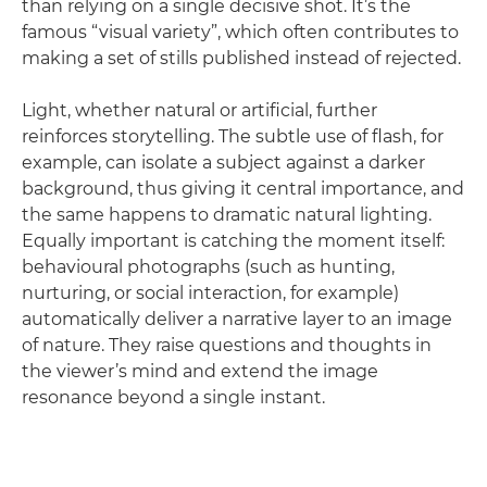
than relying on a single decisive shot. It’s the
famous “visual variety”, which often contributes to
making a set of stills published instead of rejected.
Light, whether natural or artificial, further
reinforces storytelling. The subtle use of flash, for
example, can isolate a subject against a darker
background, thus giving it central importance, and
the same happens to dramatic natural lighting.
Equally important is catching the moment itself:
behavioural photographs (such as hunting,
nurturing, or social interaction, for example)
automatically deliver a narrative layer to an image
of nature. They raise questions and thoughts in
the viewer’s mind and extend the image
resonance beyond a single instant.