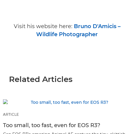
Visit his website here:
Bruno D'Amicis –
Wildlife Photographer
Related Articles
ARTICLE
Too small, too fast, even for EOS R3?