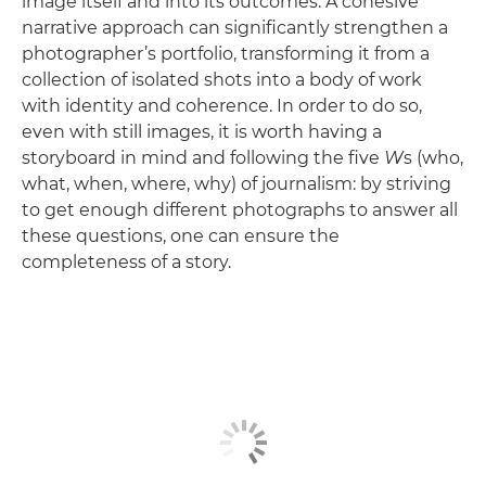
image itself and into its outcomes. A cohesive
narrative approach can significantly strengthen a
photographer’s portfolio, transforming it from a
collection of isolated shots into a body of work
with identity and coherence. In order to do so,
even with still images, it is worth having a
storyboard in mind and following the five
W
s (who,
what, when, where, why) of journalism: by striving
to get enough different photographs to answer all
these questions, one can ensure the
completeness of a story.