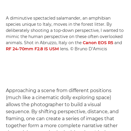
A diminutive spectacled salamander, an amphibian
species unique to Italy, moves in the forest litter. By
deliberately shooting a top-down perspective, I wanted to
mimic the human perspective on these often overlooked
animals. Shot in Abruzzo, Italy on the
Canon EOS R5
and
RF 24-70mm F2.8 IS USM
lens. © Bruno D’Amicis
Approaching a scene from different positions
(much like a cinematic dolly exploring space)
allows the photographer to build a visual
sequence. By shifting perspective, distance, and
framing, one can create a series of images that
together form a more complete narrative rather