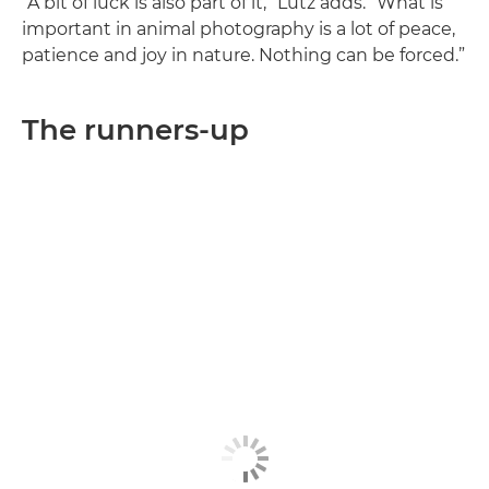
“A bit of luck is also part of it,” Lutz adds. “What is
important in animal photography is a lot of peace,
patience and joy in nature. Nothing can be forced.”
The runners-up