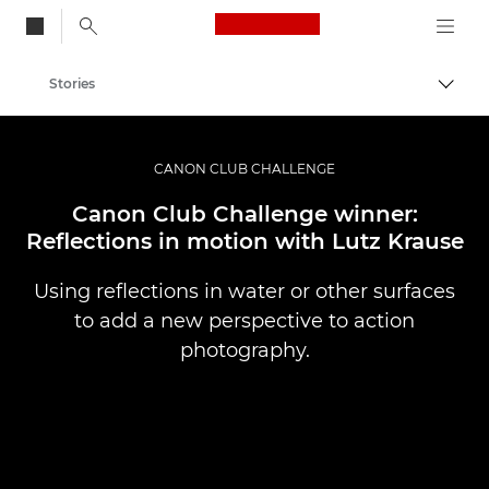
Canon Logo, back to
Stories
Togg
Canon
Professional Photography & Video
CANON CLUB CHALLENGE
Canon Club Challenge winner:
Reflections in motion with Lutz Krause
Using reflections in water or other surfaces
to add a new perspective to action
photography.