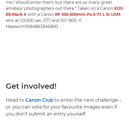
me I should enter them, but there are so many great
amateur photographers out there.” Taken on a Canon
EOS
R5 Mark II
with a Canon
RF 100-500mm F4.5-7.1 L IS USM
lens at 1/2,500 sec, f/7.1 and ISO 800. ©
Hepworth1684863346800
Get involved!
Head to
Canon Club
to enter the next challenge –
or, you can vote for your favourite images even if
you don’t submit an entry yourself.