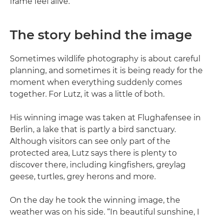
frame feel alive.
The story behind the image
Sometimes wildlife photography is about careful
planning, and sometimes it is being ready for the
moment when everything suddenly comes
together. For Lutz, it was a little of both.
His winning image was taken at Flughafensee in
Berlin, a lake that is partly a bird sanctuary.
Although visitors can see only part of the
protected area, Lutz says there is plenty to
discover there, including kingfishers, greylag
geese, turtles, grey herons and more.
On the day he took the winning image, the
weather was on his side. “In beautiful sunshine, I