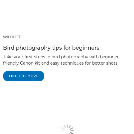
WILDLIFE
Bird photography tips for beginners
Take your first steps in bird photography with beginner-
friendly Canon kit and easy techniques for better shots.
FIND OUT MORE