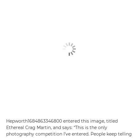
Hepworth1684863346800 entered this image, titled
Ethereal Crag Martin, and says: “This is the only
photography competition I’ve entered. People keep telling