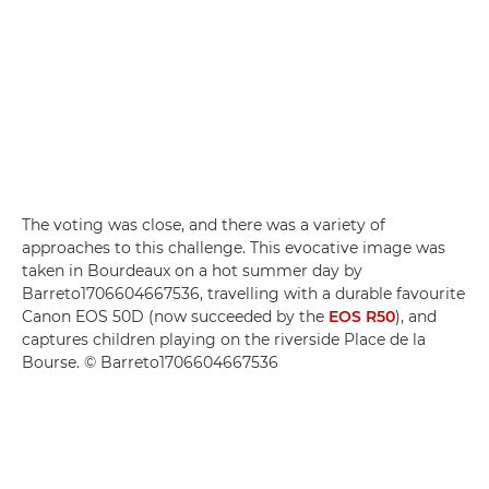
The voting was close, and there was a variety of
approaches to this challenge. This evocative image was
taken in Bourdeaux on a hot summer day by
Barreto1706604667536, travelling with a durable favourite
Canon EOS 50D (now succeeded by the
EOS R50
), and
captures children playing on the riverside Place de la
Bourse. © Barreto1706604667536