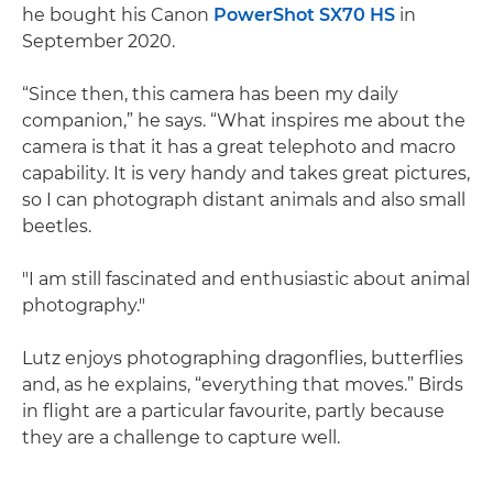
he bought his Canon
PowerShot SX70 HS
in
September 2020.
“Since then, this camera has been my daily
companion,” he says. “What inspires me about the
camera is that it has a great telephoto and macro
capability. It is very handy and takes great pictures,
so I can photograph distant animals and also small
beetles.
"I am still fascinated and enthusiastic about animal
photography."
Lutz enjoys photographing dragonflies, butterflies
and, as he explains, “everything that moves.” Birds
in flight are a particular favourite, partly because
they are a challenge to capture well.