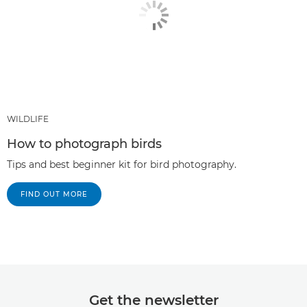
WILDLIFE
How to photograph birds
Tips and best beginner kit for bird photography.
FIND OUT MORE
Get the newsletter