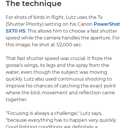
The technique
For shots of birds in flight, Lutz uses the Tv
(Shutter Priority) setting on his Canon
PowerShot
SX70 HS
. This allows him to choose a fast shutter
speed while the camera handles the aperture. For
this image, he shot at 1/2,000 sec.
That fast shutter speed was crucial. It froze the
goose’s wings, its legs and the spray from the
water, even though the subject was moving
quickly. Lutz also used continuous shooting to
improve his chances of catching the exact point
where the bird, movement and reflection came
together.
“Focusing is always a challenge," Lutz says,
"because everything has to happen very quickly.
Good lighting conditions are definitely a