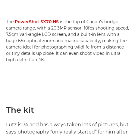
The
PowerShot SX70 HS
is the top of Canon’s bridge
camera range, with a 20.3MP sensor, 10fps shooting speed,
7.5cm vari-angle LCD screen, and a built-in lens with a
huge 65x optical zoom and macro capability, making the
camera ideal for photographing wildlife from a distance
or tiny details up close. It can even shoot video in ultra
high definition 4K.
The kit
Lutz is 74 and has always taken lots of pictures, but
says photography “only really started” for him after