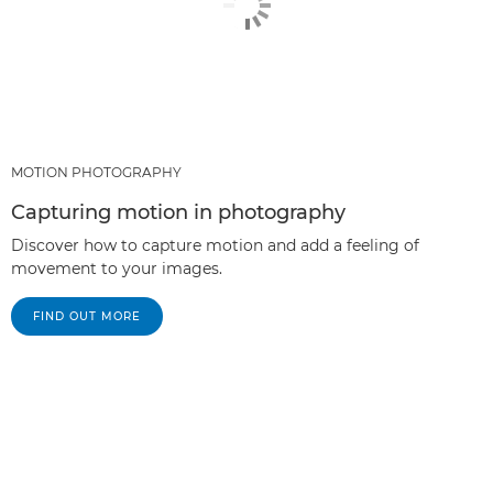
MOTION PHOTOGRAPHY
Capturing motion in photography
Discover how to capture motion and add a feeling of
movement to your images.
FIND OUT MORE