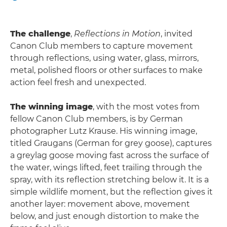
The challenge
,
Reflections in Motion
, invited
Canon Club members to capture movement
through reflections, using water, glass, mirrors,
metal, polished floors or other surfaces to make
action feel fresh and unexpected.
The winning image
, with the most votes from
fellow Canon Club members, is by German
photographer Lutz Krause. His winning image,
titled Graugans (German for grey goose), captures
a greylag goose moving fast across the surface of
the water, wings lifted, feet trailing through the
spray, with its reflection stretching below it. It is a
simple wildlife moment, but the reflection gives it
another layer: movement above, movement
below, and just enough distortion to make the