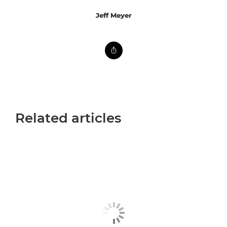
Jeff Meyer
Related articles