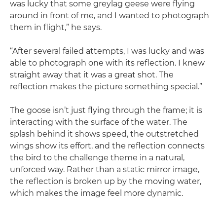
was lucky that some greylag geese were flying
around in front of me, and I wanted to photograph
them in flight,” he says.
“After several failed attempts, I was lucky and was
able to photograph one with its reflection. I knew
straight away that it was a great shot. The
reflection makes the picture something special.”
The goose isn’t just flying through the frame; it is
interacting with the surface of the water. The
splash behind it shows speed, the outstretched
wings show its effort, and the reflection connects
the bird to the challenge theme in a natural,
unforced way. Rather than a static mirror image,
the reflection is broken up by the moving water,
which makes the image feel more dynamic.