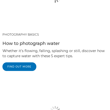
PHOTOGRAPHY BASICS
How to photograph water
Whether it's flowing, falling, splashing or still, discover how
to capture water with these 5 expert tips.
FIND OUT MORE