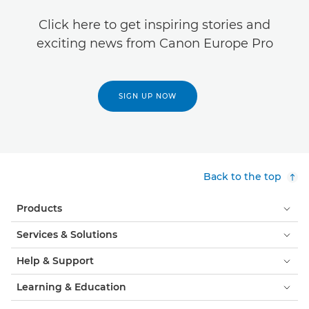
Click here to get inspiring stories and
exciting news from Canon Europe Pro
SIGN UP NOW
Back to the top
Products
Services & Solutions
Help & Support
Learning & Education