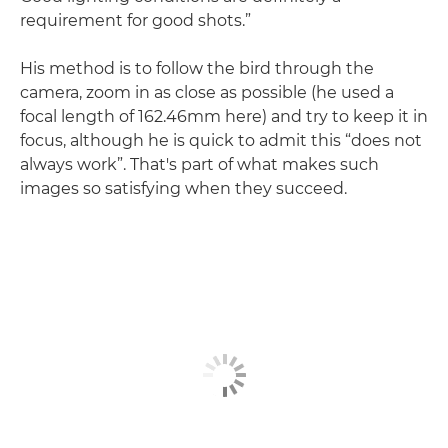
requirement for good shots.”
His method is to follow the bird through the
camera, zoom in as close as possible (he used a
focal length of 162.46mm here) and try to keep it in
focus, although he is quick to admit this “does not
always work”. That's part of what makes such
images so satisfying when they succeed.