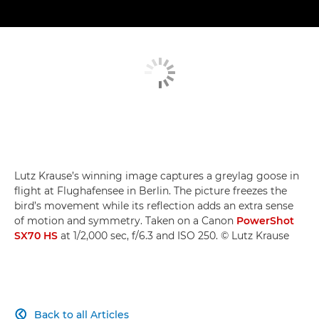
Lutz Krause’s winning image captures a greylag goose in
flight at Flughafensee in Berlin. The picture freezes the
bird’s movement while its reflection adds an extra sense
of motion and symmetry. Taken on a Canon
PowerShot
SX70 HS
at 1/2,000 sec, f/6.3 and ISO 250. © Lutz Krause
Back to all Articles
