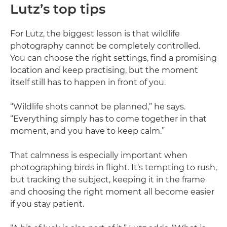
Lutz’s top tips
For Lutz, the biggest lesson is that wildlife
photography cannot be completely controlled.
You can choose the right settings, find a promising
location and keep practising, but the moment
itself still has to happen in front of you.
“Wildlife shots cannot be planned,” he says.
“Everything simply has to come together in that
moment, and you have to keep calm.”
That calmness is especially important when
photographing birds in flight. It’s tempting to rush,
but tracking the subject, keeping it in the frame
and choosing the right moment all become easier
if you stay patient.