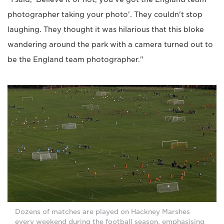
photographer taking your photo'. They couldn't stop
laughing. They thought it was hilarious that this bloke
wandering around the park with a camera turned out to
be the England team photographer."
Dozens of matches are played on Hackney Marshes
every weekend during the football season, emphasising