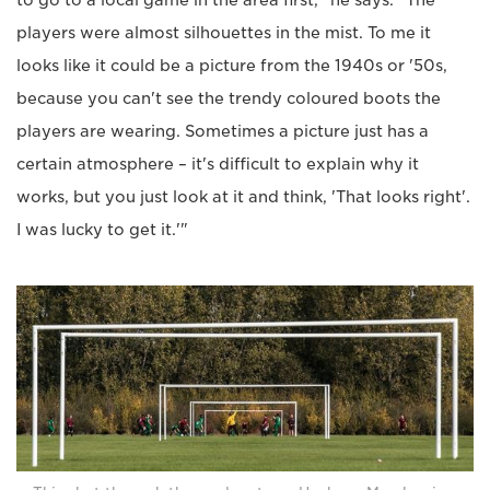
to go to a local game in the area first," he says. "The
players were almost silhouettes in the mist. To me it
looks like it could be a picture from the 1940s or '50s,
because you can't see the trendy coloured boots the
players are wearing. Sometimes a picture just has a
certain atmosphere – it's difficult to explain why it
works, but you just look at it and think, 'That looks right'.
I was lucky to get it.'"