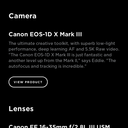
Camera
Canon EOS-1D X Mark III
The ultimate creative toolkit, with superb low-light
performance, deep learning AF and 5.5K Raw video.
"The Canon EOS-1D X Mark III is just fantastic and
another level up from the Mark II," says Eddie. "The
autofocus and tracking is incredible."
VIEW PRODUCT
Lenses
Canon EF 16-35mm f/2.8L III USM