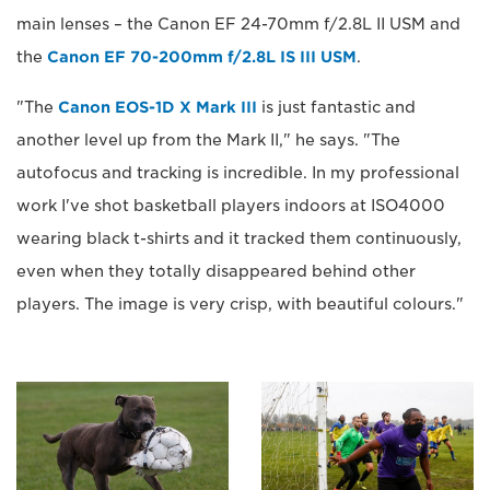
main lenses – the Canon EF 24-70mm f/2.8L II USM and
the
Canon EF 70-200mm f/2.8L IS III USM
.
"The
Canon EOS-1D X Mark III
is just fantastic and
another level up from the Mark II," he says. "The
autofocus and tracking is incredible. In my professional
work I've shot basketball players indoors at ISO4000
wearing black t-shirts and it tracked them continuously,
even when they totally disappeared behind other
players. The image is very crisp, with beautiful colours."