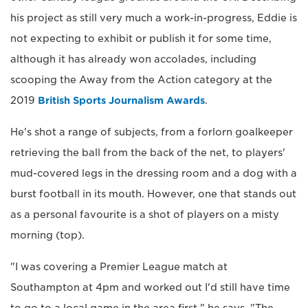
his project as still very much a work-in-progress, Eddie is
not expecting to exhibit or publish it for some time,
although it has already won accolades, including
scooping the Away from the Action category at the
2019
British Sports Journalism Awards
.
He's shot a range of subjects, from a forlorn goalkeeper
retrieving the ball from the back of the net, to players'
mud-covered legs in the dressing room and a dog with a
burst football in its mouth. However, one that stands out
as a personal favourite is a shot of players on a misty
morning (top).
"I was covering a Premier League match at
Southampton at 4pm and worked out I'd still have time