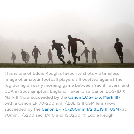
This is one of Eddie Keogh's favourite shots – a timeless
image of amateur football players silhouetted against the
fog during an early morning game between Yacht Tavern and
CDA in Southampton, England. Taken on a Canon EOS-1D X
Mark II (now succeeded by the
Canon EOS-1D X Mark III
)
with a Canon EF 70-200mm f/2.8L IS II USM lens (now
succeeded by the
Canon EF 70-200mm f/2.8L IS III USM
) at
70mm, 1/3200 sec, f/4.0 and ISO200. © Eddie Keogh