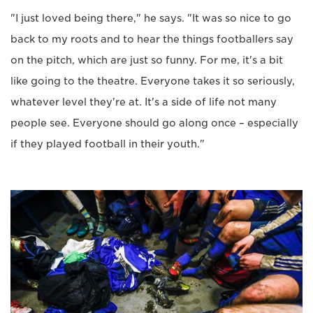
"I just loved being there," he says. "It was so nice to go
back to my roots and to hear the things footballers say
on the pitch, which are just so funny. For me, it's a bit
like going to the theatre. Everyone takes it so seriously,
whatever level they're at. It's a side of life not many
people see. Everyone should go along once – especially
if they played football in their youth."