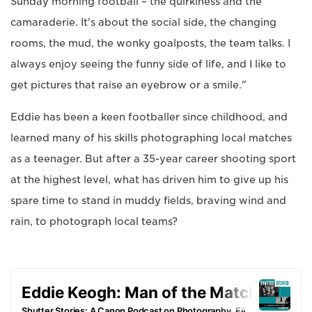
Sunday morning football – the quirkiness and the
camaraderie. It's about the social side, the changing
rooms, the mud, the wonky goalposts, the team talks. I
always enjoy seeing the funny side of life, and I like to
get pictures that raise an eyebrow or a smile."
Eddie has been a keen footballer since childhood, and
learned many of his skills photographing local matches
as a teenager. But after a 35-year career shooting sport
at the highest level, what has driven him to give up his
spare time to stand in muddy fields, braving wind and
rain, to photograph local teams?