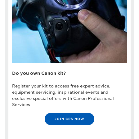
Do you own Canon kit?
Register your kit to access free expert advice,
equipment servicing, inspirational events and
exclusive special offers with Canon Professional
Services
JOIN CPS NOW