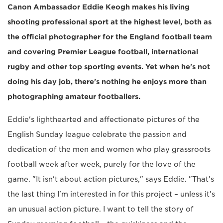
Canon Ambassador Eddie Keogh makes his living
shooting professional sport at the highest level, both as
the official photographer for the England football team
and covering Premier League football, international
rugby and other top sporting events. Yet when he's not
doing his day job, there's nothing he enjoys more than
photographing amateur footballers.
Eddie's lighthearted and affectionate pictures of the
English Sunday league celebrate the passion and
dedication of the men and women who play grassroots
football week after week, purely for the love of the
game. "It isn't about action pictures," says Eddie. "That's
the last thing I'm interested in for this project – unless it's
an unusual action picture. I want to tell the story of