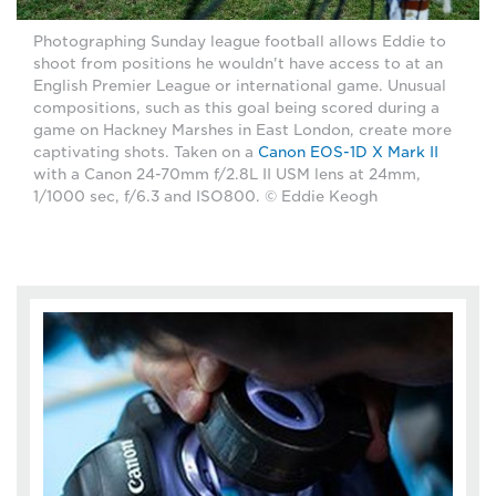
Photographing Sunday league football allows Eddie to
shoot from positions he wouldn't have access to at an
English Premier League or international game. Unusual
compositions, such as this goal being scored during a
game on Hackney Marshes in East London, create more
captivating shots. Taken on a
Canon EOS-1D X Mark II
with a Canon 24-70mm f/2.8L II USM lens at 24mm,
1/1000 sec, f/6.3 and ISO800. © Eddie Keogh