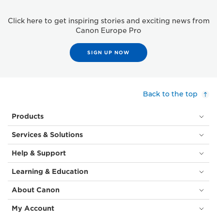
Click here to get inspiring stories and exciting news from
Canon Europe Pro
SIGN UP NOW
Back to the top
Products
Services & Solutions
Help & Support
Learning & Education
About Canon
My Account