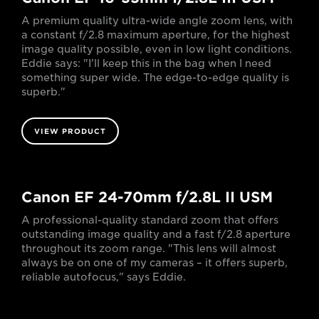
A premium quality ultra-wide angle zoom lens, with
a constant f/2.8 maximum aperture, for the highest
image quality possible, even in low light conditions.
Eddie says: "I'll keep this in the bag when I need
something super wide. The edge-to-edge quality is
superb."
VIEW PRODUCT
Canon EF 24-70mm f/2.8L II USM
A professional-quality standard zoom that offers
outstanding image quality and a fast f/2.8 aperture
throughout its zoom range. "This lens will almost
always be on one of my cameras – it offers superb,
reliable autofocus," says Eddie.