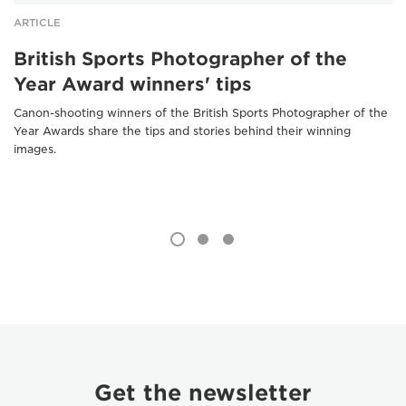
ARTICLE
British Sports Photographer of the
Year Award winners' tips
Canon-shooting winners of the British Sports Photographer of the
Year Awards share the tips and stories behind their winning
images.
Get the newsletter