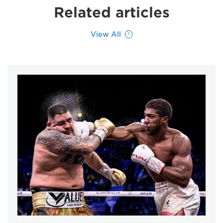
Related articles
View All