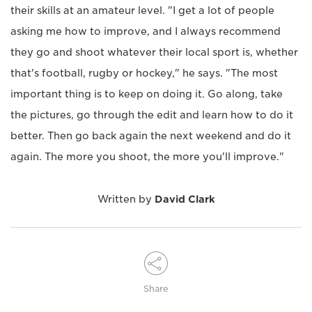
their skills at an amateur level. "I get a lot of people
asking me how to improve, and I always recommend
they go and shoot whatever their local sport is, whether
that's football, rugby or hockey," he says. "The most
important thing is to keep on doing it. Go along, take
the pictures, go through the edit and learn how to do it
better. Then go back again the next weekend and do it
again. The more you shoot, the more you'll improve."
Written by
David Clark
Share