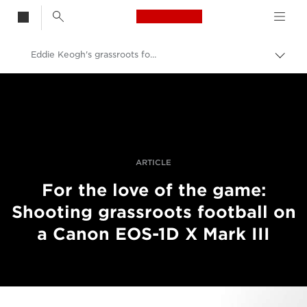
Canon Logo, back t
Eddie Keogh's grassroots football project
Togg
brea
Canon
Professional Photography & Video
Stories
ARTICLE
For the love of the game:
Shooting grassroots football on
a Canon EOS-1D X Mark III