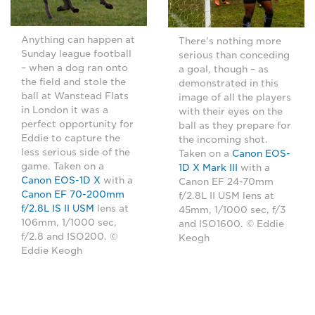
Anything can happen at
There's nothing more
Sunday league football
serious than conceding
– when a dog ran onto
a goal, though – as
the field and stole the
demonstrated in this
ball at Wanstead Flats
image of all the players
in London it was a
with their eyes on the
perfect opportunity for
ball as they prepare for
Eddie to capture the
the incoming shot.
less serious side of the
Taken on a
Canon EOS-
game. Taken on a
1D X Mark III
with a
Canon EOS-1D X
with a
Canon EF 24-70mm
Canon EF 70-200mm
f/2.8L II USM lens at
f/2.8L IS II USM
lens at
45mm, 1/1000 sec, f/3
106mm, 1/1000 sec,
and ISO1600. © Eddie
f/2.8 and ISO200. ©
Keogh
Eddie Keogh