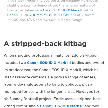
This shot through the goalposts on Hackney Marshes is
slightly askew, to demonstrate the amateur nature of
the game. Taken on a
Canon EOS-1D X Mark II
with a
Canon EF 70-200mm f/2.8L IS II USM
lens at 200mm,
1/1000 sec, f/6.3 and ISO400. © Eddie Keogh
A stripped-back kitbag
When shooting professional matches, Eddie's kitbag
includes two
Canon EOS-1D X Mark III
bodies and two of
its predecessor, the Canon EOS-1D X Mark II, which he
uses as remote cameras. He packs a range of lenses,
from wide-angle zooms to long telephotos, plus a
monopod for use with the longer lenses. However, for
his Sunday football project, Eddie uses a stripped-back
kitbag comprising a
Canon EOS-1D X Mark III
and two