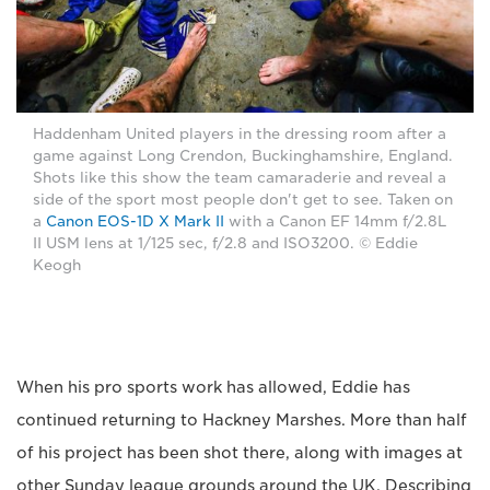
Haddenham United players in the dressing room after a
game against Long Crendon, Buckinghamshire, England.
Shots like this show the team camaraderie and reveal a
side of the sport most people don't get to see. Taken on
a
Canon EOS-1D X Mark II
with a Canon EF 14mm f/2.8L
II USM lens at 1/125 sec, f/2.8 and ISO3200. © Eddie
Keogh
When his pro sports work has allowed, Eddie has
continued returning to Hackney Marshes. More than half
of his project has been shot there, along with images at
other Sunday league grounds around the UK. Describing