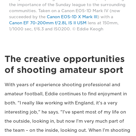
the importance of the Sunday league to the surrounding
communities. Taken on a Canon EOS-1D Mark IV (now
succeeded by the
Canon EOS-1D X Mark III
) with a
Canon EF 70-200mm f/2.8L IS II USM
lens at 150mm,
1/1000 sec, f/6.3 and ISO200. © Eddie Keogh
The creative opportunities
of shooting amateur sport
With years of experience shooting professional and
amateur football, Eddie continues to find enjoyment in
both. "I really like working with England, it's a very
interesting job," he says. "I've spent most of my life on
the outside, looking in, but now I'm very much part of
the team – on the inside, looking out. When I'm shooting