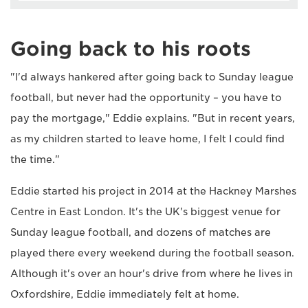
Going back to his roots
"I'd always hankered after going back to Sunday league
football, but never had the opportunity – you have to
pay the mortgage," Eddie explains. "But in recent years,
as my children started to leave home, I felt I could find
the time."
Eddie started his project in 2014 at the Hackney Marshes
Centre in East London. It's the UK's biggest venue for
Sunday league football, and dozens of matches are
played there every weekend during the football season.
Although it's over an hour's drive from where he lives in
Oxfordshire, Eddie immediately felt at home.