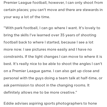
Premier League football, however, I can only shoot from
certain places; you can't move and there are stewards in
your way a lot of the time.
"With park football, I can go where I want. It's lovely to
bring the skills I've learned over 35 years of shooting
football back to where I started, because I see a lot
more now. I see pictures more easily and I have no
constraints. If the light changes I can move to where it is
best. It's really nice to be able to shoot the angles I can't
on a Premier League game. I can also get up close and
personal with the guys doing a team talk at half-time, or
ask permission to shoot in the changing rooms. It
definitely allows me to be more creative."
Eddie advises aspiring sports photographers to hone