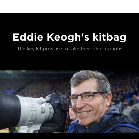
Eddie Keogh's kitbag
The key kit pros use to take their photographs