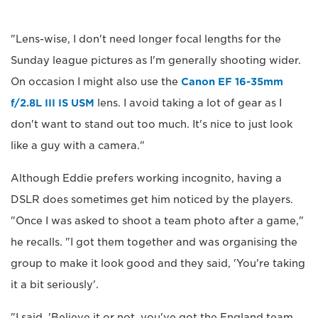
"Lens-wise, I don't need longer focal lengths for the
Sunday league pictures as I'm generally shooting wider.
On occasion I might also use the
Canon EF 16-35mm
f/2.8L III IS USM
lens. I avoid taking a lot of gear as I
don't want to stand out too much. It's nice to just look
like a guy with a camera."
Although Eddie prefers working incognito, having a
DSLR does sometimes get him noticed by the players.
"Once I was asked to shoot a team photo after a game,"
he recalls. "I got them together and was organising the
group to make it look good and they said, 'You're taking
it a bit seriously'.
"I said, 'Believe it or not, you've got the England team