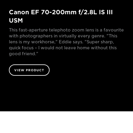
Canon EF 70-200mm f/2.8L IS III
USM
This fast-aperture telephoto zoom lens is a favourite
with photographers in virtually every genre. "This
lens is my workhorse," Eddie says. "Super sharp,
quick focus – I would not leave home without this
good friend."
VIEW PRODUCT