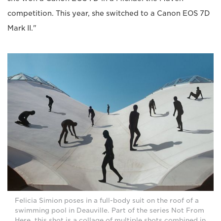
competition. This year, she switched to a Canon EOS 7D
Mark II."
Felicia Simion poses in a full-body suit on the roof of a
swimming pool in Deauville. Part of the series Not From
Here, this shot is a collage of multiple shots combined in