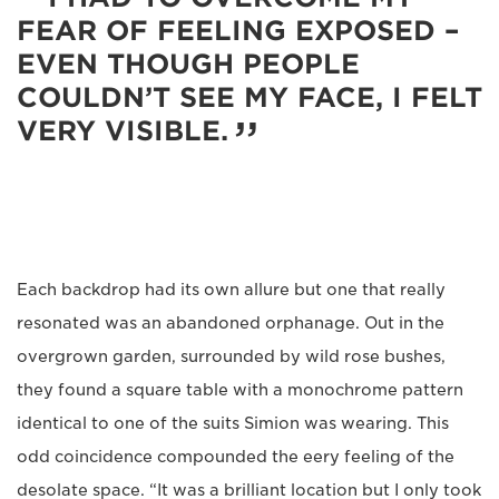
FEAR OF FEELING EXPOSED –
EVEN THOUGH PEOPLE
COULDN’T SEE MY FACE, I FELT
VERY VISIBLE.
Each backdrop had its own allure but one that really
resonated was an abandoned orphanage. Out in the
overgrown garden, surrounded by wild rose bushes,
they found a square table with a monochrome pattern
identical to one of the suits Simion was wearing. This
odd coincidence compounded the eery feeling of the
desolate space. “It was a brilliant location but I only took