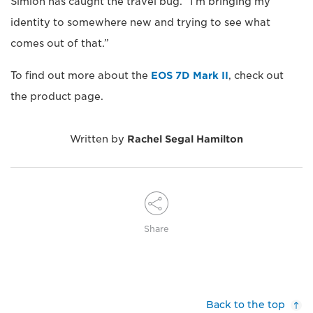
Simion has caught the travel bug. “I’m bringing my
identity to somewhere new and trying to see what
comes out of that.”
To find out more about the
EOS 7D Mark II
, check out
the product page.
Written by
Rachel Segal Hamilton
Share
Back to the top