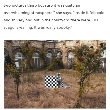
two pictures there because it was quite an
overwhelming atmosphere,” she says. “Inside it felt cold
and shivery and out in the courtyard there were 100
seagulls wailing. It was really spooky.”