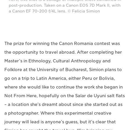
post-production. Taken on a Canon EOS 7D Mark II, with
a Canon EF 70-200 f/4L lens. © Felicia Simion
The prize for winning the Canon Romania contest was
the opportunity to travel abroad. After completing her
Master’s in Ethnology, Cultural Anthropology and
Folklore at the University of Bucharest, Simion plans to
go on a trip to Latin America, either Peru or Bolivia,
where she would like to continue the work she began in
Not From Here, hopefully on the Salar de Uyuni salt flats
– a location she’s dreamt about since she started out as
a photographer. Where this experimental creative
journey will lead is anyone’s guess, but it’s clear that