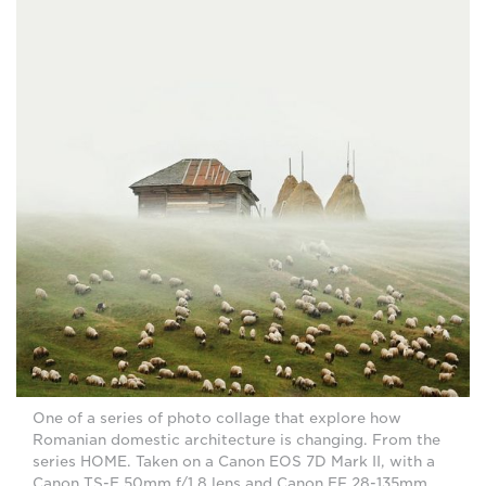
One of a series of photo collage that explore how
Romanian domestic architecture is changing. From the
series HOME. Taken on a Canon EOS 7D Mark II, with a
Canon TS-E 50mm f/1.8 lens and Canon EF 28-135mm