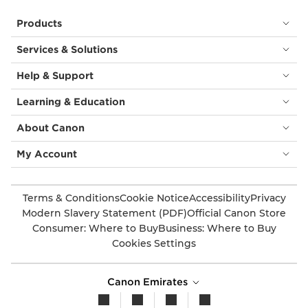
Products
Services & Solutions
Help & Support
Learning & Education
About Canon
My Account
Terms & Conditions
Cookie Notice
Accessibility
Privacy
Modern Slavery Statement (PDF)
Official Canon Store
Consumer: Where to Buy
Business: Where to Buy
Cookies Settings
Canon Emirates