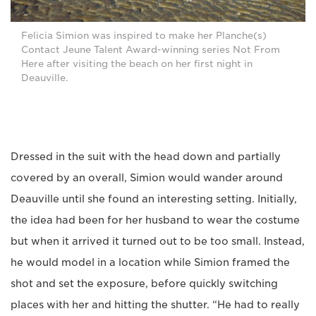
Felicia Simion was inspired to make her Planche(s)
Contact Jeune Talent Award-winning series Not From
Here after visiting the beach on her first night in
Deauville.
Dressed in the suit with the head down and partially
covered by an overall, Simion would wander around
Deauville until she found an interesting setting. Initially,
the idea had been for her husband to wear the costume
but when it arrived it turned out to be too small. Instead,
he would model in a location while Simion framed the
shot and set the exposure, before quickly switching
places with her and hitting the shutter. “He had to really