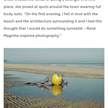
place, she posed at spots around the town wearing full
body suits. “On the first evening, I fell in love with the
beach and the architecture surrounding it and I had this
thought that I would do something surrealist – René
Magritte-inspired photography.”