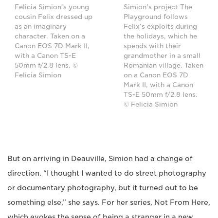
Felicia Simion’s young
Simion’s project The
cousin Felix dressed up
Playground follows
as an imaginary
Felix’s exploits during
character. Taken on a
the holidays, which he
Canon EOS 7D Mark II,
spends with their
with a Canon TS-E
grandmother in a small
50mm f/2.8 lens. ©
Romanian village. Taken
Felicia Simion
on a Canon EOS 7D
Mark II, with a Canon
TS-E 50mm f/2.8 lens.
© Felicia Simion
But on arriving in Deauville, Simion had a change of
direction. “I thought I wanted to do street photography
or documentary photography, but it turned out to be
something else,” she says. For her series, Not From Here,
which evokes the sense of being a stranger in a new