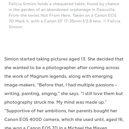
Felicia Simion holds a chequered table, found by chance
in the garden of an abandoned orphanage in Deauville.
From the series Not From Here. Taken on a Canon EOS
7D Mark II, with a Canon EF 17-35mm f/2.8 lens. © Felicia
Simion
Simion started taking pictures aged 13. She decided that
she wanted to be a photographer after coming across
the work of Magnum legends, along with emerging
image-makers. “Before that, I had multiple passions –
writing, painting, singing,” she says. “I still love them but
photography struck me. My mind was made up.”
"Supportive of her ambitions, her parents bought her
Canon EOS 400D camera, which she used until, aged 16,
she won a Canon EOS 7D in a Michael the Maven