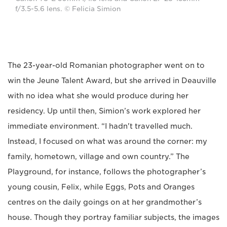
f/3.5-5.6 lens. © Felicia Simion
The 23-year-old Romanian photographer went on to
win the Jeune Talent Award, but she arrived in Deauville
with no idea what she would produce during her
residency. Up until then, Simion’s work explored her
immediate environment. “I hadn't travelled much.
Instead, I focused on what was around the corner: my
family, hometown, village and own country.” The
Playground, for instance, follows the photographer’s
young cousin, Felix, while Eggs, Pots and Oranges
centres on the daily goings on at her grandmother’s
house. Though they portray familiar subjects, the images