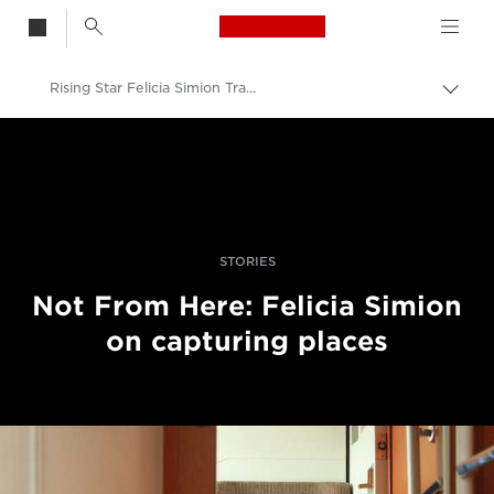
Canon Logo, back t
Rising Star Felicia Simion Travels On Travel And Inspiration
Togg
brea
Canon
Professional Photography & Video
Stories
STORIES
Not From Here: Felicia Simion
on capturing places