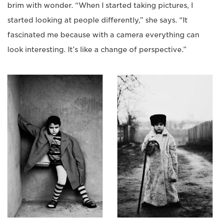
brim with wonder. “When I started taking pictures, I
started looking at people differently,” she says. “It
fascinated me because with a camera everything can
look interesting. It’s like a change of perspective.”