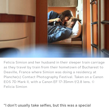
Felicia Simion and her husband in their sleeper train carriage
as they travel by train from their hometown of Bucharest to
Deaville, France where Simion was doing a residency at
Planche(s) Contact Photography Festival. Taken on a Canon
EOS 7D Mark II, with a Canon EF 17-35mm f/2.8 lens. ©
Felicia Simion
“I don’t usually take selfies, but this was a special