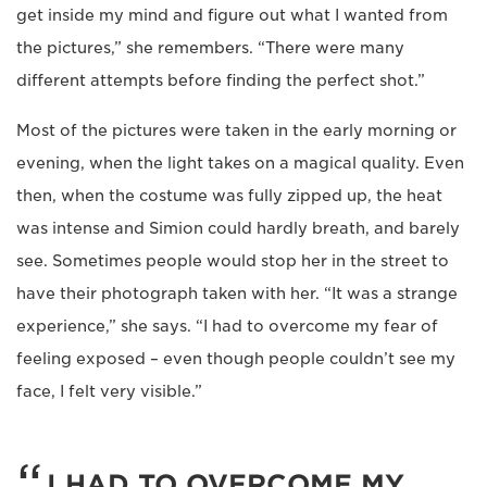
get inside my mind and figure out what I wanted from
the pictures,” she remembers. “There were many
different attempts before finding the perfect shot.”
Most of the pictures were taken in the early morning or
evening, when the light takes on a magical quality. Even
then, when the costume was fully zipped up, the heat
was intense and Simion could hardly breath, and barely
see. Sometimes people would stop her in the street to
have their photograph taken with her. “It was a strange
experience,” she says. “I had to overcome my fear of
feeling exposed – even though people couldn’t see my
face, I felt very visible.”
I HAD TO OVERCOME MY