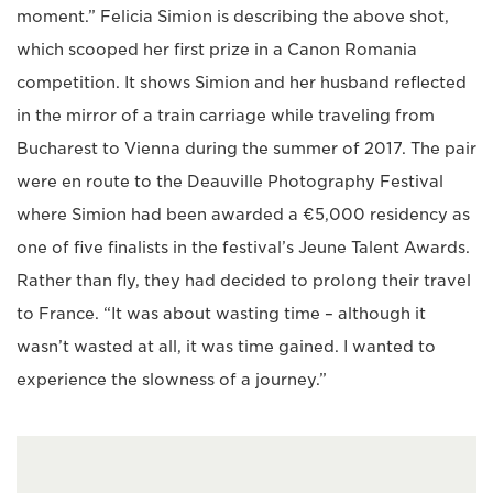
moment.” Felicia Simion is describing the above shot,
which scooped her first prize in a Canon Romania
competition. It shows Simion and her husband reflected
in the mirror of a train carriage while traveling from
Bucharest to Vienna during the summer of 2017. The pair
were en route to the Deauville Photography Festival
where Simion had been awarded a €5,000 residency as
one of five finalists in the festival’s Jeune Talent Awards.
Rather than fly, they had decided to prolong their travel
to France. “It was about wasting time – although it
wasn’t wasted at all, it was time gained. I wanted to
experience the slowness of a journey.”