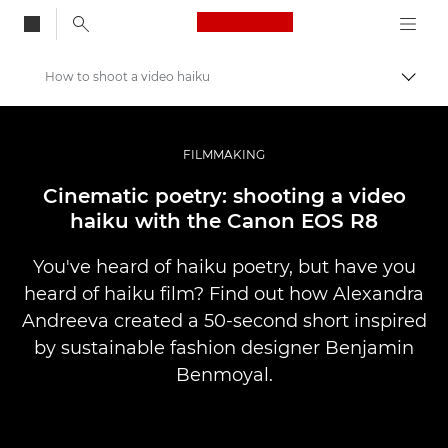
Canon Logo, back to
How to shoot a video haiku
Togg
Canon
Professional Photography & Video
FILMMAKING
Stories
Cinematic poetry: shooting a video
haiku with the Canon EOS R8
You've heard of haiku poetry, but have you
heard of haiku film? Find out how Alexandra
Andreeva created a 50-second short inspired
by sustainable fashion designer Benjamin
Benmoyal.