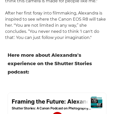
think this camera is made for people like me."
After her first foray into filmmaking, Alexandra is
inspired to see where the Canon EOS R8 will take
her. "You are not limited in any way,” she
concludes. “You never need to think 'I can't do
that'. You can just follow your imagination."
Here more about Alexandra's
experience on the Shutter Stories
podcast: