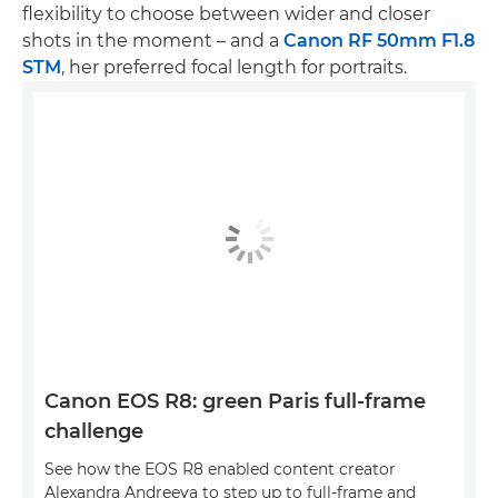
flexibility to choose between wider and closer
shots in the moment – and a
Canon RF 50mm F1.8
STM
, her preferred focal length for portraits.
Canon EOS R8: green Paris full-frame
challenge
See how the EOS R8 enabled content creator
Alexandra Andreeva to step up to full-frame and