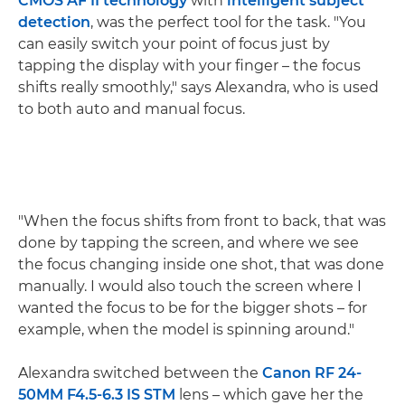
CMOS AF II technology
with
intelligent subject
detection
, was the perfect tool for the task. "You
can easily switch your point of focus just by
tapping the display with your finger – the focus
shifts really smoothly," says Alexandra, who is used
to both auto and manual focus.
"When the focus shifts from front to back, that was
done by tapping the screen, and where we see
the focus changing inside one shot, that was done
manually. I would also touch the screen where I
wanted the focus to be for the bigger shots – for
example, when the model is spinning around."
Alexandra switched between the
Canon RF 24-
50MM F4.5-6.3 IS STM
lens – which gave her the