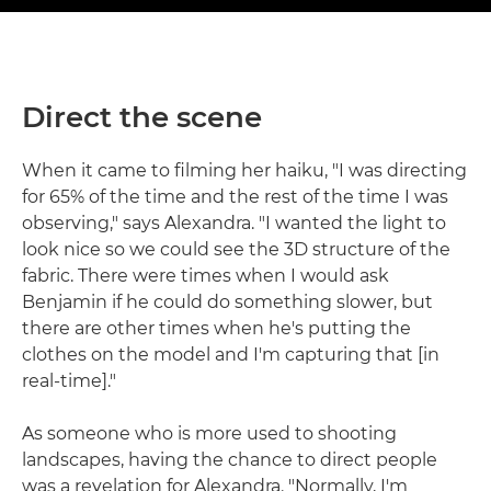
Direct the scene
When it came to filming her haiku, "I was directing
for 65% of the time and the rest of the time I was
observing," says Alexandra. "I wanted the light to
look nice so we could see the 3D structure of the
fabric. There were times when I would ask
Benjamin if he could do something slower, but
there are other times when he's putting the
clothes on the model and I'm capturing that [in
real-time]."
As someone who is more used to shooting
landscapes, having the chance to direct people
was a revelation for Alexandra. "Normally, I'm