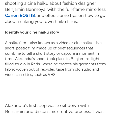
shooting a cine haiku about fashion designer
Benjamin Benmoyal with the full-frame mirrorless
Canon EOS R8
, and offers some tips on how to go
about making your own haiku films.
Identify your cine haiku story
A haiku film – also known as a video or cine haiku – is a
short, poetic film made up of brief sequences that
combine to tell a short story or capture a moment in
time. Alexandra's shoot took place in Benjamin's light-
filled studio in Paris, where he creates his garments from
fabric woven out of recycled tape from old audio and
video cassettes, such as VHS.
Alexandra's first step was to sit down with
Benjamin and discuss his creative process. "I was