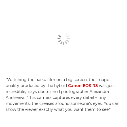
"Watching the haiku film on a big screen, the image
quality produced by the hybrid
Canon EOS R8
was just
incredible," says doctor and photographer Alexandra
Andreeva. "This camera captures every detail – tiny
movements, the creases around someone's eyes. You can
show the viewer exactly what you want them to see."