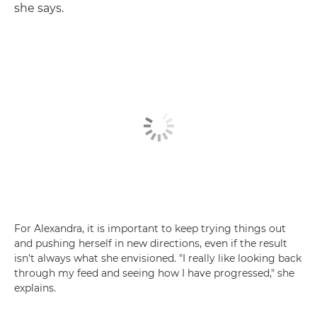
she says.
For Alexandra, it is important to keep trying things out
and pushing herself in new directions, even if the result
isn’t always what she envisioned. "I really like looking back
through my feed and seeing how I have progressed," she
explains.