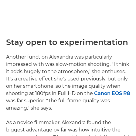
Stay open to experimentation
Another function Alexandra was particularly
impressed with was slow-motion shooting. "I think
it adds hugely to the atmosphere," she enthuses.
It's a creative effect she's used previously, but only
on her smartphone, so the image quality when
shooting at 180fps in Full HD on the
Canon EOS R8
was far superior. "The full-frame quality was
amazing," she says.
As a novice filmmaker, Alexandra found the
biggest advantage by far was how intuitive the