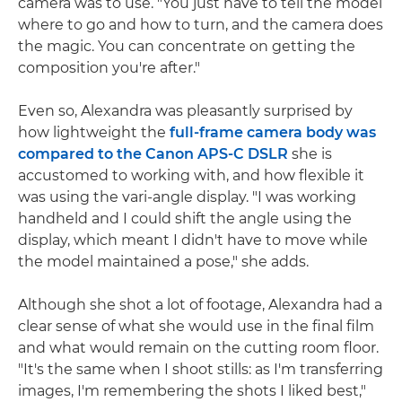
camera was to use. "You just have to tell the model
where to go and how to turn, and the camera does
the magic. You can concentrate on getting the
composition you're after."
Even so, Alexandra was pleasantly surprised by
how lightweight the
full-frame camera body was
compared to the Canon APS-C DSLR
she is
accustomed to working with, and how flexible it
was using the vari-angle display. "I was working
handheld and I could shift the angle using the
display, which meant I didn't have to move while
the model maintained a pose," she adds.
Although she shot a lot of footage, Alexandra had a
clear sense of what she would use in the final film
and what would remain on the cutting room floor.
"It's the same when I shoot stills: as I'm transferring
images, I'm remembering the shots I liked best,"