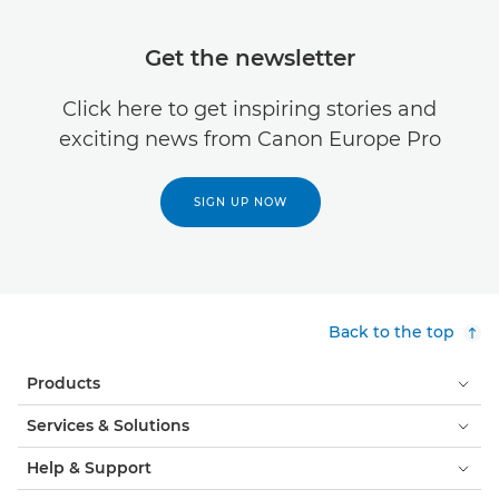
Get the newsletter
Click here to get inspiring stories and
exciting news from Canon Europe Pro
SIGN UP NOW
Back to the top
Products
Services & Solutions
Help & Support