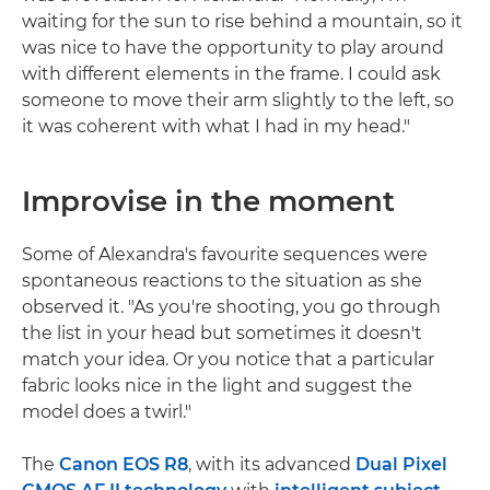
waiting for the sun to rise behind a mountain, so it
was nice to have the opportunity to play around
with different elements in the frame. I could ask
someone to move their arm slightly to the left, so
it was coherent with what I had in my head."
Improvise in the moment
Some of Alexandra's favourite sequences were
spontaneous reactions to the situation as she
observed it. "As you're shooting, you go through
the list in your head but sometimes it doesn't
match your idea. Or you notice that a particular
fabric looks nice in the light and suggest the
model does a twirl."
The
Canon EOS R8
, with its advanced
Dual Pixel