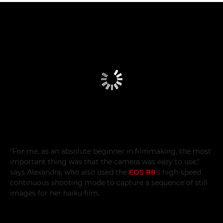
"For me, as an absolute beginner in filmmaking, the most
important thing was that the camera was easy to use,"
says Alexandra, who also used the
EOS R8
's high-speed
continuous shooting mode to capture a sequence of still
images for her haiku film.