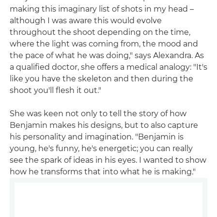
making this imaginary list of shots in my head –
although I was aware this would evolve
throughout the shoot depending on the time,
where the light was coming from, the mood and
the pace of what he was doing," says Alexandra. As
a qualified doctor, she offers a medical analogy: "It's
like you have the skeleton and then during the
shoot you'll flesh it out."
She was keen not only to tell the story of how
Benjamin makes his designs, but to also capture
his personality and imagination. "Benjamin is
young, he's funny, he's energetic; you can really
see the spark of ideas in his eyes. I wanted to show
how he transforms that into what he is making."