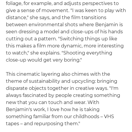
foliage, for example, and adjusts perspectives to
give a sense of movement. "I was keen to play with
distance," she says, and the film transitions
between environmental shots where Benjamin is
seen dressing a model and close-ups of his hands
cutting out a pattern. "Switching things up like
this makes a film more dynamic, more interesting
to watch," she explains. "Shooting everything
close-up would get very boring."
This cinematic layering also chimes with the
theme of sustainability and upcycling: bringing
disparate objects together in creative ways. "I'm
always fascinated by people creating something
new that you can touch and wear. With
Benjamin's work, I love how he is taking
something familiar from our childhoods – VHS
tapes – and repurposing them."