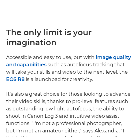
The only limit is your
imagination
Accessible and easy to use, but with
image quality
and capabilities
such as autofocus tracking that
will take your stills and video to the next level, the
EOS R8
is a launchpad for creativity.
It’s also a great choice for those looking to advance
their video skills, thanks to pro-level features such
as outstanding low light autofocus, the ability to
shoot in Canon Log 3 and intuitive video assist
functions. "I'm not a professional photographer,
but I'm not an amateur either," says Alexandra. "I