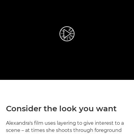
Play Video
Consider the look you want
Alexandra's film uses layering to give interest to a
scene – at times she shoots through foreground