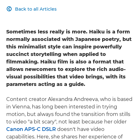
Back to all Articles

Sometimes less really is more. Haiku is a form
normally associated with Japanese poetry, but
this minimalist style can inspire powerfully
succinct storytelling when applied to
filmmaking. Haiku film is also a format that
allows newcomers to explore the rich audio-
visual possibilities that video brings, with its
parameters acting as a guide.
Content creator Alexandra Andreeva, who is based
in Vienna, has long been interested in trying
motion, but always found the transition from stills
to video "a bit scary", not least because her older
Canon APS-C DSLR
doesn't have video
capabilities. Here, she shares her experience of