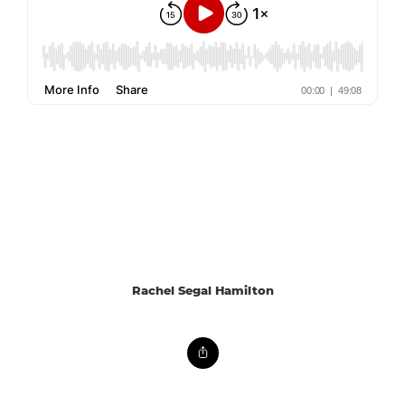
Rachel Segal Hamilton