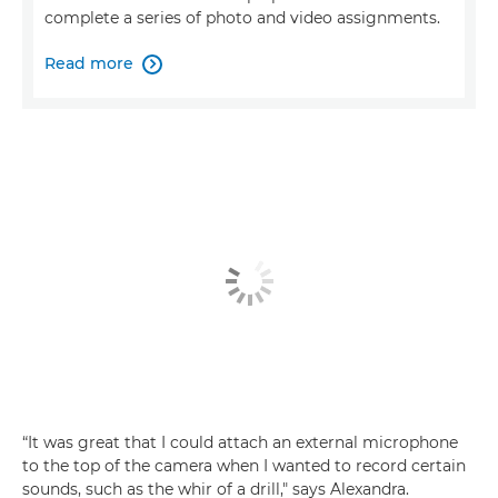
complete a series of photo and video assignments.
Read more

“It was great that I could attach an external microphone
to the top of the camera when I wanted to record certain
sounds, such as the whir of a drill," says Alexandra.