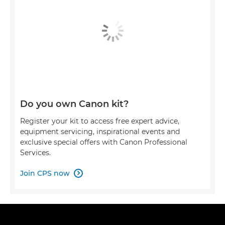
Do you own Canon kit?
Register your kit to access free expert advice,
equipment servicing, inspirational events and
exclusive special offers with Canon Professional
Services.
Join CPS now
