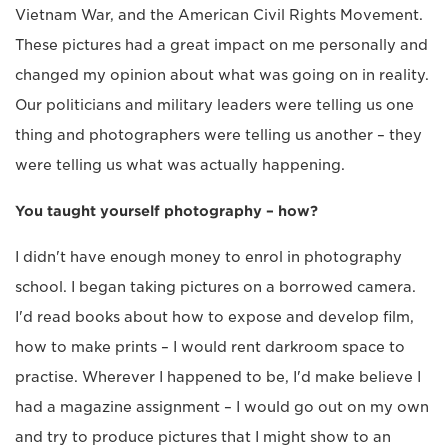
Vietnam War, and the American Civil Rights Movement.
These pictures had a great impact on me personally and
changed my opinion about what was going on in reality.
Our politicians and military leaders were telling us one
thing and photographers were telling us another – they
were telling us what was actually happening.
You taught yourself photography – how?
I didn't have enough money to enrol in photography
school. I began taking pictures on a borrowed camera.
I'd read books about how to expose and develop film,
how to make prints – I would rent darkroom space to
practise. Wherever I happened to be, I'd make believe I
had a magazine assignment – I would go out on my own
and try to produce pictures that I might show to an