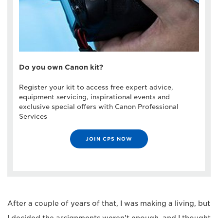
Do you own Canon kit?
Register your kit to access free expert advice,
equipment servicing, inspirational events and
exclusive special offers with Canon Professional
Services
JOIN CPS NOW
After a couple of years of that, I was making a living, but