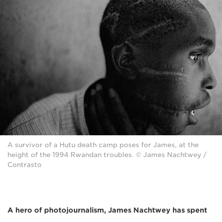
A survivor of a Hutu death camp poses for James, at the
height of the 1994 Rwandan troubles. © James Nachtwey /
Contrasto
A hero of photojournalism, James Nachtwey
has spent