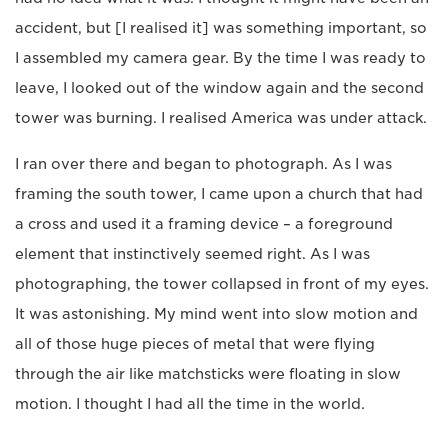
accident, but [I realised it] was something important, so
I assembled my camera gear. By the time I was ready to
leave, I looked out of the window again and the second
tower was burning. I realised America was under attack.
I ran over there and began to photograph. As I was
framing the south tower, I came upon a church that had
a cross and used it a framing device – a foreground
element that instinctively seemed right. As I was
photographing, the tower collapsed in front of my eyes.
It was astonishing. My mind went into slow motion and
all of those huge pieces of metal that were flying
through the air like matchsticks were floating in slow
motion. I thought I had all the time in the world.