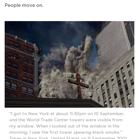
People move on.
"I got to New York at about 11:30pm on 10 September,
and the World Trade Center towers were visible from
my window. When I looked out of the window in the
morning, I saw the first tower spewing black smoke."
Taken in New York, United States on 11 September 2001.