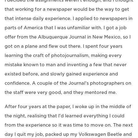
I decided the assignments weren't enough, and I thought
that working for a newspaper would be the way to get
that intense daily experience. I applied to newspapers in
parts of America that I was unfamiliar with. I got a job
offer from the Albuquerque Journal in New Mexico, so I
got on a plane and flew out there. I spent four years
learning the craft of photojournalism, making every
mistake known to man and inventing a few that never
existed before, and slowly gained experience and
confidence. A couple of the Journal's photographers on
the staff were very good, and they mentored me.
After four years at the paper, I woke up in the middle of
the night, realising that I'd learned everything I could
from the experience so it was time to move on. The next
day I quit my job, packed up my Volkswagen Beetle and