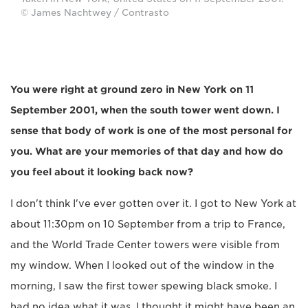
© James Nachtwey / Contrasto
You were right at ground zero in New York on 11
September 2001, when the south tower went down. I
sense that body of work is one of the most personal for
you. What are your memories of that day and how do
you feel about it looking back now?
I don't think I've ever gotten over it. I got to New York at
about 11:30pm on 10 September from a trip to France,
and the World Trade Center towers were visible from
my window. When I looked out of the window in the
morning, I saw the first tower spewing black smoke. I
had no idea what it was. I thought it might have been an