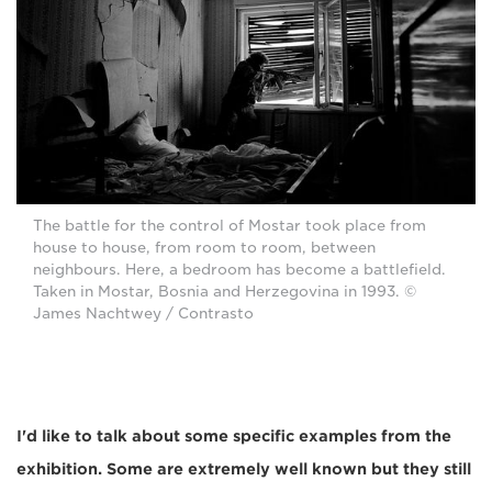
The battle for the control of Mostar took place from
house to house, from room to room, between
neighbours. Here, a bedroom has become a battlefield.
Taken in Mostar, Bosnia and Herzegovina in 1993. ©
James Nachtwey / Contrasto
I'd like to talk about some specific examples from the
exhibition. Some are extremely well known but they still