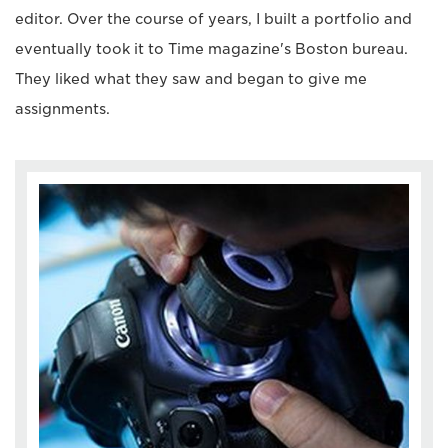
editor. Over the course of years, I built a portfolio and
eventually took it to Time magazine's Boston bureau.
They liked what they saw and began to give me
assignments.