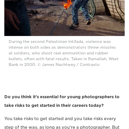
During the second Palestinian Intifada, violence was
intense on both sides as demonstrators threw missiles
at soldiers, who shoot real ammunition and rubber
bullets, often with fatal results. Taken in Ramallah, West
Bank in 2000. © James Nachtwey / Contrasto
Do you think it's essential for young photographers to
take risks to get started in their careers today?
You take risks to get started and you take risks every
step of the way, as long as you're a photographer. But