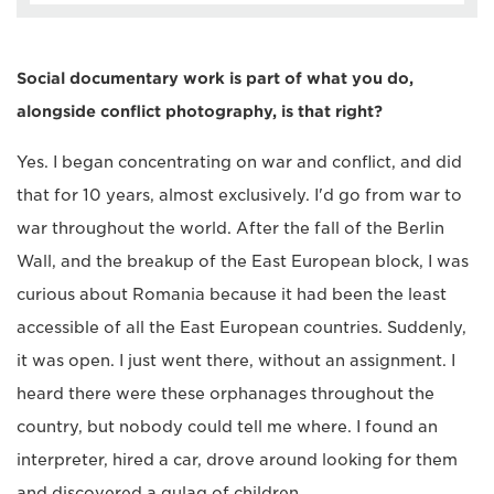
Social documentary work is part of what you do,
alongside conflict photography, is that right?
Yes. I began concentrating on war and conflict, and did
that for 10 years, almost exclusively. I'd go from war to
war throughout the world. After the fall of the Berlin
Wall, and the breakup of the East European block, I was
curious about Romania because it had been the least
accessible of all the East European countries. Suddenly,
it was open. I just went there, without an assignment. I
heard there were these orphanages throughout the
country, but nobody could tell me where. I found an
interpreter, hired a car, drove around looking for them
and discovered a gulag of children.