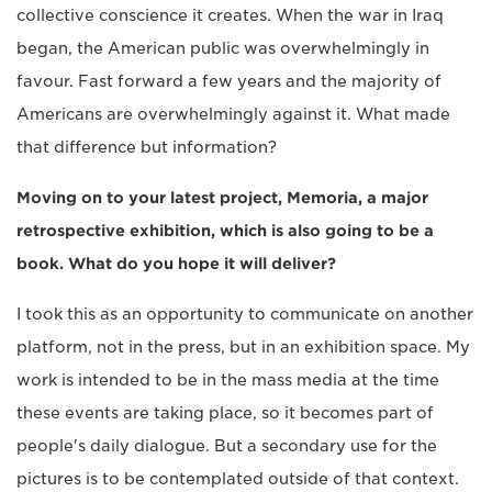
collective conscience it creates. When the war in Iraq
began, the American public was overwhelmingly in
favour. Fast forward a few years and the majority of
Americans are overwhelmingly against it. What made
that difference but information?
Moving on to your latest project, Memoria, a major
retrospective exhibition, which is also going to be a
book. What do you hope it will deliver?
I took this as an opportunity to communicate on another
platform, not in the press, but in an exhibition space. My
work is intended to be in the mass media at the time
these events are taking place, so it becomes part of
people's daily dialogue. But a secondary use for the
pictures is to be contemplated outside of that context.