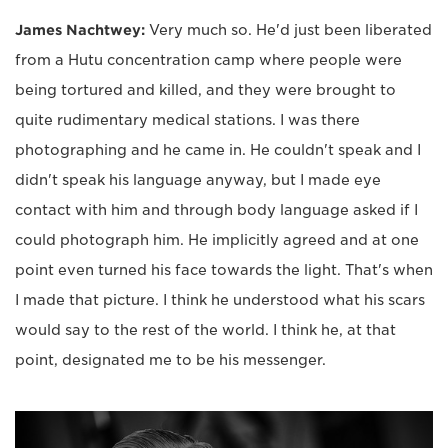
James Nachtwey:
Very much so. He'd just been liberated
from a Hutu concentration camp where people were
being tortured and killed, and they were brought to
quite rudimentary medical stations. I was there
photographing and he came in. He couldn't speak and I
didn't speak his language anyway, but I made eye
contact with him and through body language asked if I
could photograph him. He implicitly agreed and at one
point even turned his face towards the light. That's when
I made that picture. I think he understood what his scars
would say to the rest of the world. I think he, at that
point, designated me to be his messenger.