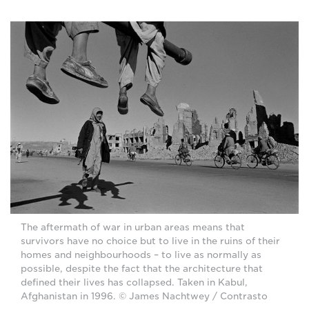
The aftermath of war in urban areas means that
survivors have no choice but to live in the ruins of their
homes and neighbourhoods – to live as normally as
possible, despite the fact that the architecture that
defined their lives has collapsed. Taken in Kabul,
Afghanistan in 1996. © James Nachtwey / Contrasto