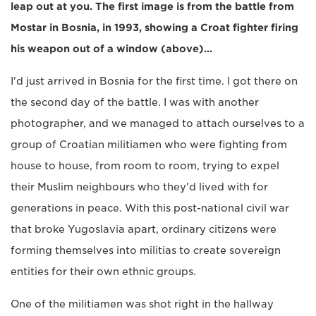
leap out at you. The first image is from the battle from
Mostar in Bosnia, in 1993, showing a Croat fighter firing
his weapon out of a window (above)...
I'd just arrived in Bosnia for the first time. I got there on
the second day of the battle. I was with another
photographer, and we managed to attach ourselves to a
group of Croatian militiamen who were fighting from
house to house, from room to room, trying to expel
their Muslim neighbours who they'd lived with for
generations in peace. With this post-national civil war
that broke Yugoslavia apart, ordinary citizens were
forming themselves into militias to create sovereign
entities for their own ethnic groups.
One of the militiamen was shot right in the hallway