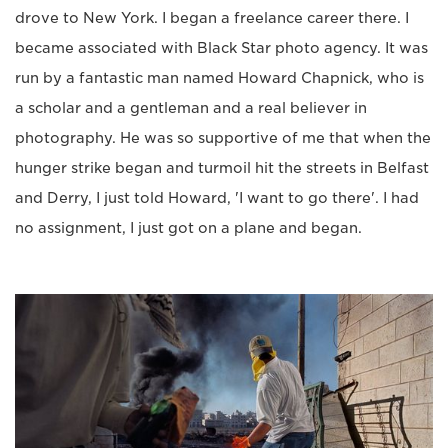
drove to New York. I began a freelance career there. I
became associated with Black Star photo agency. It was
run by a fantastic man named Howard Chapnick, who is
a scholar and a gentleman and a real believer in
photography. He was so supportive of me that when the
hunger strike began and turmoil hit the streets in Belfast
and Derry, I just told Howard, 'I want to go there'. I had
no assignment, I just got on a plane and began.