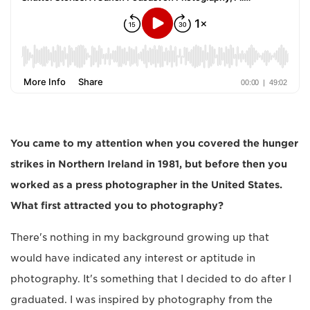
You came to my attention when you covered the hunger
strikes in Northern Ireland in 1981, but before then you
worked as a press photographer in the United States.
What first attracted you to photography?
There's nothing in my background growing up that
would have indicated any interest or aptitude in
photography. It's something that I decided to do after I
graduated. I was inspired by photography from the