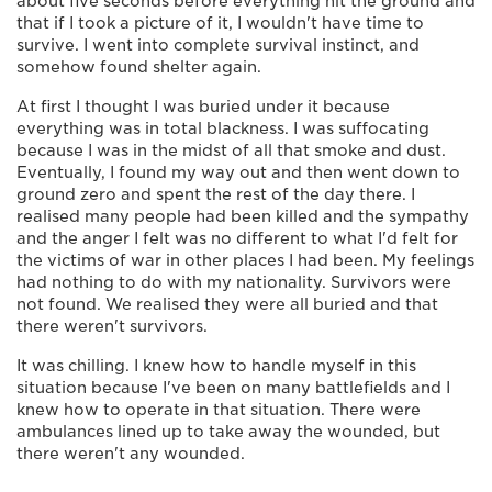
about five seconds before everything hit the ground and
that if I took a picture of it, I wouldn't have time to
survive. I went into complete survival instinct, and
somehow found shelter again.
At first I thought I was buried under it because
everything was in total blackness. I was suffocating
because I was in the midst of all that smoke and dust.
Eventually, I found my way out and then went down to
ground zero and spent the rest of the day there. I
realised many people had been killed and the sympathy
and the anger I felt was no different to what I'd felt for
the victims of war in other places I had been. My feelings
had nothing to do with my nationality. Survivors were
not found. We realised they were all buried and that
there weren't survivors.
It was chilling. I knew how to handle myself in this
situation because I've been on many battlefields and I
knew how to operate in that situation. There were
ambulances lined up to take away the wounded, but
there weren't any wounded.