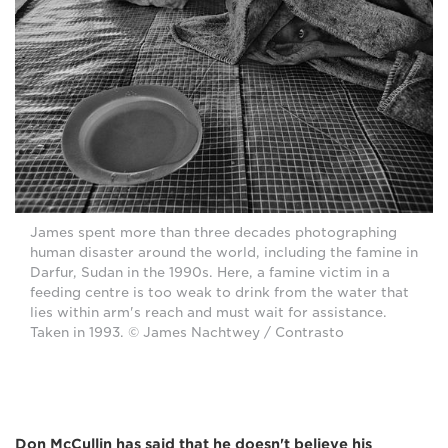
James spent more than three decades photographing
human disaster around the world, including the famine in
Darfur, Sudan in the 1990s. Here, a famine victim in a
feeding centre is too weak to drink from the water that
lies within arm's reach and must wait for assistance.
Taken in 1993. © James Nachtwey / Contrasto
Don McCullin has said that he doesn't believe his