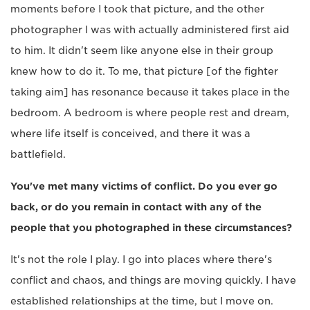
moments before I took that picture, and the other
photographer I was with actually administered first aid
to him. It didn't seem like anyone else in their group
knew how to do it. To me, that picture [of the fighter
taking aim] has resonance because it takes place in the
bedroom. A bedroom is where people rest and dream,
where life itself is conceived, and there it was a
battlefield.
You've met many victims of conflict. Do you ever go
back, or do you remain in contact with any of the
people that you photographed in these circumstances?
It's not the role I play. I go into places where there's
conflict and chaos, and things are moving quickly. I have
established relationships at the time, but I move on.