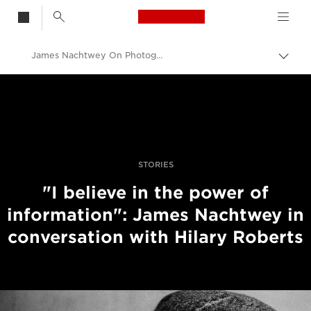
Canon Logo, back t
James Nachtwey On Photographing History In The Making
Togg
brea
Canon
Professional Photography & Video
Stories
STORIES
"I believe in the power of
information": James Nachtwey in
conversation with Hilary Roberts