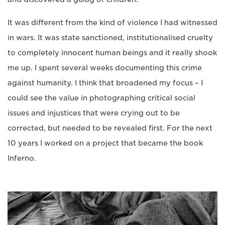
It was different from the kind of violence I had witnessed
in wars. It was state sanctioned, institutionalised cruelty
to completely innocent human beings and it really shook
me up. I spent several weeks documenting this crime
against humanity. I think that broadened my focus – I
could see the value in photographing critical social
issues and injustices that were crying out to be
corrected, but needed to be revealed first. For the next
10 years I worked on a project that became the book
Inferno.