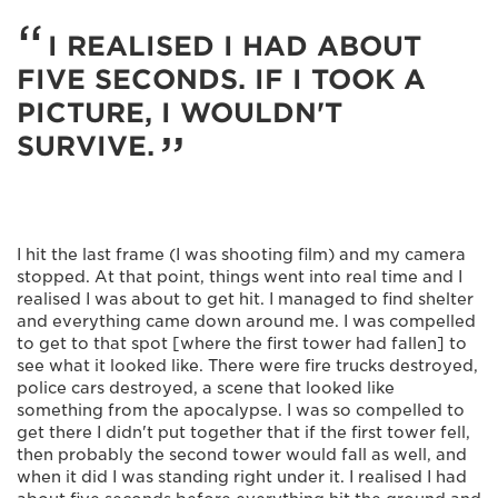
I REALISED I HAD ABOUT
FIVE SECONDS. IF I TOOK A
PICTURE, I WOULDN'T
SURVIVE.
I hit the last frame (I was shooting film) and my camera
stopped. At that point, things went into real time and I
realised I was about to get hit. I managed to find shelter
and everything came down around me. I was compelled
to get to that spot [where the first tower had fallen] to
see what it looked like. There were fire trucks destroyed,
police cars destroyed, a scene that looked like
something from the apocalypse. I was so compelled to
get there I didn't put together that if the first tower fell,
then probably the second tower would fall as well, and
when it did I was standing right under it. I realised I had