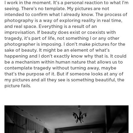
I work in the moment. It's a personal reaction to what I'm
seeing. There's no template. My pictures are not
intended to confirm what I already know. The process of
photography is a way of exploring reality in real time,
and real space. Everything is a result of an
improvisation. If beauty does exist or coexists with
tragedy, it's part of life, not something I or any other
photographer is imposing. I don't make pictures for the
sake of beauty. It might be an element of what's
happening and I don't exactly know why that is. It could
be a mechanism within human nature that allows us to
contemplate tragedy without turning away, maybe
that's the purpose of it. But if someone looks at any of
my pictures and all they see is something beautiful, the
picture fails.