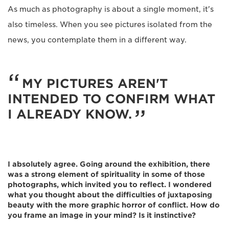
As much as photography is about a single moment, it's
also timeless. When you see pictures isolated from the
news, you contemplate them in a different way.
MY PICTURES AREN'T
INTENDED TO CONFIRM WHAT
I ALREADY KNOW.
I absolutely agree. Going around the exhibition, there
was a strong element of spirituality in some of those
photographs, which invited you to reflect. I wondered
what you thought about the difficulties of juxtaposing
beauty with the more graphic horror of conflict. How do
you frame an image in your mind? Is it instinctive?