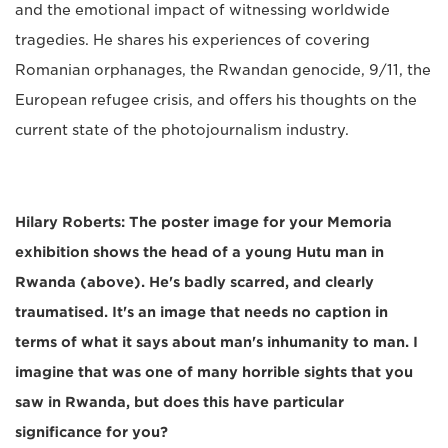
and the emotional impact of witnessing worldwide
tragedies. He shares his experiences of covering
Romanian orphanages, the Rwandan genocide, 9/11, the
European refugee crisis, and offers his thoughts on the
current state of the photojournalism industry.
Hilary Roberts: The poster image for your Memoria
exhibition shows the head of a young Hutu man in
Rwanda (above). He's badly scarred, and clearly
traumatised. It's an image that needs no caption in
terms of what it says about man's inhumanity to man. I
imagine that was one of many horrible sights that you
saw in Rwanda, but does this have particular
significance for you?