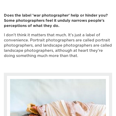
Does the label 'war photographer' help or hinder you?
Some photographers feel it unduly narrows people's
perceptions of what they do.
I don't think it matters that much. It's just a label of
convenience. Portrait photographers are called portrait
photographers, and landscape photographers are called
landscape photographers, although at heart they're
doing something much more than that.