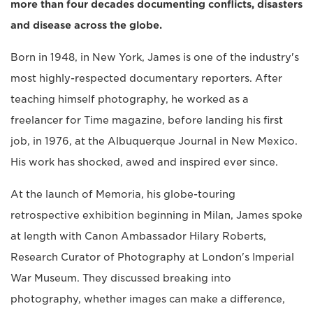
more than four decades documenting conflicts, disasters
and disease across the globe.
Born in 1948, in New York, James is one of the industry's
most highly-respected documentary reporters. After
teaching himself photography, he worked as a
freelancer for Time magazine, before landing his first
job, in 1976, at the Albuquerque Journal in New Mexico.
His work has shocked, awed and inspired ever since.
At the launch of Memoria, his globe-touring
retrospective exhibition beginning in Milan, James spoke
at length with Canon Ambassador Hilary Roberts,
Research Curator of Photography at London's Imperial
War Museum. They discussed breaking into
photography, whether images can make a difference,