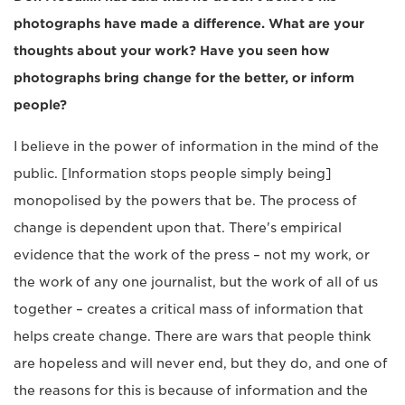
photographs have made a difference. What are your
thoughts about your work? Have you seen how
photographs bring change for the better, or inform
people?
I believe in the power of information in the mind of the
public. [Information stops people simply being]
monopolised by the powers that be. The process of
change is dependent upon that. There's empirical
evidence that the work of the press – not my work, or
the work of any one journalist, but the work of all of us
together – creates a critical mass of information that
helps create change. There are wars that people think
are hopeless and will never end, but they do, and one of
the reasons for this is because of information and the