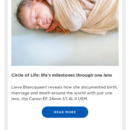
Circle of Life: life's milestones through one lens
Lieve Blancquaert reveals how she documented birth,
marriage and death around the world with just one
lens, the Canon EF 24mm f/1.4L II USM.
READ MORE