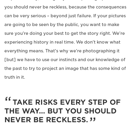
you should never be reckless, because the consequences
can be very serious – beyond just failure. If your pictures
are going to be seen by the public, you want to make
sure you're doing your best to get the story right. We're
experiencing history in real time. We don't know what
everything means. That's why we're photographing it
[but] we have to use our instincts and our knowledge of
the past to try to project an image that has some kind of
truth in it.
TAKE RISKS EVERY STEP OF
THE WAY... BUT YOU SHOULD
NEVER BE RECKLESS.