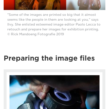
"Some of the images are printed so big that it almost
seems like the people in them are looking at you," says
Ilvy. She enlisted esteemed image editor Paolo Lecca to
retouch and prepare her images for exhibition printing.
© Rick Mandoeng Fotografie 2019
Preparing the image files