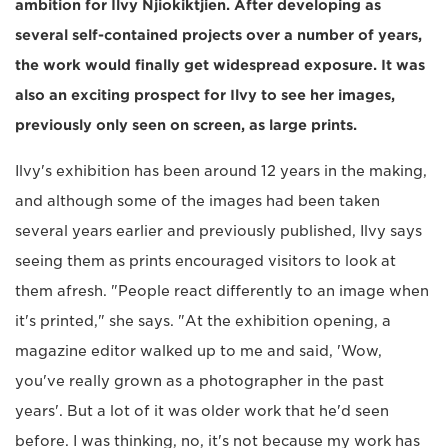
ambition for Ilvy Njiokiktjien. After developing as
several self-contained projects over a number of years,
the work would finally get widespread exposure. It was
also an exciting prospect for Ilvy to see her images,
previously only seen on screen, as large prints.
Ilvy's exhibition has been around 12 years in the making,
and although some of the images had been taken
several years earlier and previously published, Ilvy says
seeing them as prints encouraged visitors to look at
them afresh. "People react differently to an image when
it's printed," she says. "At the exhibition opening, a
magazine editor walked up to me and said, 'Wow,
you've really grown as a photographer in the past
years'. But a lot of it was older work that he'd seen
before. I was thinking, no, it's not because my work has