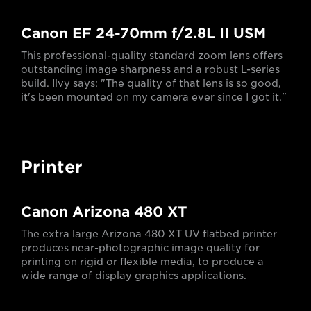
Canon EF 24-70mm f/2.8L II USM
This professional-quality standard zoom lens offers
outstanding image sharpness and a robust L-series
build. Ilvy says: "The quality of that lens is so good,
it's been mounted on my camera ever since I got it."
Printer
Canon Arizona 480 XT
The extra large Arizona 480 XT UV flatbed printer
produces near-photographic image quality for
printing on rigid or flexible media, to produce a
wide range of display graphics applications.