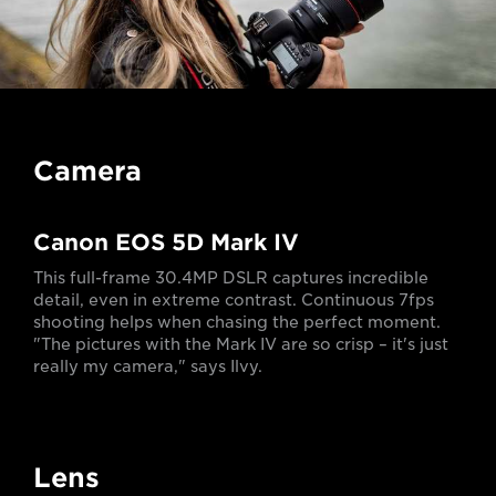
Camera
Canon EOS 5D Mark IV
This full-frame 30.4MP DSLR captures incredible
detail, even in extreme contrast. Continuous 7fps
shooting helps when chasing the perfect moment.
"The pictures with the Mark IV are so crisp – it's just
really my camera," says Ilvy.
Lens