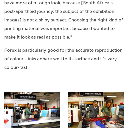
have more of a tough look, because [South Africa's
post-apartheid journey, the subject of the exhibition
images] is not a shiny subject. Choosing the right kind of
printing material was important because I wanted to
make it look as real as possible."
Forex is particularly good for the accurate reproduction
of colour – inks adhere well to its surface and it's very
colour-fast.