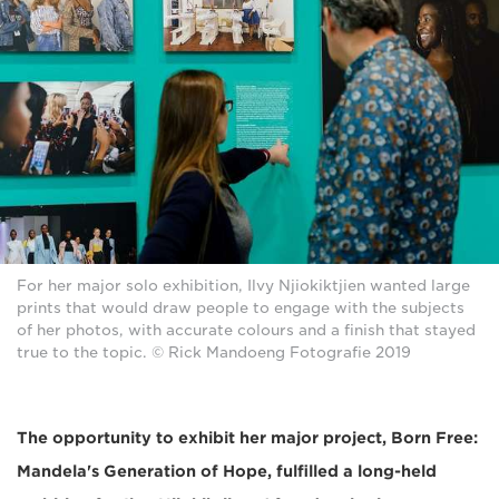
For her major solo exhibition, Ilvy Njiokiktjien wanted large
prints that would draw people to engage with the subjects
of her photos, with accurate colours and a finish that stayed
true to the topic. © Rick Mandoeng Fotografie 2019
The opportunity to exhibit her major project, Born Free:
Mandela's Generation of Hope, fulfilled a long-held