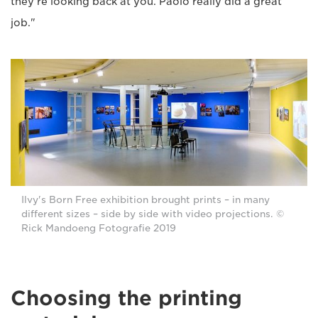
they're looking back at you. Paolo really did a great
job."
Ilvy's Born Free exhibition brought prints – in many
different sizes – side by side with video projections. ©
Rick Mandoeng Fotografie 2019
Choosing the printing