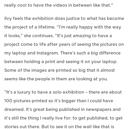
really cool to have the videos in between like that."
Ilvy feels the exhibition does justice to what has become
the project of a lifetime. "I'm really happy with the way
it looks," she continues. "It's just amazing to have a
project come to life after years of seeing the pictures on
my laptop and Instagram. There's such a big difference
between holding a print and seeing it on your laptop.
Some of the images are printed so big that it almost
seems like the people in them are looking at you.
"It's a luxury to have a solo exhibition – there are about
100 pictures printed so it's bigger than I could have
dreamed. It's great being published in newspapers and
it's still the thing I really live for: to get published, to get
stories out there. But to see it on the wall like that is