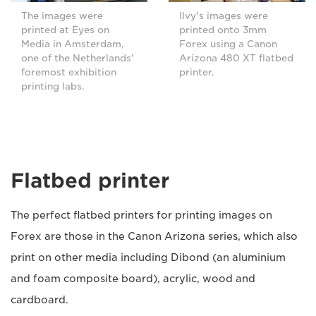
The images were
Ilvy's images were
printed at Eyes on
printed onto 3mm
Media in Amsterdam,
Forex using a Canon
one of the Netherlands'
Arizona 480 XT flatbed
foremost exhibition
printer.
printing labs.
Flatbed printer
The perfect flatbed printers for printing images on
Forex are those in the Canon Arizona series, which also
print on other media including Dibond (an aluminium
and foam composite board), acrylic, wood and
cardboard.