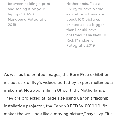
Netherlands. "It's a
between holding a print
luxury to have a solo
and seeing it on your
exhibition – there are
laptop." © Rick
about 100 pictures
Mandoeng Fotografie
printed so it's bigger
2019
than I could have
dreamed," she says. ©
Rick Mandoeng
Fotografie 2019
As well as the printed images, the Born Free exhibition
includes six of Ilvy's videos, edited by expert multimedia
makers at Metropolisfilm in Utrecht, the Netherlands.
They are projected at large size using Canon's flagship
installation projector, the Canon XEED WUX6000. "It
makes the wall look like a moving picture," says Ilvy. "It's