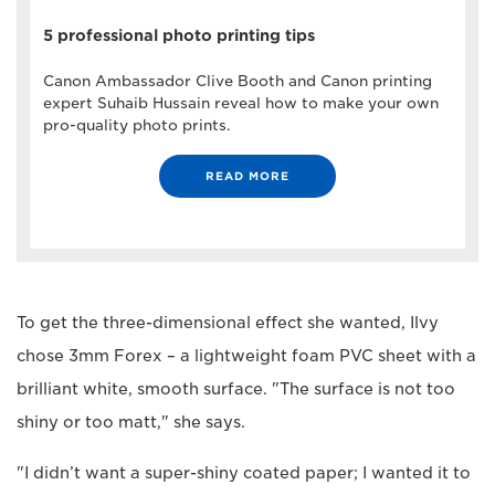
5 professional photo printing tips
Canon Ambassador Clive Booth and Canon printing
expert Suhaib Hussain reveal how to make your own
pro-quality photo prints.
READ MORE
To get the three-dimensional effect she wanted, Ilvy
chose 3mm Forex – a lightweight foam PVC sheet with a
brilliant white, smooth surface. "The surface is not too
shiny or too matt," she says.
"I didn’t want a super-shiny coated paper; I wanted it to