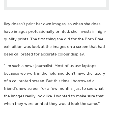
Ilvy doesn't print her own images, so when she does
have images professionally printed, she invests in high-
quality prints. The first thing she did for the Born Free
exhibition was look at the images on a screen that had
been calibrated for accurate colour display.
"I'm such a news journalist. Most of us use laptops
because we work in the field and don't have the luxury
of a calibrated screen. But this time I borrowed a
friend's new screen for a few months, just to see what
the images really look like. I wanted to make sure that
when they were printed they would look the same."