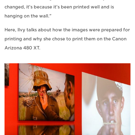
changed, it's because it's been printed well and is
hanging on the wall."
Here, Ilvy talks about how the images were prepared for
printing and why she chose to print them on the Canon
Arizona 480 XT.