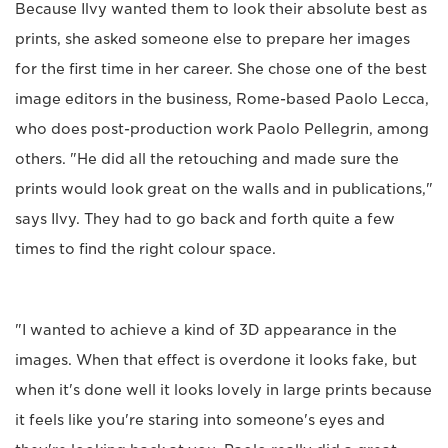
Because Ilvy wanted them to look their absolute best as
prints, she asked someone else to prepare her images
for the first time in her career. She chose one of the best
image editors in the business, Rome-based Paolo Lecca,
who does post-production work Paolo Pellegrin, among
others. "He did all the retouching and made sure the
prints would look great on the walls and in publications,"
says Ilvy. They had to go back and forth quite a few
times to find the right colour space.
"I wanted to achieve a kind of 3D appearance in the
images. When that effect is overdone it looks fake, but
when it's done well it looks lovely in large prints because
it feels like you're staring into someone's eyes and