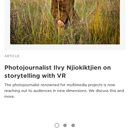
ARTICLE
Photojournalist Ilvy Njiokiktjien on
storytelling with VR
The photojournalist renowned for multimedia projects is now
reaching out to audiences in new dimensions. We discuss this and
more.