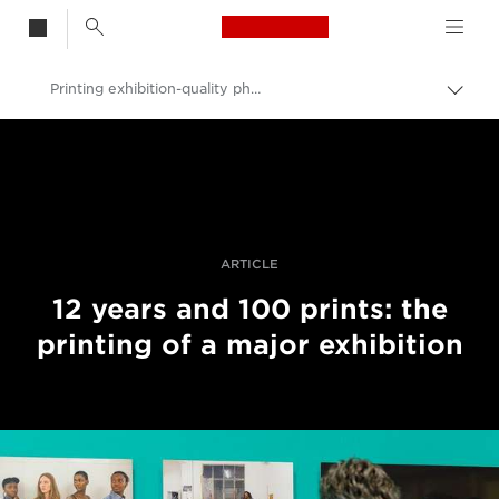
Canon Logo, back t
Printing exhibition-quality photos
Togg
brea
Canon
Professional Photography & Video
Stories
ARTICLE
12 years and 100 prints: the
printing of a major exhibition