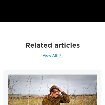
Related articles
View All