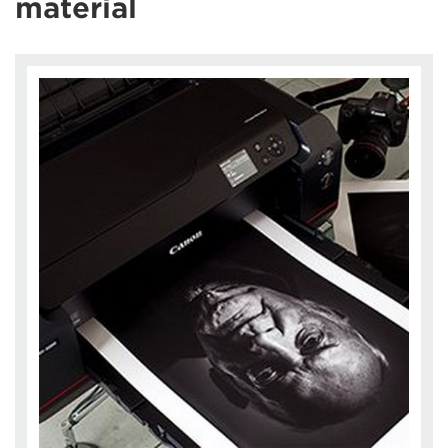
material