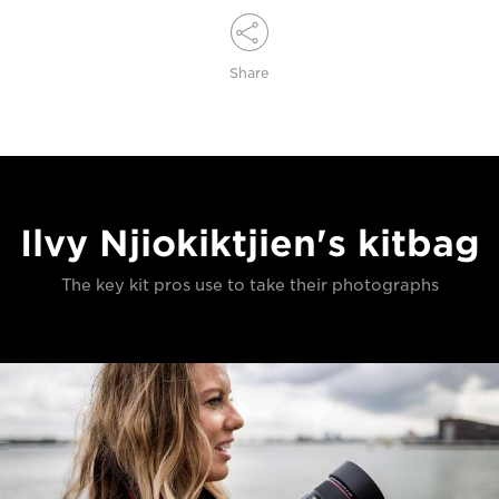
Share
Ilvy Njiokiktjien's kitbag
The key kit pros use to take their photographs