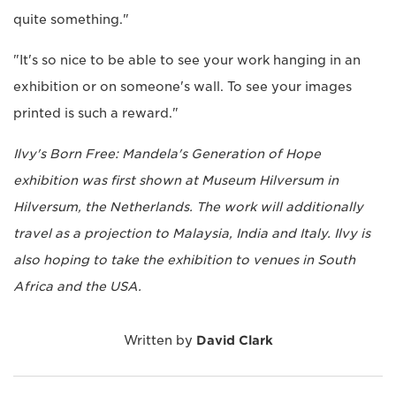
quite something."
"It's so nice to be able to see your work hanging in an
exhibition or on someone's wall. To see your images
printed is such a reward."
Ilvy's Born Free: Mandela's Generation of Hope
exhibition was first shown at Museum Hilversum in
Hilversum, the Netherlands. The work will additionally
travel as a projection to Malaysia, India and Italy. Ilvy is
also hoping to take the exhibition to venues in South
Africa and the USA.
Written by
David Clark