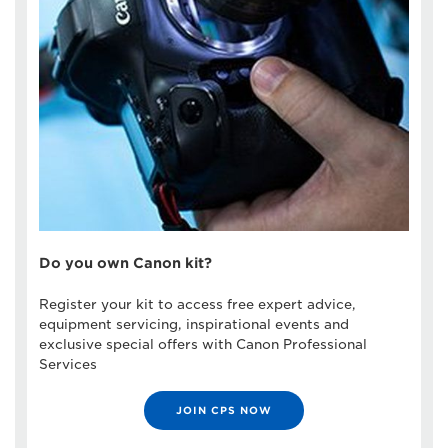
Do you own Canon kit?
Register your kit to access free expert advice,
equipment servicing, inspirational events and
exclusive special offers with Canon Professional
Services
JOIN CPS NOW