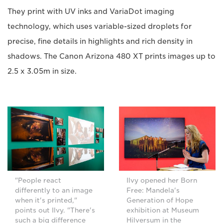
They print with UV inks and VariaDot imaging
technology, which uses variable-sized droplets for
precise, fine details in highlights and rich density in
shadows. The Canon Arizona 480 XT prints images up to
2.5 x 3.05m in size.
Ilvy opened her Born
"People react
Free: Mandela's
differently to an image
Generation of Hope
when it's printed,"
exhibition at Museum
points out Ilvy. "There's
Hilversum in the
such a big difference