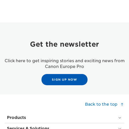
Get the newsletter
Click here to get inspiring stories and exciting news from
Canon Europe Pro
SIGN UP NOW
Back to the top
Products
Services & Solutions