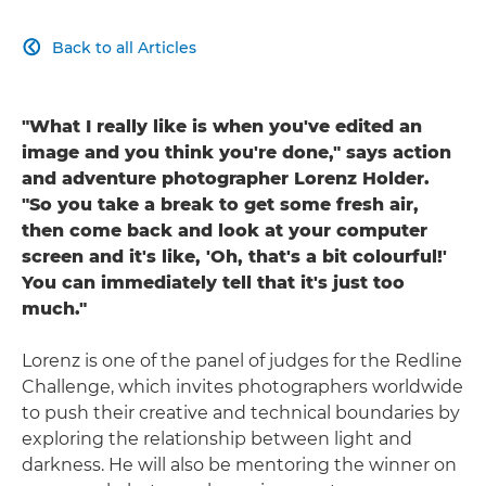
Back to all Articles

"What I really like is when you've edited an
image and you think you're done," says action
and adventure photographer Lorenz Holder.
"So you take a break to get some fresh air,
then come back and look at your computer
screen and it's like, 'Oh, that's a bit colourful!'
You can immediately tell that it's just too
much."
Lorenz is one of the panel of judges for the Redline
Challenge, which invites photographers worldwide
to push their creative and technical boundaries by
exploring the relationship between light and
darkness. He will also be mentoring the winner on