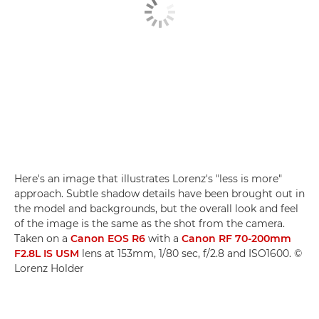
Here's an image that illustrates Lorenz's "less is more"
approach. Subtle shadow details have been brought out in
the model and backgrounds, but the overall look and feel
of the image is the same as the shot from the camera.
Taken on a
Canon EOS R6
with a
Canon RF 70-200mm
F2.8L IS USM
lens at 153mm, 1/80 sec, f/2.8 and ISO1600. ©
Lorenz Holder