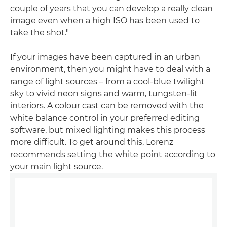
couple of years that you can develop a really clean
image even when a high ISO has been used to
take the shot."
If your images have been captured in an urban
environment, then you might have to deal with a
range of light sources – from a cool-blue twilight
sky to vivid neon signs and warm, tungsten-lit
interiors. A colour cast can be removed with the
white balance control in your preferred editing
software, but mixed lighting makes this process
more difficult. To get around this, Lorenz
recommends setting the white point according to
your main light source.