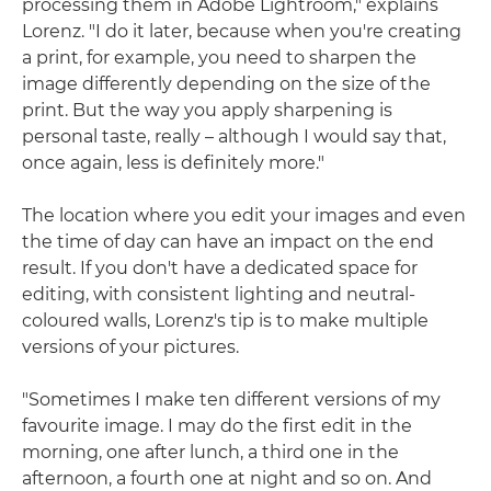
processing them in Adobe Lightroom," explains
Lorenz. "I do it later, because when you're creating
a print, for example, you need to sharpen the
image differently depending on the size of the
print. But the way you apply sharpening is
personal taste, really – although I would say that,
once again, less is definitely more."
The location where you edit your images and even
the time of day can have an impact on the end
result. If you don't have a dedicated space for
editing, with consistent lighting and neutral-
coloured walls, Lorenz's tip is to make multiple
versions of your pictures.
"Sometimes I make ten different versions of my
favourite image. I may do the first edit in the
morning, one after lunch, a third one in the
afternoon, a fourth one at night and so on. And