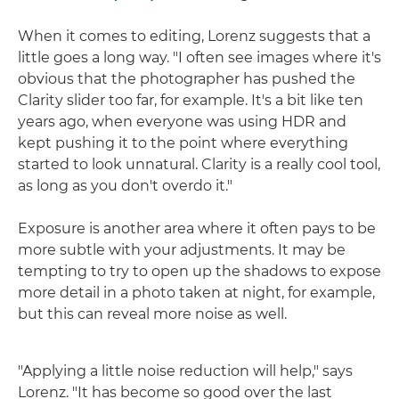
When it comes to editing, Lorenz suggests that a
little goes a long way. "I often see images where it's
obvious that the photographer has pushed the
Clarity slider too far, for example. It's a bit like ten
years ago, when everyone was using HDR and
kept pushing it to the point where everything
started to look unnatural. Clarity is a really cool tool,
as long as you don't overdo it."
Exposure is another area where it often pays to be
more subtle with your adjustments. It may be
tempting to try to open up the shadows to expose
more detail in a photo taken at night, for example,
but this can reveal more noise as well.
"Applying a little noise reduction will help," says
Lorenz. "It has become so good over the last