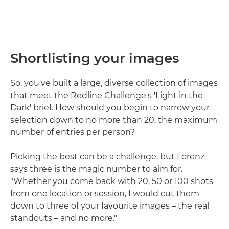
Shortlisting your images
So, you've built a large, diverse collection of images
that meet the Redline Challenge's 'Light in the
Dark' brief. How should you begin to narrow your
selection down to no more than 20, the maximum
number of entries per person?
Picking the best can be a challenge, but Lorenz
says three is the magic number to aim for.
"Whether you come back with 20, 50 or 100 shots
from one location or session, I would cut them
down to three of your favourite images – the real
standouts – and no more."