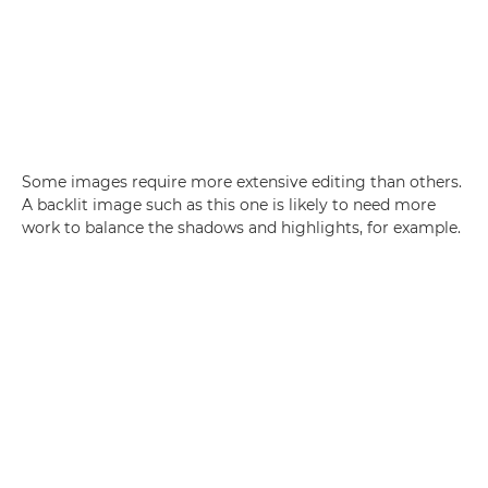
Some images require more extensive editing than others.
A backlit image such as this one is likely to need more
work to balance the shadows and highlights, for example.