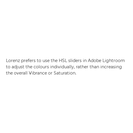
Lorenz prefers to use the HSL sliders in Adobe Lightroom
to adjust the colours individually, rather than increasing
the overall Vibrance or Saturation.