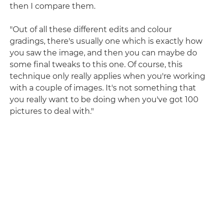
then I compare them.
"Out of all these different edits and colour
gradings, there's usually one which is exactly how
you saw the image, and then you can maybe do
some final tweaks to this one. Of course, this
technique only really applies when you're working
with a couple of images. It's not something that
you really want to be doing when you've got 100
pictures to deal with."