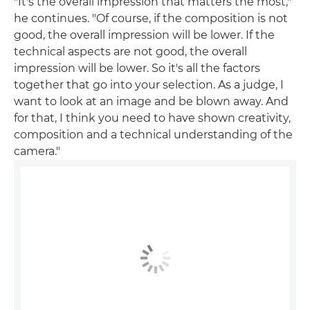
"It's the overall impression that matters the most,"
he continues. "Of course, if the composition is not
good, the overall impression will be lower. If the
technical aspects are not good, the overall
impression will be lower. So it's all the factors
together that go into your selection. As a judge, I
want to look at an image and be blown away. And
for that, I think you need to have shown creativity,
composition and a technical understanding of the
camera."