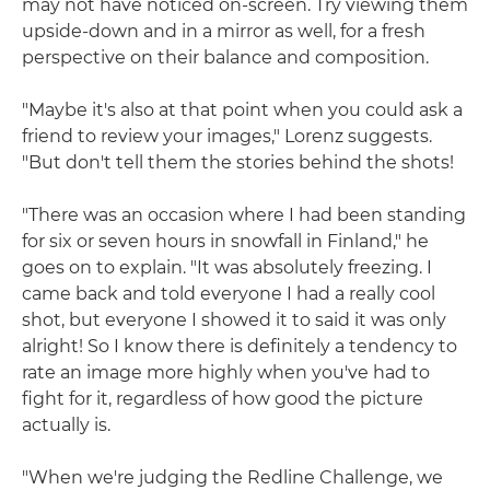
may not have noticed on-screen. Try viewing them
upside-down and in a mirror as well, for a fresh
perspective on their balance and composition.
"Maybe it's also at that point when you could ask a
friend to review your images," Lorenz suggests.
"But don't tell them the stories behind the shots!
"There was an occasion where I had been standing
for six or seven hours in snowfall in Finland," he
goes on to explain. "It was absolutely freezing. I
came back and told everyone I had a really cool
shot, but everyone I showed it to said it was only
alright! So I know there is definitely a tendency to
rate an image more highly when you've had to
fight for it, regardless of how good the picture
actually is.
"When we're judging the Redline Challenge, we