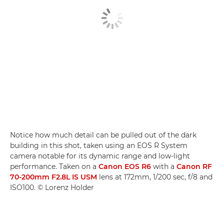
Notice how much detail can be pulled out of the dark
building in this shot, taken using an EOS R System
camera notable for its dynamic range and low-light
performance. Taken on a
Canon EOS R6
with a
Canon RF
70-200mm F2.8L IS USM
lens at 172mm, 1/200 sec, f/8 and
ISO100. © Lorenz Holder