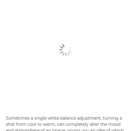
Sometimes a single white balance adjustment, turning a
shot from cool to warm, can completely alter the mood
and atmosphere of an image, giving you an idea of which