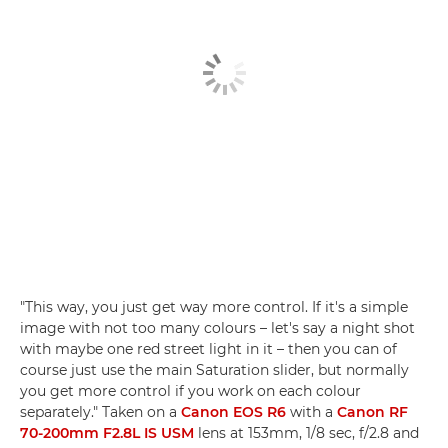
"This way, you just get way more control. If it's a simple
image with not too many colours – let's say a night shot
with maybe one red street light in it – then you can of
course just use the main Saturation slider, but normally
you get more control if you work on each colour
separately." Taken on a
Canon EOS R6
with a
Canon RF
70-200mm F2.8L IS USM
lens at 153mm, 1/8 sec, f/2.8 and