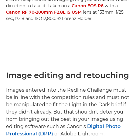
direction to take it. Taken on a
Canon EOS R6
with a
Canon RF 70-200mm F2.8L IS USM
lens at 153mm, 1/25
sec, f/2.8 and ISO12,800. © Lorenz Holder
Image editing and retouching
Images entered into the Redline Challenge must
be in line with the competition rules and must not
be manipulated to fit the Light in the Dark brief if
they didn't already. But that shouldn't deter you
from bringing out the best in your images using
editing software such as Canon's
Digital Photo
Professional (DPP)
or Adobe Lightroom.