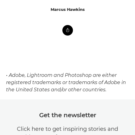
Marcus Hawkins
• Adobe, Lightroom and Photoshop are either
registered trademarks or trademarks of Adobe in
the United States and/or other countries.
Get the newsletter
Click here to get inspiring stories and