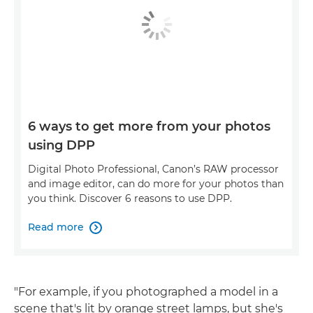
6 ways to get more from your photos
using DPP
Digital Photo Professional, Canon’s RAW processor
and image editor, can do more for your photos than
you think. Discover 6 reasons to use DPP.
Read more

"For example, if you photographed a model in a
scene that's lit by orange street lamps, but she's