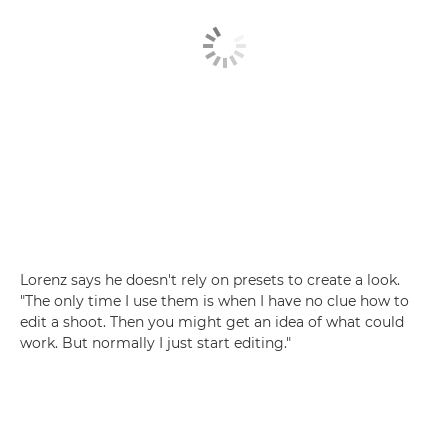
Lorenz says he doesn't rely on presets to create a look.
"The only time I use them is when I have no clue how to
edit a shoot. Then you might get an idea of what could
work. But normally I just start editing."