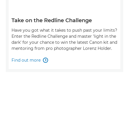
Take on the Redline Challenge
Have you got what it takes to push past your limits?
Enter the Redline Challenge and master 'light in the
dark' for your chance to win the latest Canon kit and
mentoring from pro photographer Lorenz Holder.
Find out more
