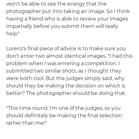
won't be able to see the energy that the
photographer put into taking an image. So I think
having a friend who is able to review your images
impartially before you submit them will really
help."
Lorenz's final piece of advice is to make sure you
don't enter two almost identical images. "I had this
problem when I was entering a competition. I
submitted two similar shots, as I thought they
were both cool. But the judges simply said, why
should they be making the decision on which is
better? The photographer should be doing that.
"This time round, I'm one of the judges, so you
should definitely be making the final selection
rather than me!"