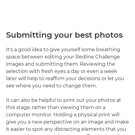
Submitting your best photos
It's a good idea to give yourself some breathing
space between editing your Redline Challenge
images and submitting them. Reviewing the
selection with fresh eyes a day or even a week
later will help to reaffirm your decisions or let you
see where you need to change them.
It can also be helpful to print out your photos at
this stage, rather than viewing them on a
computer monitor. Holding a physical print will
give you a new perspective on an image and make
it easier to spot any distracting elements that you