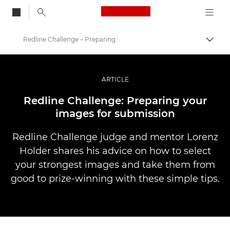
Canon Logo, back to
Redline Challenge – Preparing Your Images
Togg
Canon
Professional Photography & Video
ARTICLE
Stories
Redline Challenge: Preparing your
images for submission
Redline Challenge judge and mentor Lorenz
Holder shares his advice on how to select
your strongest images and take them from
good to prize-winning with these simple tips.