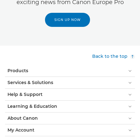
exciting news from Canon Europe Pro
SIGN UP NOW
Back to the top
Products
Services & Solutions
Help & Support
Learning & Education
About Canon
My Account