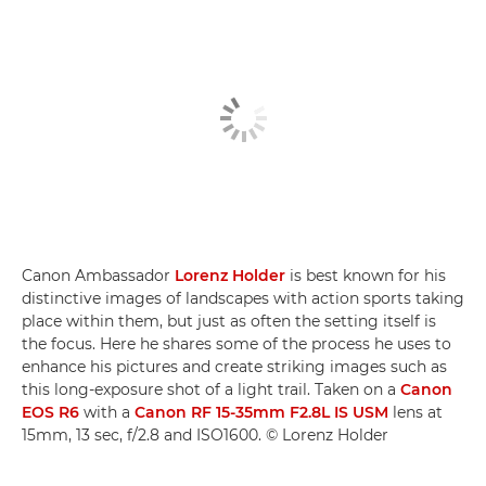
Canon Ambassador
Lorenz Holder
is best known for his
distinctive images of landscapes with action sports taking
place within them, but just as often the setting itself is
the focus. Here he shares some of the process he uses to
enhance his pictures and create striking images such as
this long-exposure shot of a light trail. Taken on a
Canon
EOS R6
with a
Canon RF 15-35mm F2.8L IS USM
lens at
15mm, 13 sec, f/2.8 and ISO1600. © Lorenz Holder