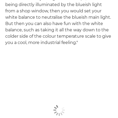
being directly illuminated by the blueish light
from a shop window, then you would set your
white balance to neutralise the blueish main light.
But then you can also have fun with the white
balance, such as taking it all the way down to the
colder side of the colour temperature scale to give
you a cool, more industrial feeling."