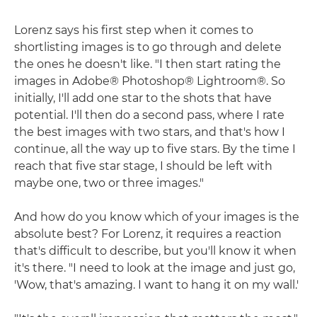
Lorenz says his first step when it comes to
shortlisting images is to go through and delete
the ones he doesn't like. "I then start rating the
images in Adobe® Photoshop® Lightroom®. So
initially, I'll add one star to the shots that have
potential. I'll then do a second pass, where I rate
the best images with two stars, and that's how I
continue, all the way up to five stars. By the time I
reach that five star stage, I should be left with
maybe one, two or three images."
And how do you know which of your images is the
absolute best? For Lorenz, it requires a reaction
that's difficult to describe, but you'll know it when
it's there. "I need to look at the image and just go,
'Wow, that's amazing. I want to hang it on my wall.'