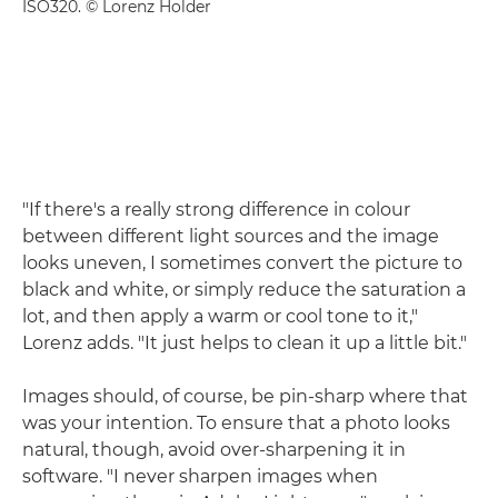
ISO320. © Lorenz Holder
"If there's a really strong difference in colour
between different light sources and the image
looks uneven, I sometimes convert the picture to
black and white, or simply reduce the saturation a
lot, and then apply a warm or cool tone to it,"
Lorenz adds. "It just helps to clean it up a little bit."
Images should, of course, be pin-sharp where that
was your intention. To ensure that a photo looks
natural, though, avoid over-sharpening it in
software. "I never sharpen images when