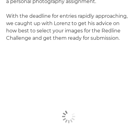
a personal photography assignment.
With the deadline for entries rapidly approaching,
we caught up with Lorenz to get his advice on
how best to select your images for the Redline
Challenge and get them ready for submission.