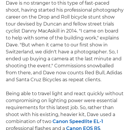
Dave is no stranger to this type of fast-paced
shoot, having started his professional photography
career on the Drop and Roll bicycle stunt show
tour devised by Duncan and fellow street trials
cyclist Danny MacAskill in 2014. "I came on board
to help with some of the building work," explains
Dave. "But when it came to our first show in
Switzerland, we didn't have a photographer. So, I
ended up buying a camera at the last minute and
shooting the event." Commissions snowballed
from there, and Dave now counts Red Bull, Adidas
and Santa Cruz Bicycles as repeat clients.
Being able to travel light and react quickly without
compromising on lighting power were essential
requirements for this latest job. So, rather than
shoot with his existing, heavier kit, Dave used a
combination of two
Canon Speedlite EL-1
professional flashes and a
Canon EOS R5
.