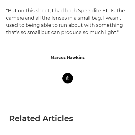
"But on this shoot, I had both Speedlite EL-1s, the
camera and all the lenses in a small bag. I wasn't
used to being able to run about with something
that's so small but can produce so much light."
Marcus Hawkins
Related Articles