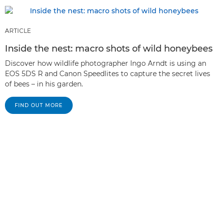
ARTICLE
Inside the nest: macro shots of wild honeybees
Discover how wildlife photographer Ingo Arndt is using an
EOS 5DS R and Canon Speedlites to capture the secret lives
of bees – in his garden.
FIND OUT MORE