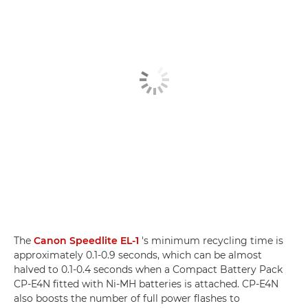
The
Canon Speedlite EL-1
's minimum recycling time is
approximately 0.1-0.9 seconds, which can be almost
halved to 0.1-0.4 seconds when a Compact Battery Pack
CP-E4N fitted with Ni-MH batteries is attached. CP-E4N
also boosts the number of full power flashes to