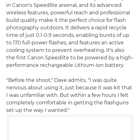
in Canon's Speedlite arsenal, and its advanced
wireless features, powerful reach and professional
build quality make it the perfect choice for flash
photography outdoors. It delivers a rapid recycle
time of just 0.1-0.9 seconds, enabling bursts of up
to 170 full-power flashes, and features an active
cooling system to prevent overheating. It's also
the first Canon Speedlite to be powered by a high-
performance rechargeable Lithium-ion battery.
"Before the shoot," Dave admits, "I was quite
nervous about using it, just because it was kit that
I was unfamiliar with. But within a few hours I felt
completely comfortable in getting the flashguns
set up the way I wanted."