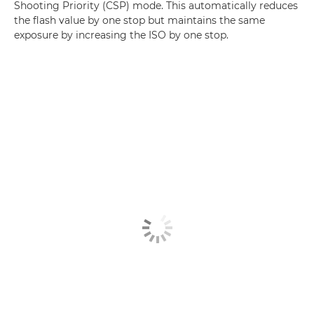
Shooting Priority (CSP) mode. This automatically reduces
the flash value by one stop but maintains the same
exposure by increasing the ISO by one stop.