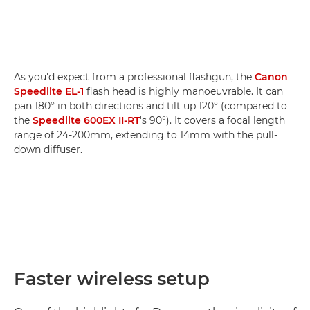
As you'd expect from a professional flashgun, the
Canon
Speedlite EL-1
flash head is highly manoeuvrable. It can
pan 180° in both directions and tilt up 120° (compared to
the
Speedlite 600EX II-RT
's 90°). It covers a focal length
range of 24-200mm, extending to 14mm with the pull-
down diffuser.
Faster wireless setup