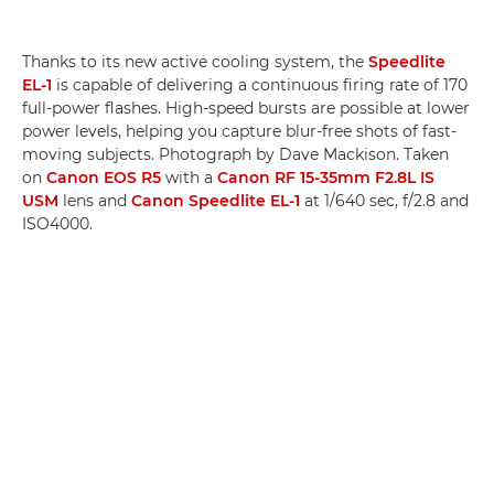
Thanks to its new active cooling system, the
Speedlite
EL-1
is capable of delivering a continuous firing rate of 170
full-power flashes. High-speed bursts are possible at lower
power levels, helping you capture blur-free shots of fast-
moving subjects. Photograph by Dave Mackison. Taken
on
Canon EOS R5
with a
Canon RF 15-35mm F2.8L IS
USM
lens and
Canon Speedlite EL-1
at 1/640 sec, f/2.8 and
ISO4000.