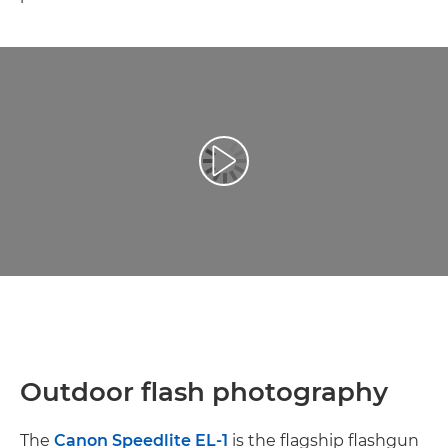
Play Video
Outdoor flash photography
The
Canon Speedlite EL-1
is the flagship flashgun