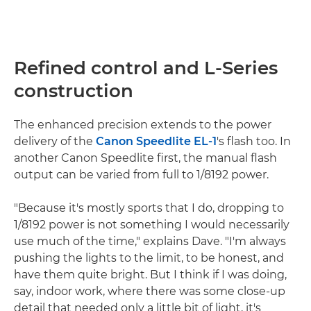
Refined control and L-Series
construction
The enhanced precision extends to the power
delivery of the
Canon Speedlite EL-1
's flash too. In
another Canon Speedlite first, the manual flash
output can be varied from full to 1/8192 power.
"Because it's mostly sports that I do, dropping to
1/8192 power is not something I would necessarily
use much of the time," explains Dave. "I'm always
pushing the lights to the limit, to be honest, and
have them quite bright. But I think if I was doing,
say, indoor work, where there was some close-up
detail that needed only a little bit of light, it's