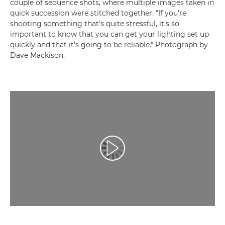
couple of sequence shots, where multiple images taken in
quick succession were stitched together. "If you're
shooting something that's quite stressful, it's so
important to know that you can get your lighting set up
quickly and that it's going to be reliable." Photograph by
Dave Mackison.
Play Video