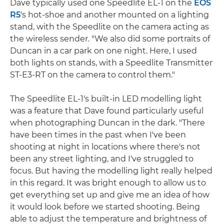
Dave typically used one Speedlite EL-1 on the
EOS
R5
's hot-shoe and another mounted on a lighting
stand, with the Speedlite on the camera acting as
the wireless sender. "We also did some portraits of
Duncan in a car park on one night. Here, I used
both lights on stands, with a Speedlite Transmitter
ST-E3-RT on the camera to control them."
The Speedlite EL-1's built-in LED modelling light
was a feature that Dave found particularly useful
when photographing Duncan in the dark. "There
have been times in the past when I've been
shooting at night in locations where there's not
been any street lighting, and I've struggled to
focus. But having the modelling light really helped
in this regard. It was bright enough to allow us to
get everything set up and give me an idea of how
it would look before we started shooting. Being
able to adjust the temperature and brightness of