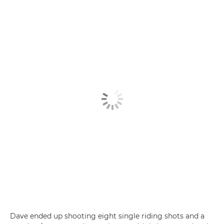
Dave ended up shooting eight single riding shots and a