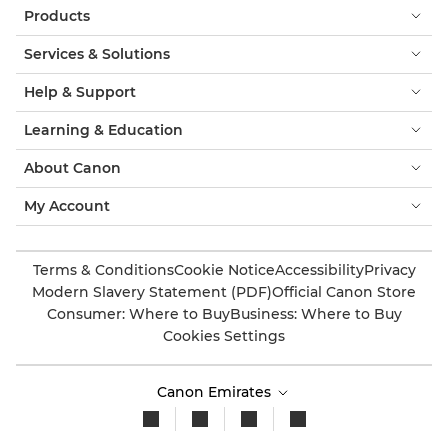
Products
Services & Solutions
Help & Support
Learning & Education
About Canon
My Account
Terms & Conditions
Cookie Notice
Accessibility
Privacy
Modern Slavery Statement (PDF)
Official Canon Store
Consumer: Where to Buy
Business: Where to Buy
Cookies Settings
Canon Emirates