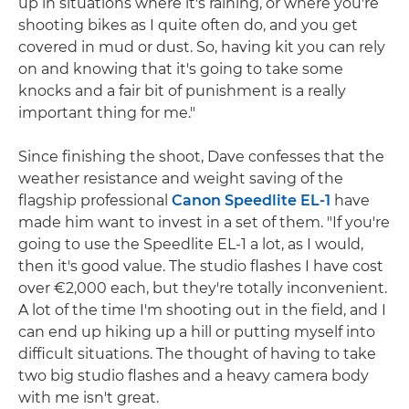
up in situations where it's raining, or where you're
shooting bikes as I quite often do, and you get
covered in mud or dust. So, having kit you can rely
on and knowing that it's going to take some
knocks and a fair bit of punishment is a really
important thing for me."
Since finishing the shoot, Dave confesses that the
weather resistance and weight saving of the
flagship professional
Canon Speedlite EL-1
have
made him want to invest in a set of them. "If you're
going to use the Speedlite EL-1 a lot, as I would,
then it's good value. The studio flashes I have cost
over €2,000 each, but they're totally inconvenient.
A lot of the time I'm shooting out in the field, and I
can end up hiking up a hill or putting myself into
difficult situations. The thought of having to take
two big studio flashes and a heavy camera body
with me isn't great.