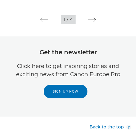
1
/
4
Get the newsletter
Click here to get inspiring stories and
exciting news from Canon Europe Pro
SIGN UP NOW
Back to the top