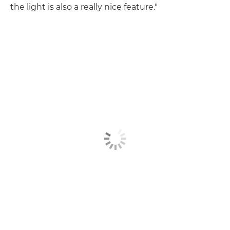
the light is also a really nice feature."