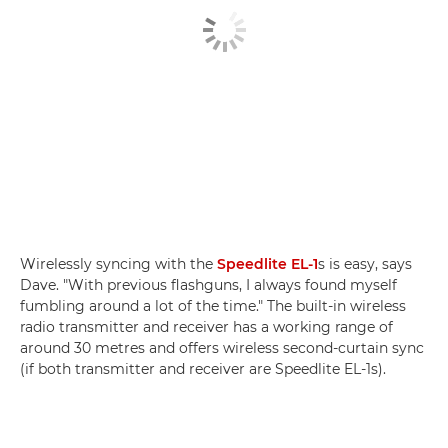
Wirelessly syncing with the
Speedlite EL-1
s is easy, says
Dave. "With previous flashguns, I always found myself
fumbling around a lot of the time." The built-in wireless
radio transmitter and receiver has a working range of
around 30 metres and offers wireless second-curtain sync
(if both transmitter and receiver are Speedlite EL-1s).