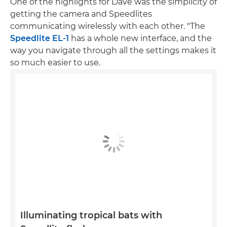
One of the highlights for Dave was the simplicity of
getting the camera and Speedlites
communicating wirelessly with each other. "The
Speedlite EL-1
has a whole new interface, and the
way you navigate through all the settings makes it
so much easier to use.
Illuminating tropical bats with