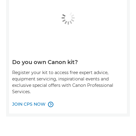
Do you own Canon kit?
Register your kit to access free expert advice,
equipment servicing, inspirational events and
exclusive special offers with Canon Professional
Services.
JOIN CPS NOW
