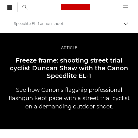
Canon Logo, back to
Speedlite EL-1 action shoot
Togg
Canon
Professional Photography & Video
ARTICLE
Stories
Freeze frame: shooting street trial
cyclist Duncan Shaw with the Canon
Speedlite EL-1
See how Canon's flagship professional
flashgun kept pace with a street trial cyclist
on a demanding outdoor shoot.