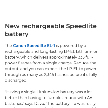
New rechargeable Speedlite
battery
The
Canon Speedlite EL-1
is powered by a
rechargeable and long-lasting LP-EL Lithium-ion
battery, which delivers approximately 335 full-
power flashes from a single charge. Reduce the
output, and you can expect the LP-EL to power
through as many as 2,345 flashes before it's fully
discharged.
"Having a single Lithium-ion battery was a lot
better than having to fumble around with AA
batteries," says Dave. "The battery life was really