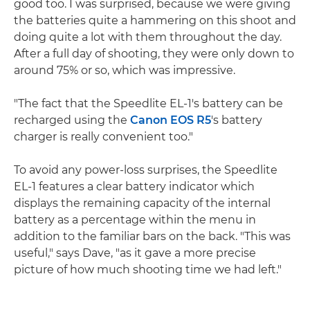
good too. I was surprised, because we were giving
the batteries quite a hammering on this shoot and
doing quite a lot with them throughout the day.
After a full day of shooting, they were only down to
around 75% or so, which was impressive.
"The fact that the Speedlite EL-1's battery can be
recharged using the
Canon EOS R5
's battery
charger is really convenient too."
To avoid any power-loss surprises, the Speedlite
EL-1 features a clear battery indicator which
displays the remaining capacity of the internal
battery as a percentage within the menu in
addition to the familiar bars on the back. "This was
useful," says Dave, "as it gave a more precise
picture of how much shooting time we had left."