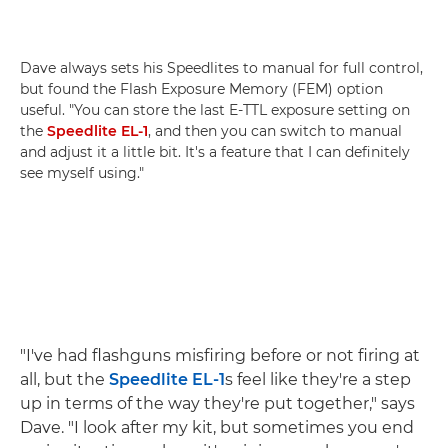
Dave always sets his Speedlites to manual for full control,
but found the Flash Exposure Memory (FEM) option
useful. "You can store the last E-TTL exposure setting on
the
Speedlite EL-1
, and then you can switch to manual
and adjust it a little bit. It's a feature that I can definitely
see myself using."
"I've had flashguns misfiring before or not firing at
all, but the
Speedlite EL-1
s feel like they're a step
up in terms of the way they're put together," says
Dave. "I look after my kit, but sometimes you end