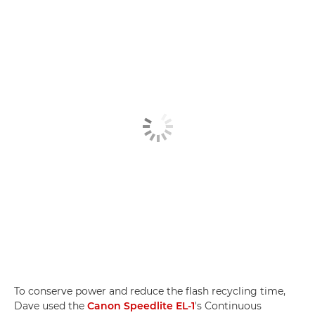
To conserve power and reduce the flash recycling time,
Dave used the
Canon Speedlite EL-1
's Continuous