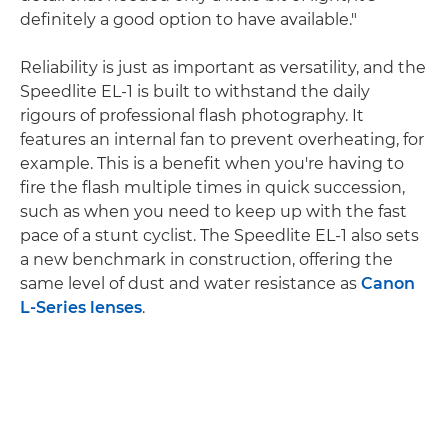
definitely a good option to have available."
Reliability is just as important as versatility, and the
Speedlite EL-1 is built to withstand the daily
rigours of professional flash photography. It
features an internal fan to prevent overheating, for
example. This is a benefit when you're having to
fire the flash multiple times in quick succession,
such as when you need to keep up with the fast
pace of a stunt cyclist. The Speedlite EL-1 also sets
a new benchmark in construction, offering the
same level of dust and water resistance as
Canon
L-Series lenses
.