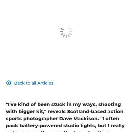
Back to all Articles

"I've kind of been stuck in my ways, shooting
with bigger kit," reveals Scotland-based action
sports photographer Dave Mackison. "I often
pack battery-powered studio lights, but I really