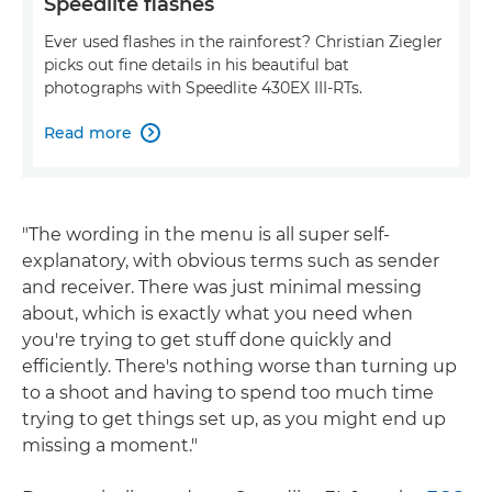
Speedlite flashes
Ever used flashes in the rainforest? Christian Ziegler
picks out fine details in his beautiful bat
photographs with Speedlite 430EX III-RTs.
Read more

"The wording in the menu is all super self-
explanatory, with obvious terms such as sender
and receiver. There was just minimal messing
about, which is exactly what you need when
you're trying to get stuff done quickly and
efficiently. There's nothing worse than turning up
to a shoot and having to spend too much time
trying to get things set up, as you might end up
missing a moment."