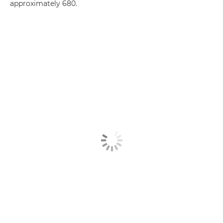
approximately 680.