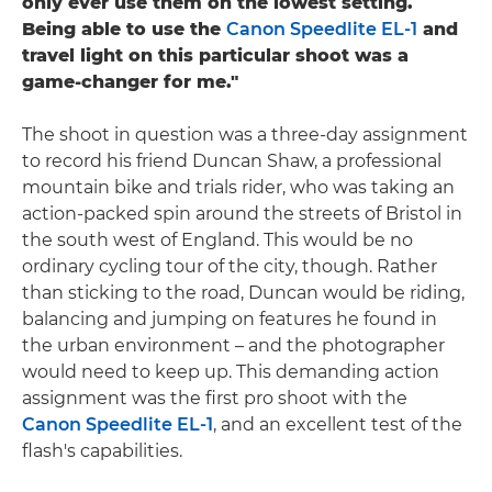
only ever use them on the lowest setting.
Being able to use the
Canon Speedlite EL-1
and
travel light on this particular shoot was a
game-changer for me."
The shoot in question was a three-day assignment
to record his friend Duncan Shaw, a professional
mountain bike and trials rider, who was taking an
action-packed spin around the streets of Bristol in
the south west of England. This would be no
ordinary cycling tour of the city, though. Rather
than sticking to the road, Duncan would be riding,
balancing and jumping on features he found in
the urban environment – and the photographer
would need to keep up. This demanding action
assignment was the first pro shoot with the
Canon Speedlite EL-1
, and an excellent test of the
flash's capabilities.