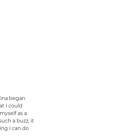
Tina began
at I could
 myself as a
uch a buzz, it
ing I can do