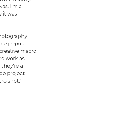
as. I'm a
 it was
photography
ame popular,
 creative macro
ro work as
 they're a
side project
ro shot."