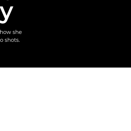
y
 how she
o shots.