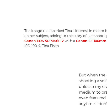
The image that sparked Tina's interest in macro 
on her subject, adding to the story of her shoot b
Canon EOS 5D Mark IV
with a
Canon EF 100mm f
ISO400. © Tina Eisen
But when the 
shooting a self
unleash my crea
medium to prac
even featured 
anytime. I don