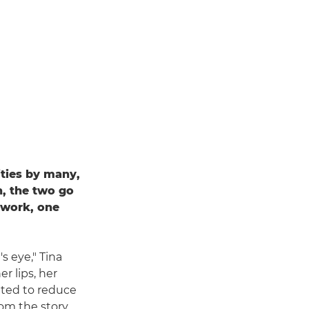
ties by many,
, the two go
r work, one
s eye," Tina
r lips, her
nted to reduce
rom the story.