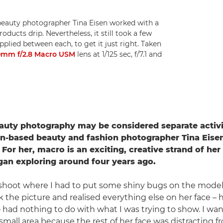
 beauty photographer Tina Eisen worked with a
ducts drip. Nevertheless, it still took a few
plied between each, to get it just right. Taken
0mm f/2.8 Macro USM
lens at 1/125 sec, f/7.1 and
auty photography may be considered separate activi
n-based beauty and fashion photographer Tina Eisen
 For her, macro is an exciting, creative strand of he
an exploring around four years ago.
 shoot where I had to put some shiny bugs on the model'
ok the picture and realised everything else on her face – he
 – had nothing to do with what I was trying to show. I wa
small area because the rest of her face was distracting f