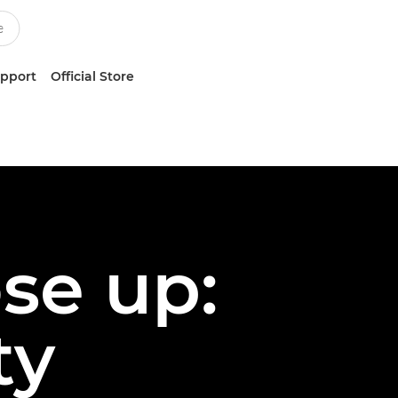
upport
Official Store
ose up:
ty