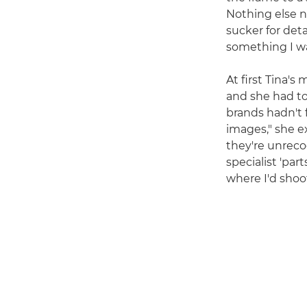
Nothing else n
sucker for deta
something I wan
At first Tina'
and she had to
brands hadn't 
images," she e
they're unreco
specialist 'part
where I'd shoot