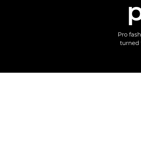
Pro fas
turned 