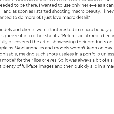
eeded to be there, I wanted to use only her eye as a canv
il and as soon as I started shooting macro beauty, I knew
ted to do more of. I just love macro detail."
s models and clients weren't interested in macro beauty 
 squeeze it into other shoots. "Before social media bec
fully discovered the art of showcasing their products on
xplains. "And agencies and models weren't keen on mac
gnisable, making such shots useless in a portfolio unless
s model' for their lips or eyes. So, it was always a bit of a 
 plenty of full-face images and then quickly slip in a mac