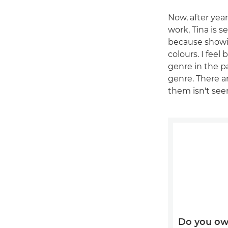
Now, after ye
work, Tina is s
because showi
colours. I fee
genre in the pa
genre. There ar
them isn't seen
Do you ow