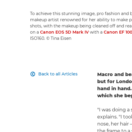
To achieve this stunning image, pro fashion and
makeup artist renowned for her ability to make pro
shots, with the makeup being cleaned off and reap
on a
Canon EOS 5D Mark IV
with a
Canon EF 10
ISO160. © Tina Eisen
Back to all Articles
Macro and be

but for Londo
hand in hand.
which she beg
"I was doing a
explains. "I to
nose, her hair
the frame to a 