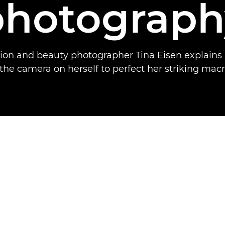
photograph
hion and beauty photographer Tina Eisen explains
the camera on herself to perfect her striking macr