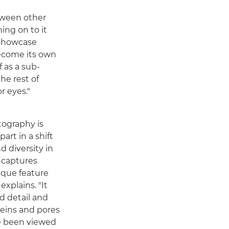
tween other
hing on to it
 showcase
become its own
f as a sub-
he rest of
r eyes."
tography is
art in a shift
d diversity in
y captures
nique feature
explains. "It
d detail and
 veins and pores
e been viewed