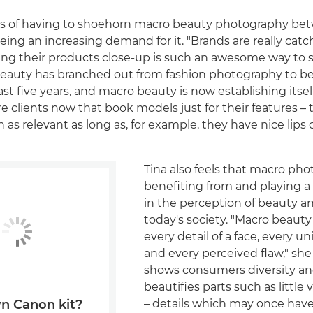
ars of having to shoehorn macro beauty photography be
eeing an increasing demand for it. "Brands are really catc
ng their products close-up is such an awesome way to
l beauty has branched out from fashion photography to 
st five years, and macro beauty is now establishing itsel
e clients now that book models just for their features – t
 as relevant as long as, for example, they have nice lips o
Tina also feels that macro pho
benefiting from and playing a p
in the perception of beauty an
today's society. "Macro beaut
every detail of a face, every u
and every perceived flaw," she 
shows consumers diversity an
beautifies parts such as little
– details which may once hav
n Canon kit?