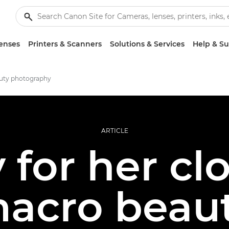
enses
Printers & Scanners
Solutions & Services
Help & S
uty photography
ARTICLE
for her cl
acro beau