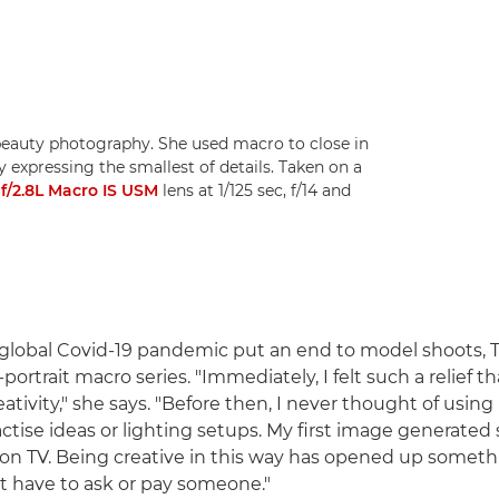
beauty photography. She used macro to close in
y expressing the smallest of details. Taken on a
/2.8L Macro IS USM
lens at 1/125 sec, f/14 and
global Covid-19 pandemic put an end to model shoots, 
-portrait macro series. "Immediately, I felt such a relief th
tivity," she says. "Before then, I never thought of using
tise ideas or lighting setups. My first image generated s
on TV. Being creative in this way has opened up someth
't have to ask or pay someone."