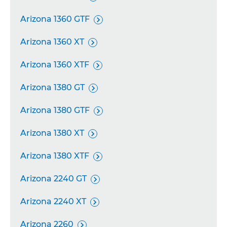
Arizona 1360 GTF

Arizona 1360 XT

Arizona 1360 XTF

Arizona 1380 GT

Arizona 1380 GTF

Arizona 1380 XT

Arizona 1380 XTF

Arizona 2240 GT

Arizona 2240 XT

Arizona 2260
