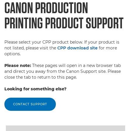
CANON PRODUCTION
PRINTING PRODUCT SUPPORT
Please select your CPP product below. If your product is
not listed, please visit the
CPP download site
for more
options.
Please note:
These pages will open in a new browser tab
and direct you away from the Canon Support site. Please
close the tab to return to this page.
Looking for something else?
CONTACT SUPPORT