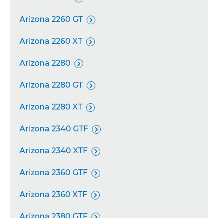
Arizona 2260 GT

Arizona 2260 XT

Arizona 2280

Arizona 2280 GT

Arizona 2280 XT

Arizona 2340 GTF

Arizona 2340 XTF

Arizona 2360 GTF

Arizona 2360 XTF

Arizona 2380 GTF
