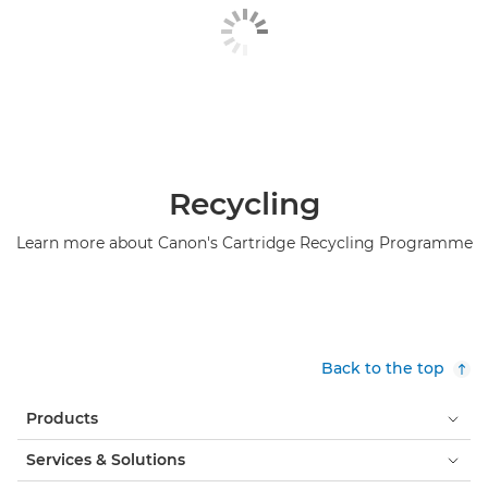
Hunkeler roll feeder

iBLM

IRISDocument

LabelStream 4000 series

Recycling
Lasermax Roll Systems roll feeder

Learn more about Canon's Cartridge Recycling Programme
Maintenance materials

ONYX

ONYX Workflow Software
Back to the top

Operating Panel-A5

Products
Operating Panel-B1
Services & Solutions
