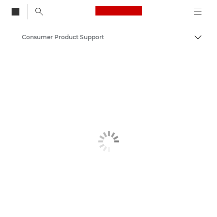
Canon Logo, back to
Consumer Product Support
Togg
Canon