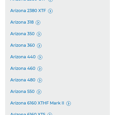
Arizona 2380 XTF

Arizona 318

Arizona 350

Arizona 360

Arizona 440

Arizona 460

Arizona 480

Arizona 550

Arizona 6160 XTHF Mark II

Arizona 6160 XTS
