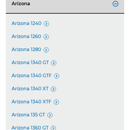
Arizona

Arizona 1240

Arizona 1260

Arizona 1280

Arizona 1340 GT

Arizona 1340 GTF

Arizona 1340 XT

Arizona 1340 XTF

Arizona 135 GT

Arizona 1360 GT
