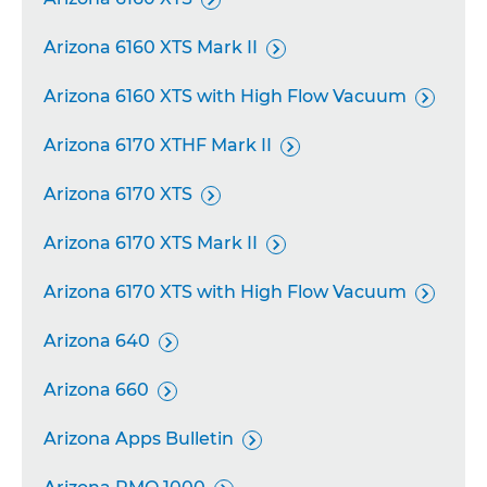
Arizona 6160 XTS Mark II

Arizona 6160 XTS with High Flow Vacuum

Arizona 6170 XTHF Mark II

Arizona 6170 XTS

Arizona 6170 XTS Mark II

Arizona 6170 XTS with High Flow Vacuum

Arizona 640

Arizona 660

Arizona Apps Bulletin
