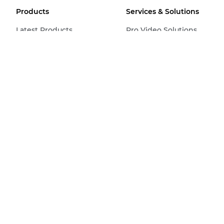
Products
Services & Solutions
Latest Products
Pro Video Solutions
Cameras
Imaging Solutions
Video Cameras
Business Solutions &
Services
Remote PTZ
Find a Canon Business
Pro Displays
Partner
Lenses
Home & Small Business
Printers
Office Printers
Production Printers
Scanners
Ink, Toner & Paper
Find a Retailer