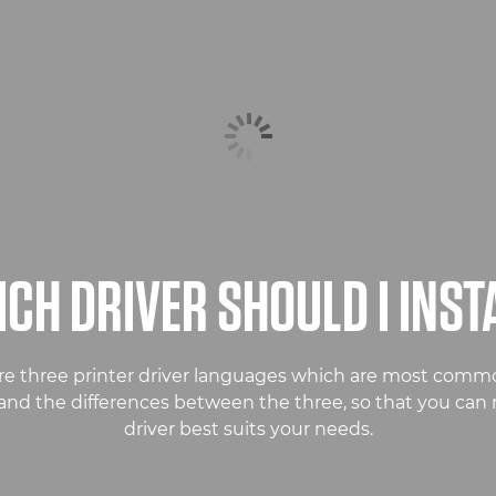
CH DRIVER SHOULD I INST
re three printer driver languages which are most commo
stand the differences between the three, so that you ca
driver best suits your needs.