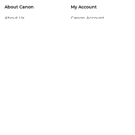
About Canon
My Account
About Us
Canon Account
Canon View
Join Canon Club
Press Centre
Canon Professional
Services
Sustainability
Sign Up For Our
Work for Canon
Newsletter
Contact Canon
Canon Partner
Programme