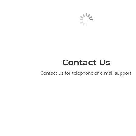
Contact Us
Contact us for telephone or e-mail support