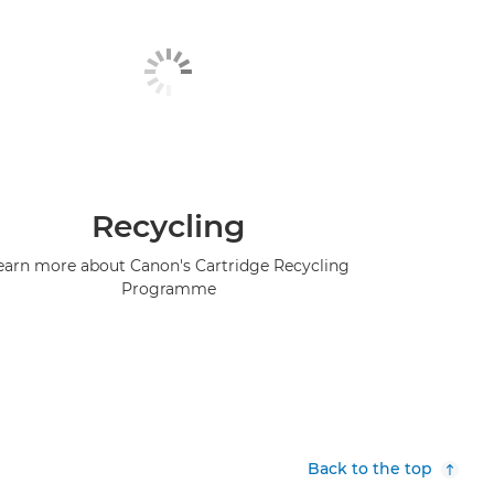
Recycling
earn more about Canon's Cartridge Recycling
Programme
Back to the top