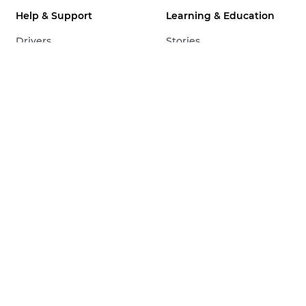
Help & Support
Learning & Education
Drivers
Stories
Software
Tips & Techniques
Manuals
Infobank
Firmware
Pro Stories
FAQs
Ambassadors
Service & Repair
Events
Product Security
Business Insights
Contact Consumer
Support
Contact Business
Support