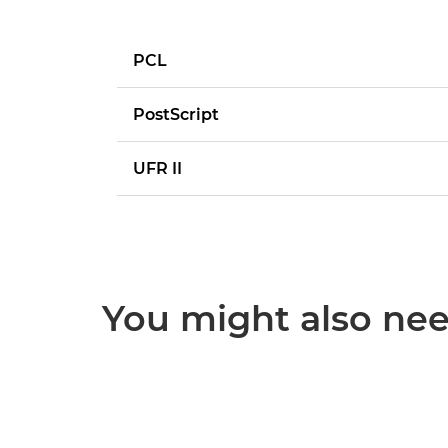
PCL
PostScript
UFR II
You might also need