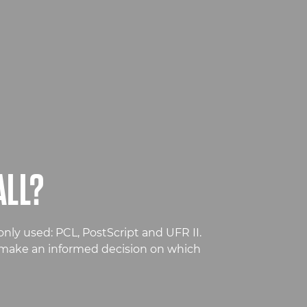
ALL?
nly used: PCL, PostScript and UFR II.
n make an informed decision on which