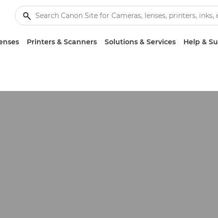
enses
Printers & Scanners
Solutions & Services
Help & S