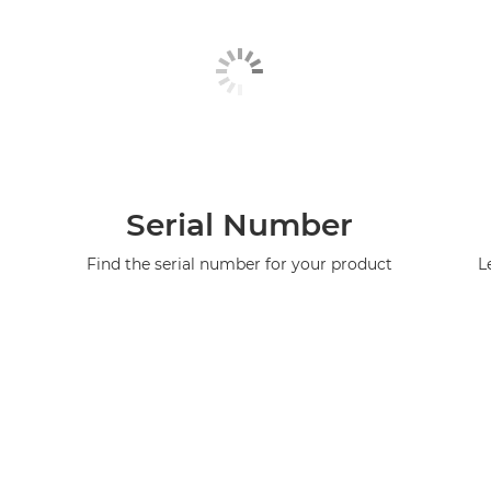
Serial Number
Find the serial number for your product
L