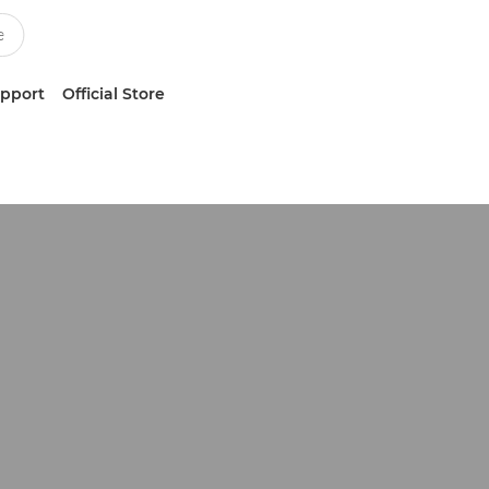
upport
Official Store