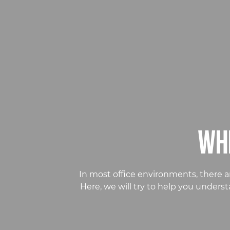
WHI
In most office environments, there a
Here, we will try to help you under