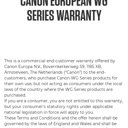
CANON EUROPEAN WG
SERIES WARRANTY
This is a commercial end-customer warranty offered by
Canon Europa N.V., Bovernkerkerweg 59, 1185 XB,
Amstelveen, The Netherlands (“Canon”) to the end-
customers, who purchase Canon WG Series products for
their own use, but not acting as consumers under the local
laws of the country where the WG Series products are
purchased.
If you are a consumer, you are not entitled to this warranty,
but your consumer's statutory rights under applicable
national legislation in force will apply to you.
These Terms and Conditions and the offer herein shall be
governed by the laws of England and Wales and shall be