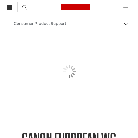
Canon Logo, back to
Consumer Product Support
Togg
Canon