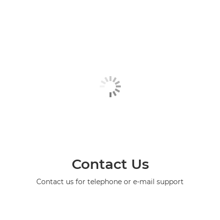
Contact Us
Contact us for telephone or e-mail support