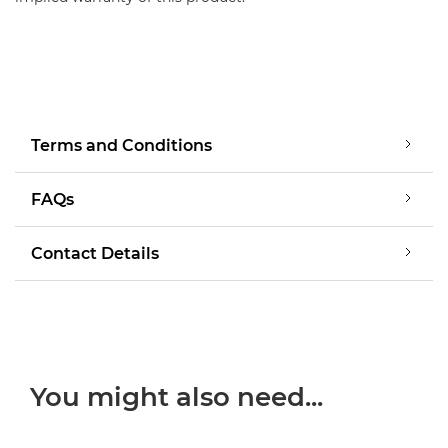
Terms and Conditions
FAQs
Contact Details
You might also need...