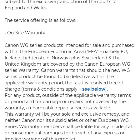
subject to the exclusive jurisdiction of the courts of
England and Wales.
The service offering is as follows:
• On-Site Warranty
Canon WG series products intended for sale and purchased
within the European Economic Area (“EEA” – namely EU,
Iceland, Lichtenstein, Norway) plus Switzerland & The
United Kingdom are covered by the Canon European WG
series Warranty. Canon warrants that should the new WG
series product be found to be defective within the
applicable warranty period, the fault is resolved free of
charge (terms & conditions apply –
see below
).
For any product, outside of the applicable warranty terms
or period and for damage or repairs not covered by the
warranty, a chargeable repair service is available.
This warranty will be your sole and exclusive remedy, and
neither Canon nor its subsidiaries or other European WG
Series Warranty members shall be liable for any incidental
or consequential damages for breach of any express or
implied warranty of this product.