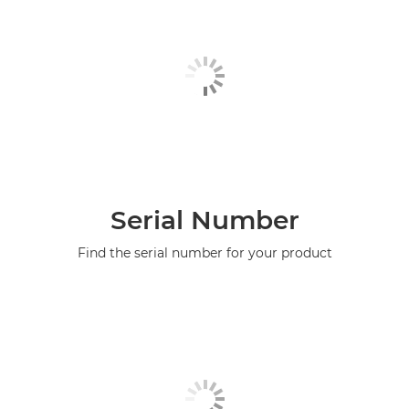
Serial Number
Find the serial number for your product