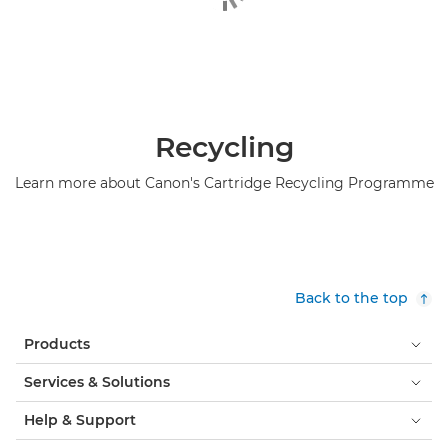
Recycling
Learn more about Canon's Cartridge Recycling Programme
Back to the top
Products
Services & Solutions
Help & Support