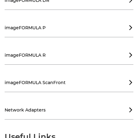
imageFORMULA DR

imageFORMULA P

imageFORMULA R

imageFORMULA ScanFront

Network Adapters

Useful Links