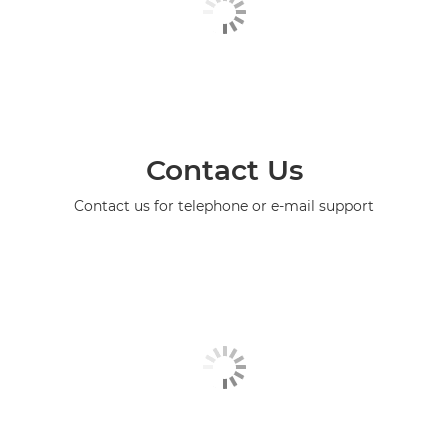
Contact Us
Contact us for telephone or e-mail support