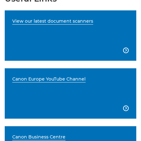
View our latest document scanners

Canon Europe YouTube Channel

Canon Business Centre