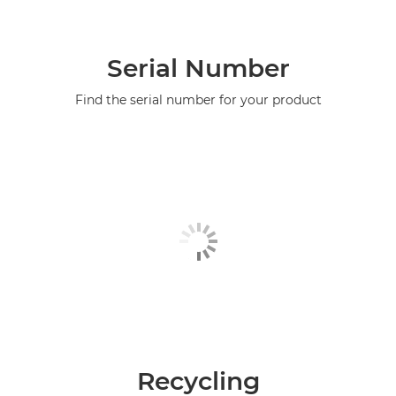
Serial Number
Find the serial number for your product
Recycling