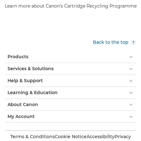
Learn more about Canon's Cartridge Recycling Programme
Back to the top
Products
Services & Solutions
Help & Support
Learning & Education
About Canon
My Account
Terms & Conditions
Cookie Notice
Accessibility
Privacy