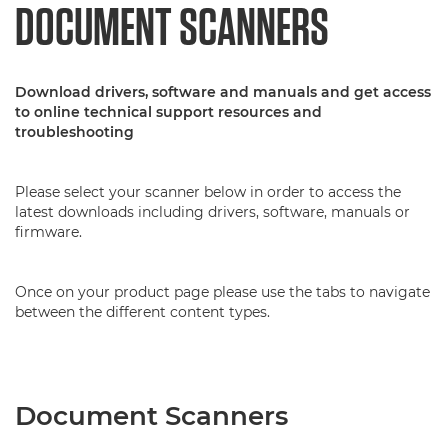
DOCUMENT SCANNERS
Download drivers, software and manuals and get access
to online technical support resources and
troubleshooting
Please select your scanner below in order to access the
latest downloads including drivers, software, manuals or
firmware.
Once on your product page please use the tabs to navigate
between the different content types.
Document Scanners