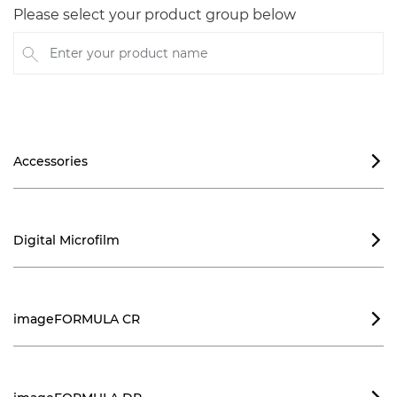
Please select your product group below
Enter your product name
Accessories

Digital Microfilm

imageFORMULA CR
