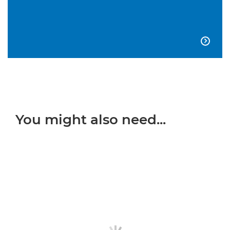

You might also need...