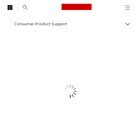
Canon Logo, back to
Consumer Product Support
Togg
Canon