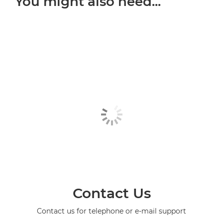
You might also need...
Contact Us
Contact us for telephone or e-mail support