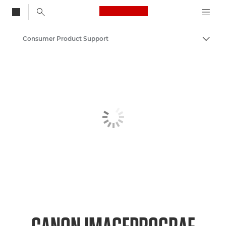
Canon Logo, back to
Consumer Product Support
Togg
Canon