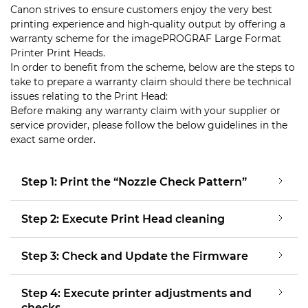
Canon strives to ensure customers enjoy the very best
printing experience and high-quality output by offering a
warranty scheme for the imagePROGRAF Large Format
Printer Print Heads.
In order to benefit from the scheme, below are the steps to
take to prepare a warranty claim should there be technical
issues relating to the Print Head:
Before making any warranty claim with your supplier or
service provider, please follow the below guidelines in the
exact same order.
Step 1: Print the “Nozzle Check Pattern”
Step 2: Execute Print Head cleaning
Step 3: Check and Update the Firmware
Step 4: Execute printer adjustments and
checks