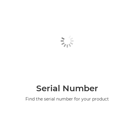
Serial Number
Find the serial number for your product