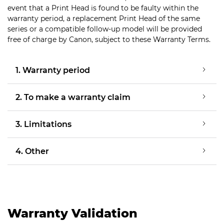
event that a Print Head is found to be faulty within the
warranty period, a replacement Print Head of the same
series or a compatible follow-up model will be provided
free of charge by Canon, subject to these Warranty Terms.
1. Warranty period
2. To make a warranty claim
3. Limitations
4. Other
Warranty Validation