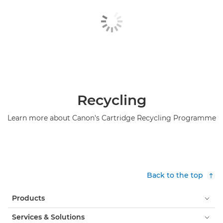
Recycling
Learn more about Canon's Cartridge Recycling Programme
Back to the top
Products
Services & Solutions