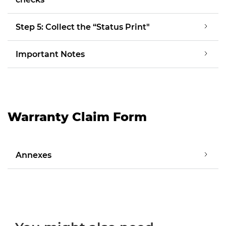
Step 5: Collect the “Status Print"
Important Notes
Warranty Claim Form
Annexes