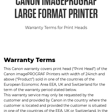
CANON IMAGEPROGRAF
LARGE FORMAT PRINTER
Warranty Terms for Print Heads
Warranty Terms
This Canon warranty covers print head (“Print Head”) of the
Canon imagePROGRAF Printers with width of 24inch and
above (“Product”) sold in one of the countries of the
European Economic Area EEA, UK and Switzerland for the
term of the warranty period stated below.
This warranty service may only be requested by the
customer and provided by Canon in the country where the
customer is located and provided the customer is situated
in one of the countries of the EEA, UK or Switzerland. In the