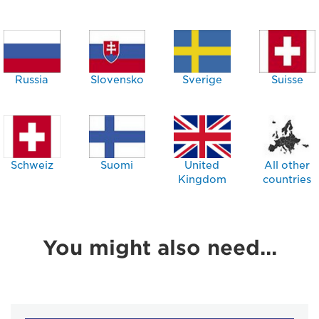
Russia
Slovensko
Sverige
Suisse
Schweiz
Suomi
United
All other
Kingdom
countries
You might also need...