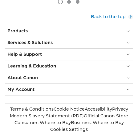
Back to the top
Products
Services & Solutions
Help & Support
Learning & Education
About Canon
My Account
Terms & Conditions
Cookie Notice
Accessibility
Privacy
Modern Slavery Statement (PDF)
Official Canon Store
Consumer: Where to Buy
Business: Where to Buy
Cookies Settings