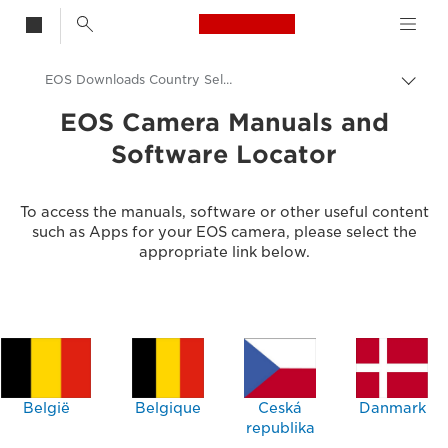
Canon Logo, back t
EOS Downloads Country Selector
Togg
brea
Canon
EOS Camera Manuals and
Software Locator
Consumer Product Support
To access the manuals, software or other useful content
such as Apps for your EOS camera, please select the
appropriate link below.
België
Belgique
Ceská
Danmark
republika