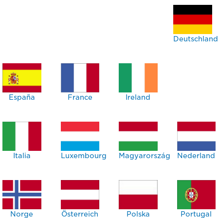
Deutschland
España
France
Ireland
Italia
Luxembourg
Magyarország
Nederland
Norge
Österreich
Polska
Portugal