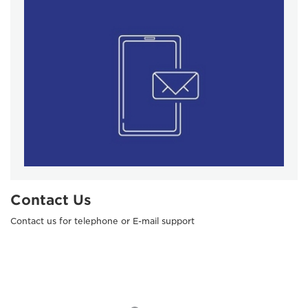
Contact Us
Contact us for telephone or E-mail support