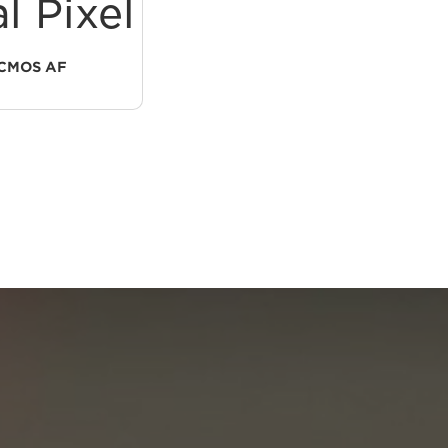
l Pixel
1.0-Type
CMOS AF
CMOS SENSOR