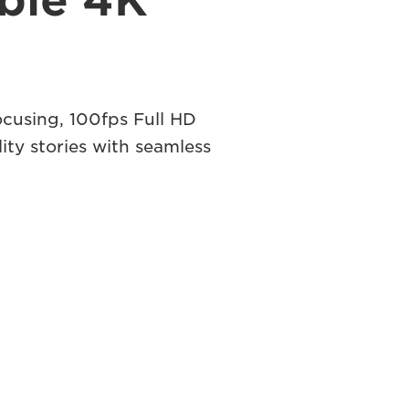
ible 4K
ocusing, 100fps Full HD
ity stories with seamless