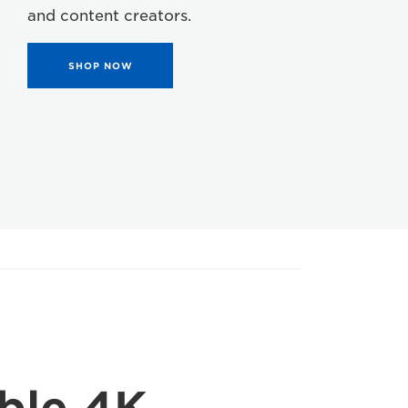
and content creators.
SHOP NOW