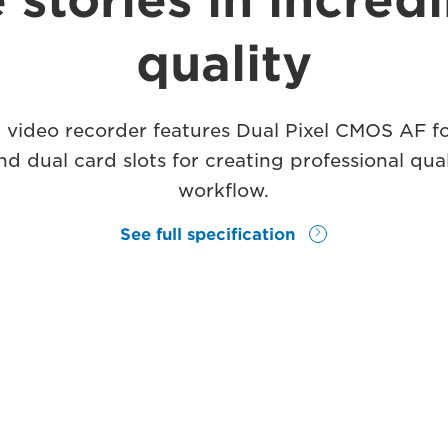
 stories in incred
quality
 video recorder features Dual Pixel CMOS AF f
 dual card slots for creating professional qual
workflow.
See full specification