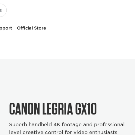
pport
Official Store
CANON LEGRIA GX10
Superb handheld 4K footage and professional
level creative control for video enthusiasts