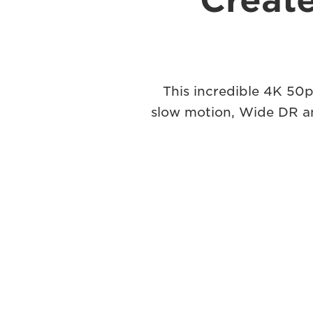
Create
This incredible 4K 50p
slow motion, Wide DR and