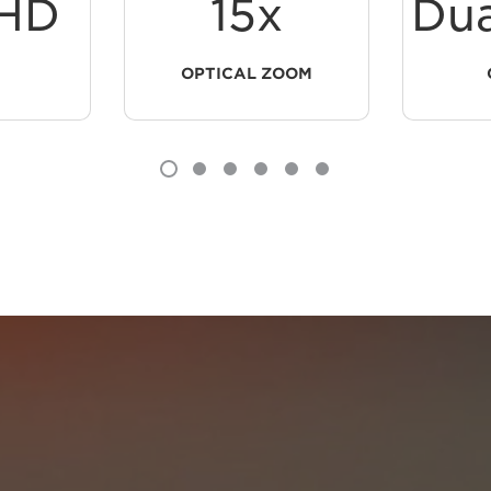
HD
15x
Dua
OPTICAL ZOOM