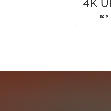
4K U
50 P