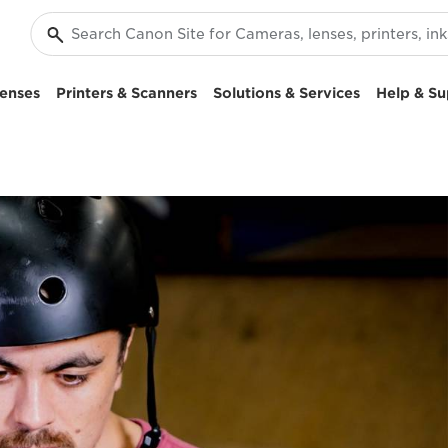
enses
Printers & Scanners
Solutions & Services
Help & Su