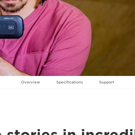
Overview
Specifications
Support