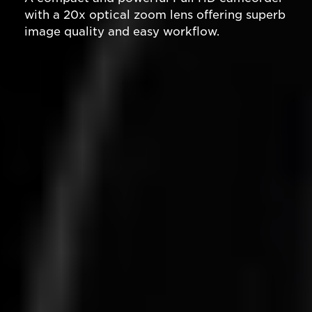
with a 20x optical zoom lens offering superb
image quality and easy workflow.