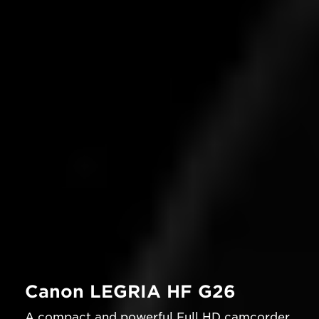
Canon LEGRIA HF G26
A compact and powerful Full HD camcorder