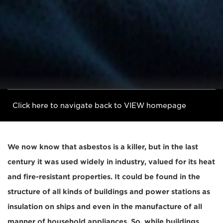
Click here to navigate back to VIEW homepage
We now know that asbestos is a killer, but in the last
century it was used widely in industry, valued for its heat
and fire-resistant properties. It could be found in the
structure of all kinds of buildings and power stations as
insulation on ships and even in the manufacture of all
manner of household appliances. So, while buildings