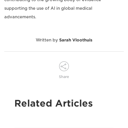
supporting the use of AI in global medical
advancements.
Written by
Sarah Vloothuis
Share
Related Articles