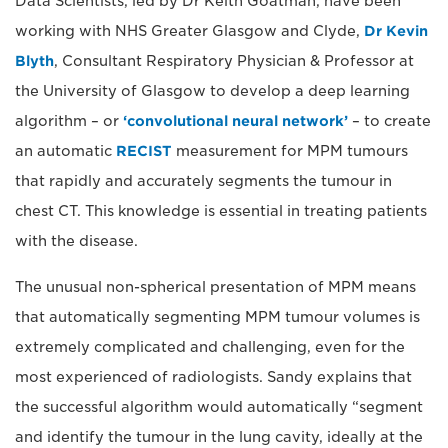
Data Scientists, led by Dr Keith Goatman, have been
working with NHS Greater Glasgow and Clyde,
Dr Kevin
Blyth
, Consultant Respiratory Physician & Professor at
the University of Glasgow to develop a deep learning
algorithm – or
‘convolutional neural network’
– to create
an automatic
RECIST
measurement for MPM tumours
that rapidly and accurately segments the tumour in
chest CT. This knowledge is essential in treating patients
with the disease.
The unusual non-spherical presentation of MPM means
that automatically segmenting MPM tumour volumes is
extremely complicated and challenging, even for the
most experienced of radiologists. Sandy explains that
the successful algorithm would automatically “segment
and identify the tumour in the lung cavity, ideally at the