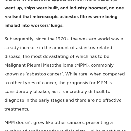
went up, ships were built, and industry boomed, no one
realised that microscopic asbestos fibres were being
inhaled into workers’ lungs.
Subsequently, since the 1970s, the western world saw a
steady increase in the amount of asbestos-related
disease, the most devastating of which has to be
Malignant Pleural Mesothelioma (MPM), commonly
known as ‘asbestos cancer’. While rare, when compared
to other types of cancer, the prognosis for MPM is
considerably bleaker, as it is incredibly difficult to
diagnose in the early stages and there are no effective
treatments.
MPM doesn’t grow like other cancers, presenting a