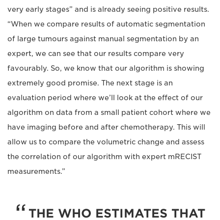
very early stages” and is already seeing positive results.
“When we compare results of automatic segmentation
of large tumours against manual segmentation by an
expert, we can see that our results compare very
favourably. So, we know that our algorithm is showing
extremely good promise. The next stage is an
evaluation period where we’ll look at the effect of our
algorithm on data from a small patient cohort where we
have imaging before and after chemotherapy. This will
allow us to compare the volumetric change and assess
the correlation of our algorithm with expert mRECIST
measurements.”
THE WHO ESTIMATES THAT