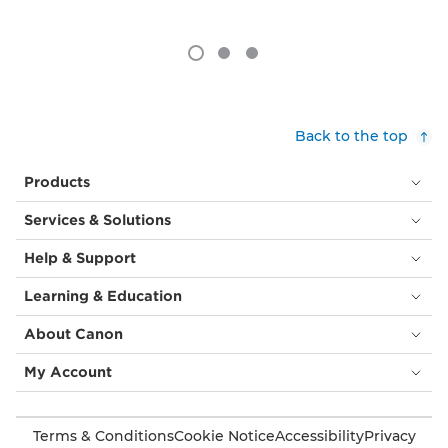
Back to the top
Products
Services & Solutions
Help & Support
Learning & Education
About Canon
My Account
Terms & Conditions
Cookie Notice
Accessibility
Privacy