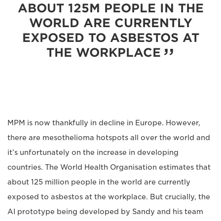
ABOUT 125M PEOPLE IN THE
WORLD ARE CURRENTLY
EXPOSED TO ASBESTOS AT
THE WORKPLACE
MPM is now thankfully in decline in Europe. However,
there are mesothelioma hotspots all over the world and
it’s unfortunately on the increase in developing
countries. The World Health Organisation estimates that
about 125 million people in the world are currently
exposed to asbestos at the workplace. But crucially, the
AI prototype being developed by Sandy and his team