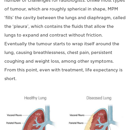
number of challenges for radiologists. Unlike most types
of tumour, which are roughly spherical in shape, MPM
‘fills’ the cavity between the lungs and diaphragm, called
the ‘pleura’, which contains the fluids that allow the
lungs to expand and contract without friction.
Eventually the tumour starts to wrap itself around the
lung, causing breathlessness, chest pain, persistent
coughing and weight loss, among other symptoms.
From this point, even with treatment, life expectancy is
short.