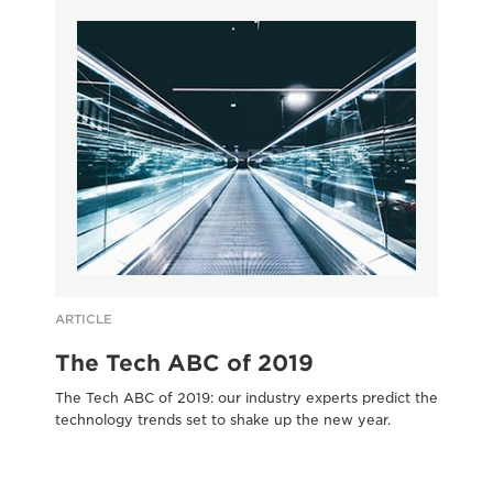
ARTICLE
AR
The Tech ABC of 2019
C
The Tech ABC of 2019: our industry experts predict the
Cut
technology trends set to shake up the new year.
bus