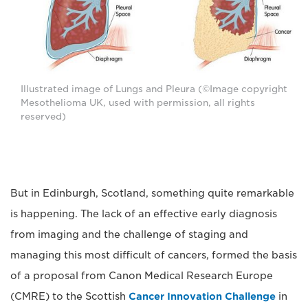
Illustrated image of Lungs and Pleura (©Image copyright
Mesothelioma UK, used with permission, all rights
reserved)
But in Edinburgh, Scotland, something quite remarkable
is happening. The lack of an effective early diagnosis
from imaging and the challenge of staging and
managing this most difficult of cancers, formed the basis
of a proposal from Canon Medical Research Europe
(CMRE) to the Scottish
Cancer Innovation Challenge
in