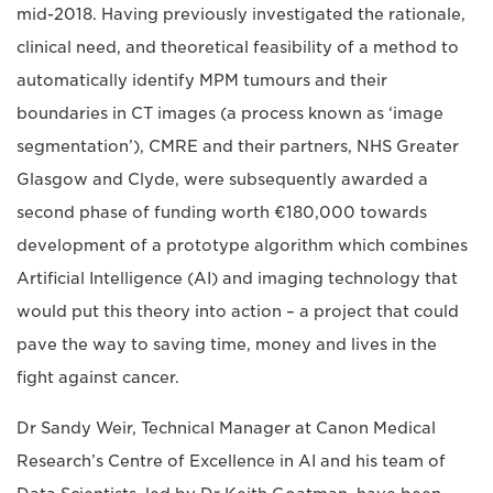
mid-2018. Having previously investigated the rationale,
clinical need, and theoretical feasibility of a method to
automatically identify MPM tumours and their
boundaries in CT images (a process known as ‘image
segmentation’), CMRE and their partners, NHS Greater
Glasgow and Clyde, were subsequently awarded a
second phase of funding worth €180,000 towards
development of a prototype algorithm which combines
Artificial Intelligence (AI) and imaging technology that
would put this theory into action – a project that could
pave the way to saving time, money and lives in the
fight against cancer.
Dr Sandy Weir, Technical Manager at Canon Medical
Research’s Centre of Excellence in AI and his team of