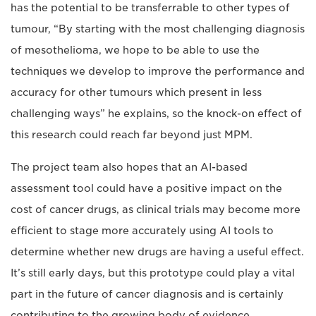
has the potential to be transferrable to other types of
tumour, “By starting with the most challenging diagnosis
of mesothelioma, we hope to be able to use the
techniques we develop to improve the performance and
accuracy for other tumours which present in less
challenging ways” he explains, so the knock-on effect of
this research could reach far beyond just MPM.
The project team also hopes that an AI-based
assessment tool could have a positive impact on the
cost of cancer drugs, as clinical trials may become more
efficient to stage more accurately using AI tools to
determine whether new drugs are having a useful effect.
It’s still early days, but this prototype could play a vital
part in the future of cancer diagnosis and is certainly
contributing to the growing body of evidence