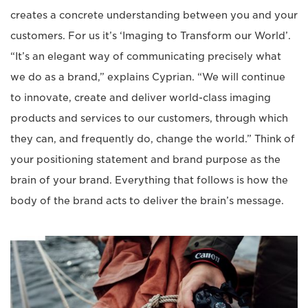
creates a concrete understanding between you and your
customers. For us it’s ‘Imaging to Transform our World’.
“It’s an elegant way of communicating precisely what
we do as a brand,” explains Cyprian. “We will continue
to innovate, create and deliver world-class imaging
products and services to our customers, through which
they can, and frequently do, change the world.” Think of
your positioning statement and brand purpose as the
brain of your brand. Everything that follows is how the
body of the brand acts to deliver the brain’s message.