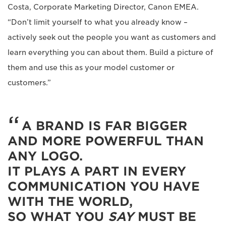
Costa, Corporate Marketing Director, Canon EMEA.
“Don’t limit yourself to what you already know –
actively seek out the people you want as customers and
learn everything you can about them. Build a picture of
them and use this as your model customer or
customers.”
A BRAND IS FAR BIGGER
AND MORE POWERFUL THAN
ANY LOGO.
IT PLAYS A PART IN EVERY
COMMUNICATION YOU HAVE
WITH THE WORLD,
SO WHAT YOU
SAY
MUST BE