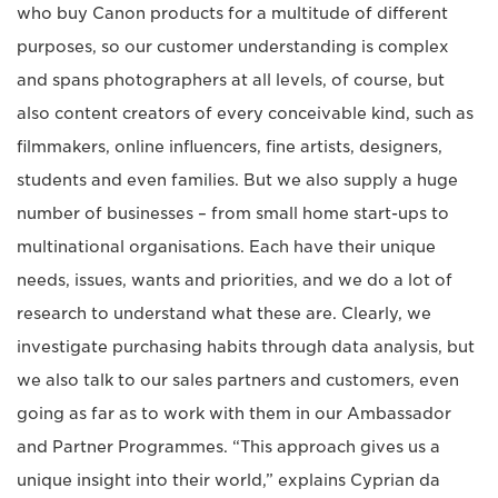
who buy Canon products for a multitude of different
purposes, so our customer understanding is complex
and spans photographers at all levels, of course, but
also content creators of every conceivable kind, such as
filmmakers, online influencers, fine artists, designers,
students and even families. But we also supply a huge
number of businesses – from small home start-ups to
multinational organisations. Each have their unique
needs, issues, wants and priorities, and we do a lot of
research to understand what these are. Clearly, we
investigate purchasing habits through data analysis, but
we also talk to our sales partners and customers, even
going as far as to work with them in our Ambassador
and Partner Programmes. “This approach gives us a
unique insight into their world,” explains Cyprian da