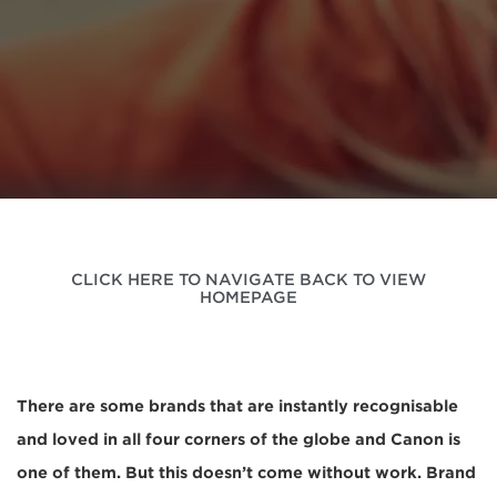
CLICK HERE TO NAVIGATE BACK TO VIEW
HOMEPAGE
There are some brands that are instantly recognisable
and loved in all four corners of the globe and Canon is
one of them. But this doesn’t come without work. Brand