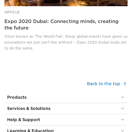
black
a
and
cylindrical
ARTICLE
white
opening
Expo 2020 Dubai: Connecting minds, creating
picture
at
the future
of
the
a
top.
Once known as ‘The World Fair’, these global events have given us
smiling
It
innovations we just can’t live without – Expo 2020 Dubai looks set
woman
is
to do the same.
in
surrounded
a
by
hijab.
smaller
Bottom
versions
right:
of
A
itself,
Back to the top
smiling,
sat
red
atop
Products
haired
tall
woman
metal
Services & Solutions
in
‘stems’,
a
all
Help & Support
black
slightly
top
angled
Learning & Education