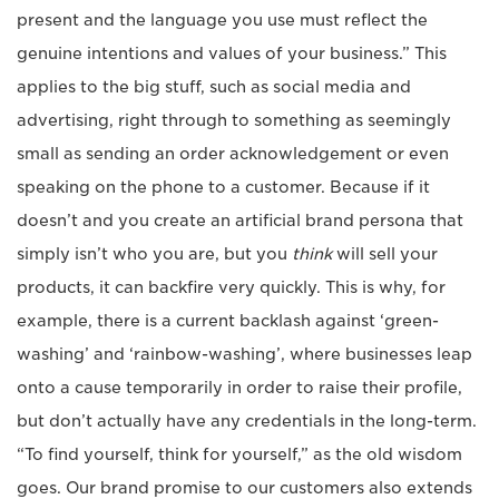
present and the language you use must reflect the
genuine intentions and values of your business.” This
applies to the big stuff, such as social media and
advertising, right through to something as seemingly
small as sending an order acknowledgement or even
speaking on the phone to a customer. Because if it
doesn’t and you create an artificial brand persona that
simply isn’t who you are, but you
think
will sell your
products, it can backfire very quickly. This is why, for
example, there is a current backlash against ‘green-
washing’ and ‘rainbow-washing’, where businesses leap
onto a cause temporarily in order to raise their profile,
but don’t actually have any credentials in the long-term.
“To find yourself, think for yourself,” as the old wisdom
goes. Our brand promise to our customers also extends