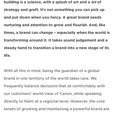
building is a science, with a splash of art and a
lot
of
strategy and graft. It’s not something you can pick up
and put down when you fancy. A great brand needs
nurturing and attention to grow and flourish. And, like
times, a brand can change – especially when the world is
transforming around it. It takes sound judgement and a
steady hand to transition a brand into a new stage of its
life.
With all this in mind, being the guardian of a global
brand in one territory of the world takes care. We
frequently balance decisions that sit comfortably with
our customers’ world view of Canon, while speaking
directly to them at a regional level. However, the core
tenets of growing and maintaining a powerful brand are