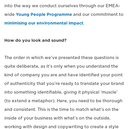
into the way we conduct ourselves through our EMEA-
wide
Young People Programme
and our commitment to
minimising our environmental impact
.
How do you look and sound?
The order in which we’ve presented these questions is
quite deliberate, as it’s only when you understand the
kind of company you are and have identified your point
of authenticity that you’re ready to translate your brand
into something identifiable, giving it physical ‘muscle’
(to extend a metaphor). Here, you need to be thorough
and consistent. This is the time to match what’s on the
inside of your business with what’s on the outside,
working with design and copywriting to create a style