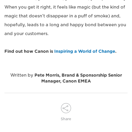
When you get it right, it feels like magic (but the kind of
magic that doesn’t disappear in a puff of smoke) and,
hopefully, leads to a long and happy bond between you
and your customers.
Find out how Canon is
Inspiring a World of Change
.
Written by
Pete Morris, Brand & Sponsorship Senior
Manager, Canon EMEA
Share