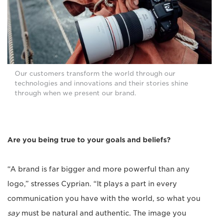
Our customers transform the world through our
technologies and innovations and their stories shine
through when we present our brand.
Are you being true to your goals and beliefs?
“A brand is far bigger and more powerful than any
logo,” stresses Cyprian. “It plays a part in every
communication you have with the world, so what you
say
must be natural and authentic. The image you