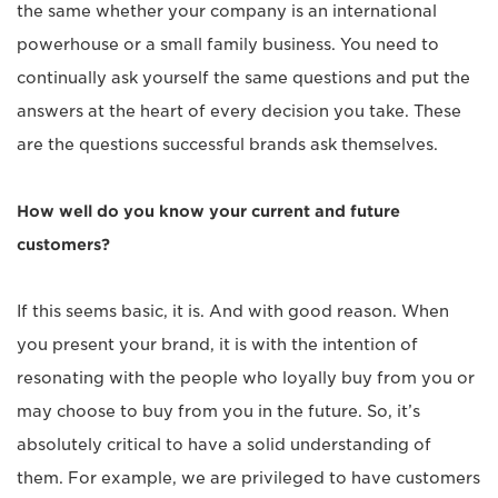
the same whether your company is an international
powerhouse or a small family business. You need to
continually ask yourself the same questions and put the
answers at the heart of every decision you take. These
are the questions successful brands ask themselves.
How well do you know your current and future
customers?
If this seems basic, it is. And with good reason. When
you present your brand, it is with the intention of
resonating with the people who loyally buy from you or
may choose to buy from you in the future. So, it’s
absolutely critical to have a solid understanding of
them. For example, we are privileged to have customers