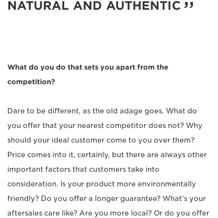
NATURAL AND AUTHENTIC
What do you do that sets you apart from the
competition?
Dare to be different, as the old adage goes. What do
you offer that your nearest competitor does not? Why
should your ideal customer come to you over them?
Price comes into it, certainly, but there are always other
important factors that customers take into
consideration. Is your product more environmentally
friendly? Do you offer a longer guarantee? What’s your
aftersales care like? Are you more local? Or do you offer