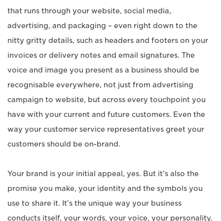
that runs through your website, social media,
advertising, and packaging – even right down to the
nitty gritty details, such as headers and footers on your
invoices or delivery notes and email signatures. The
voice and image you present as a business should be
recognisable everywhere, not just from advertising
campaign to website, but across every touchpoint you
have with your current and future customers. Even the
way your customer service representatives greet your
customers should be on-brand.
Your brand is your initial appeal, yes. But it’s also the
promise you make, your identity and the symbols you
use to share it. It’s the unique way your business
conducts itself, your words, your voice, your personality.