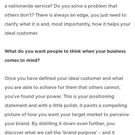
a nationwide service? Do you solve a problem that
others don’t? There is always an edge, you just need to
clarify what it is and, most importantly, how it helps your
ideal customer.
What do you want people to think when your business
comes to mind?
Once you have defined your ideal customer and what
you are able to achieve for them that others cannot,
you’ve found your power. This is your positioning
statement and with a little polish, it paints a compelling
picture of how you want your target market to perceive
your brand. By distilling it down even further, you
discover what we call the ‘brand purpose’ – and it