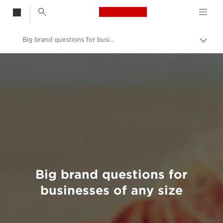
Canon Logo, back t
Big brand questions for businesses of any size
Togg
brea
Canon
Welcome to VIEW
Big brand questions for
businesses of any size