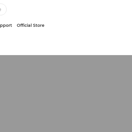
upport
Official Store