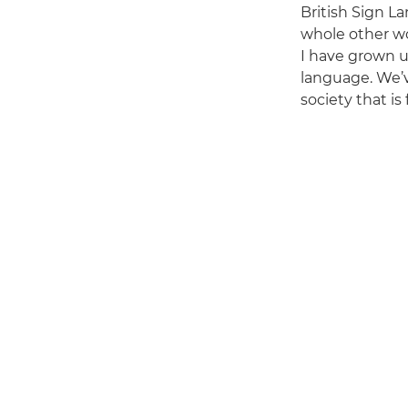
British Sign L
whole other wo
I have grown u
language. We’v
society that is f