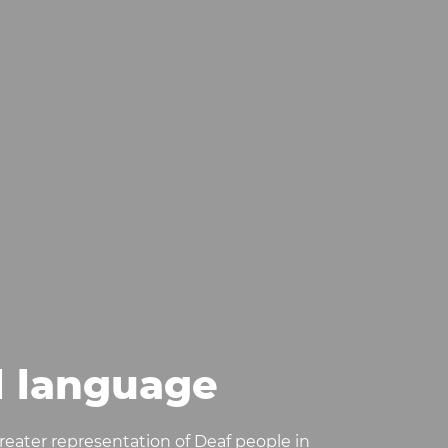
l language
-greater representation of Deaf people in