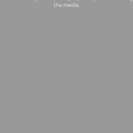
the media.