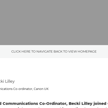
CLICK HERE TO NAVIGATE BACK TO VIEW HOMEPAGE
i Lilley
cations Co-ordinator, Canon UK
d Communications Co-Ordinator, Becki Lilley joine