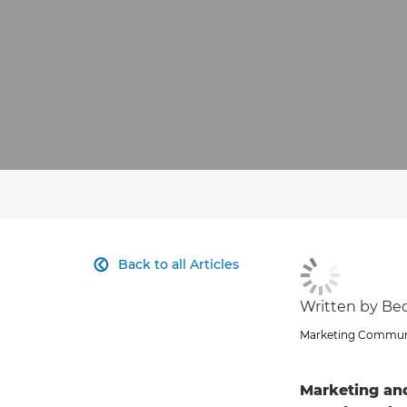
Back to all Articles

Written by Beck
Marketing Communi
Marketing an