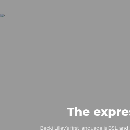
The expre
Becki Lilley’s first language is BSL, an