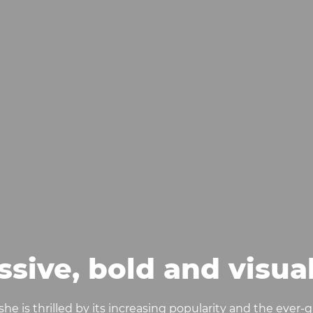
ssive, bold and visua
d she is thrilled by its increasing popularity and the ever