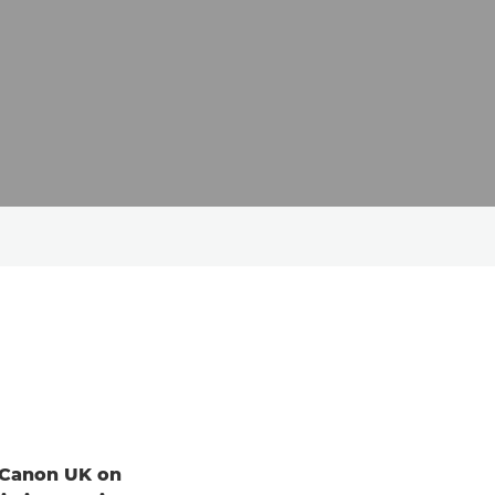
d Canon UK on