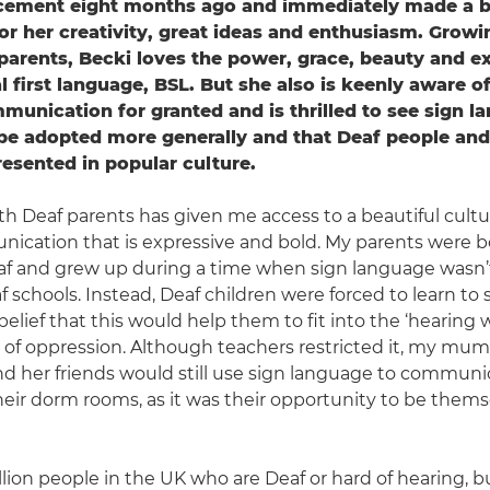
acement eight months ago and immediately made a b
or her creativity, great ideas and enthusiasm. Growi
 parents, Becki loves the power, grace, beauty and e
l first language, BSL. But she also is keenly aware o
mmunication for granted and is thrilled to see sign l
be adopted more generally and that Deaf people and
resented in popular culture.
h Deaf parents has given me access to a beautiful cultur
ication that is expressive and bold. My parents were 
af and grew up during a time when sign language wasn’
 schools. Instead, Deaf children were forced to learn to 
belief that this would help them to fit into the ‘hearing wor
t of oppression. Although teachers restricted it, my mum 
d her friends would still use sign language to communi
heir dorm rooms, as it was their opportunity to be thems
llion people in the UK who are Deaf or hard of hearing, bu