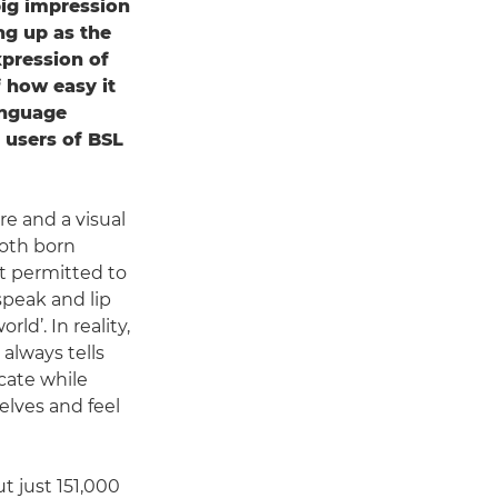
ig impression
ng up as the
xpression of
f how easy it
anguage
 users of BSL
e and a visual
both born
t permitted to
speak and lip
ld’. In reality,
always tells
cate while
elves and feel
t just 151,000