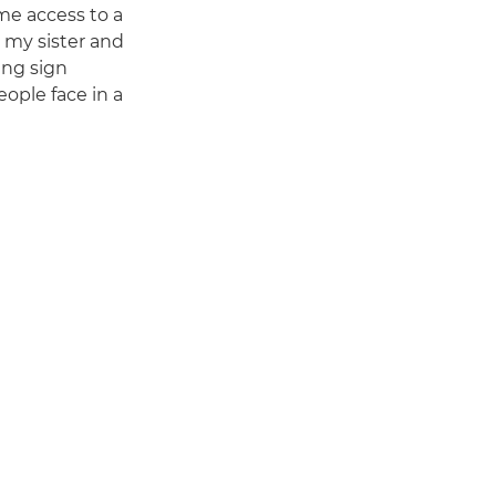
 me access to a
, my sister and
ing sign
ople face in a