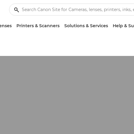
enses
Printers & Scanners
Solutions & Services
Help & S