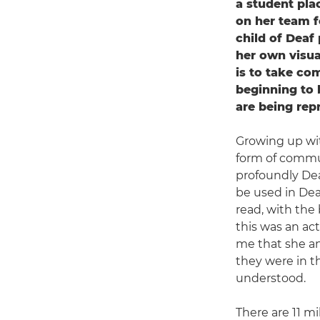
a student pl
on her team f
child of Deaf
her own visua
is to take co
beginning to 
are being rep
Growing up wit
form of commun
profoundly De
be used in Deaf
read, with the 
this was an ac
me that she an
they were in t
understood.
There are 11 mi