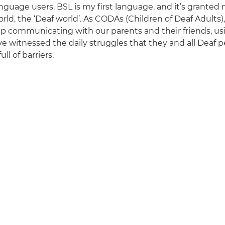
anguage users. BSL is my first language, and it’s granted
rld, the ‘Deaf world’. As CODAs (Children of Deaf Adults)
p communicating with our parents and their friends, us
e witnessed the daily struggles that they and all Deaf pe
ull of barriers.