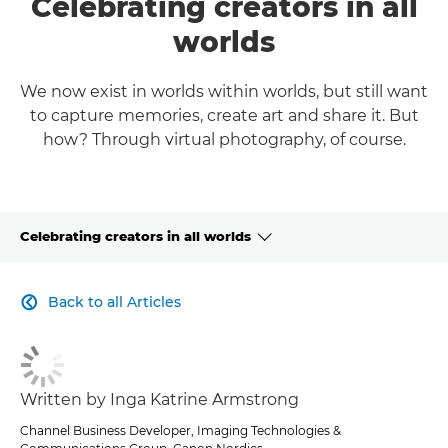
Celebrating creators in all
worlds
We now exist in worlds within worlds, but still want
to capture memories, create art and share it. But
how? Through virtual photography, of course.
Celebrating creators in all worlds
CLICK HERE TO NAVIGATE BACK TO VIEW HOMEPAGE
Back to all Articles

Written by Inga Katrine Armstrong
Channel Business Developer, Imaging Technologies &