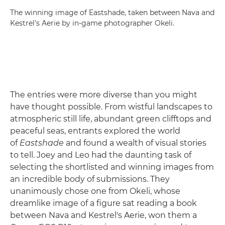
The winning image of Eastshade, taken between Nava and
Kestrel's Aerie by in-game photographer Okeli.
The entries were more diverse than you might
have thought possible. From wistful landscapes to
atmospheric still life, abundant green clifftops and
peaceful seas, entrants explored the world
of
Eastshade
and found a wealth of visual stories
to tell. Joey and Leo had the daunting task of
selecting the shortlisted and winning images from
an incredible body of submissions. They
unanimously chose one from Okeli, whose
dreamlike image of a figure sat reading a book
between Nava and Kestrel's Aerie, won them a