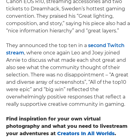
Canon EOS R10, streaming accessories and two
tickets to Dreamhack, Sweden’s hottest gaming
convention. They praised his “Great lighting,
composition, and story,” saying his piece also had a
“nice information hierarchy” and “great layers.”
They announced the top ten in a
second Twitch
stream
, where once again Leo and Joey joined
Annie to discuss what made each shot great and
also see what the community thought of their
selection. There was no disappointment – “A great
and diverse array of screenshots”, “All of the top10
were epic” and “big win” reflected the
overwhelmingly positive responses that reflect a
really supportive creative community in gaming.
Find inspiration for your own virtual
photography and what you need to livestream
your adventures at
Creators In All Worlds
.