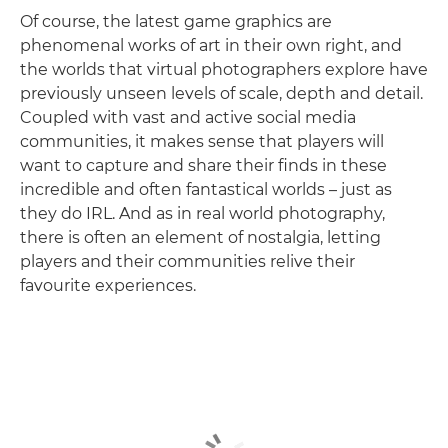
Of course, the latest game graphics are
phenomenal works of art in their own right, and
the worlds that virtual photographers explore have
previously unseen levels of scale, depth and detail.
Coupled with vast and active social media
communities, it makes sense that players will
want to capture and share their finds in these
incredible and often fantastical worlds – just as
they do IRL. And as in real world photography,
there is often an element of nostalgia, letting
players and their communities relive their
favourite experiences.