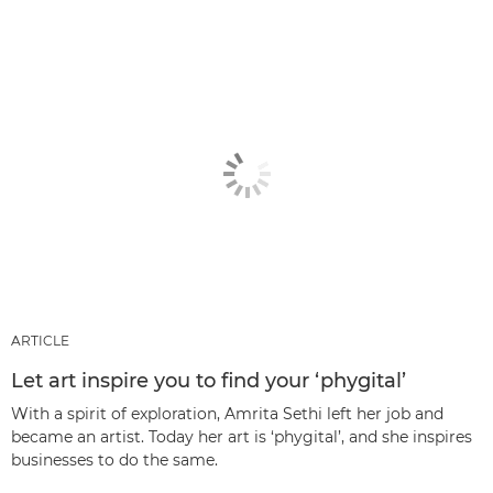
ARTICLE
Let art inspire you to find your ‘phygital’
With a spirit of exploration, Amrita Sethi left her job and
became an artist. Today her art is ‘phygital’, and she inspires
businesses to do the same.