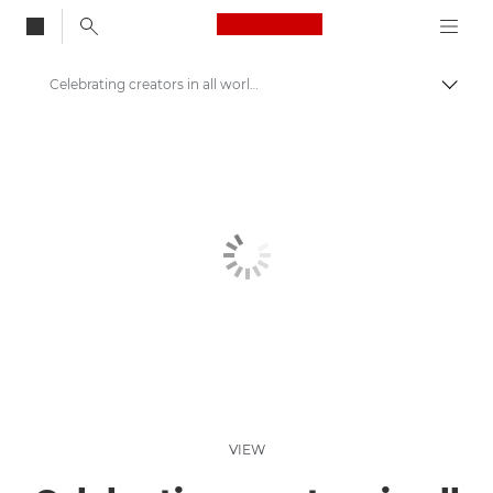
Canon Logo, back to
Celebrating creators in all worlds
Togg
Canon
Welcome to VIEW
VIEW