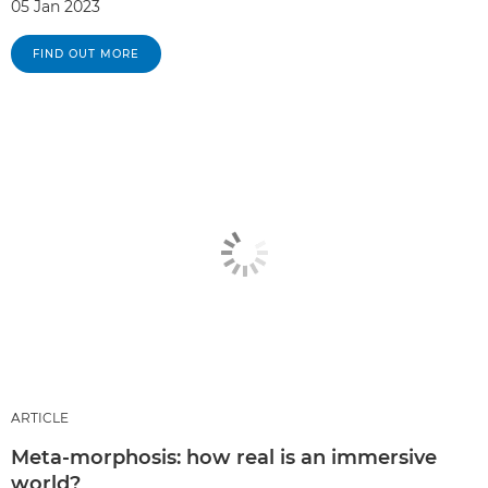
05 Jan 2023
FIND OUT MORE
ARTICLE
Meta-morphosis: how real is an immersive
world?