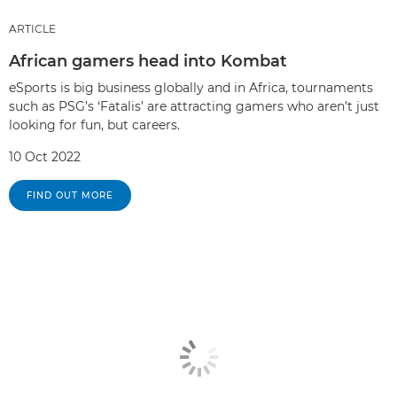
ARTICLE
African gamers head into Kombat
eSports is big business globally and in Africa, tournaments
such as PSG’s ‘Fatalis’ are attracting gamers who aren’t just
looking for fun, but careers.
10 Oct 2022
FIND OUT MORE