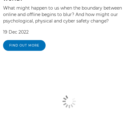
What might happen to us when the boundary between
online and offline begins to blur? And how might our
psychological, physical and cyber safety change?
19 Dec 2022
FIND OUT MORE