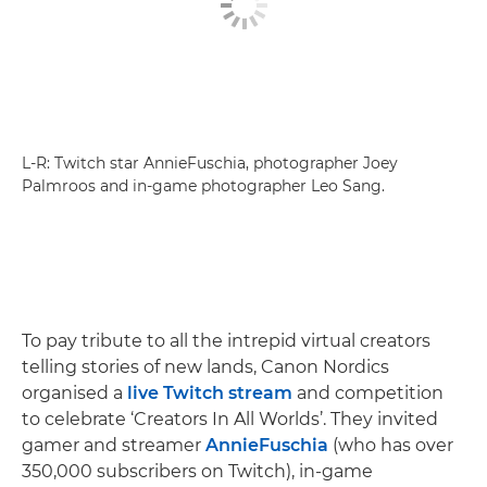
L-R: Twitch star AnnieFuschia, photographer Joey
Palmroos and in-game photographer Leo Sang.
To pay tribute to all the intrepid virtual creators
telling stories of new lands, Canon Nordics
organised a
live Twitch stream
and competition
to celebrate ‘Creators In All Worlds’. They invited
gamer and streamer
AnnieFuschia
(who has over
350,000 subscribers on Twitch), in-game