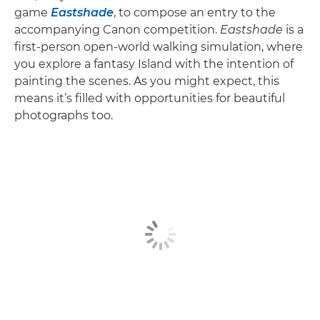
game
Eastshade
, to compose an entry to the
accompanying Canon competition.
Eastshade
is a
first-person open-world walking simulation, where
you explore a fantasy Island with the intention of
painting the scenes. As you might expect, this
means it’s filled with opportunities for beautiful
photographs too.