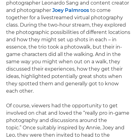
photographer Leonardo Sang and content creator
and photographer
Joey Palmroos
to come
together for a livestreamed virtual photography
class. During the two-hour stream, they explored
the photographic possibilities of different locations
and how they might set up shots in each – in
essence, the trio took a photowalk, but their in-
game characters did all the walking. And in the
same way you might when out on a walk, they
discussed their experiences, how they get their
ideas, highlighted potentially great shots when
they spotted them and generally got to know
each other.
Of course, viewers had the opportunity to get
involved on chat and loved the “really pro in-game
photography and discussions around the
topic.” Once suitably inspired by Annie, Joey and
Leo, they were then invited to head to the