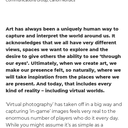
Communications Group, Canon Nordics
Art has always been a uniquely human way to
capture and interpret the world around us. It
acknowledges that we all have very different
views, spaces we want to explore and the
desire to give others the ability to see ‘through
our eyes’. Ultimately, when we create art, we
make our presence felt, so naturally, where we
will take inspiration from the places where we
are present. And today, that includes every
kind of reality – including virtual worlds.
‘Virtual photography’ has taken off in a big way and
capturing ‘in-game’ images feels very real to the
enormous number of players who do it every day.
While you might assume it’s as simple as a