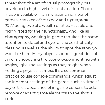
screenshot, the art of virtual photography has
developed a high level of sophistication. Photo
mode is available in an increasing number of
games,
The Last of Us Part 2
and
Cyberpunk
2077
being two of a wealth of titles notable and
highly rated for their functionality. And like all
photography, working in-game requires the same
attention to detail and eye for the aesthetically
pleasing, as well as the ability to spot the story you
want to share. Many players spend a great deal of
time manoeuvring the scene, experimenting with
angles, light and settings as they might when
holding a physical camera. It’s also common
practice to use console commands, which adjust
the inherent settings of the game, such as time of
day or the appearance of in-game cursors, to add,
remove or adapt game elements so the shot is
perfect.