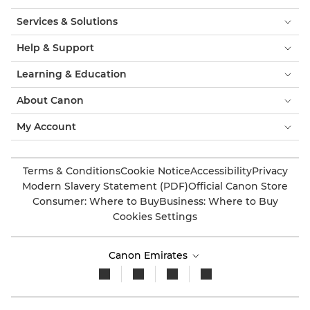
Services & Solutions
Help & Support
Learning & Education
About Canon
My Account
Terms & Conditions
Cookie Notice
Accessibility
Privacy
Modern Slavery Statement (PDF)
Official Canon Store
Consumer: Where to Buy
Business: Where to Buy
Cookies Settings
Canon Emirates