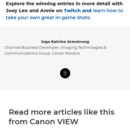
Explore the winning entries in more detail with
Joey Leo and Annie on
Twitch
and
learn how to
take your own great in-game shots
.
Inga Katrine Armstrong
Channel Business Developer, Imaging Technologies &
Communications Group, Canon Nordics
Read more articles like this
from Canon VIEW