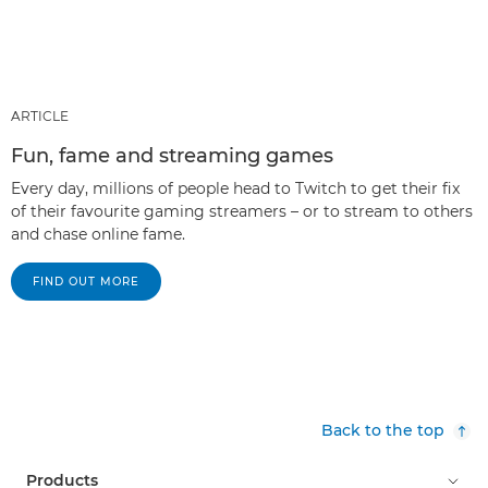
ARTICLE
Fun, fame and streaming games
Every day, millions of people head to Twitch to get their fix
of their favourite gaming streamers – or to stream to others
and chase online fame.
FIND OUT MORE
Back to the top
Products