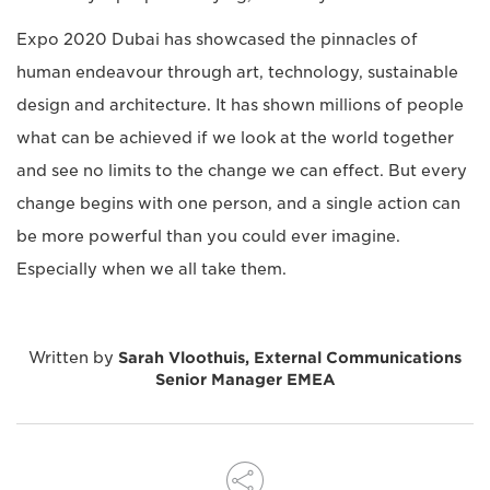
Expo 2020 Dubai has showcased the pinnacles of
human endeavour through art, technology, sustainable
design and architecture. It has shown millions of people
what can be achieved if we look at the world together
and see no limits to the change we can effect. But every
change begins with one person, and a single action can
be more powerful than you could ever imagine.
Especially when we all take them.
Written by
Sarah Vloothuis, External Communications
Senior Manager EMEA