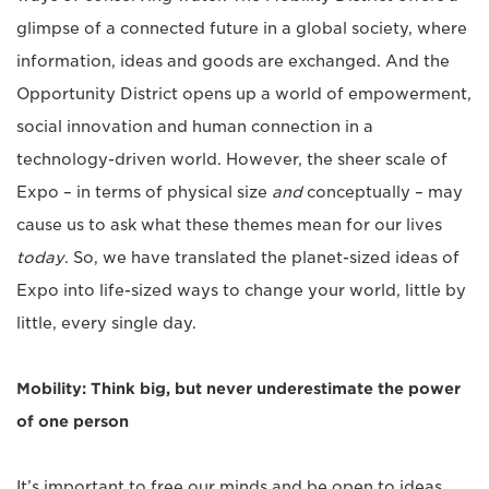
glimpse of a connected future in a global society, where
information, ideas and goods are exchanged. And the
Opportunity District opens up a world of empowerment,
social innovation and human connection in a
technology-driven world. However, the sheer scale of
Expo – in terms of physical size
and
conceptually – may
cause us to ask what these themes mean for our lives
today
. So, we have translated the planet-sized ideas of
Expo into life-sized ways to change your world, little by
little, every single day.
Mobility: Think big, but never underestimate the power
of one person
It’s important to free our minds and be open to ideas