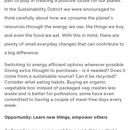
part to play in creating a positive future for our planet.
In the Sustainability District we were encouraged to
think carefully about how we consume the planet’s
resources through the energy we use, the things we buy
and even the food we eat. With this in mind, there are
plenty of small everyday changes that can contribute to
a big difference:
Switching to energy efficient options wherever possible
Giving extra thought to purchases – is it needed? Does it
come from a sustainable source? Can it be recycled?
Consider what eating habits. Buying an organic
vegetable box instead of packaged veg creates less
waste and is better for pollinators, some have even
committed to having a couple of meat-free days every
week.
Opportunity: Learn new things, empower others