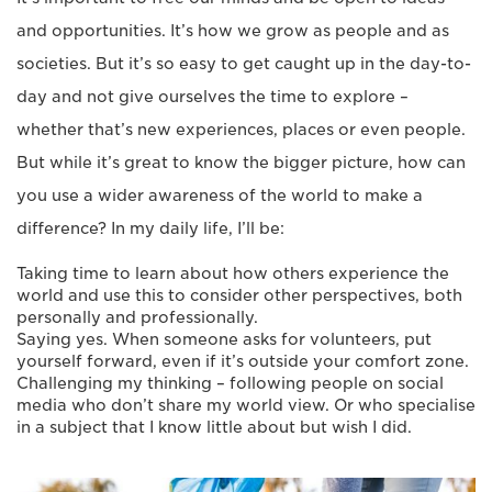
and opportunities. It’s how we grow as people and as
societies. But it’s so easy to get caught up in the day-to-
day and not give ourselves the time to explore –
whether that’s new experiences, places or even people.
But while it’s great to know the bigger picture, how can
you use a wider awareness of the world to make a
difference? In my daily life, I’ll be:
Taking time to learn about how others experience the
world and use this to consider other perspectives, both
personally and professionally.
Saying yes. When someone asks for volunteers, put
yourself forward, even if it’s outside your comfort zone.
Challenging my thinking – following people on social
media who don’t share my world view. Or who specialise
in a subject that I know little about but wish I did.