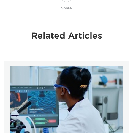
Share
Related Articles