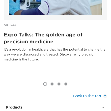
ARTICLE
Expo Talks: The golden age of
precision medicine
It’s a revolution in healthcare that has the potential to change the
way we are diagnosed and treated. Discover why precision
medicine is the future.
Back to the top
Products