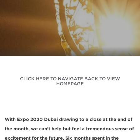
CLICK HERE TO NAVIGATE BACK TO VIEW
HOMEPAGE
With Expo 2020 Dubai drawing to a close at the end of
the month, we can’t help but feel a tremendous sense of
excitement for the future. Six months spent in the