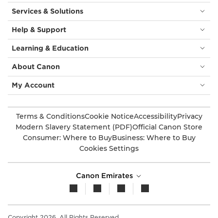
Services & Solutions
Help & Support
Learning & Education
About Canon
My Account
Terms & Conditions
Cookie Notice
Accessibility
Privacy
Modern Slavery Statement (PDF)
Official Canon Store
Consumer: Where to Buy
Business: Where to Buy
Cookies Settings
Canon Emirates
Copyright 2026. All Rights Reserved.