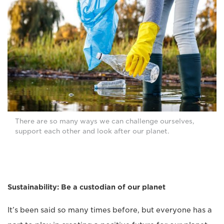
There are so many ways we can challenge ourselves,
support each other and look after our planet.
Sustainability: Be a custodian of our planet
It’s been said so many times before, but everyone has a