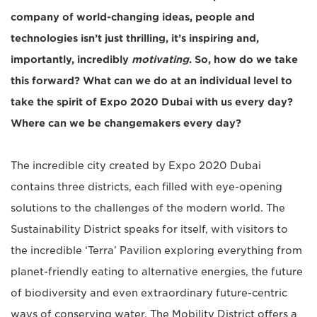
company of world-changing ideas, people and
technologies isn’t just thrilling, it’s inspiring and,
importantly, incredibly
motivating
. So, how do we take
this forward? What can we do at an individual level to
take the spirit of Expo 2020 Dubai with us every day?
Where can we be changemakers every day?
The incredible city created by Expo 2020 Dubai
contains three districts, each filled with eye-opening
solutions to the challenges of the modern world. The
Sustainability District speaks for itself, with visitors to
the incredible ‘Terra’ Pavilion exploring everything from
planet-friendly eating to alternative energies, the future
of biodiversity and even extraordinary future-centric
ways of conserving water. The Mobility District offers a