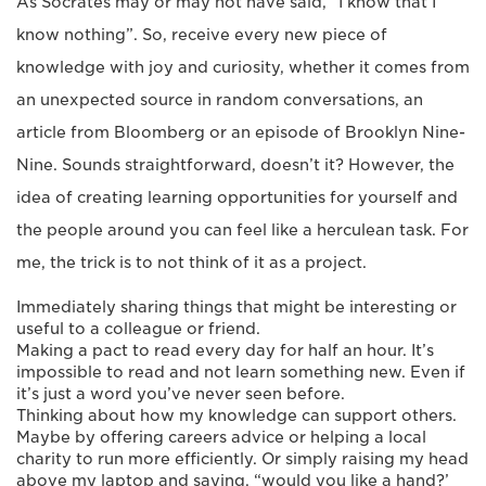
As Socrates may or may not have said, “I know that I
know nothing”. So, receive every new piece of
knowledge with joy and curiosity, whether it comes from
an unexpected source in random conversations, an
article from Bloomberg or an episode of Brooklyn Nine-
Nine. Sounds straightforward, doesn’t it? However, the
idea of creating learning opportunities for yourself and
the people around you can feel like a herculean task. For
me, the trick is to not think of it as a project.
Immediately sharing things that might be interesting or
useful to a colleague or friend.
Making a pact to read every day for half an hour. It’s
impossible to read and not learn something new. Even if
it’s just a word you’ve never seen before.
Thinking about how my knowledge can support others.
Maybe by offering careers advice or helping a local
charity to run more efficiently. Or simply raising my head
above my laptop and saying, “would you like a hand?’