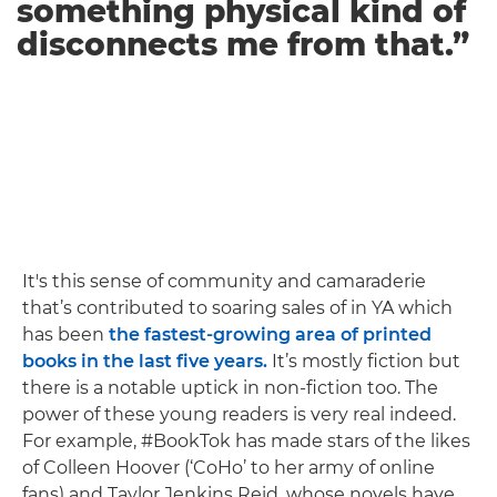
something physical kind of
disconnects me from that.”
It's this sense of community and camaraderie
that’s contributed to soaring sales of in YA which
has been
the fastest-growing area of printed
books in the last five years.
It’s mostly fiction but
there is a notable uptick in non-fiction too. The
power of these young readers is very real indeed.
For example, #BookTok has made stars of the likes
of Colleen Hoover (‘CoHo’ to her army of online
fans) and Taylor Jenkins Reid, whose novels have