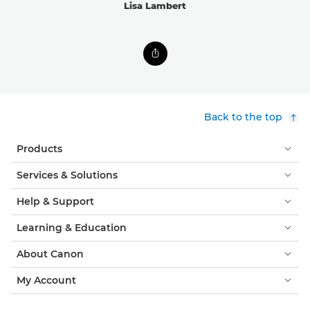
Lisa Lambert
Back to the top
Products
Services & Solutions
Help & Support
Learning & Education
About Canon
My Account