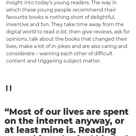
insight into today’s young readers. The way in
which these young people recommend their
favourite books is nothing short of delightful,
inventive and fun. They take time away from the
digital world to read
a lot
, then give reviews, ask for
opinions, talk about the books that changed their
lives, make a lot of in-jokes and are also caring and
considerate – warning each other of difficult
content and triggering subject matter.
“Most of our lives are spent
on the internet anyway, or
at least mine is. Reading