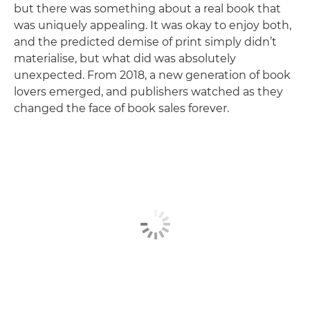
but there was something about a real book that
was uniquely appealing. It was okay to enjoy both,
and the predicted demise of print simply didn’t
materialise, but what did was absolutely
unexpected. From 2018, a new generation of book
lovers emerged, and publishers watched as they
changed the face of book sales forever.