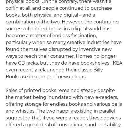
physical books. On the contrary, there wasn’t a
coffin at all, and people continued to purchase
books, both physical and digital – and a
combination of the two. However, the continuing
success of printed books in a digital world has
become a matter of endless fascination,
particularly when so many creative industries have
found themselves disrupted by inventive new
ways to reach their consumer. Homes no longer
have CD racks, but they do have bookshelves. IKEA
even recently relaunched their classic Billy
Bookcase in a range of new colours.
Sales of printed books remained steady despite
the market being inundated with new e-readers,
offering storage for endless books and various bells
and whistles. The two happily existing in parallel
suggested that if you were a reader, these devices
offered a great deal of convenience and portability,