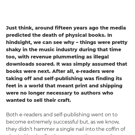
Just think, around fifteen years ago the media
predicted the death of physical books. In
hindsight, we can see why – things were pretty
shaky in the music industry during that time
too, with revenue plummeting as illegal
downloads soared. It was simply assumed that
books were next. After all, e-readers were
taking off and self-publishing was finding its
feet in a world that meant print and shipping
were no longer necessary to authors who
wanted to sell their craft.
Both e-readers and self-publishing went on to
become extremely successful but, as we know,
they didn’t hammer a single nail into the coffin of