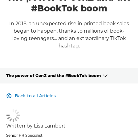
#BookTok boom
In 2018, an unexpected rise in printed book sales
began to happen, thanks to millions of book-
loving teenagers… and an extraordinary TikTok
hashtag.
The power of GenZ and the #BookTok boom
CLICK HERE TO NAVIGATE BACK TO VIEW HOMEPAGE
Back to all Articles

Written by Lisa Lambert
Senior PR Specialist