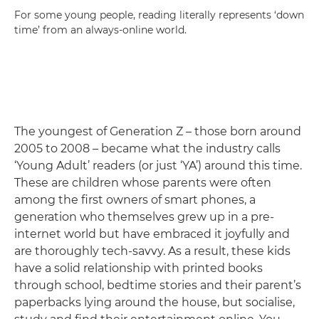
For some young people, reading literally represents ‘down
time’ from an always-online world.
The youngest of Generation Z – those born around
2005 to 2008 – became what the industry calls
‘Young Adult’ readers (or just ‘YA’) around this time.
These are children whose parents were often
among the first owners of smart phones, a
generation who themselves grew up in a pre-
internet world but have embraced it joyfully and
are thoroughly tech-savvy. As a result, these kids
have a solid relationship with printed books
through school, bedtime stories and their parent’s
paperbacks lying around the house, but socialise,