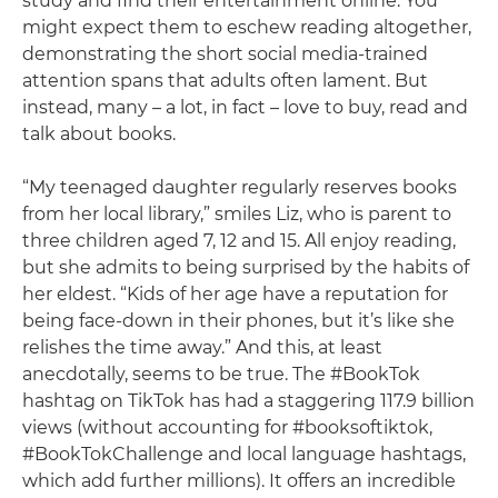
study and find their entertainment online. You
might expect them to eschew reading altogether,
demonstrating the short social media-trained
attention spans that adults often lament. But
instead, many – a lot, in fact – love to buy, read and
talk about books.
“My teenaged daughter regularly reserves books
from her local library,” smiles Liz, who is parent to
three children aged 7, 12 and 15. All enjoy reading,
but she admits to being surprised by the habits of
her eldest. “Kids of her age have a reputation for
being face-down in their phones, but it’s like she
relishes the time away.” And this, at least
anecdotally, seems to be true. The #BookTok
hashtag on TikTok has had a staggering 117.9 billion
views (without accounting for #booksoftiktok,
#BookTokChallenge and local language hashtags,
which add further millions). It offers an incredible