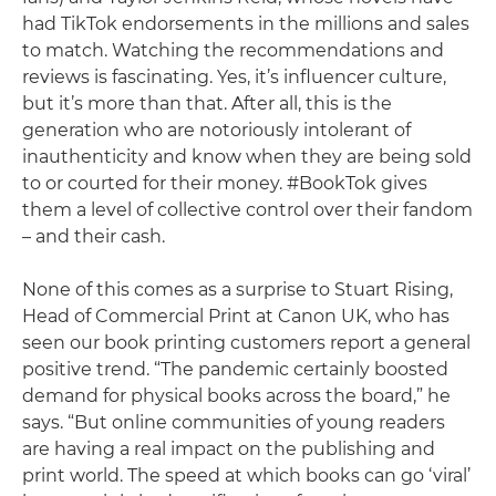
had TikTok endorsements in the millions and sales
to match. Watching the recommendations and
reviews is fascinating. Yes, it’s influencer culture,
but it’s more than that. After all, this is the
generation who are notoriously intolerant of
inauthenticity and know when they are being sold
to or courted for their money. #BookTok gives
them a level of collective control over their fandom
– and their cash.
None of this comes as a surprise to Stuart Rising,
Head of Commercial Print at Canon UK, who has
seen our book printing customers report a general
positive trend. “The pandemic certainly boosted
demand for physical books across the board,” he
says. “But online communities of young readers
are having a real impact on the publishing and
print world. The speed at which books can go ‘viral’