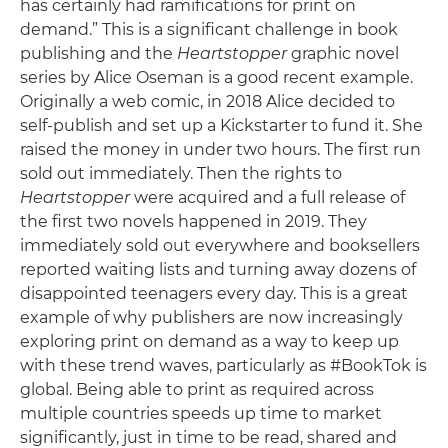
has certainly had ramifications for print on
demand.” This is a significant challenge in book
publishing and the
Heartstopper
graphic novel
series by Alice Oseman is a good recent example.
Originally a web comic, in 2018 Alice decided to
self-publish and set up a Kickstarter to fund it. She
raised the money in under two hours. The first run
sold out immediately. Then the rights to
Heartstopper
were acquired and a full release of
the first two novels happened in 2019. They
immediately sold out everywhere and booksellers
reported waiting lists and turning away dozens of
disappointed teenagers every day. This is a great
example of why publishers are now increasingly
exploring print on demand as a way to keep up
with these trend waves, particularly as #BookTok is
global. Being able to print as required across
multiple countries speeds up time to market
significantly, just in time to be read, shared and