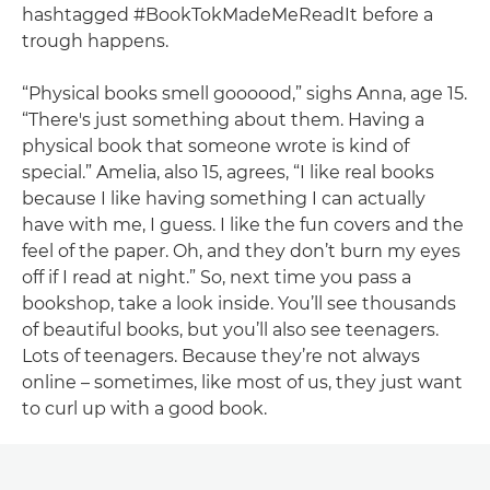
hashtagged #BookTokMadeMeReadIt before a
trough happens.
“Physical books smell goooood,” sighs Anna, age 15.
“There's just something about them. Having a
physical book that someone wrote is kind of
special.” Amelia, also 15, agrees, “I like real books
because I like having something I can actually
have with me, I guess. I like the fun covers and the
feel of the paper. Oh, and they don’t burn my eyes
off if I read at night.” So, next time you pass a
bookshop, take a look inside. You’ll see thousands
of beautiful books, but you’ll also see teenagers.
Lots of teenagers. Because they’re not always
online – sometimes, like most of us, they just want
to curl up with a good book.