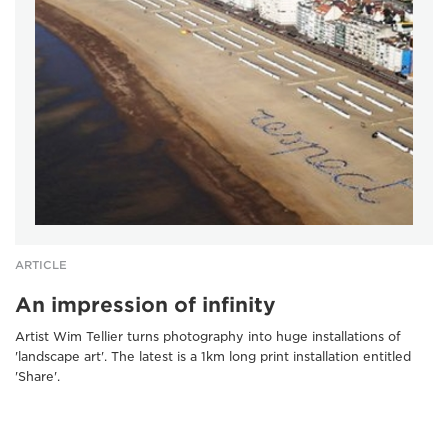
ARTICLE
An impression of infinity
Artist Wim Tellier turns photography into huge installations of
'landscape art'. The latest is a 1km long print installation entitled
'Share'.