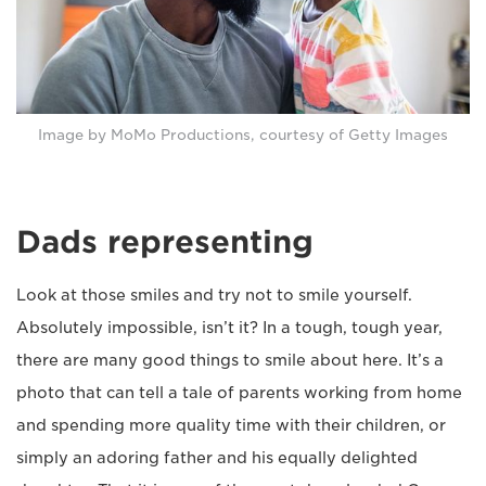
Image by MoMo Productions, courtesy of Getty Images
Dads representing
Look at those smiles and try not to smile yourself.
Absolutely impossible, isn’t it? In a tough, tough year,
there are many good things to smile about here. It’s a
photo that can tell a tale of parents working from home
and spending more quality time with their children, or
simply an adoring father and his equally delighted