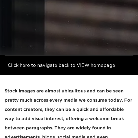
Click here to navigate back to VIEW homepage
Stock images are almost ubiquitous and can be seen
pretty much across every media we consume today. For
content creators, they can be a quick and affordable
way to add visual interest, offering a welcome break
between paragraphs. They are widely found in
advertisements, blogs, social media and even