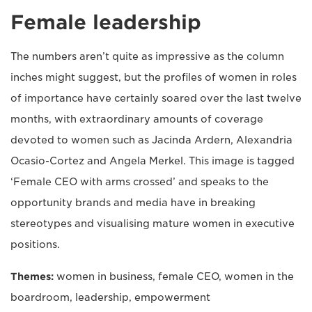
Female leadership
The numbers aren’t quite as impressive as the column
inches might suggest, but the profiles of women in roles
of importance have certainly soared over the last twelve
months, with extraordinary amounts of coverage
devoted to women such as Jacinda Ardern, Alexandria
Ocasio-Cortez and Angela Merkel. This image is tagged
‘Female CEO with arms crossed’ and speaks to the
opportunity brands and media have in breaking
stereotypes and visualising mature women in executive
positions.
Themes:
women in business, female CEO, women in the
boardroom, leadership, empowerment