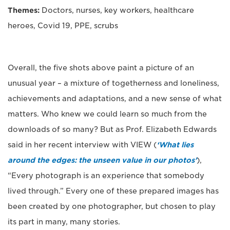
Themes:
Doctors, nurses, key workers, healthcare
heroes, Covid 19, PPE, scrubs
Overall, the five shots above paint a picture of an
unusual year – a mixture of togetherness and loneliness,
achievements and adaptations, and a new sense of what
matters. Who knew we could learn so much from the
downloads of so many? But as Prof. Elizabeth Edwards
said in her recent interview with VIEW (
‘What lies
around the edges: the unseen value in our photos’
),
“Every photograph is an experience that somebody
lived through.” Every one of these prepared images has
been created by one photographer, but chosen to play
its part in many, many stories.