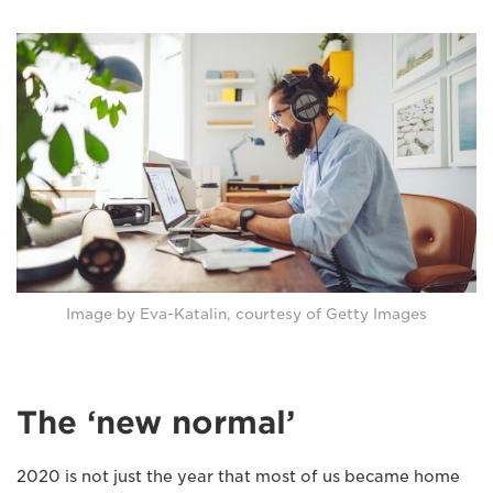
Image by Eva-Katalin, courtesy of Getty Images
The ‘new normal’
2020 is not just the year that most of us became home