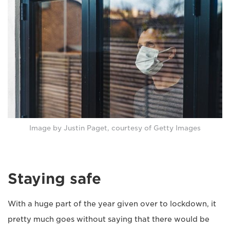
Image by Justin Paget, courtesy of Getty Images
Staying safe
With a huge part of the year given over to lockdown, it
pretty much goes without saying that there would be