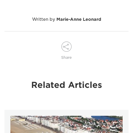
Written by
Marie-Anne Leonard
Share
Related Articles