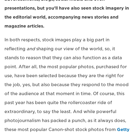
presentations, but you’ll have also seen stock imagery in
the editorial world, accompanying news stories and
magazine articles.
In both respects, stock images play a big part in
reflecting
and
shaping our view of the world, so, it
stands to reason that they can also function as a data
point. After all, the most popular photos, purchased for
use, have been selected because they are the right for
the job, yes, but also because they respond to the mood
of the audience at that moment in time. Of course, this
past year has been quite the rollercoaster ride of
extraordinary, to say the least. And while powerful
photojournalism has packed a punch, as it always does,
these most popular Canon-shot stock photos from
Getty