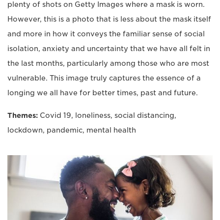
plenty of shots on Getty Images where a mask is worn.
However, this is a photo that is less about the mask itself
and more in how it conveys the familiar sense of social
isolation, anxiety and uncertainty that we have all felt in
the last months, particularly among those who are most
vulnerable. This image truly captures the essence of a
longing we all have for better times, past and future.
Themes:
Covid 19, loneliness, social distancing,
lockdown, pandemic, mental health