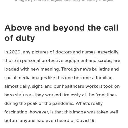
Above and beyond the call
of duty
In 2020, any pictures of doctors and nurses, especially
those in personal protective equipment and scrubs, are
loaded with new meaning. Through news bulletins and
social media images like this one became a familiar,
almost daily, sight, and our healthcare workers took on
hero status as they worked tirelessly at the front lines
during the peak of the pandemic. What’s really
fascinating, however, is that this image was taken well
before anyone had even heard of Covid 19.