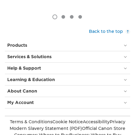
Back to the top
Products
Services & Solutions
Help & Support
Learning & Education
About Canon
My Account
Terms & Conditions
Cookie Notice
Accessibility
Privacy
Modern Slavery Statement (PDF)
Official Canon Store