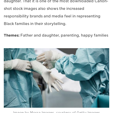
daughter. That it is one of the most downloaded Canon-
shot stock images also shows the increased
responsibility brands and media feel in representing
Black families in their storytelling.
Themes:
Father and daughter, parenting, happy families
Image by Morsa Images, courtesy of Getty Images