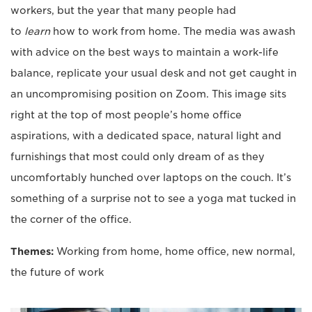
workers, but the year that many people had
to
learn
how to work from home. The media was awash
with advice on the best ways to maintain a work-life
balance, replicate your usual desk and not get caught in
an uncompromising position on Zoom. This image sits
right at the top of most people’s home office
aspirations, with a dedicated space, natural light and
furnishings that most could only dream of as they
uncomfortably hunched over laptops on the couch. It’s
something of a surprise not to see a yoga mat tucked in
the corner of the office.
Themes:
Working from home, home office, new normal,
the future of work