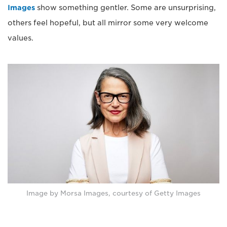
Images
show something gentler. Some are unsurprising,
others feel hopeful, but all mirror some very welcome
values.
Image by Morsa Images, courtesy of Getty Images