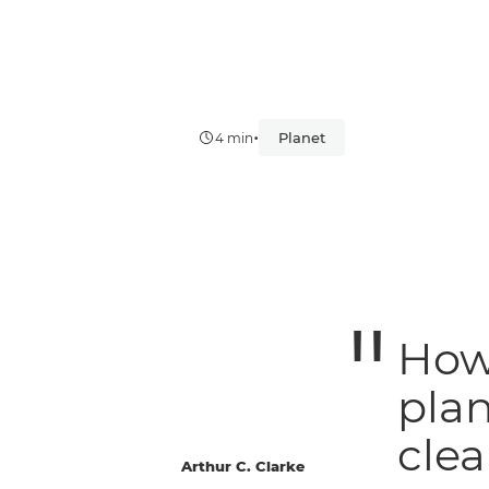
•
Planet
4 min
How 
plan
clea
Arthur C. Clarke