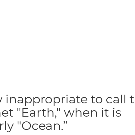
inappropriate to call t
et "Earth," when it is
rly "Ocean.”