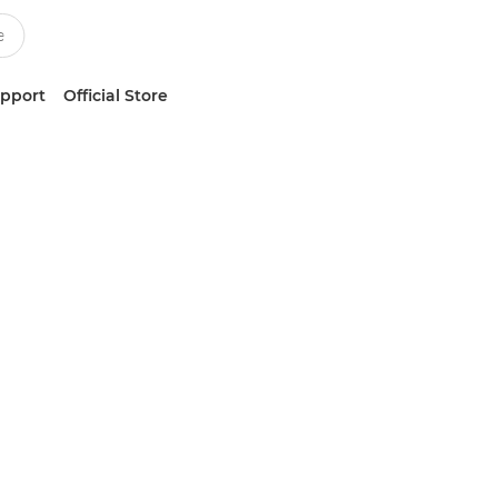
upport
Official Store