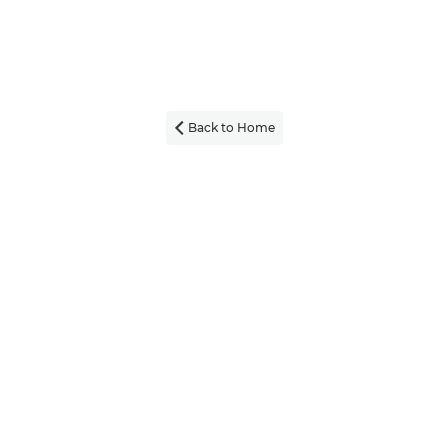
Back to Home
