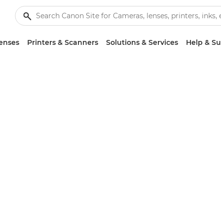
enses
Printers & Scanners
Solutions & Services
Help & S