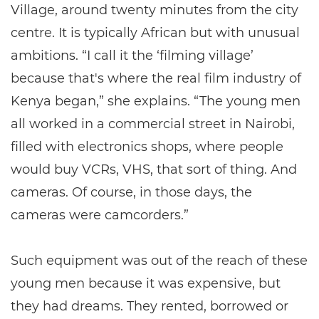
Village, around twenty minutes from the city
centre. It is typically African but with unusual
ambitions. “I call it the ‘filming village’
because that's where the real film industry of
Kenya began,” she explains. “The young men
all worked in a commercial street in Nairobi,
filled with electronics shops, where people
would buy VCRs, VHS, that sort of thing. And
cameras. Of course, in those days, the
cameras were camcorders.”
Such equipment was out of the reach of these
young men because it was expensive, but
they had dreams. They rented, borrowed or