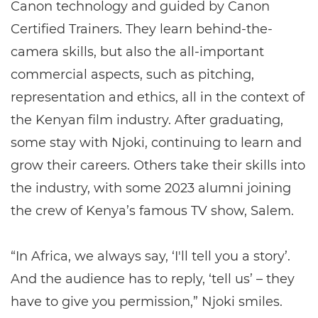
Canon technology and guided by Canon
Certified Trainers. They learn behind-the-
camera skills, but also the all-important
commercial aspects, such as pitching,
representation and ethics, all in the context of
the Kenyan film industry. After graduating,
some stay with Njoki, continuing to learn and
grow their careers. Others take their skills into
the industry, with some 2023 alumni joining
the crew of Kenya’s famous TV show, Salem.
“In Africa, we always say, ‘I'll tell you a story’.
And the audience has to reply, ‘tell us’ – they
have to give you permission,” Njoki smiles.