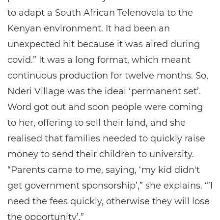
to adapt a South African Telenovela to the
Kenyan environment. It had been an
unexpected hit because it was aired during
covid.” It was a long format, which meant
continuous production for twelve months. So,
Nderi Village was the ideal ‘permanent set’.
Word got out and soon people were coming
to her, offering to sell their land, and she
realised that families needed to quickly raise
money to send their children to university.
“Parents came to me, saying, ‘my kid didn't
get government sponsorship’,” she explains. “’I
need the fees quickly, otherwise they will lose
the opportunity’.”