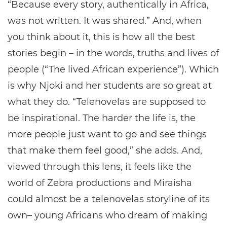
“Because every story, authentically in Africa,
was not written. It was shared.” And, when
you think about it, this is how all the best
stories begin – in the words, truths and lives of
people (“The lived African experience”). Which
is why Njoki and her students are so great at
what they do. “Telenovelas are supposed to
be inspirational. The harder the life is, the
more people just want to go and see things
that make them feel good,” she adds. And,
viewed through this lens, it feels like the
world of Zebra productions and Miraisha
could almost be a telenovelas storyline of its
own– young Africans who dream of making