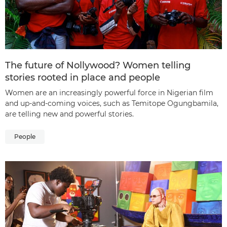
The future of Nollywood? Women telling
stories rooted in place and people
Women are an increasingly powerful force in Nigerian film
and up-and-coming voices, such as Temitope Ogungbamila,
are telling new and powerful stories.
People