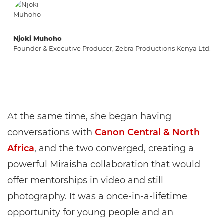
Njoki Muhoho
Founder & Executive Producer, Zebra Productions Kenya Ltd.
At the same time, she began having
conversations with
Canon Central & North
Africa
, and the two converged, creating a
powerful Miraisha collaboration that would
offer mentorships in video and still
photography. It was a once-in-a-lifetime
opportunity for young people and an