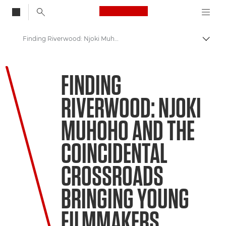
Canon Logo, back to
Finding Riverwood: Njoki Muhoho and the coincidental crossroads bringing young filmmakers together
Togg
Canon
FINDING
Welcome to VIEW
RIVERWOOD: NJOKI
MUHOHO AND THE
COINCIDENTAL
CROSSROADS
BRINGING YOUNG
FILMMAKERS