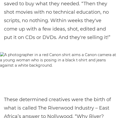
saved to buy what they needed. “Then they
shot movies with no technical education, no
scripts, no nothing. Within weeks they've
come up with a few ideas, shot, edited and
put it on CDs or DVDs. And they're selling it!”
These determined creatives were the birth of
what is called The Riverwood Industry – East
Africa’s answer to Nollywood. “Why River?