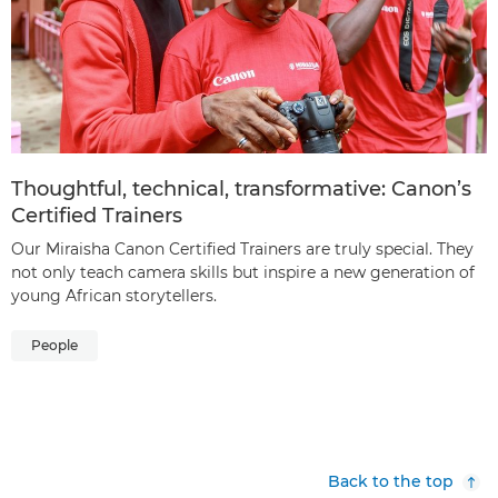
Thoughtful, technical, transformative: Canon’s
Certified Trainers
Our Miraisha Canon Certified Trainers are truly special. They
not only teach camera skills but inspire a new generation of
young African storytellers.
People
Back to the top