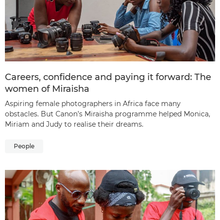
Careers, confidence and paying it forward: The
women of Miraisha
Aspiring female photographers in Africa face many
obstacles. But Canon’s Miraisha programme helped Monica,
Miriam and Judy to realise their dreams.
People