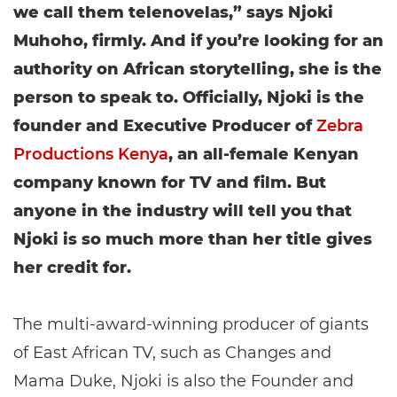
we call them telenovelas,” says Njoki
Muhoho, firmly. And if you’re looking for an
authority on African storytelling, she is the
person to speak to. Officially, Njoki is the
founder and Executive Producer of
Zebra
Productions Kenya
, an all-female Kenyan
company known for TV and film. But
anyone in the industry will tell you that
Njoki is so much more than her title gives
her credit for.
The multi-award-winning producer of giants
of East African TV, such as Changes and
Mama Duke, Njoki is also the Founder and