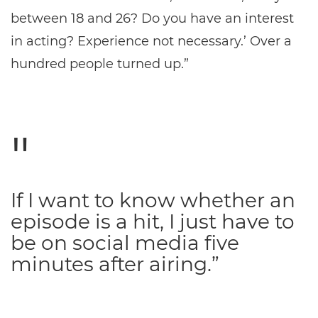
between 18 and 26? Do you have an interest
in acting? Experience not necessary.’ Over a
hundred people turned up.”
If I want to know whether an
episode is a hit, I just have to
be on social media five
minutes after airing.”