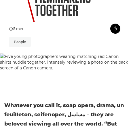
TOGETHER
5 min
People
Whatever you call it, soap opera, drama, un
feuilleton, seifenoper, مسلسل – they are
beloved viewing all over the world. “But