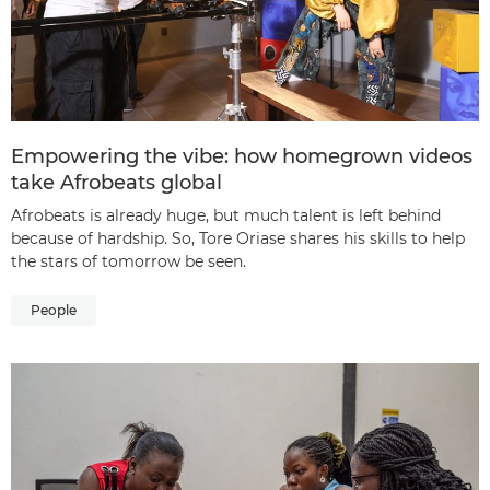
Empowering the vibe: how homegrown videos
take Afrobeats global
Afrobeats is already huge, but much talent is left behind
because of hardship. So, Tore Oriase shares his skills to help
the stars of tomorrow be seen.
People