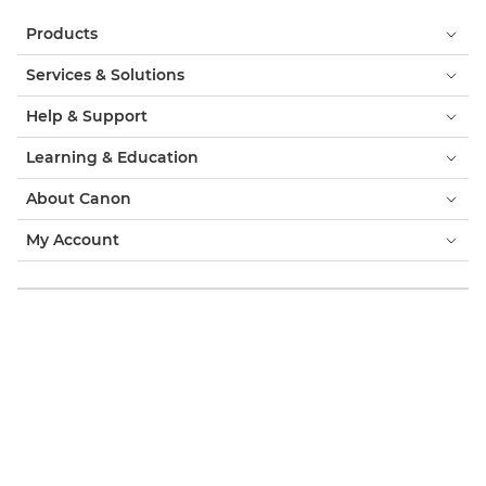
Products
Services & Solutions
Help & Support
Learning & Education
About Canon
My Account
Terms & Conditions
Cookie Notice
Accessibility
Privacy
Modern Slavery Statement (PDF)
Official Canon Store
Consumer: Where to Buy
Business: Where to Buy
Cookies Settings
Canon Emirates