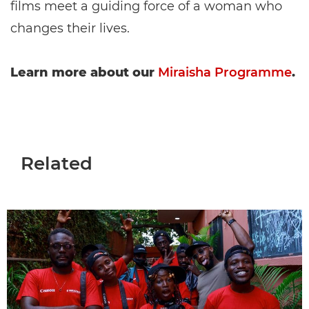
films meet a guiding force of a woman who
changes their lives.
Learn more about our
Miraisha Programme
.
Related