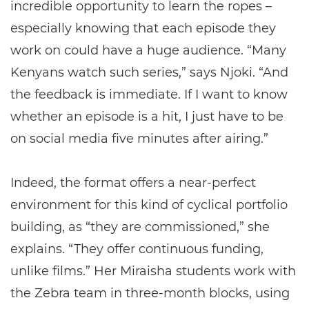
incredible opportunity to learn the ropes –
especially knowing that each episode they
work on could have a huge audience. “Many
Kenyans watch such series,” says Njoki. “And
the feedback is immediate. If I want to know
whether an episode is a hit, I just have to be
on social media five minutes after airing.”
Indeed, the format offers a near-perfect
environment for this kind of cyclical portfolio
building, as “they are commissioned,” she
explains. “They offer continuous funding,
unlike films.” Her Miraisha students work with
the Zebra team in three-month blocks, using