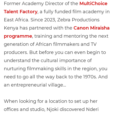
Former Academy Director of the
MultiChoice
Talent Factory
, a fully funded film academy in
East Africa. Since 2023, Zebra Productions
Kenya has partnered with the
Canon Miraisha
programme
, training and mentoring the next
generation of African filmmakers and TV
producers. But before you can even begin to
understand the cultural importance of
nurturing filmmaking skills in the region, you
need to go all the way back to the 1970s. And
an entrepreneurial village…
When looking for a location to set up her
offices and studio, Njoki discovered Nderi