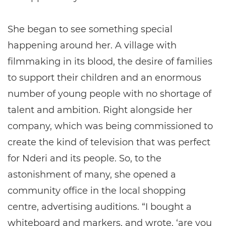
She began to see something special
happening around her. A village with
filmmaking in its blood, the desire of families
to support their children and an enormous
number of young people with no shortage of
talent and ambition. Right alongside her
company, which was being commissioned to
create the kind of television that was perfect
for Nderi and its people. So, to the
astonishment of many, she opened a
community office in the local shopping
centre, advertising auditions. “I bought a
whiteboard and markers, and wrote, ‘are you