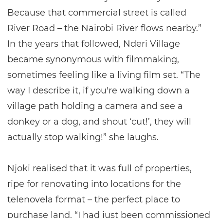
Because that commercial street is called
River Road – the Nairobi River flows nearby.”
In the years that followed, Nderi Village
became synonymous with filmmaking,
sometimes feeling like a living film set. “The
way I describe it, if you're walking down a
village path holding a camera and see a
donkey or a dog, and shout ‘cut!’, they will
actually stop walking!” she laughs.
Njoki realised that it was full of properties,
ripe for renovating into locations for the
telenovela format – the perfect place to
purchase land. “I had just been commissioned