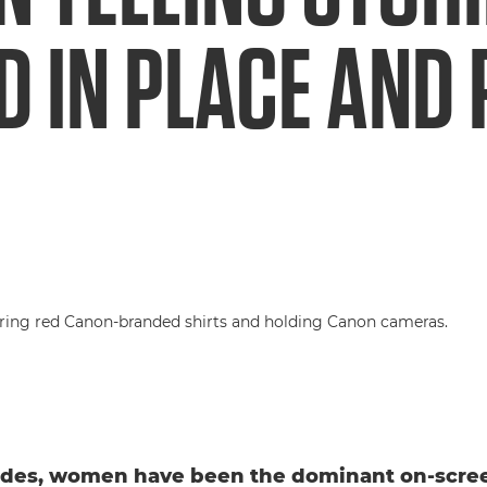
 IN PLACE AND 
ades, women have been the dominant on-scree