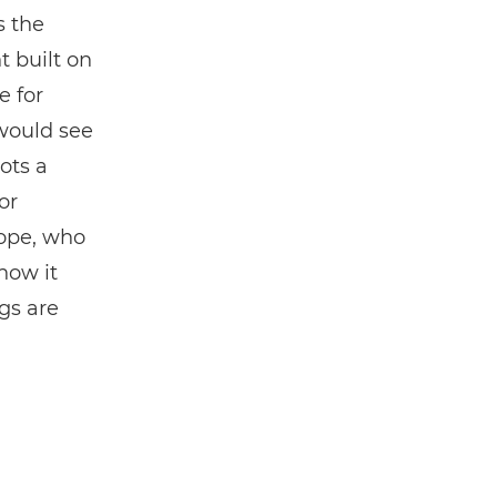
is the
t built on
e for
would see
ots a
or
tope, who
how it
gs are