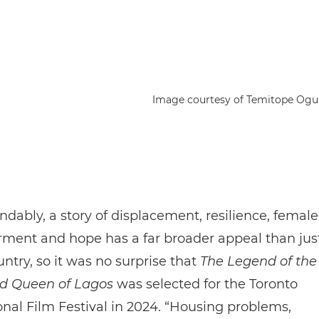
Image courtesy of Temitope Og
dably, a story of displacement, resilience, female
ent and hope has a far broader appeal than jus
try, so it was no surprise that
The Legend of the
d Queen of Lagos
was selected for the Toronto
onal Film Festival in 2024. “Housing problems,