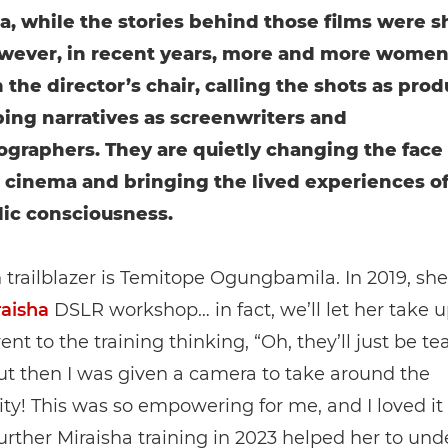
ia, while the stories behind those films were 
ever, in recent years, more and more women
n the director’s chair, calling the shots as pro
ing narratives as screenwriters and
graphers. They are quietly changing the face 
 cinema and bringing the lived experiences 
lic consciousness.
trailblazer is Temitope Ogungbamila. In 2019, sh
raisha
DSLR workshop… in fact, we’ll let her take u
went to the training thinking, “Oh, they’ll just be t
ut then I was given a camera to take around the
! This was so empowering for me, and I loved it
rther Miraisha training in 2023 helped her to un