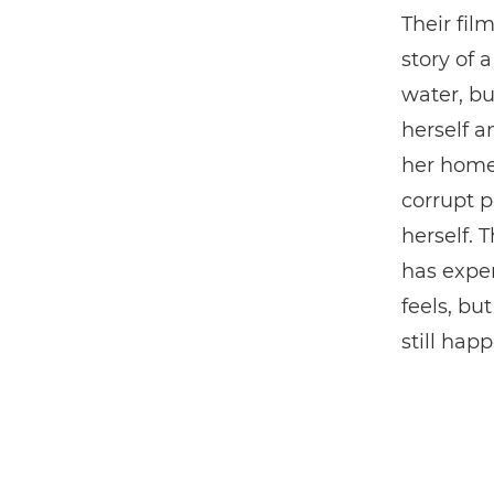
Their fil
story of 
water, bu
herself 
her home
corrupt p
herself. 
has exper
feels, bu
still hap