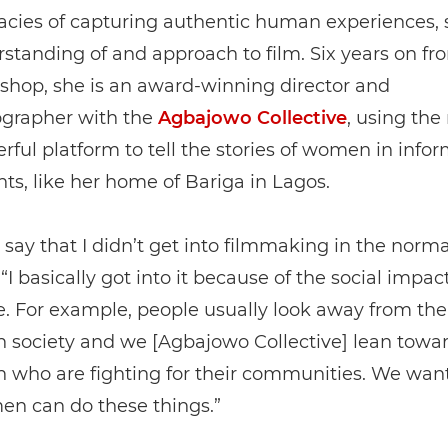
cacies of capturing authentic human experiences,
standing of and approach to film. Six years on fr
kshop, she is an award-winning director and
grapher with the
Agbajowo Collective
, using th
rful platform to tell the stories of women in infor
ts, like her home of Bariga in Lagos.
o say that I didn’t get into filmmaking in the norma
“I basically got into it because of the social impact
. For example, people usually look away from the
 society and we [Agbajowo Collective] lean towar
 who are fighting for their communities. We wan
en can do these things.”