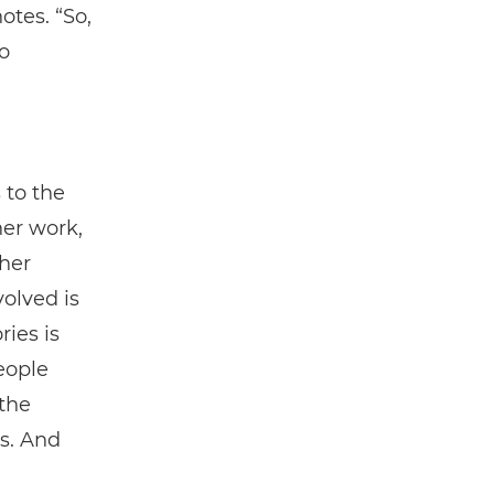
otes. “So,
o
 to the
her work,
her
volved is
ries is
eople
 the
s. And