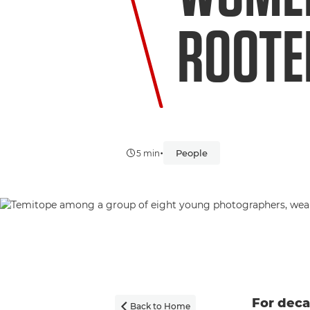
ROOTED
•
People
5 min
For dec
Back to Home
