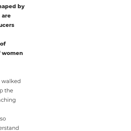
shaped by
 are
ducers
of
of women
e walked
p the
eaching
 so
derstand