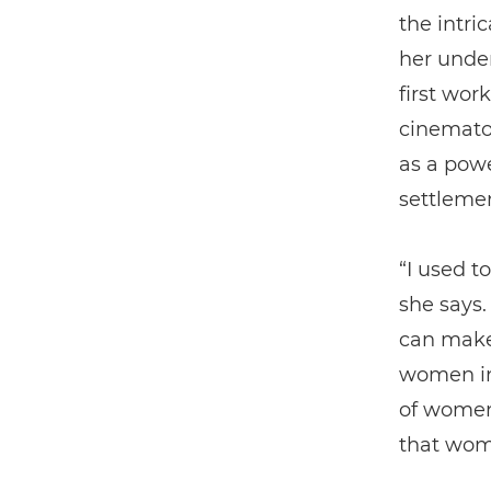
the intri
her under
first wor
cinemato
as a powe
settlemen
“I used t
she says. 
can make
women in
of women
that wom