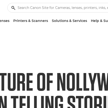
enses
Printers & Scanners
Solutions & Services
Help & S
UTURE OF NOLLY
 TELLING STORI