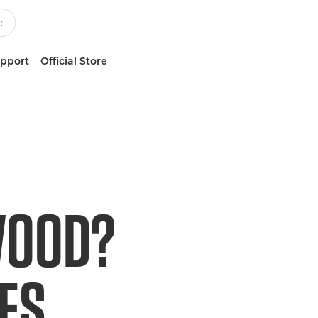
upport
Official Store
WOOD?
ES