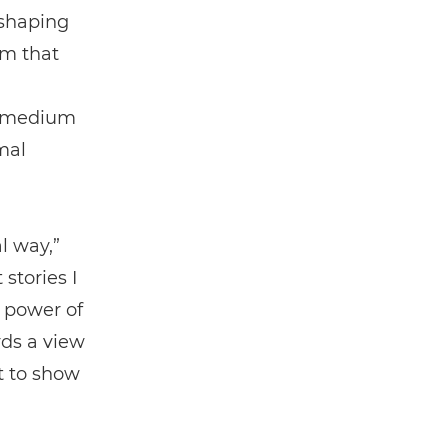
 shaping
om that
e medium
mal
l way,”
 stories I
 power of
ds a view
t to show