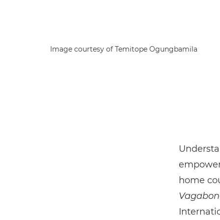
Image courtesy of Temitope Ogungbamila
Understan
empowerm
home coun
Vagabon
Internati