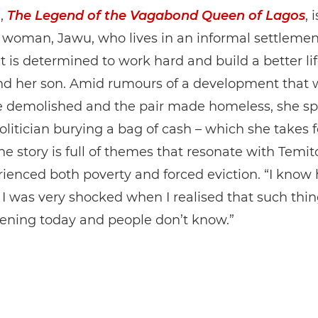
m,
The Legend of the Vagabond Queen of Lagos
, 
a woman, Jawu, who lives in an informal settlemen
t is determined to work hard and build a better lif
and her son. Amid rumours of a development that 
 demolished and the pair made homeless, she sp
olitician burying a bag of cash – which she takes f
The story is full of themes that resonate with Temi
ienced both poverty and forced eviction. “I know 
t I was very shocked when I realised that such thin
pening today and people don’t know.”