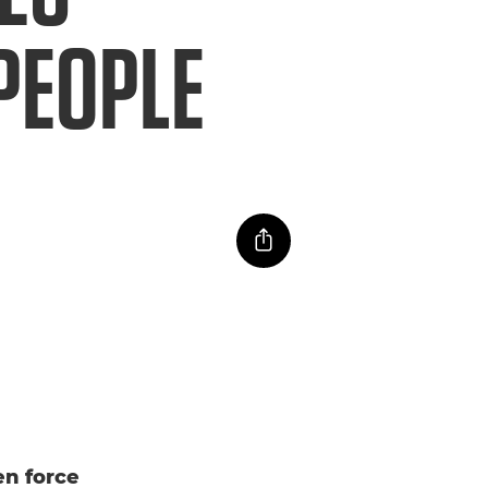
PEOPLE
n force