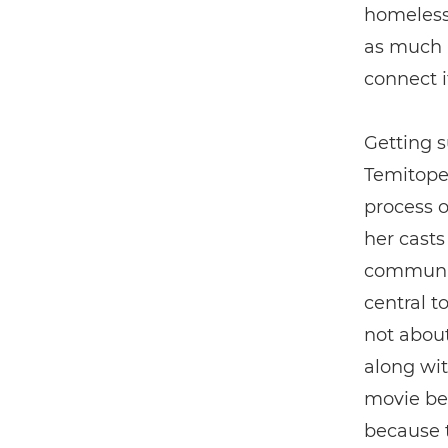
homelessn
as much a
connect i
Getting 
Temitope 
process o
her casts
community
central to
not about
along wit
movie be
because th