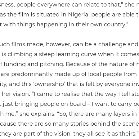
ess, people everywhere can relate to that,” she n
s the film is situated in Nigeria, people are able t
t with things happening in their own country.”
such films made, however, can be a challenge and
is climbing a steep learning curve when it comes
f funding and pitching. Because of the nature of 
 are predominantly made up of local people from 
, and this ‘ownership’ that is felt by everyone in
 her vision. “I came to realise that the way I tell sto
 just bringing people on board – I want to carry p
h me,” she explains. “So, there are many layers in
cause there are so many stories behind the scene
ey are part of the vision, they all see it as theirs.”