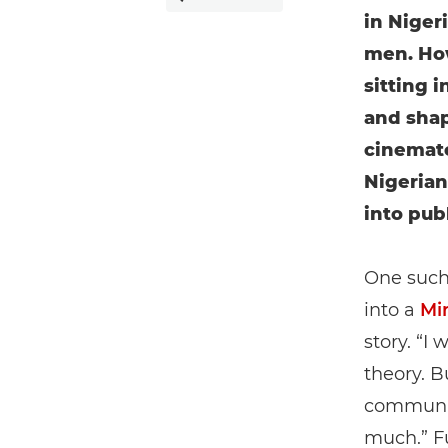
in Niger
men. How
sitting i
and shap
cinemato
Nigerian
into pub
One such 
into a
Mi
story. “I 
theory. B
community
much.” Fu