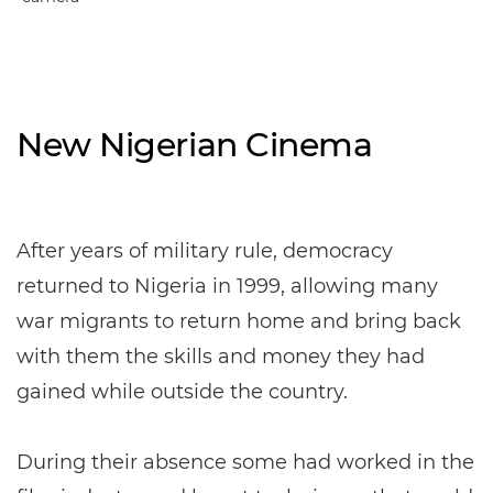
New Nigerian Cinema
After years of military rule, democracy
returned to Nigeria in 1999, allowing many
war migrants to return home and bring back
with them the skills and money they had
gained while outside the country.
During their absence some had worked in the