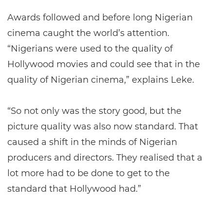
Awards followed and before long Nigerian
cinema caught the world’s attention.
“Nigerians were used to the quality of
Hollywood movies and could see that in the
quality of Nigerian cinema,” explains Leke.
“So not only was the story good, but the
picture quality was also now standard. That
caused a shift in the minds of Nigerian
producers and directors. They realised that a
lot more had to be done to get to the
standard that Hollywood had.”