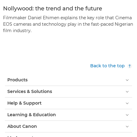
Nollywood: the trend and the future
Filmmaker Daniel Ehimen explains the key role that Cinema
EOS cameras and technology play in the fast-paced Nigerian
film industry.
Back to the top
Products
Services & Solutions
Help & Support
Learning & Education
About Canon