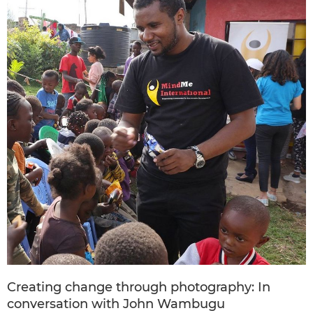
Creating change through photography: In
conversation with John Wambugu