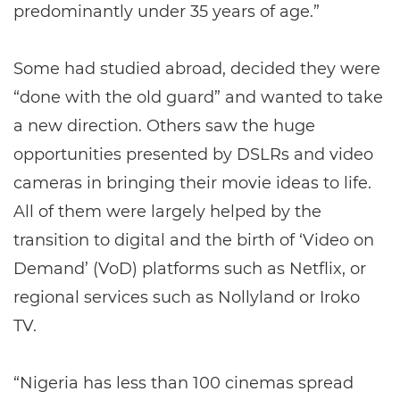
predominantly under 35 years of age.”
Some had studied abroad, decided they were
“done with the old guard” and wanted to take
a new direction. Others saw the huge
opportunities presented by DSLRs and video
cameras in bringing their movie ideas to life.
All of them were largely helped by the
transition to digital and the birth of ‘Video on
Demand’ (VoD) platforms such as Netflix, or
regional services such as Nollyland or Iroko
TV.
“Nigeria has less than 100 cinemas spread