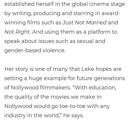
established herself in the global cinema stage
by writing, producing and starring in award-
winning films such as
Just Not Married
and
Not Right
. And using them as a platform to
speak about issues such as sexual and
gender-based violence.
Her story is one of many that Leke hopes are
setting a huge example for future generations
of Nollywood filmmakers. “With education,
the quality of the movies we make in
Nollywood would go toe-to-toe with any
industry in the world,” he says.