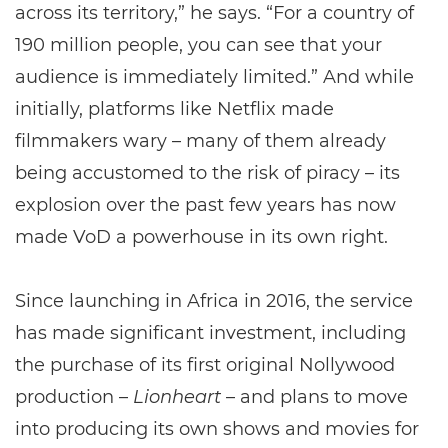
across its territory,” he says. “For a country of
190 million people, you can see that your
audience is immediately limited.” And while
initially, platforms like Netflix made
filmmakers wary – many of them already
being accustomed to the risk of piracy – its
explosion over the past few years has now
made VoD a powerhouse in its own right.
Since launching in Africa in 2016, the service
has made significant investment, including
the purchase of its first original Nollywood
production –
Lionheart
– and plans to move
into producing its own shows and movies for