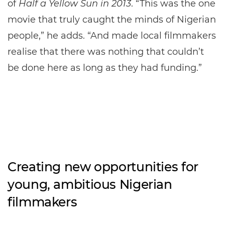
of
Half a Yellow Sun in 2013
. “This was the one
movie that truly caught the minds of Nigerian
people,” he adds. “And made local filmmakers
realise that there was nothing that couldn’t
be done here as long as they had funding.”
Creating new opportunities for
young, ambitious Nigerian
filmmakers