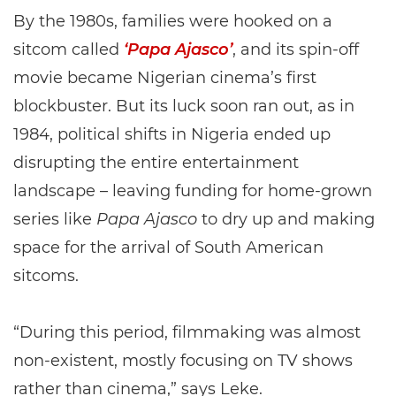
By the 1980s, families were hooked on a
sitcom called
‘Papa Ajasco’
, and its spin-off
movie became Nigerian cinema’s first
blockbuster. But its luck soon ran out, as in
1984, political shifts in Nigeria ended up
disrupting the entire entertainment
landscape – leaving funding for home-grown
series like
Papa Ajasco
to dry up and making
space for the arrival of South American
sitcoms.
“During this period, filmmaking was almost
non-existent, mostly focusing on TV shows
rather than cinema,” says Leke.