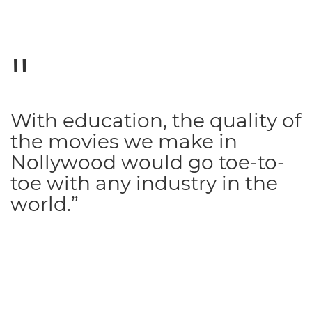
With education, the quality of
the movies we make in
Nollywood would go toe-to-
toe with any industry in the
world.”