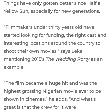
Things have only gotten better since Half a
Yellow Sun, especially for new generations.
“Filmmakers under thirty years old have
started looking for funding, the right cast and
interesting locations around the country to
shoot their own movies,” says Leke,
mentioning 2015’s
The Wedding Party
as an
example.
“The film became a huge hit and was the
highest grossing Nigerian movie ever to be
shown in cinemas,” he adds. “And what’s
great is that the crew for it were