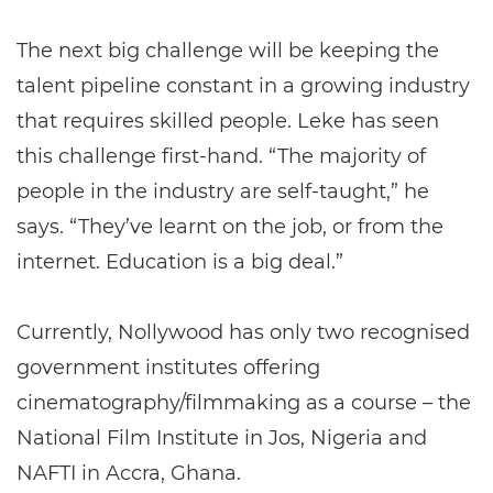
The next big challenge will be keeping the
talent pipeline constant in a growing industry
that requires skilled people. Leke has seen
this challenge first-hand. “The majority of
people in the industry are self-taught,” he
says. “They’ve learnt on the job, or from the
internet. Education is a big deal.”
Currently, Nollywood has only two recognised
government institutes offering
cinematography/filmmaking as a course – the
National Film Institute in Jos, Nigeria and
NAFTI in Accra, Ghana.