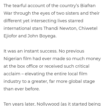
The tearful account of the country’s Biafran
War through the eyes of two sisters and their
different yet intersecting lives starred
international stars Thandi Newton, Chiwetel
Ejiofor and John Boyega.
It was an instant success. No previous
Nigerian film had ever made so much money
at the box office or received such critical
acclaim – elevating the entire local film
industry to a greater, far more global stage
than ever before.
Ten years later, Nollywood (as it started being