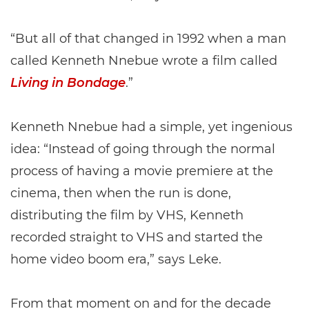
“But all of that changed in 1992 when a man
called Kenneth Nnebue wrote a film called
Living in Bondage
.”
Kenneth Nnebue had a simple, yet ingenious
idea: “Instead of going through the normal
process of having a movie premiere at the
cinema, then when the run is done,
distributing the film by VHS, Kenneth
recorded straight to VHS and started the
home video boom era,” says Leke.
From that moment on and for the decade