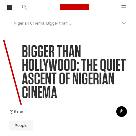
Canon Logo, back to
Nigerian Cinema: Bigger than Hollywood
Togg
Canon
BIGGER THAN
Welcome to VIEW
HOLLYWOOD: THE QUIET
ASCENT OF NIGERIAN
CINEMA
6 min
People