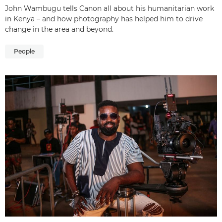
John Wambugu tells Canon all about his humanitarian work
in Kenya – and how photography has helped him to drive
change in the area and beyond.
People