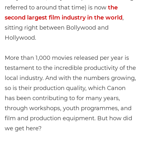
referred to around that time) is now
the
second largest film industry in the world
,
sitting right between Bollywood and
Hollywood.
More than 1,000 movies released per year is
testament to the incredible productivity of the
local industry. And with the numbers growing,
so is their production quality, which Canon
has been contributing to for many years,
through workshops, youth programmes, and
film and production equipment. But how did
we get here?