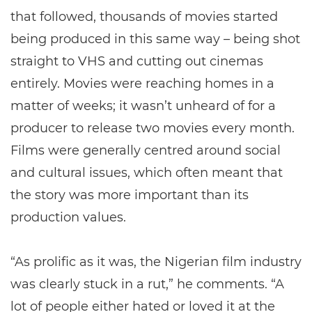
that followed, thousands of movies started
being produced in this same way – being shot
straight to VHS and cutting out cinemas
entirely. Movies were reaching homes in a
matter of weeks; it wasn’t unheard of for a
producer to release two movies every month.
Films were generally centred around social
and cultural issues, which often meant that
the story was more important than its
production values.
“As prolific as it was, the Nigerian film industry
was clearly stuck in a rut,” he comments. “A
lot of people either hated or loved it at the