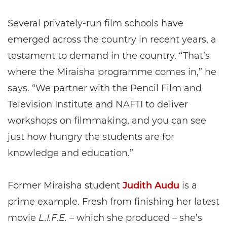
Several privately-run film schools have
emerged across the country in recent years, a
testament to demand in the country. “That’s
where the Miraisha programme comes in,” he
says. “We partner with the Pencil Film and
Television Institute and NAFTI to deliver
workshops on filmmaking, and you can see
just how hungry the students are for
knowledge and education.”
Former Miraisha student
Judith Audu
is a
prime example. Fresh from finishing her latest
movie
L.I.F.E.
– which she produced – she’s