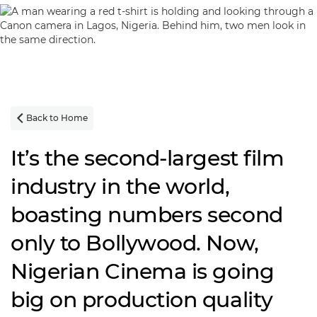
Back to Home

It’s the second-largest film
industry in the world,
boasting numbers second
only to Bollywood. Now,
Nigerian Cinema is going
big on production quality