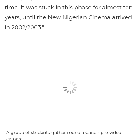
time. It was stuck in this phase for almost ten
years, until the New Nigerian Cinema arrived
in 2002/2003.”
A group of students gather round a Canon pro video
camera