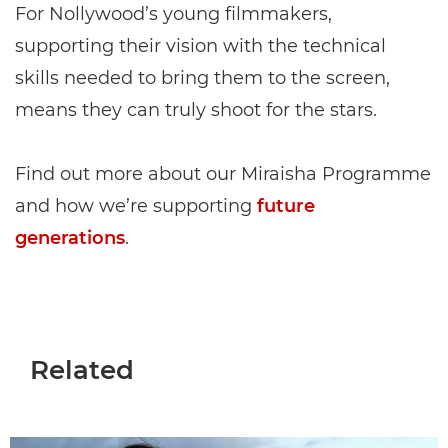
For Nollywood’s young filmmakers,
supporting their vision with the technical
skills needed to bring them to the screen,
means they can truly shoot for the stars.
Find out more about our Miraisha Programme
and how we’re supporting
future
generations
.
Related