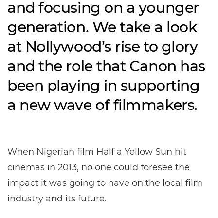
and focusing on a younger
generation. We take a look
at Nollywood’s rise to glory
and the role that Canon has
been playing in supporting
a new wave of filmmakers.
When Nigerian film Half a Yellow Sun hit
cinemas in 2013, no one could foresee the
impact it was going to have on the local film
industry and its future.