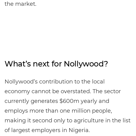
the market.
What’s next for Nollywood?
Nollywood’s contribution to the local
economy cannot be overstated. The sector
currently generates $600m yearly and
employs more than one million people,
making it second only to agriculture in the list
of largest employers in Nigeria.