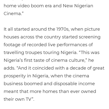
home video boom era and New Nigerian
Cinema.”
It all started around the 1970s, when picture
houses across the country started screening
footage of recorded live performances of
travelling troupes touring Nigeria. “This was
Nigeria’s first taste of cinema culture,” he
adds. “And it coincided with a decade of great
prosperity in Nigeria, when the cinema
business boomed and disposable income
meant that more homes than ever owned
their own TV”.