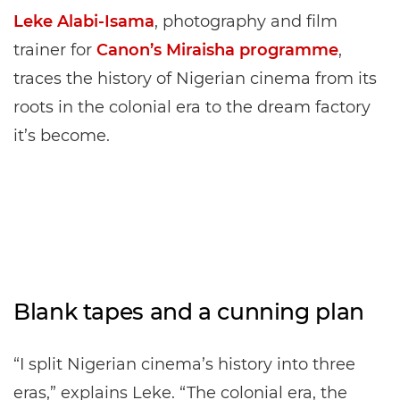
Leke Alabi-Isama
, photography and film
trainer for
Canon’s Miraisha programme
,
traces the history of Nigerian cinema from its
roots in the colonial era to the dream factory
it’s become.
Blank tapes and a cunning plan
“I split Nigerian cinema’s history into three
eras,” explains Leke. “The colonial era, the