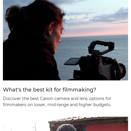
What's the best kit for filmmaking?
Discover the best Canon camera and lens options for
filmmakers on lower, mid-range and higher budgets.