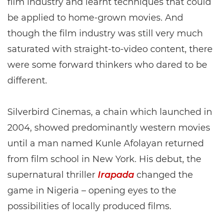
film industry and learnt techniques that could
be applied to home-grown movies. And
though the film industry was still very much
saturated with straight-to-video content, there
were some forward thinkers who dared to be
different.
Silverbird Cinemas, a chain which launched in
2004, showed predominantly western movies
until a man named Kunle Afolayan returned
from film school in New York. His debut, the
supernatural thriller
Irapada
changed the
game in Nigeria – opening eyes to the
possibilities of locally produced films.