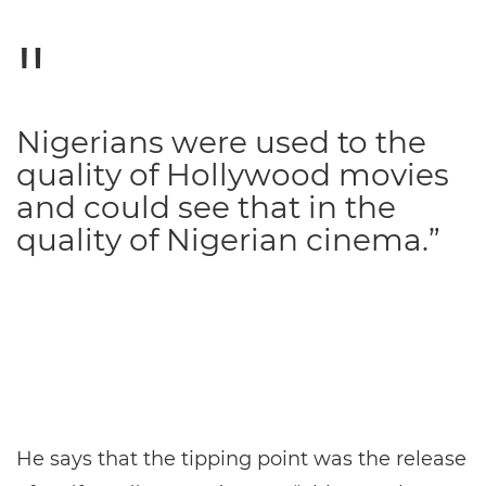
Nigerians were used to the
quality of Hollywood movies
and could see that in the
quality of Nigerian cinema.”
He says that the tipping point was the release