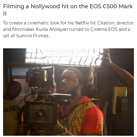
Filming a Nollywood hit on the EOS C500 Mark
II
To create a cinematic look for his Netflix hit Citation, director
and filmmaker Kunle Afolayan turned to Cinema EOS and a
set of Sumire Primes.