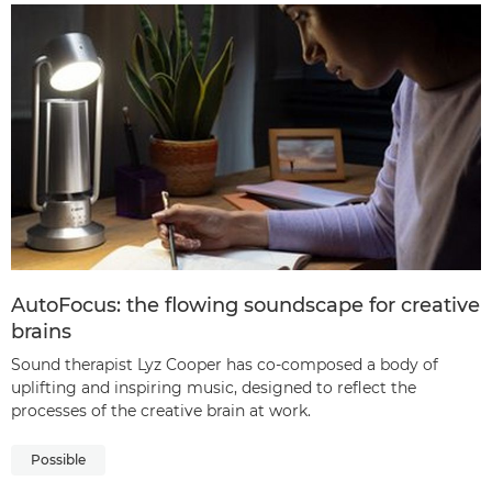
AutoFocus: the flowing soundscape for creative
brains
Sound therapist Lyz Cooper has co-composed a body of
uplifting and inspiring music, designed to reflect the
processes of the creative brain at work.
Possible