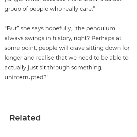
group of people who really care.”
“But” she says hopefully, “the pendulum
always swings in history, right? Perhaps at
some point, people will crave sitting down for
longer and realise that we need to be able to
actually just sit through something,
uninterrupted?”
Related