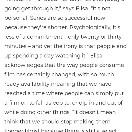
going get through it,” says Elisa. “It's not
personal. Series are so successful now
because they're shorter. Psychologically, it's
less of a commitment – only twenty or thirty
minutes – and yet the irony is that people end
up spending a day watching it.” Elisa
acknowledges that the way people consume
film has certainly changed, with so much
ready availability meaning that we have
reached a time where people can simply put
a film on to fall asleep to, or dip in and out of
while doing other things. “It doesn't mean I
think that we should stop making them
[longer films] because there is still a select