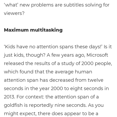
‘what’ new problems are subtitles solving for
viewers?
Maximum multitasking
‘Kids have no attention spans these days!’ Is it
just kids, though? A few years ago, Microsoft
released the results of a study of 2000 people,
which found that the average human
attention span has decreased from twelve
seconds in the year 2000 to eight seconds in
2013. For context: the attention span of a
goldfish is reportedly nine seconds. As you
might expect, there does appear to be a