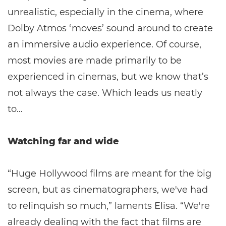
unrealistic, especially in the cinema, where
Dolby Atmos ‘moves’ sound around to create
an immersive audio experience. Of course,
most movies are made primarily to be
experienced in cinemas, but we know that’s
not always the case. Which leads us neatly
to…
Watching far and wide
“Huge Hollywood films are meant for the big
screen, but as cinematographers, we've had
to relinquish so much,” laments Elisa. “We're
already dealing with the fact that films are