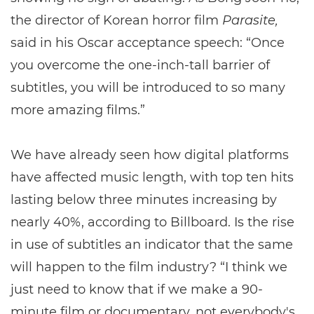
the director of Korean horror film
Parasite,
said in his Oscar acceptance speech: “Once
you overcome the one-inch-tall barrier of
subtitles, you will be introduced to so many
more amazing films.”
We have already seen how digital platforms
have affected music length, with top ten hits
lasting below three minutes increasing by
nearly 40%, according to Billboard. Is the rise
in use of subtitles an indicator that the same
will happen to the film industry? “I think we
just need to know that if we make a 90-
minute film or documentary, not everybody's