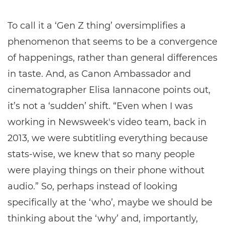
To call it a ‘Gen Z thing’ oversimplifies a
phenomenon that seems to be a convergence
of happenings, rather than general differences
in taste. And, as Canon Ambassador and
cinematographer Elisa Iannacone points out,
it’s not a ‘sudden’ shift. “Even when I was
working in Newsweek's video team, back in
2013, we were subtitling everything because
stats-wise, we knew that so many people
were playing things on their phone without
audio.” So, perhaps instead of looking
specifically at the ‘who’, maybe we should be
thinking about the ‘why’ and, importantly,