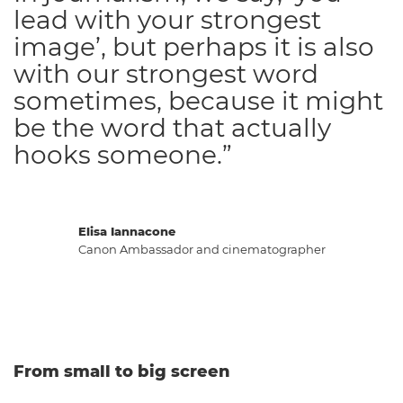
lead with your strongest
image’, but perhaps it is also
with our strongest word
sometimes, because it might
be the word that actually
hooks someone.”
Elisa Iannacone
Canon Ambassador and cinematographer
From small to big screen