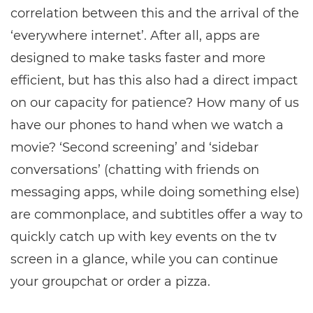
correlation between this and the arrival of the
‘everywhere internet’. After all, apps are
designed to make tasks faster and more
efficient, but has this also had a direct impact
on our capacity for patience? How many of us
have our phones to hand when we watch a
movie? ‘Second screening’ and ‘sidebar
conversations’ (chatting with friends on
messaging apps, while doing something else)
are commonplace, and subtitles offer a way to
quickly catch up with key events on the tv
screen in a glance, while you can continue
your groupchat or order a pizza.