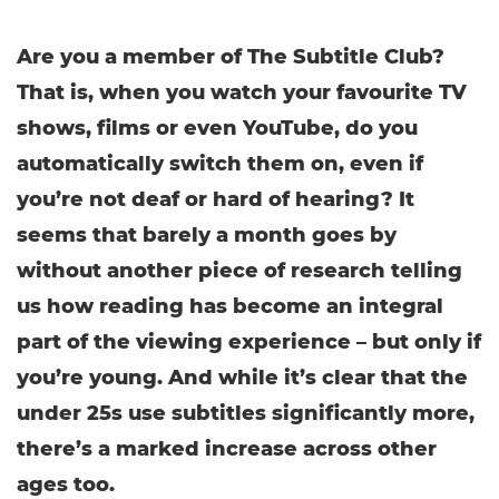
Are you a member of The Subtitle Club?
That is, when you watch your favourite TV
shows, films or even YouTube, do you
automatically switch them on, even if
you’re not deaf or hard of hearing? It
seems that barely a month goes by
without another piece of research telling
us how reading has become an integral
part of the viewing experience – but only if
you’re young. And while it’s clear that the
under 25s use subtitles significantly more,
there’s a marked increase across other
ages too.