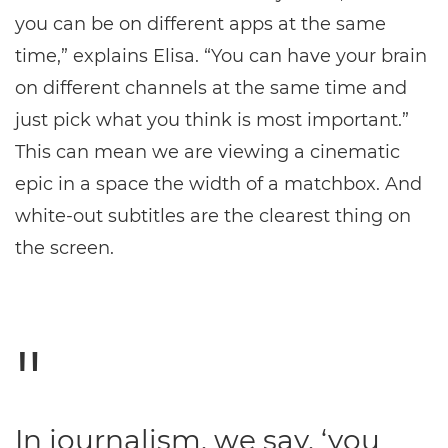
you can be on different apps at the same
time,” explains Elisa. “You can have your brain
on different channels at the same time and
just pick what you think is most important.”
This can mean we are viewing a cinematic
epic in a space the width of a matchbox. And
white-out subtitles are the clearest thing on
the screen.
In journalism, we say, ‘you