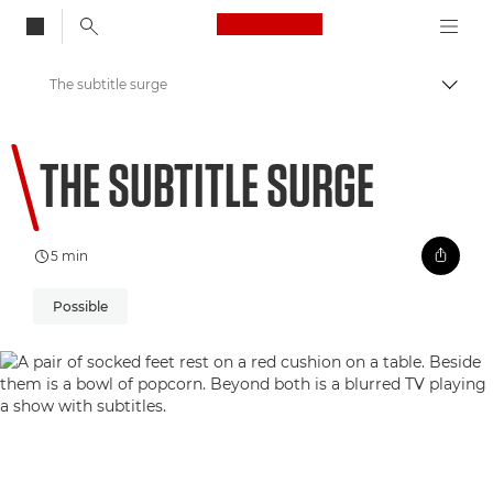
Canon Logo, back to
The subtitle surge
Togg
Canon
THE SUBTITLE SURGE
Welcome to VIEW
5 min
Possible