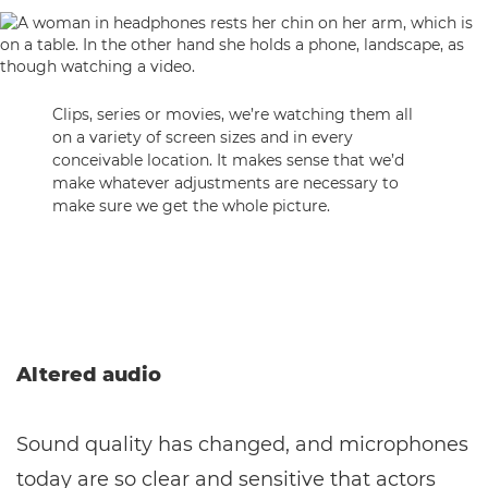
Clips, series or movies, we’re watching them all
on a variety of screen sizes and in every
conceivable location. It makes sense that we’d
make whatever adjustments are necessary to
make sure we get the whole picture.
Altered audio
Sound quality has changed, and microphones
today are so clear and sensitive that actors