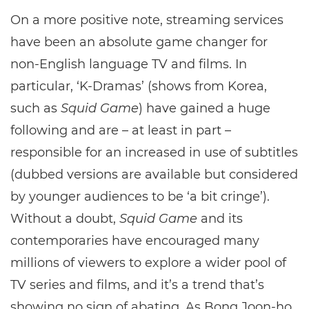
On a more positive note, streaming services
have been an absolute game changer for
non-English language TV and films. In
particular, ‘K-Dramas’ (shows from Korea,
such as
Squid Game
) have gained a huge
following and are – at least in part –
responsible for an increased in use of subtitles
(dubbed versions are available but considered
by younger audiences to be ‘a bit cringe’).
Without a doubt,
Squid Game
and its
contemporaries have encouraged many
millions of viewers to explore a wider pool of
TV series and films, and it’s a trend that’s
showing no sign of abating. As Bong Joon-ho,