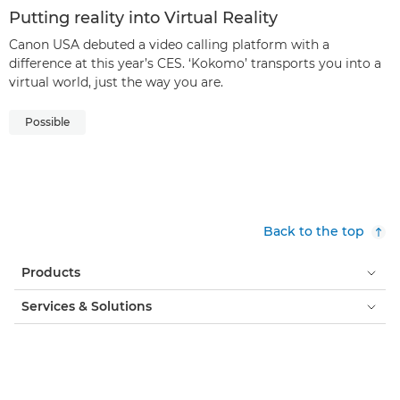
Putting reality into Virtual Reality
Canon USA debuted a video calling platform with a
difference at this year’s CES. ‘Kokomo’ transports you into a
virtual world, just the way you are.
Possible
Back to the top
Products
Services & Solutions
Help & Support
Learning & Education