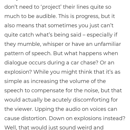
don’t need to ‘project’ their lines quite so
much to be audible. This is progress, but it
also means that sometimes you just can’t
quite catch what’s being said – especially if
they mumble, whisper or have an unfamiliar
pattern of speech. But what happens when
dialogue occurs during a car chase? Or an
explosion? While you might think that it’s as
simple as increasing the volume of the
speech to compensate for the noise, but that
would actually be acutely discomforting for
the viewer. Upping the audio on voices can
cause distortion. Down on explosions instead?
Well, that would just sound weird and