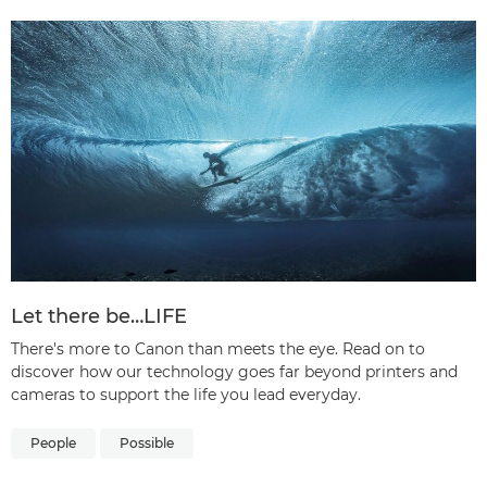
Let there be…LIFE
There's more to Canon than meets the eye. Read on to
discover how our technology goes far beyond printers and
cameras to support the life you lead everyday.
People
Possible