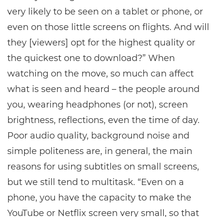
very likely to be seen on a tablet or phone, or
even on those little screens on flights. And will
they [viewers] opt for the highest quality or
the quickest one to download?” When
watching on the move, so much can affect
what is seen and heard – the people around
you, wearing headphones (or not), screen
brightness, reflections, even the time of day.
Poor audio quality, background noise and
simple politeness are, in general, the main
reasons for using subtitles on small screens,
but we still tend to multitask. “Even on a
phone, you have the capacity to make the
YouTube or Netflix screen very small, so that