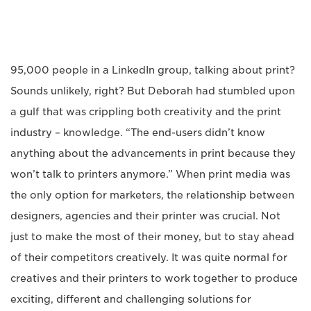
95,000 people in a LinkedIn group, talking about print?
Sounds unlikely, right? But Deborah had stumbled upon
a gulf that was crippling both creativity and the print
industry – knowledge. “The end-users didn’t know
anything about the advancements in print because they
won’t talk to printers anymore.” When print media was
the only option for marketers, the relationship between
designers, agencies and their printer was crucial. Not
just to make the most of their money, but to stay ahead
of their competitors creatively. It was quite normal for
creatives and their printers to work together to produce
exciting, different and challenging solutions for