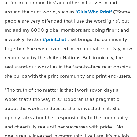
as ‘micro communities’ and other initiatives in and
around the print world, such as
‘Girls Who Print’
(“Some
people are very offended that I use the word ‘girls’, but
me and my 6000 global members are doing fine.”) and
a weekly Twitter
#printchat
that brings the community
together. She even invented International Print Day, now
recognised by the United Nations. But, ironically, the
real stand-out work lies in the face-to-face relationships
she builds with the print community and print end-users.
“The truth of the matter is that I work seven days a
week, that’s the way it is.” Deborah is as pragmatic
about the work she does as she is invested in it. She
openly talks about her responsibility to the community
and cheerfully reels off her successes with pride. “No
one is really invested in community like I am. It’s my job.