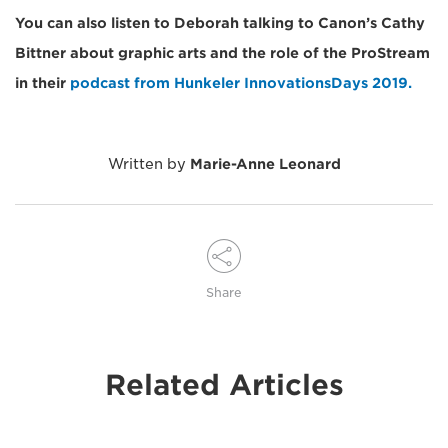
You can also listen to Deborah talking to Canon’s Cathy
Bittner about graphic arts and the role of the ProStream
in their
podcast from Hunkeler InnovationsDays 2019.
Written by
Marie-Anne Leonard
Share
Related Articles