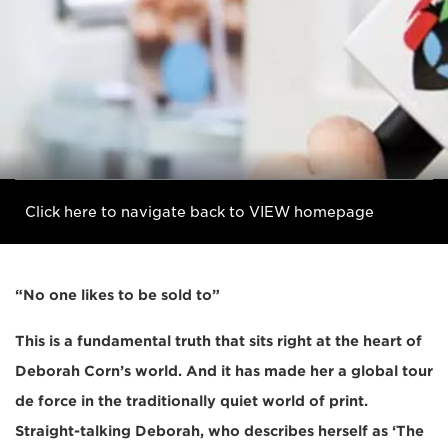
Click here to navigate back to VIEW homepage
“No one likes to be sold to”
This is a fundamental truth that sits right at the heart of
Deborah Corn’s world. And it has made her a global tour
de force in the traditionally quiet world of print.
Straight-talking Deborah, who describes herself as ‘The