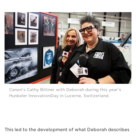
Canon’s Cathy Bittner with Deborah during this year’s
Hunkeler InnovationDay in Lucerne, Switzerland.
This led to the development of what Deborah describes