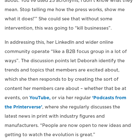
about. You’ve used 25 acronyms, I don’t know what they
mean. Stop telling me how the press works, show me
what it does!’” She could see that without some
intervention, this was going to “kill businesses”.
In addressing this, her LinkedIn and wider online
community operate “like a B2B focus group in a lot of
ways”. The discussion points let Deborah identify the
trends and topics that members are excited about,
which she then responds to by creating the sort of
content her members care about – whether that be at
events, on
YouTube,
or via her regular
‘Podcasts from
the Printerverse’
, where she regularly discusses the
latest news in print with industry figures and
manufacturers. “People are now open to new ideas and
getting to watch the evolution is great.”