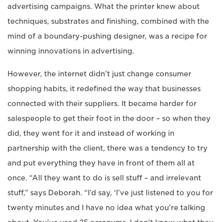
advertising campaigns. What the printer knew about
techniques, substrates and finishing, combined with the
mind of a boundary-pushing designer, was a recipe for
winning innovations in advertising.
However, the internet didn’t just change consumer
shopping habits, it redefined the way that businesses
connected with their suppliers. It became harder for
salespeople to get their foot in the door – so when they
did, they went for it and instead of working in
partnership with the client, there was a tendency to try
and put everything they have in front of them all at
once. “All they want to do is sell stuff – and irrelevant
stuff,” says Deborah. “I’d say, ‘I’ve just listened to you for
twenty minutes and I have no idea what you’re talking