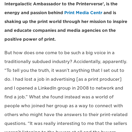
Intergalactic Ambassador to the Printerverse’, is the
energy and passion behind
Print Media Centr
and is
shaking up the print world through her mission to inspire
and educate companies and media agencies on the
positive power of print.
But how does one come to be such a big voice in a
traditionally subdued industry? Accidentally, apparently.
“To tell you the truth, it wasn’t anything that I set out to
do. I had lost a job in advertising [as a print producer]
and I opened a LinkedIn group in 2008 to network and
find a job.” What she found instead was a world of
people who joined her group as a way to connect with
others who might have the answers to their print-related
questions. “It was really interesting to me that the sellers