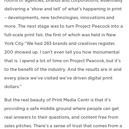
rooms of agencies, brands and corporations, essentially
delivering a ‘show and tell’ of what's happening in print
– developments, new technologies, innovations and
more. The next stage was to turn Project Peacock into a
full-scale print fair, the first of which was held in New
York City.“We had 283 brands and creatives register,
200 showed up. I can’t even tell you how monumental
that is. I spend a lot of time on Project Peacock, but it’s
to the benefit of the industry. And the results are in and
every place we’ve visited we’ve driven digital print
dollars.”
But the real beauty of Print Media Centr is that it’s
providing a safe middle ground where people can get
real answers to their questions, and content free from
sales pitches. There’s a sense of trust that comes from a