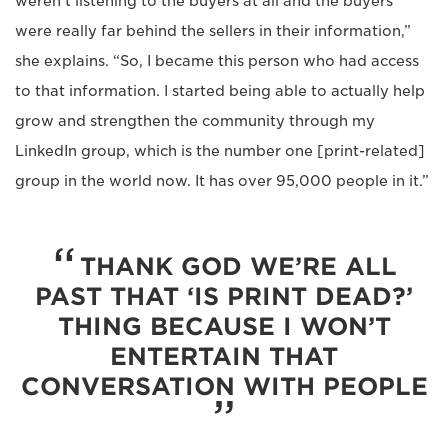
weren’t listening to the buyers at all and the buyers
were really far behind the sellers in their information,”
she explains. “So, I became this person who had access
to that information. I started being able to actually help
grow and strengthen the community through my
LinkedIn group, which is the number one [print-related]
group in the world now. It has over 95,000 people in it.”
THANK GOD WE’RE ALL
PAST THAT ‘IS PRINT DEAD?’
THING BECAUSE I WON’T
ENTERTAIN THAT
CONVERSATION WITH PEOPLE