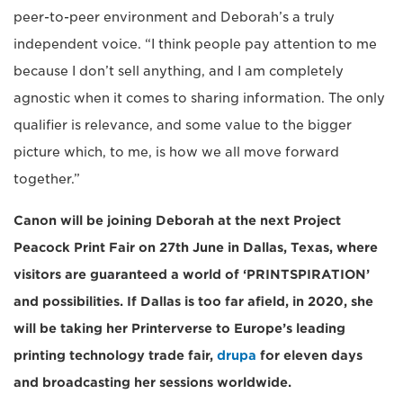
peer-to-peer environment and Deborah’s a truly
independent voice. “I think people pay attention to me
because I don’t sell anything, and I am completely
agnostic when it comes to sharing information. The only
qualifier is relevance, and some value to the bigger
picture which, to me, is how we all move forward
together.”
Canon will be joining Deborah at the next Project
Peacock Print Fair on 27th June in Dallas, Texas, where
visitors are guaranteed a world of ‘PRINTSPIRATION’
and possibilities. If Dallas is too far afield, in 2020, she
will be taking her Printerverse to Europe’s leading
printing technology trade fair,
drupa
for eleven days
and broadcasting her sessions worldwide.