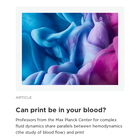
ARTICLE
AR
Can print be in your blood?
A
Professors from the Max Planck Center for complex
Art
fluid dynamics share parallels between hemodynamics
ins
(the study of blood flow) and print
pri