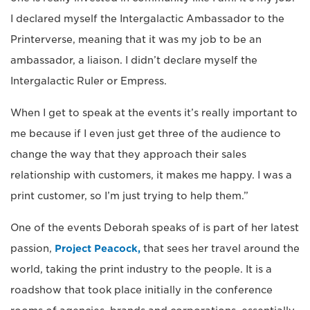
I declared myself the Intergalactic Ambassador to the
Printerverse, meaning that it was my job to be an
ambassador, a liaison. I didn’t declare myself the
Intergalactic Ruler or Empress.
When I get to speak at the events it’s really important to
me because if I even just get three of the audience to
change the way that they approach their sales
relationship with customers, it makes me happy. I was a
print customer, so I’m just trying to help them.”
One of the events Deborah speaks of is part of her latest
passion,
Project Peacock,
that sees her travel around the
world, taking the print industry to the people. It is a
roadshow that took place initially in the conference