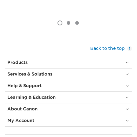
Back to the top
Products
Services & Solutions
Help & Support
Learning & Education
About Canon
My Account