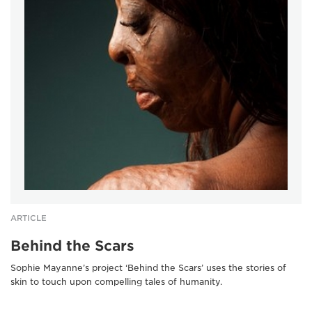
ARTICLE
Behind the Scars
Sophie Mayanne’s project ‘Behind the Scars’ uses the stories of
skin to touch upon compelling tales of humanity.