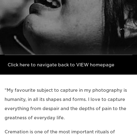
Click here to navigate back to VIEW homepage
“My favourite subject to capture in my photography is
humanity, in all its shapes and forms. I love to capture
everything from despair and the depths of pain to the
greatness of everyday life.
Cremation is one of the most important rituals of