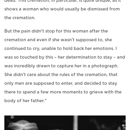
dead. This cremation, in particular, is quite unique, as it
shows a woman who would usually be dismissed from
the cremation.
But the pain didn't stop for this woman after the
cremation and even if she wasn’t supposed to, she
continued to cry, unable to hold back her emotions. I
was so touched by this – her determination to stay – and
was incredibly drawn to capture her in a photograph.
She didn't care about the rules of the cremation, that
only men are supposed to enter, and decided to stay
there to spend a few more moments to grieve with the
body of her father."