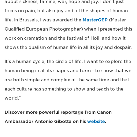
about sickness, famine, war, hope and joy. I don't just
focus on pain, but also joy and all the shapes of human
life. In Brussels, I was awarded the
MasterQEP
(Master
Qualified European Photographer) when I presented this
work on cremation and the festival of Holi, and how it
shows the dualism of human life in all its joy and despair.
It's a human cycle, the circle of life. I want to explore the
human being in all its shapes and form - to show that we
are both simple and complex at the same time and that
each culture has something to show and teach to the
world.”
Discover more powerful reportage from Canon
Ambassador Antonio Gibotta on his
website
.