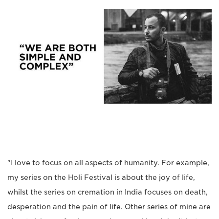
"I love to focus on all aspects of humanity. For example,
my series on the Holi Festival is about the joy of life,
whilst the series on cremation in India focuses on death,
desperation and the pain of life. Other series of mine are