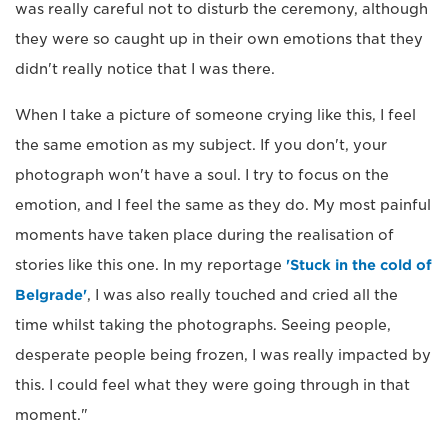
was really careful not to disturb the ceremony, although
they were so caught up in their own emotions that they
didn't really notice that I was there.
When I take a picture of someone crying like this, I feel
the same emotion as my subject. If you don't, your
photograph won't have a soul. I try to focus on the
emotion, and I feel the same as they do. My most painful
moments have taken place during the realisation of
stories like this one. In my reportage
'Stuck in the cold of
Belgrade'
, I was also really touched and cried all the
time whilst taking the photographs. Seeing people,
desperate people being frozen, I was really impacted by
this. I could feel what they were going through in that
moment."