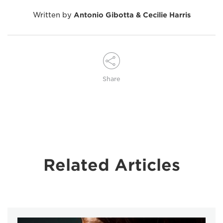
Written by
Antonio Gibotta & Cecilie Harris
Share
Related Articles