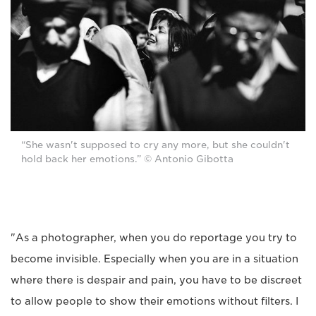
“She wasn't supposed to cry any more, but she couldn't
hold back her emotions.” © Antonio Gibotta
"As a photographer, when you do reportage you try to
become invisible. Especially when you are in a situation
where there is despair and pain, you have to be discreet
to allow people to show their emotions without filters. I