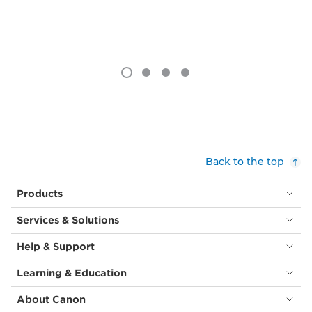
Back to the top
Products
Services & Solutions
Help & Support
Learning & Education
About Canon