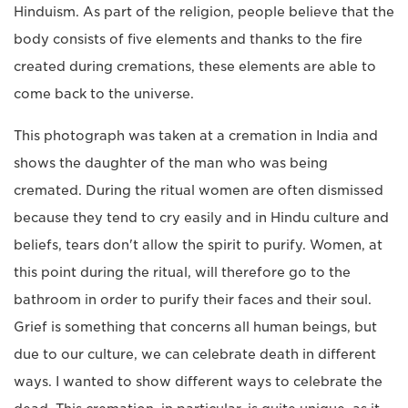
Hinduism. As part of the religion, people believe that the
body consists of five elements and thanks to the fire
created during cremations, these elements are able to
come back to the universe.
This photograph was taken at a cremation in India and
shows the daughter of the man who was being
cremated. During the ritual women are often dismissed
because they tend to cry easily and in Hindu culture and
beliefs, tears don't allow the spirit to purify. Women, at
this point during the ritual, will therefore go to the
bathroom in order to purify their faces and their soul.
Grief is something that concerns all human beings, but
due to our culture, we can celebrate death in different
ways. I wanted to show different ways to celebrate the