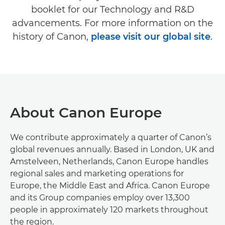
booklet for our Technology and R&D
advancements. For more information on the
history of Canon,
please visit our global site
.
About Canon Europe
We contribute approximately a quarter of Canon’s
global revenues annually. Based in London, UK and
Amstelveen, Netherlands, Canon Europe handles
regional sales and marketing operations for
Europe, the Middle East and Africa. Canon Europe
and its Group companies employ over 13,300
people in approximately 120 markets throughout
the region.