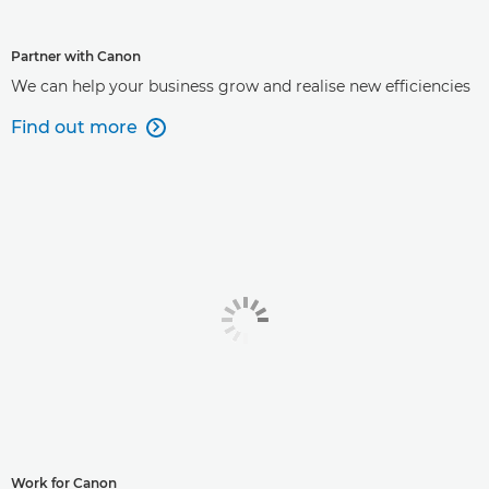
Partner with Canon
We can help your business grow and realise new efficiencies
Find out more

Work for Canon