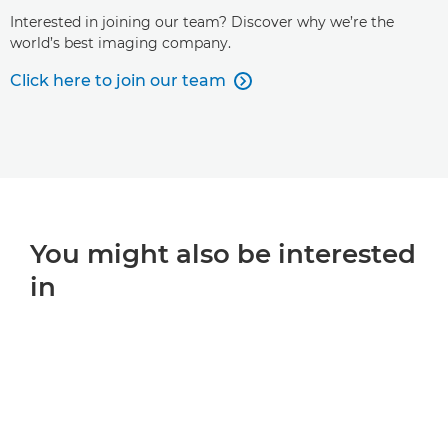
Interested in joining our team? Discover why we’re the
world’s best imaging company.
Click here to join our team

You might also be interested
in