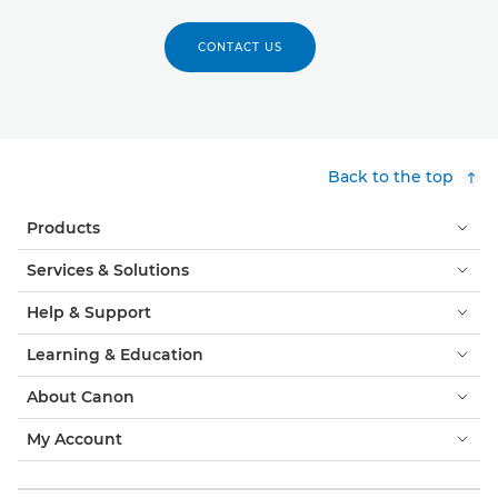
CONTACT US
Back to the top
Products
Services & Solutions
Help & Support
Learning & Education
About Canon
My Account