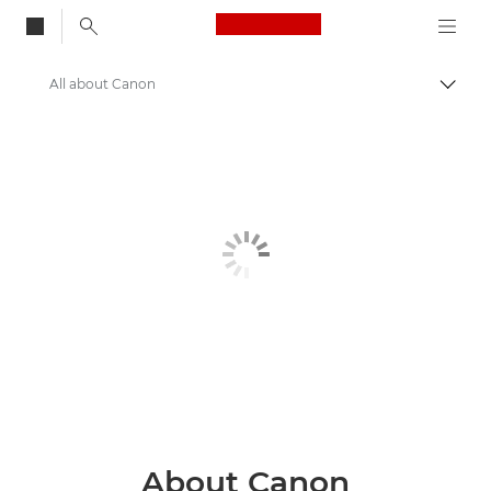
Canon Logo, back to
All about Canon
Togg
Canon
About Us
About Canon