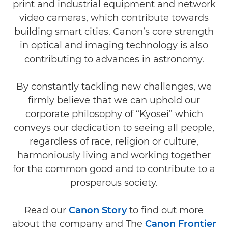
print and industrial equipment and network
video cameras, which contribute towards
building smart cities. Canon’s core strength
in optical and imaging technology is also
contributing to advances in astronomy.
By constantly tackling new challenges, we
firmly believe that we can uphold our
corporate philosophy of “Kyosei” which
conveys our dedication to seeing all people,
regardless of race, religion or culture,
harmoniously living and working together
for the common good and to contribute to a
prosperous society.
Read our
Canon Story
to find out more
about the company and The
Canon Frontier