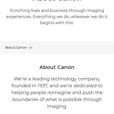
Enriching lives and business through imaging
experiences. Everything we do, wherever we do it,
begins with this.
About Canon
About Canon
About Canon
Sustainability
We’re a leading technology company,
founded in 1937, and we’re dedicated to
Newsroom
helping people reimagine and push the
Sponsorship
boundaries of what is possible through
imaging.
Legal & Compliance