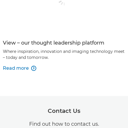
View – our thought leadership platform
Where inspiration, innovation and imaging technology meet
– today and tomorrow.
Read more

Contact Us
Find out how to contact us.