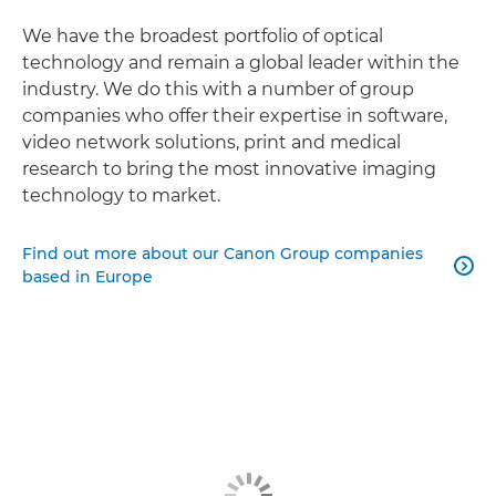
We have the broadest portfolio of optical
technology and remain a global leader within the
industry. We do this with a number of group
companies who offer their expertise in software,
video network solutions, print and medical
research to bring the most innovative imaging
technology to market.
Find out more about our Canon Group companies

based in Europe