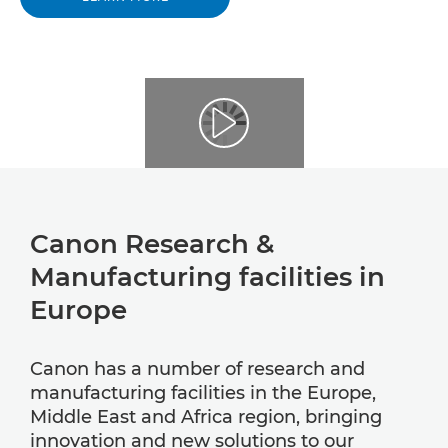
Canon Research &
Manufacturing facilities in
Europe
Canon has a number of research and
manufacturing facilities in the Europe,
Middle East and Africa region, bringing
innovation and new solutions to our