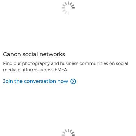
Canon social networks
Find our photography and business communities on social
media platforms across EMEA
Join the conversation now
