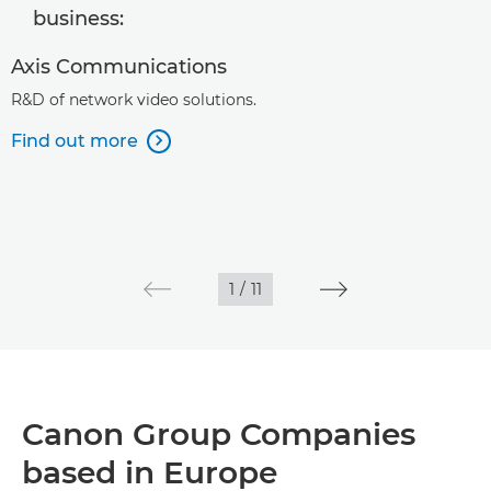
business:
Axis Communications
R&D of network video solutions.
Find out more

1
/
11
Canon Group Companies
based in Europe