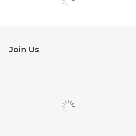
Join Us