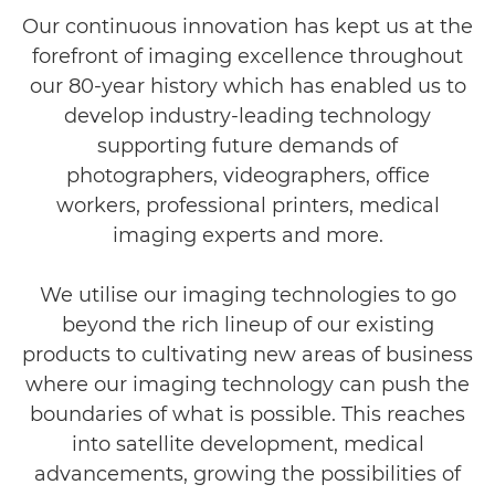
Our continuous innovation has kept us at the
Contact Us
forefront of imaging excellence throughout
our 80-year history which has enabled us to
develop industry-leading technology
supporting future demands of
photographers, videographers, office
workers, professional printers, medical
imaging experts and more.
We utilise our imaging technologies to go
beyond the rich lineup of our existing
products to cultivating new areas of business
where our imaging technology can push the
boundaries of what is possible. This reaches
into satellite development, medical
advancements, growing the possibilities of