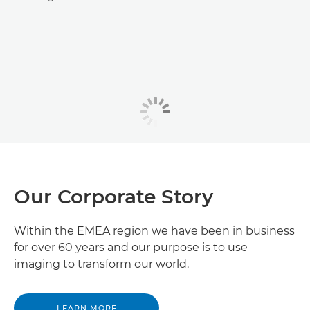
Our Corporate Story
Within the EMEA region we have been in business
for over 60 years and our purpose is to use
imaging to transform our world.
LEARN MORE