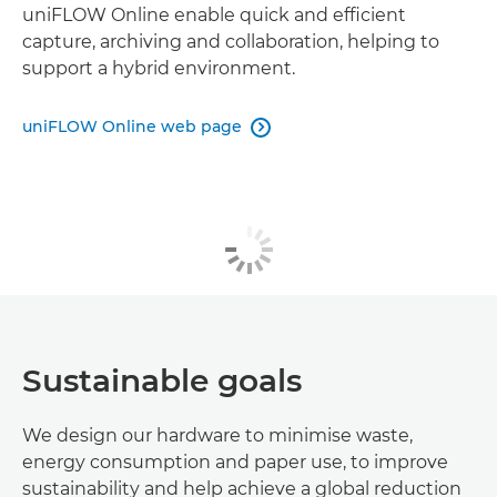
uniFLOW Online enable quick and efficient
capture, archiving and collaboration, helping to
support a hybrid environment.
uniFLOW Online web page

Sustainable goals
We design our hardware to minimise waste,
energy consumption and paper use, to improve
sustainability and help achieve a global reduction