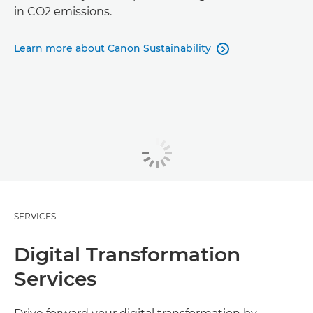
in CO2 emissions.
Learn more about Canon Sustainability

SERVICES
Digital Transformation
Services