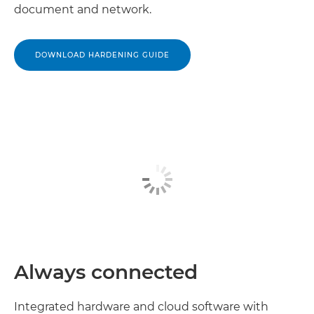
document and network.
DOWNLOAD HARDENING GUIDE
Always connected
Integrated hardware and cloud software with