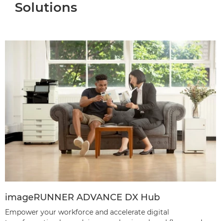
Solutions
imageRUNNER ADVANCE DX Hub
Empower your workforce and accelerate digital