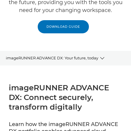
the future, providing you with the tools you
need for your changing workspace.
DOWNLOAD GUIDE
imageRUNNER ADVANCE DX: Your future, today
INFOGRAPHIC
imageRUNNER ADVANCE
RELATED PRODUCTS
DX: Connect securely,
EXPLORE FURTHER
transform digitally
CONTACT US
Learn how the imageRUNNER ADVANCE