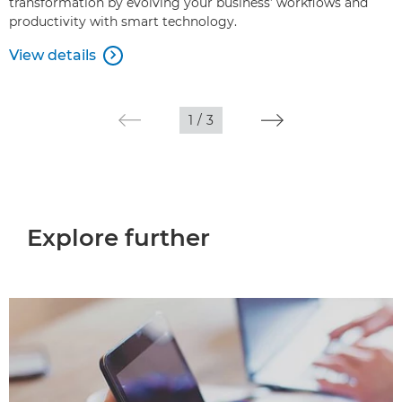
transformation by evolving your business’ workflows and
productivity with smart technology.
View details

1
/
3
Explore further