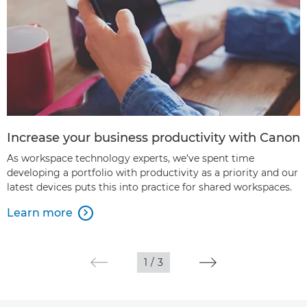
Increase your business productivity with Canon
As workspace technology experts, we’ve spent time
developing a portfolio with productivity as a priority and our
latest devices puts this into practice for shared workspaces.
Learn more

1
/
3