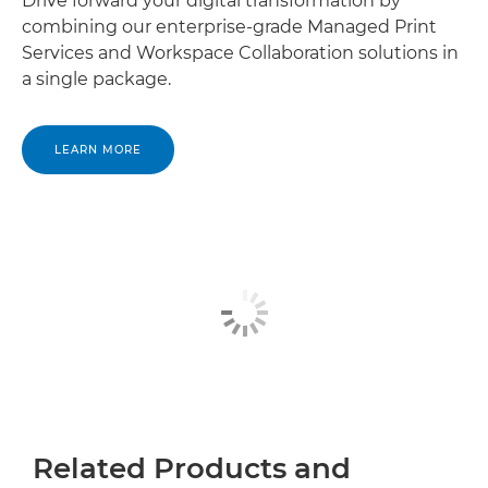
Drive forward your digital transformation by
combining our enterprise-grade Managed Print
Services and Workspace Collaboration solutions in
a single package.
LEARN MORE
Related Products and