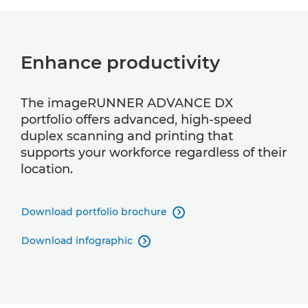
Enhance productivity
The imageRUNNER ADVANCE DX
portfolio offers advanced, high-speed
duplex scanning and printing that
supports your workforce regardless of their
location.
Download portfolio brochure

Download infographic
