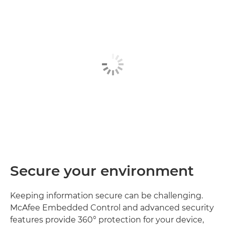
Secure your environment
Keeping information secure can be challenging.
McAfee Embedded Control and advanced security
features provide 360° protection for your device,