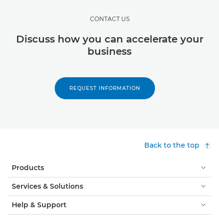
CONTACT US
Discuss how you can accelerate your
business
REQUEST INFORMATION
Back to the top
Products
Services & Solutions
Help & Support