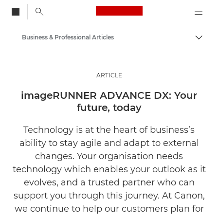
Canon Logo, back to
Business & Professional Articles
Togg
Canon
Solutions & Services
ARTICLE
Insights
imageRUNNER ADVANCE DX: Your
future, today
Technology is at the heart of business’s
ability to stay agile and adapt to external
changes. Your organisation needs
technology which enables your outlook as it
evolves, and a trusted partner who can
support you through this journey. At Canon,
we continue to help our customers plan for