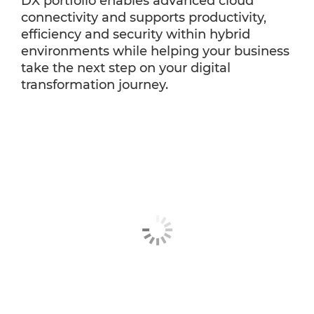
DX portfolio enables advanced cloud
connectivity and supports productivity,
efficiency and security within hybrid
environments while helping your business
take the next step on your digital
transformation journey.