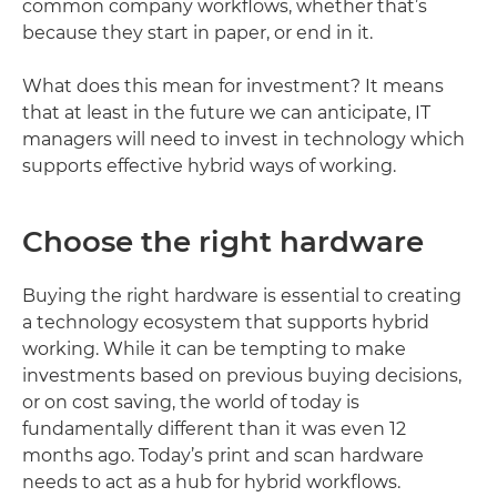
common company workflows, whether that’s
because they start in paper, or end in it.
What does this mean for investment? It means
that at least in the future we can anticipate, IT
managers will need to invest in technology which
supports effective hybrid ways of working.
Choose the right hardware
Buying the right hardware is essential to creating
a technology ecosystem that supports hybrid
working. While it can be tempting to make
investments based on previous buying decisions,
or on cost saving, the world of today is
fundamentally different than it was even 12
months ago. Today’s print and scan hardware
needs to act as a hub for hybrid workflows.