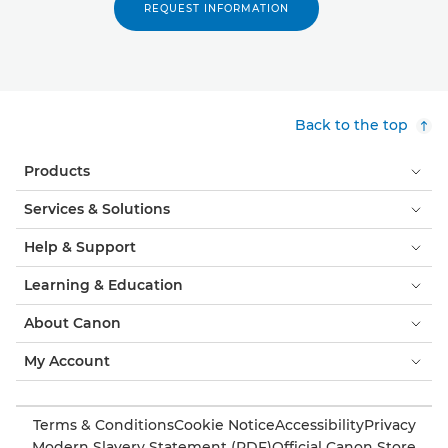
REQUEST INFORMATION
Back to the top
Products
Services & Solutions
Help & Support
Learning & Education
About Canon
My Account
Terms & Conditions
Cookie Notice
Accessibility
Privacy
Modern Slavery Statement (PDF)
Official Canon Store