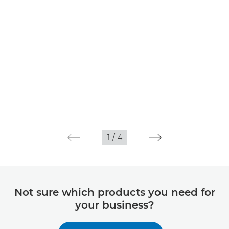
1
/
4
Not sure which products you need for
your business?