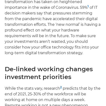
transformation has taken on heightened
1
importance in the wake of Coronavirus. 59%
of IT
decision makers say that pressures stemming
from the pandemic have accelerated their digital
transformation efforts. The ‘new normal’ is having a
profound effect on what your hardware
requirements will be in the future. To make sure
your investments aren’t wasted, you should
consider how your office technology fits into your
long-term digital transformation strategy.
De-linked working changes
investment priorities
2
While the stats vary, research
predicts that by the
end of 2021, 25-30% of the workforce will be
working at home on multiple days a week.
Remote working is not a new phenomenon