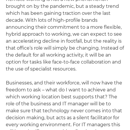
brought on by the pandemic, but a steady trend
which has been gaining traction over the last
decade. With lots of high-profile brands
announcing their commitment to a more flexible,
hybrid approach to working, we can expect to see
an accelerating decline in footfall, but the reality is
that office’s role will simply be changing. Instead of
the default for all working activity, it will be an
option for tasks like face-to-face collaboration and
the use of specialist resources.
Businesses, and their workforce, will now have the
freedom to ask – what do I want to achieve and
which working location best supports that? The
role of the business and IT manager will be to
make sure that technology never comes into that
decision making, but acts as a silent facilitator for
every working environment. For IT managers this