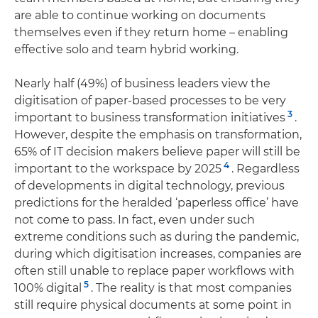
are able to continue working on documents
themselves even if they return home – enabling
effective solo and team hybrid working.
Nearly half (49%) of business leaders view the
digitisation of paper-based processes to be very
3
important to business transformation initiatives
.
However, despite the emphasis on transformation,
65% of IT decision makers believe paper will still be
4
important to the workspace by 2025
. Regardless
of developments in digital technology, previous
predictions for the heralded ‘paperless office’ have
not come to pass. In fact, even under such
extreme conditions such as during the pandemic,
during which digitisation increases, companies are
often still unable to replace paper workflows with
5
100% digital
. The reality is that most companies
still require physical documents at some point in