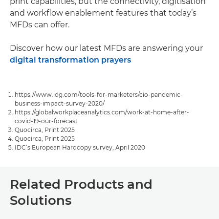
print capabilities, but the connectivity, digitisation
and workflow enablement features that today’s
MFDs can offer.
Discover how our latest MFDs are answering your
digital transformation prayers
https://www.idg.com/tools-for-marketers/cio-pandemic-
business-impact-survey-2020/
https://globalworkplaceanalytics.com/work-at-home-after-
covid-19-our-forecast
Quocirca, Print 2025
Quocirca, Print 2025
IDC’s European Hardcopy survey, April 2020
Related Products and
Solutions