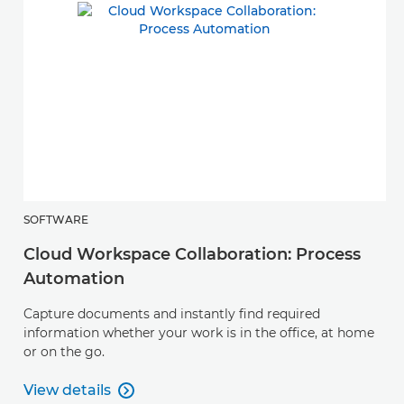
SOFTWARE
Cloud Workspace Collaboration: Process
Automation
Capture documents and instantly find required
information whether your work is in the office, at home
or on the go.
View details

View details