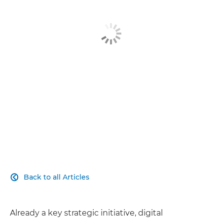
Related Products
Explore Further
Contact Us
Back to all Articles

Already a key strategic initiative, digital