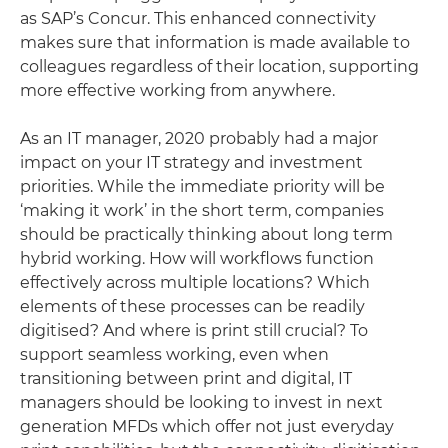
as SAP’s Concur. This enhanced connectivity
makes sure that information is made available to
colleagues regardless of their location, supporting
more effective working from anywhere.
As an IT manager, 2020 probably had a major
impact on your IT strategy and investment
priorities. While the immediate priority will be
‘making it work’ in the short term, companies
should be practically thinking about long term
hybrid working. How will workflows function
effectively across multiple locations? Which
elements of these processes can be readily
digitised? And where is print still crucial? To
support seamless working, even when
transitioning between print and digital, IT
managers should be looking to invest in next
generation MFDs which offer not just everyday