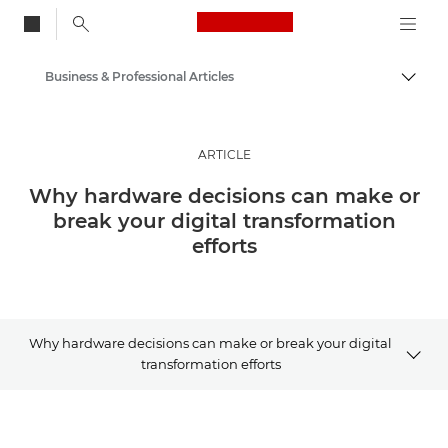
Canon Logo, back to
Business & Professional Articles
Togg
Canon
Solutions & Services
ARTICLE
Insights
Why hardware decisions can make or
break your digital transformation
efforts
Why hardware decisions can make or break your digital
transformation efforts
Article