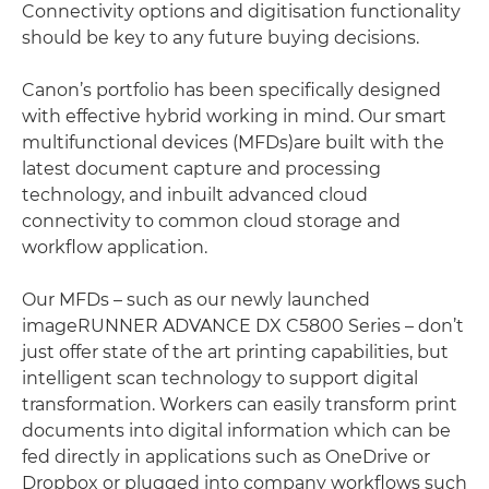
Connectivity options and digitisation functionality
should be key to any future buying decisions.
Canon’s portfolio has been specifically designed
with effective hybrid working in mind. Our smart
multifunctional devices (MFDs)are built with the
latest document capture and processing
technology, and inbuilt advanced cloud
connectivity to common cloud storage and
workflow application.
Our MFDs – such as our newly launched
imageRUNNER ADVANCE DX C5800 Series – don’t
just offer state of the art printing capabilities, but
intelligent scan technology to support digital
transformation. Workers can easily transform print
documents into digital information which can be
fed directly in applications such as OneDrive or
Dropbox or plugged into company workflows such