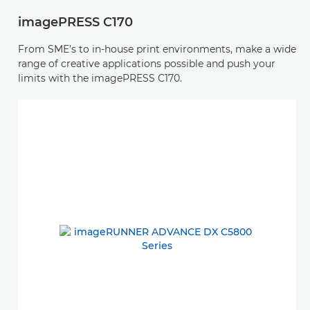
imagePRESS C170
From SME’s to in-house print environments, make a wide
range of creative applications possible and push your
limits with the imagePRESS C170.