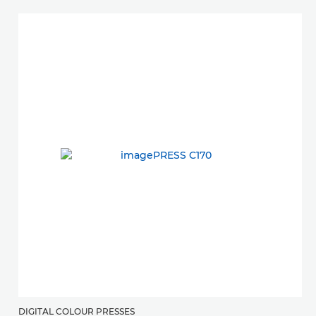
DIGITAL COLOUR PRESSES