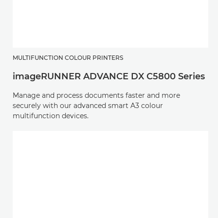
MULTIFUNCTION COLOUR PRINTERS
imageRUNNER ADVANCE DX C5800 Series
Manage and process documents faster and more
securely with our advanced smart A3 colour
multifunction devices.