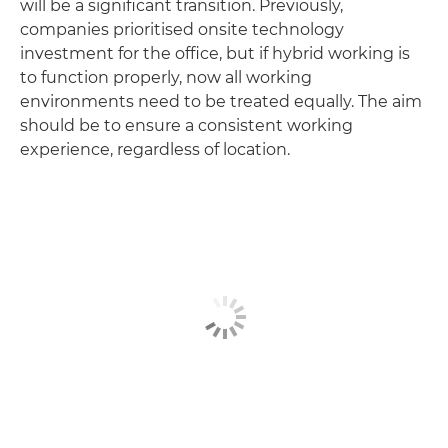
will be a significant transition. Previously,
companies prioritised onsite technology
investment for the office, but if hybrid working is
to function properly, now all working
environments need to be treated equally. The aim
should be to ensure a consistent working
experience, regardless of location.