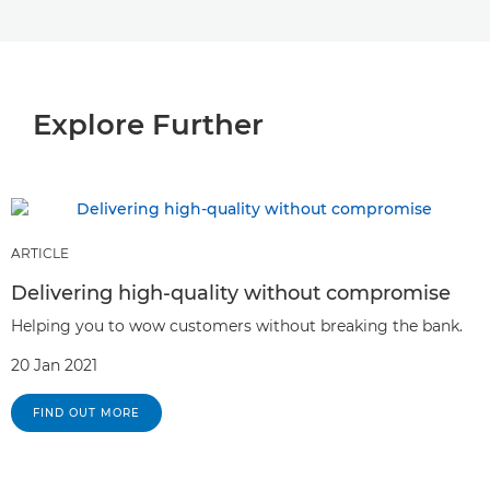
Explore Further
ARTICLE
Delivering high-quality without compromise
Helping you to wow customers without breaking the bank.
20 Jan 2021
FIND OUT MORE