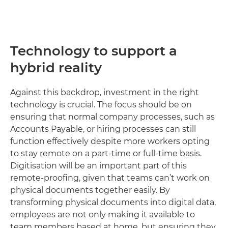
Technology to support a
hybrid reality
Against this backdrop, investment in the right
technology is crucial. The focus should be on
ensuring that normal company processes, such as
Accounts Payable, or hiring processes can still
function effectively despite more workers opting
to stay remote on a part-time or full-time basis.
Digitisation will be an important part of this
remote-proofing, given that teams can’t work on
physical documents together easily. By
transforming physical documents into digital data,
employees are not only making it available to
team members based at home, but ensuring they