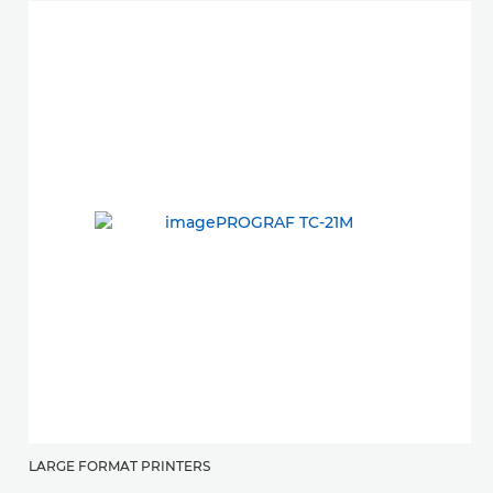
LARGE FORMAT PRINTERS