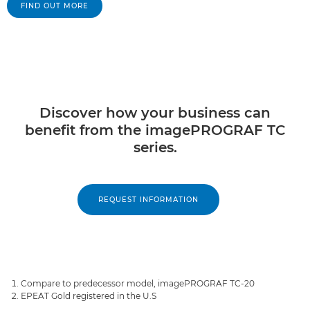
FIND OUT MORE
Discover how your business can
benefit from the imagePROGRAF TC
series.
REQUEST INFORMATION
Compare to predecessor model, imagePROGRAF TC-20
EPEAT Gold registered in the U.S