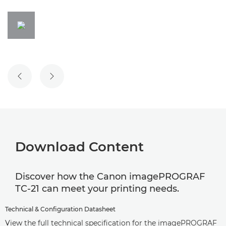
PREVIOUS SLIDE
NEXT SLIDE
Download Content
Discover how the Canon imagePROGRAF
TC-21 can meet your printing needs.
Technical & Configuration Datasheet
View the full technical specification for the imagePROGRAF