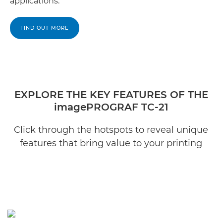
applications.
FIND OUT MORE
EXPLORE THE KEY FEATURES OF THE
imagePROGRAF TC-21
Click through the hotspots to reveal unique
features that bring value to your printing