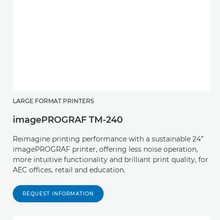
LARGE FORMAT PRINTERS
imagePROGRAF TM-240
Reimagine printing performance with a sustainable 24”
imagePROGRAF printer, offering less noise operation,
more intuitive functionality and brilliant print quality, for
AEC offices, retail and education.
REQUEST INFORMATION