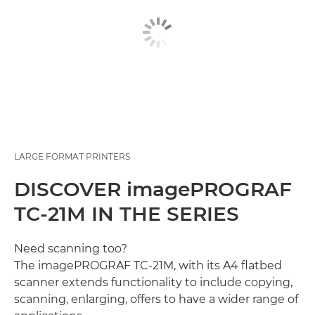
LARGE FORMAT PRINTERS
DISCOVER imagePROGRAF
TC-21M IN THE SERIES
Need scanning too?
The imagePROGRAF TC-21M, with its A4 flatbed
scanner extends functionality to include copying,
scanning, enlarging, offers to have a wider range of