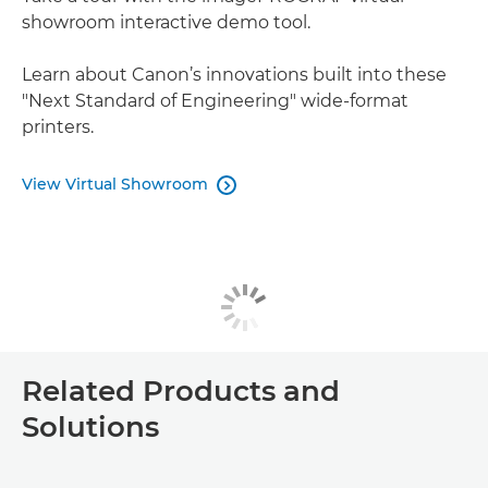
showroom interactive demo tool.
Learn about Canon’s innovations built into these
"Next Standard of Engineering" wide-format
printers.
View Virtual Showroom

Related Products and
Solutions