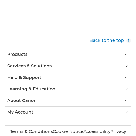
Back to the top
Products
Services & Solutions
Help & Support
Learning & Education
About Canon
My Account
Terms & Conditions
Cookie Notice
Accessibility
Privacy