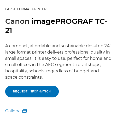
LARGE FORMAT PRINTERS
Canon
imagePROGRAF TC-
21
A compact, affordable and sustainable desktop 24"
large format printer delivers professional quality in
small spaces. It is easy to use, perfect for home and
small offices in the AEC segment, retail shops,
hospitality, schools, regardless of budget and
space constraints.
REQUEST INFORMATION
Gallery

Gallery