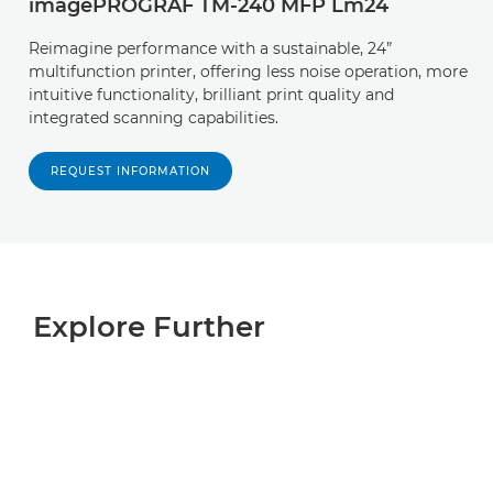
imagePROGRAF TM-240 MFP Lm24
Reimagine performance with a sustainable, 24”
multifunction printer, offering less noise operation, more
intuitive functionality, brilliant print quality and
integrated scanning capabilities.
REQUEST INFORMATION
Explore Further