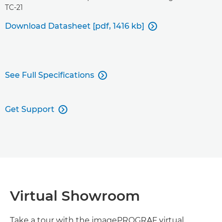
TC-21
Download Datasheet [pdf, 1416 kb]

See Full Specifications

Get Support

Virtual Showroom
Take a tour with the imagePROGRAF virtual