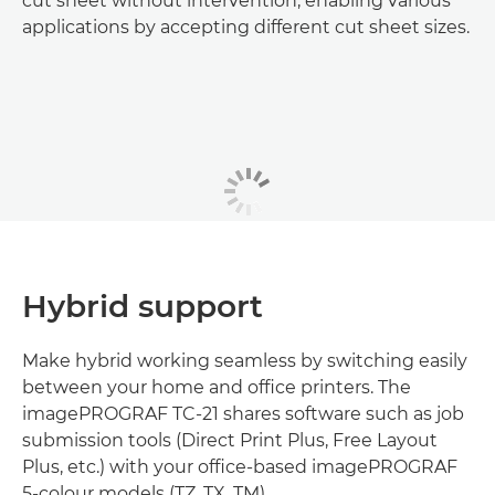
cut sheet without intervention, enabling various
applications by accepting different cut sheet sizes.
Hybrid support
Make hybrid working seamless by switching easily
between your home and office printers. The
imagePROGRAF TC-21 shares software such as job
submission tools (Direct Print Plus, Free Layout
Plus, etc.) with your office-based imagePROGRAF
5-colour models (TZ, TX, TM).