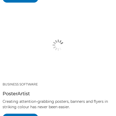
BUSINESS SOFTWARE
PosterArtist
Creating attention-grabbing posters, banners and flyers in
striking colour has never been easier.