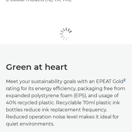
Green at heart
2
Meet your sustainability goals with an EPEAT Gold
rating for its energy efficiency, packaging free from
expanded polystyrene foam (EPS), and usage of
40% recycled plastic. Recyclable 70ml plastic ink
bottles reduce ink replacement frequency.
Reduced operation noise level makes it ideal for
quiet environments.