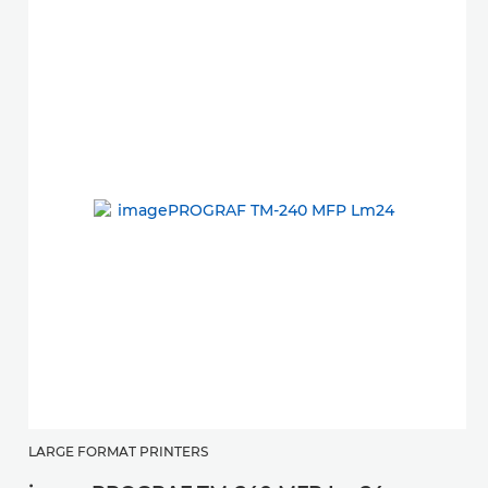
LARGE FORMAT PRINTERS