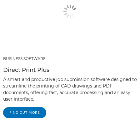
BUSINESS SOFTWARE
Direct Print Plus
A smart and productive job submission software designed to
streamline the printing of CAD drawings and PDF
documents, offering fast, accurate processing and an easy
user interface.
FIND OUT MORE