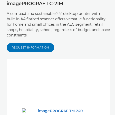
imagePROGRAF TC-21M
A compact and sustainable 24” desktop printer with
built-in A4 flatbed scanner offers versatile functionality
for home and small offices in the AEC segment, retail
shops, hospitality, school, regardless of budget and space
constraints.
REQUEST INFORMATION