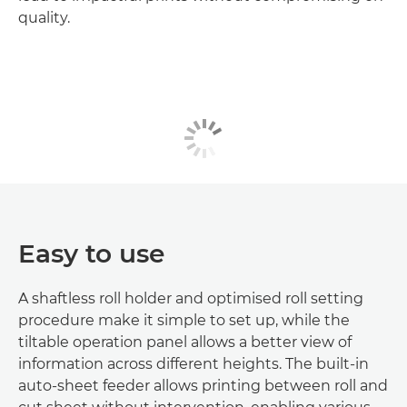
quality.
Easy to use
A shaftless roll holder and optimised roll setting
procedure make it simple to set up, while the
tiltable operation panel allows a better view of
information across different heights. The built-in
auto-sheet feeder allows printing between roll and