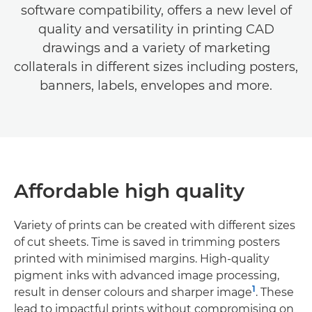
software compatibility, offers a new level of
quality and versatility in printing CAD
drawings and a variety of marketing
collaterals in different sizes including posters,
banners, labels, envelopes and more.
Affordable high quality
Variety of prints can be created with different sizes
of cut sheets. Time is saved in trimming posters
printed with minimised margins. High-quality
pigment inks with advanced image processing,
1
result in denser colours and sharper image
. These
lead to impactful prints without compromising on