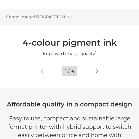
Canon imagePROGRAF TC-21
Toggle breadcrumbs
Overview
4-colour pigment ink
Specifications
1
Improved image quality
Gallery
1
/
4
Support
Affordable quality in a compact design
Easy to use, compact and sustainable large
format printer with hybrid support to switch
easily between office and home with