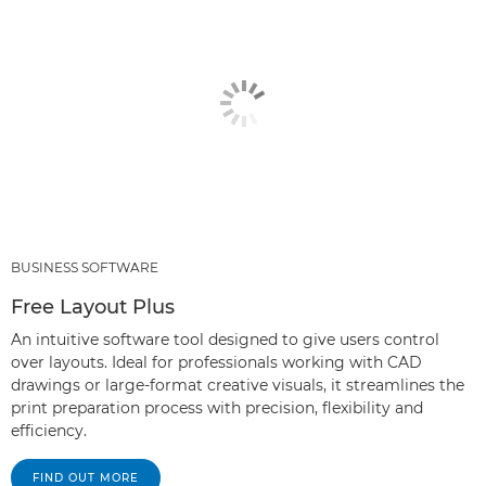
BUSINESS SOFTWARE
Free Layout Plus
An intuitive software tool designed to give users control
over layouts. Ideal for professionals working with CAD
drawings or large-format creative visuals, it streamlines the
print preparation process with precision, flexibility and
efficiency.
FIND OUT MORE