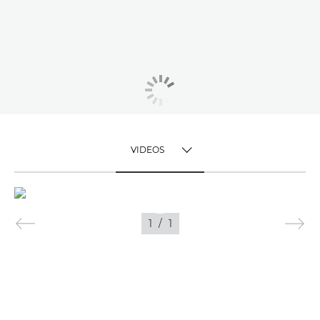
VIDEOS
TOGGLE MENU
VIDEOS
1
/
1
IMAGES