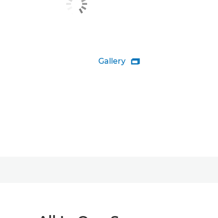
Gallery
