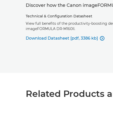
Discover how the Canon imageFORMUL
Technical & Configuration Datasheet
View full benefits of the productivity-boosting d
imageFORMULA DR-M160II.
Download Datasheet [pdf, 3386 kb]

Related Products a