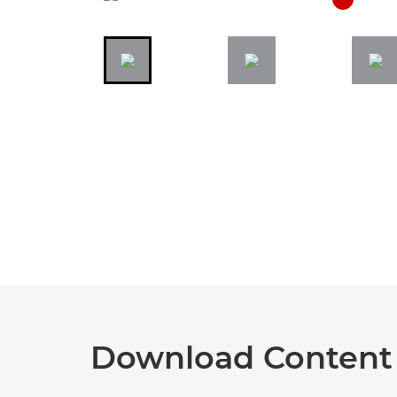
Download Content