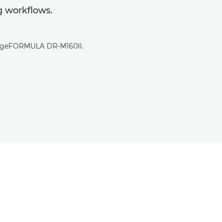
 workflows.
imageFORMULA DR-M160II.