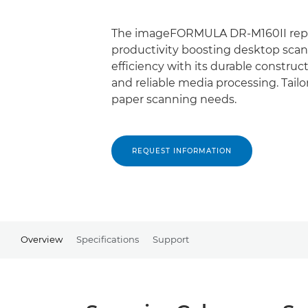
The imageFORMULA DR-M160II repr
productivity boosting desktop scan
efficiency with its durable construc
and reliable media processing. Tail
paper scanning needs.
REQUEST INFORMATION
Overview
Specifications
Support