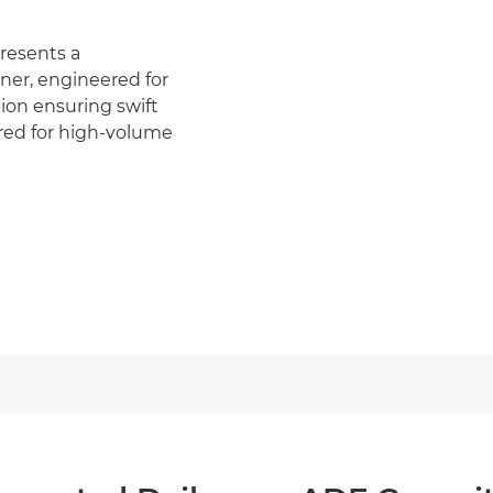
esents a
ner, engineered for
tion ensuring swift
ored for high-volume