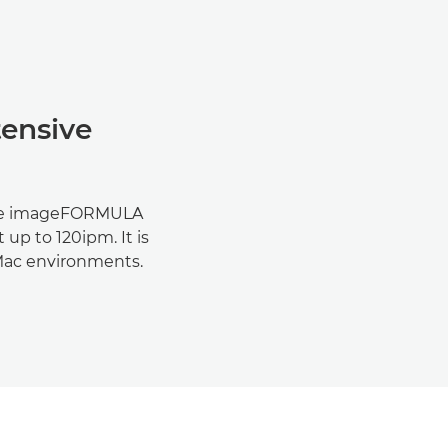
tensive
the imageFORMULA
up to 120ipm. It is
Mac environments.