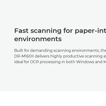
Fast scanning for paper-in
environments
Built for demanding scanning environments, 
DR-M160II delivers highly productive scanning at 
ideal for OCR processing in both Windows and 