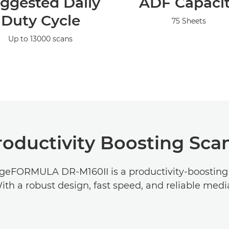
ggested Daily
ADF Capaci
Duty Cycle
75 Sheets
Up to 13000 scans
roductivity Boosting Sca
geFORMULA DR-M160II is a productivity-boosting
ith a robust design, fast speed, and reliable medi