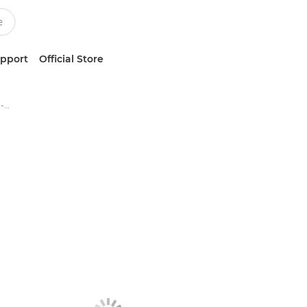
upport
Official Store
Canon imageFORMULA DR-M160II - Document Scanners