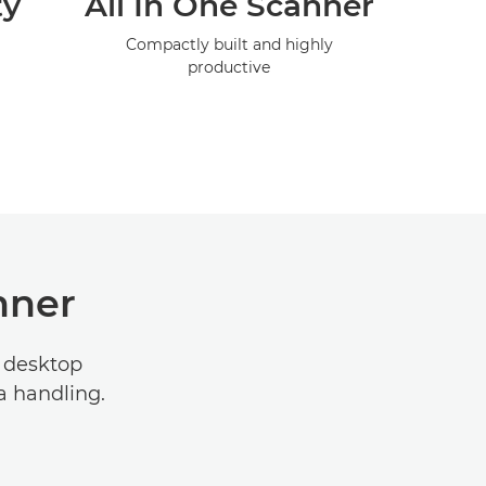
ty
All In One Scanner
Compactly built and highly
productive
nner
 desktop
a handling.