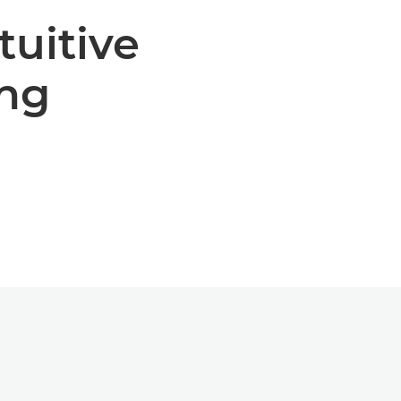
tuitive
ng