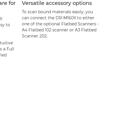
are for
Versatile accessory options
To scan bound materials easily, you
can connect the DR-M160II to either
I
one of the optional Flatbed Scanners -
sy to
A4 Flatbed 102 scanner or A3 Flatbed
Scanner 202.
tuitive
s a Full
fied