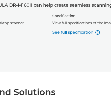
A DR-M160II can help create seamless scanning
Specification
esktop scanner
View full specifications of the 
See full specification

nd Solutions