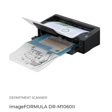
DEPARTMENT SCANNER
imageFORMULA DR-M1060II