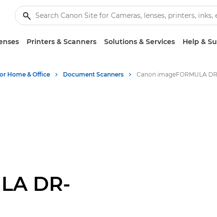
enses
Printers & Scanners
Solutions & Services
Help & S
for Home & Office
Document Scanners
LA DR-