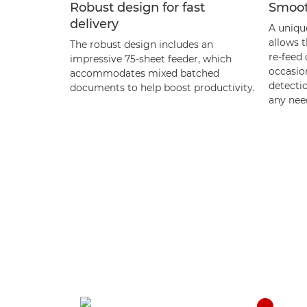
Robust design for fast
Smoot
delivery
A uniqu
allows 
The robust design includes an
re-feed
impressive 75-sheet feeder, which
occasio
accommodates mixed batched
detecti
documents to help boost productivity.
any need