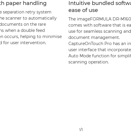
h paper handling
Intuitive bundled softw
ease of use
e separation retry system
the scanner to automatically
The imageFORMULA DR-M160I
 documents on the rare
comes with software that is ea
ns when a double feed
use for seamless scanning and
on occurs, helping to minimise
document management.
 for user intervention.
CaptureOnTouch Pro has an in
user interface that incorporate
Auto Mode function for simpli
scanning operation.
1/1