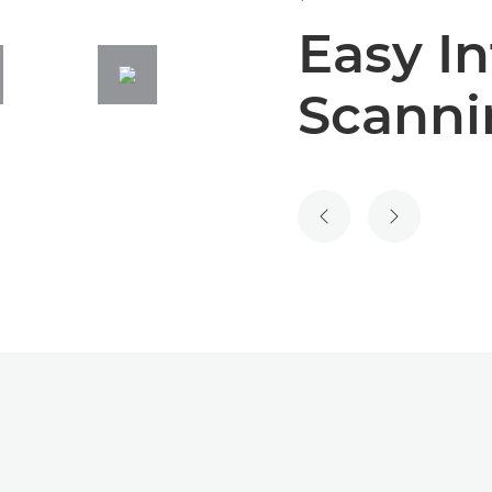
Easy In
Scanni
PREVIOUS SLIDE
NEXT SLIDE