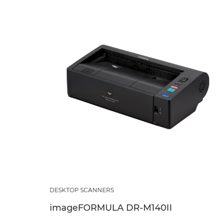
DESKTOP SCANNERS
imageFORMULA DR-M140II