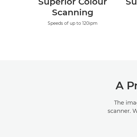
Superior Colour
Su
Scanning
Speeds of up to 120ipm
A P
The ima
scanner. W