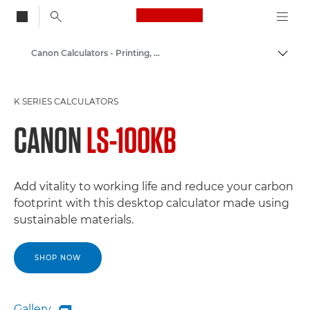
Canon Logo, back to
Canon Calculators - Printing, K-Series, Scientific
Togg
Canon
K SERIES CALCULATORS
CANON
LS-100KB
Add vitality to working life and reduce your carbon
footprint with this desktop calculator made using
sustainable materials.
SHOP NOW
Gallery
