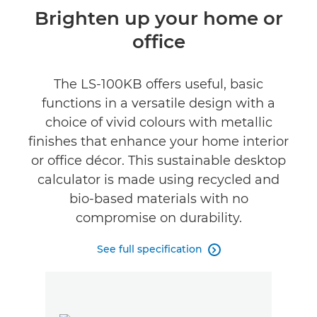
Overview
Brighten up your home or
office
Specifications
The LS-100KB offers useful, basic
functions in a versatile design with a
choice of vivid colours with metallic
finishes that enhance your home interior
or office décor. This sustainable desktop
calculator is made using recycled and
bio-based materials with no
compromise on durability.
See full specification
