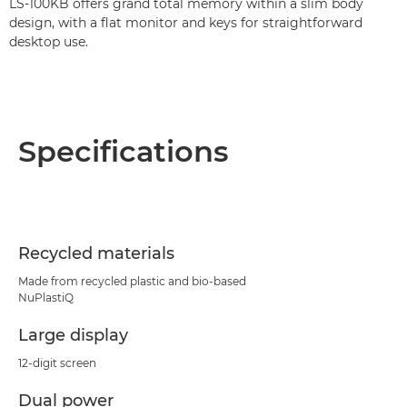
LS-100KB offers grand total memory within a slim body
design, with a flat monitor and keys for straightforward
desktop use.
Specifications
Recycled materials
Made from recycled plastic and bio-based
NuPlastiQ
Large display
12-digit screen
Dual power