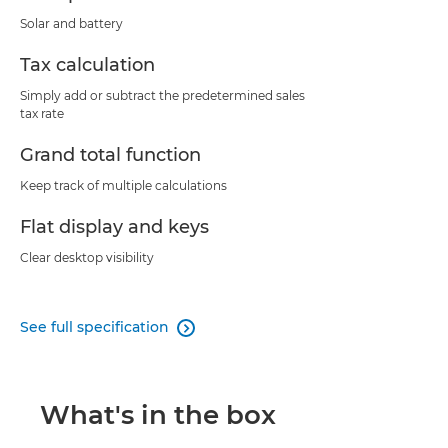
Solar and battery
Tax calculation
Simply add or subtract the predetermined sales
tax rate
Grand total function
Keep track of multiple calculations
Flat display and keys
Clear desktop visibility
See full specification

What's in the box