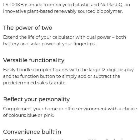
LS-100KB is made from recycled plastic and NuPlastiQ, an
innovative plant-based renewably sourced biopolymer.
The power of two
Extend the life of your calculator with dual power – both
battery and solar power at your fingertips.
Versatile functionality
Easily handle complex figures with the large 12-digit display
and tax function button to simply add or subtract the
predetermined sales tax rate.
Reflect your personality
Complement your home or office environment with a choice
of colours: blue or pink.
Convenience built in