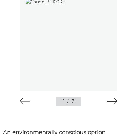
1
/
7
An environmentally conscious option