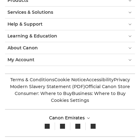
Products
Services & Solutions
Help & Support
Learning & Education
About Canon
My Account
Terms & Conditions
Cookie Notice
Accessibility
Privacy
Modern Slavery Statement (PDF)
Official Canon Store
Consumer: Where to Buy
Business: Where to Buy
Cookies Settings
Canon Emirates