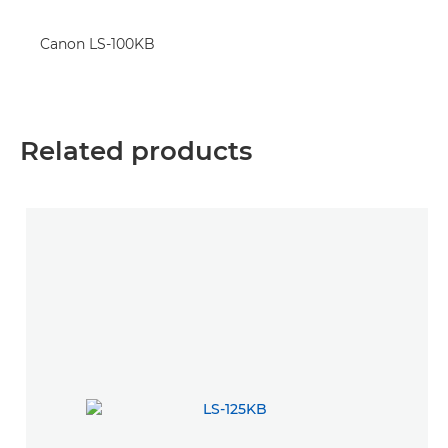
Canon LS-100KB
Related products