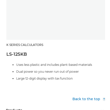
K SERIES CALCULATORS
LS-125KB
Uses less plastic and includes plant-based materials
Dual power so you never run out of power
Large 12-digit display with tax function
Back to the top