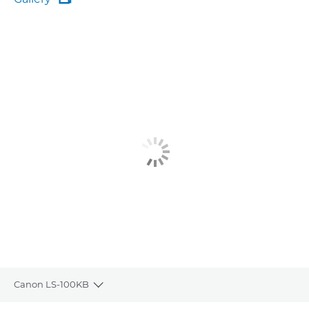
Gallery
Canon LS-100KB
Toggle breadcrumbs