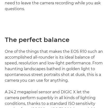
need to leave the camera recording while you ask
questions.
The perfect balance
One of the things that makes the EOS R10 such an
accomplished all-rounder is its ideal balance of
speed, resolution and low-light performance. From
haunting landscapes bathed in golden light to
spontaneous street portraits shot at dusk, this is a
camera you can use for anything.
A 24.2 megapixel sensor and DIGIC X let the
camera perform superbly in all kinds of lighting
conditions, thanks to a standard ISO sensitivity