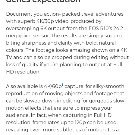
Document you action- packed travel adventures
with superb 4K/30p video, produced by
oversampling 6K output from the EOS R10’s 24.2
megapixel sensor. The results are simply superb:
biting sharpness and clarity with bold, natural
colours. The footage looks amazing shown on a 4K
TV and can also be cropped during editing without
loss of quality if you’re planning to output at Full
HD resolution.
1
Also available is 4K/60p
capture, for silky-smooth
reproduction of moving objects and footage that
can be slowed down in editing for gorgeous slow-
motion effects that are sure to impress your
audience. In fact, when capturing in Full HD
resolution, frame rates up to 120p can be used,
revealing even more subtleties of motion. It’s a