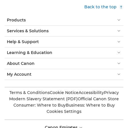
Back to the top
Products
Services & Solutions
Help & Support
Learning & Education
About Canon
My Account
Terms & Conditions
Cookie Notice
Accessibility
Privacy
Modern Slavery Statement (PDF)
Official Canon Store
Consumer: Where to Buy
Business: Where to Buy
Cookies Settings
Canon Emirates