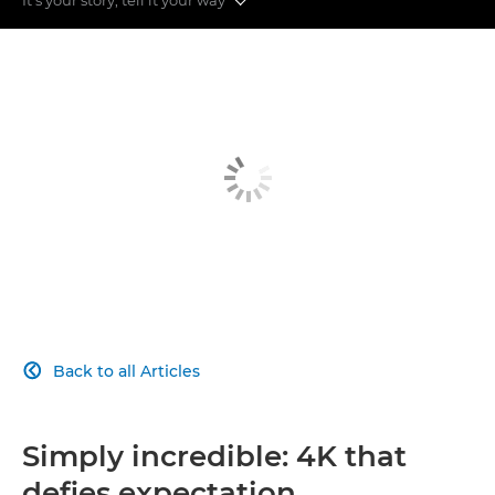
More Sharpness
More Speed
More Flexible
More Simple
More Connected
Back to all Articles

Simply incredible: 4K that
defies expectation