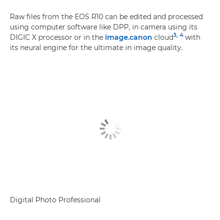
Raw files from the EOS R10 can be edited and processed
using computer software like DPP, in camera using its
3,
4
DIGIC X processor or in the
image.canon
cloud
with
its neural engine for the ultimate in image quality.
Digital Photo Professional