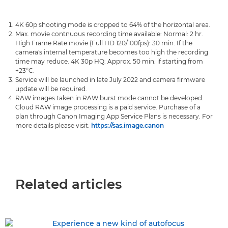
4K 60p shooting mode is cropped to 64% of the horizontal area.
Max. movie contnuous recording time available: Normal: 2 hr.
High Frame Rate movie (Full HD 120/100fps): 30 min. If the
camera's internal temperature becomes too high the recording
time may reduce. 4K 30p HQ: Approx. 50 min. if starting from
+23°C.
Service will be launched in late July 2022 and camera firmware
update will be required.
RAW images taken in RAW burst mode cannot be developed.
Cloud RAW image processing is a paid service. Purchase of a
plan through Canon Imaging App Service Plans is necessary. For
more details please visit:
https://sas.image.canon
Related articles