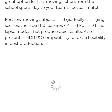
great option for fast-moving action, from the
school sports day to your team’s football match.
For slow-moving subjects and gradually changing
scenes, the EOS R10 features 4K and Full HD time-
lapse modes that produce epic results. Also
present is HDR PQ compatibility for extra flexibility
in post production.