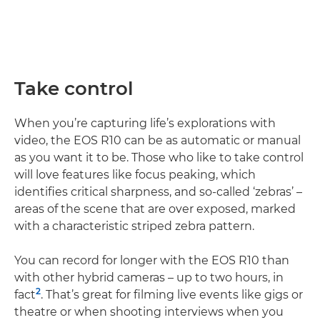
Take control
When you’re capturing life’s explorations with
video, the EOS R10 can be as automatic or manual
as you want it to be. Those who like to take control
will love features like focus peaking, which
identifies critical sharpness, and so-called ‘zebras’ –
areas of the scene that are over exposed, marked
with a characteristic striped zebra pattern.
You can record for longer with the EOS R10 than
with other hybrid cameras – up to two hours, in
2
fact
. That’s great for filming live events like gigs or
theatre or when shooting interviews when you