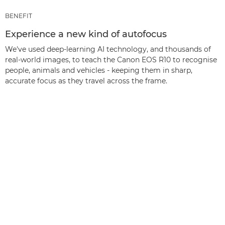
BENEFIT
Experience a new kind of autofocus
We've used deep-learning AI technology, and thousands of
real-world images, to teach the Canon EOS R10 to recognise
people, animals and vehicles - keeping them in sharp,
accurate focus as they travel across the frame.