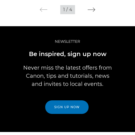
1
/
4
NEWSLETTER
Be inspired, sign up now
Never miss the latest offers from
Canon, tips and tutorials, news
and invites to local events.
SIGN UP NOW