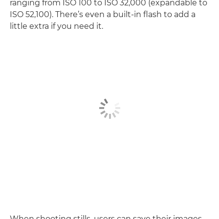
ranging from ISO 100 to ISO 32,000 (expandable to
ISO 52,100). There’s even a built-in flash to add a
little extra if you need it.
When shooting stills, users can save their images