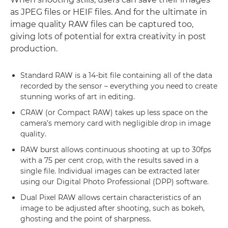
as JPEG files or HEIF files. And for the ultimate in
image quality RAW files can be captured too,
giving lots of potential for extra creativity in post
production.
Standard RAW is a 14-bit file containing all of the data
recorded by the sensor – everything you need to create
stunning works of art in editing.
CRAW (or Compact RAW) takes up less space on the
camera’s memory card with negligible drop in image
quality.
RAW burst allows continuous shooting at up to 30fps
with a 75 per cent crop, with the results saved in a
single file. Individual images can be extracted later
using our Digital Photo Professional (DPP) software.
Dual Pixel RAW allows certain characteristics of an
image to be adjusted after shooting, such as bokeh,
ghosting and the point of sharpness.