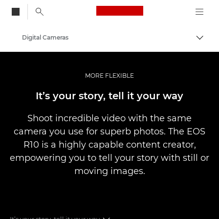
Canon Logo, back to
Digital Cameras
Togg
Canon
MORE FLEXIBLE
It’s your story, tell it your way
Shoot incredible video with the same
camera you use for superb photos. The EOS
R10 is a highly capable content creator,
empowering you to tell your story with still or
moving images.
It’s your story, tell it your way